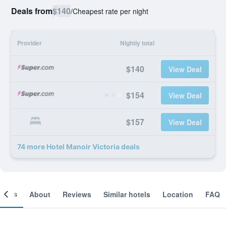
Deals from
$140
/
Cheapest rate per night
Provider
Nightly total
$140
View Deal
$154
View Deal
$157
View Deal
74 more Hotel Manoir Victoria deals
ooms
About
Reviews
Similar hotels
Location
FAQ