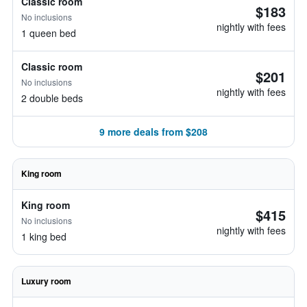
Classic room
$183
No inclusions
nightly with fees
1 queen bed
Classic room
$201
No inclusions
nightly with fees
2 double beds
9 more deals from $208
King room
King room
$415
No inclusions
nightly with fees
1 king bed
Luxury room