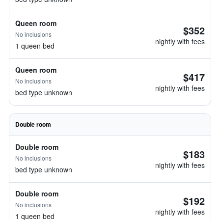
Queen room
$352
No inclusions
nightly with fees
1 queen bed
Queen room
$417
No inclusions
nightly with fees
bed type unknown
Double room
Double room
$183
No inclusions
nightly with fees
bed type unknown
Double room
$192
No inclusions
nightly with fees
1 queen bed