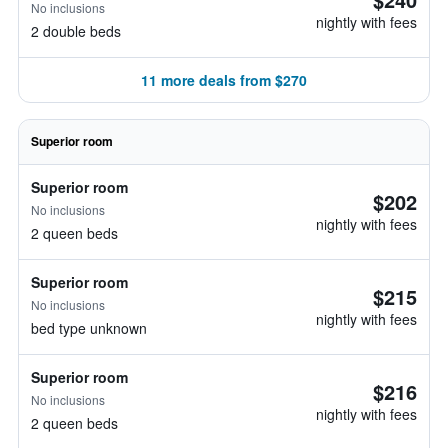
No inclusions
nightly with fees
2 double beds
11 more deals from $270
Superior room
Superior room
$202
No inclusions
nightly with fees
2 queen beds
Superior room
$215
No inclusions
nightly with fees
bed type unknown
Superior room
$216
No inclusions
nightly with fees
2 queen beds