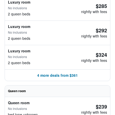
Luxury room
$285
No inclusions
nightly with fees
2 queen beds
Luxury room
$292
No inclusions
nightly with fees
2 queen beds
Luxury room
$324
No inclusions
nightly with fees
2 queen beds
4 more deals from $361
Queen room
Queen room
$239
No inclusions
nightly with fees
bed type unknown