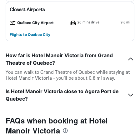
Closest Airports
20 mins drive
9.6 mi
Québec City Airport
Flights to Québec City
How far is Hotel Manoir Victoria from Grand
Theatre of Quebec?
You can walk to Grand Theatre of Quebec while staying at
Hotel Manoir Victoria - you’ll be about 0.8 mi away.
Is Hotel Manoir Victoria close to Agora Port de
Quebec?
FAQs when booking at Hotel
Manoir Victoria