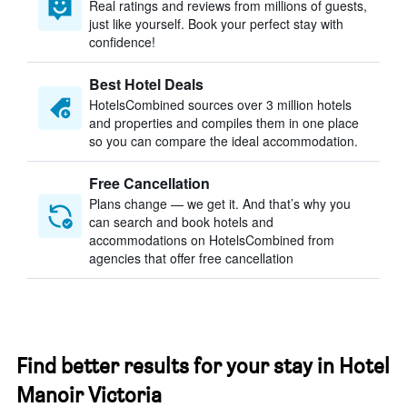
Real ratings and reviews from millions of guests,
just like yourself. Book your perfect stay with
confidence!
Best Hotel Deals
HotelsCombined sources over 3 million hotels
and properties and compiles them in one place
so you can compare the ideal accommodation.
Free Cancellation
Plans change — we get it. And that’s why you
can search and book hotels and
accommodations on HotelsCombined from
agencies that offer free cancellation
Find better results for your stay in Hotel
Manoir Victoria