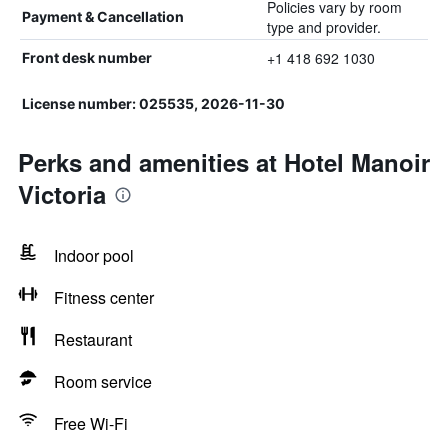
Policies vary by room
Payment & Cancellation
type and provider.
+1 418 692 1030
Front desk number
License number: 025535, 2026-11-30
Perks and amenities at Hotel Manoir
Victoria
Indoor pool
Fitness center
Restaurant
Room service
Free Wi-Fi