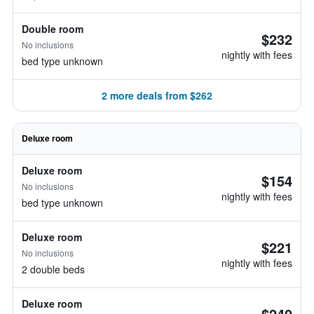
Double room
$232
No inclusions
nightly with fees
bed type unknown
2 more deals from $262
Deluxe room
Deluxe room
$154
No inclusions
nightly with fees
bed type unknown
Deluxe room
$221
No inclusions
nightly with fees
2 double beds
Deluxe room
$240