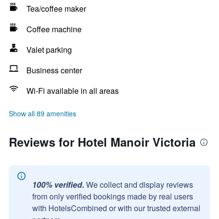
Tea/coffee maker
Coffee machine
Valet parking
Business center
Wi-Fi available in all areas
Show all 89 amenities
Reviews for Hotel Manoir Victoria
100% verified.
We collect and display reviews
from only verified bookings made by real users
with HotelsCombined or with our trusted external