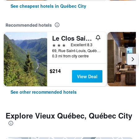
See cheapest hotels in Québec City
Recommended hotels
Le Clos Saint-Louis
3 stars
Excellent 8.3
69, Rue Saint-Louis, Québec City, QC, Canada
0.3 mi from city centre
$214
View Deal
See other recommended hotels
Explore Vieux Québec, Québec City