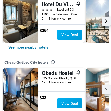
Hotel Du Vieux Quebec
3 stars
Excellent 9.3
1190 Rue Saint-jean, Québec City, QC, Canada
0.1 mi from city centre
$264
View Deal
See more nearby hotels
Cheap Québec City hotels
Qbeds Hostel
625 Grande Allée E, Québec City, QC, Canada
0.4 mi from city centre
$33
View Deal