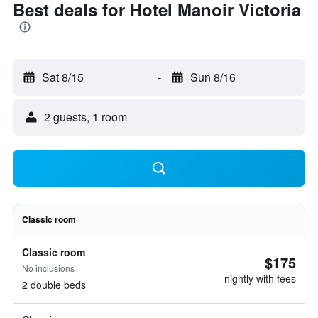
Best deals for Hotel Manoir Victoria
Sat 8/15
-
Sun 8/16
2 guests, 1 room
Classic room
Classic room
$175
No inclusions
nightly with fees
2 double beds