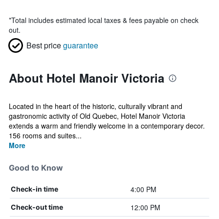
*
Total includes estimated local taxes & fees payable on check
out.
Best price
guarantee
About Hotel Manoir Victoria
Located in the heart of the historic, culturally vibrant and
gastronomic activity of Old Quebec, Hotel Manoir Victoria
extends a warm and friendly welcome in a contemporary decor.
156 rooms and suites...
More
Good to Know
4:00 PM
Check-in time
12:00 PM
Check-out time