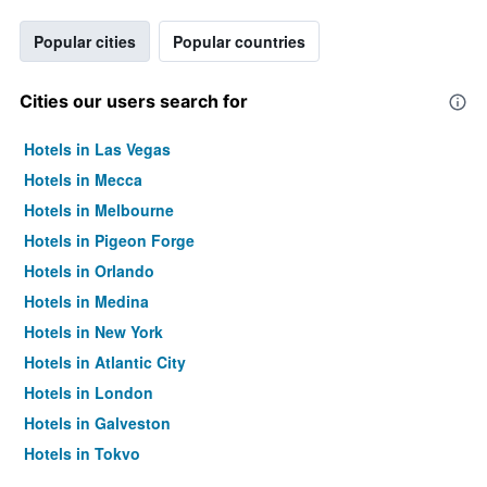
Popular cities
Popular countries
Cities our users search for
Hotels in Las Vegas
Hotels in Mecca
Hotels in Melbourne
Hotels in Pigeon Forge
Hotels in Orlando
Hotels in Medina
Hotels in New York
Hotels in Atlantic City
Hotels in London
Hotels in Galveston
Hotels in Tokyo
Hotels in Niagara Falls