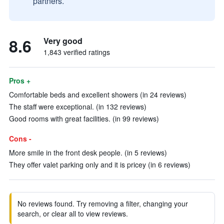
partners.
8.6
Very good
1,843 verified ratings
Pros +
Comfortable beds and excellent showers (in 24 reviews)
The staff were exceptional. (in 132 reviews)
Good rooms with great facilities. (in 99 reviews)
Cons -
More smile in the front desk people. (in 5 reviews)
They offer valet parking only and it is pricey (in 6 reviews)
No reviews found. Try removing a filter, changing your
search, or clear all to view reviews.