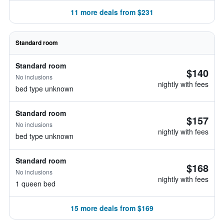
11 more deals from $231
Standard room
Standard room
$140
No inclusions
nightly with fees
bed type unknown
Standard room
$157
No inclusions
nightly with fees
bed type unknown
Standard room
$168
No inclusions
nightly with fees
1 queen bed
15 more deals from $169