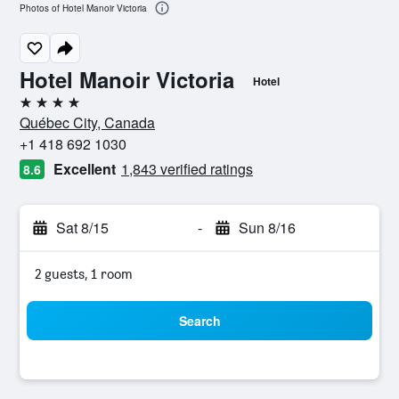
Photos of Hotel Manoir Victoria
Hotel Manoir Victoria
Hotel
4 stars
Québec City, Canada
+1 418 692 1030
Excellent
1,843 verified ratings
8.6
Sat 8/15
-
Sun 8/16
2 guests, 1 room
Search