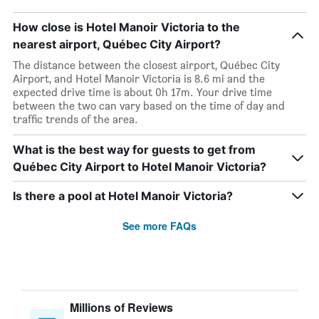
How close is Hotel Manoir Victoria to the
nearest airport, Québec City Airport?
The distance between the closest airport, Québec City
Airport, and Hotel Manoir Victoria is 8.6 mi and the
expected drive time is about 0h 17m. Your drive time
between the two can vary based on the time of day and
traffic trends of the area.
What is the best way for guests to get from
Québec City Airport to Hotel Manoir Victoria?
Is there a pool at Hotel Manoir Victoria?
See more FAQs
Millions of Reviews