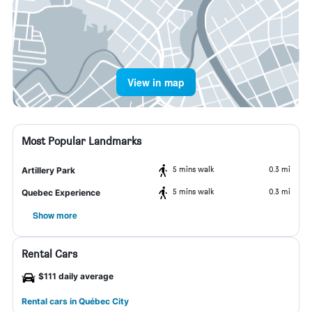
View in map
Most Popular Landmarks
5 mins walk
0.3 mi
Artillery Park
5 mins walk
0.3 mi
Quebec Experience
Show more
Rental Cars
$111 daily average
Rental cars in Québec City