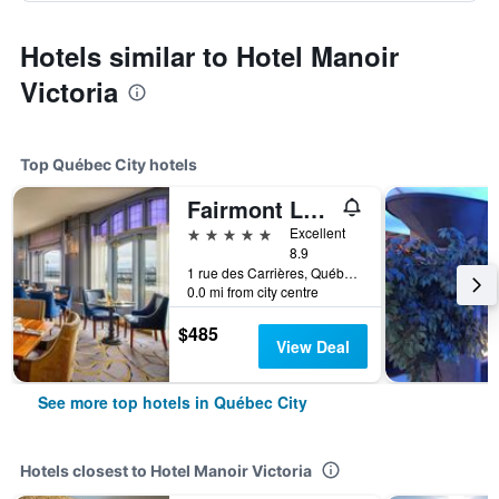
Hotels similar to Hotel Manoir
Victoria
Top Québec City hotels
Fairmont Le Château Frontenac
5 stars
Excellent
8.9
1 rue des Carrières, Québec City, QC, Canada
0.0 mi from city centre
$485
View Deal
See more top hotels in Québec City
Hotels closest to Hotel Manoir Victoria