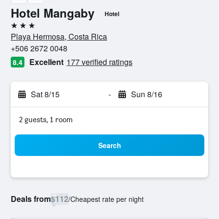
Hotel Mangaby
Hotel
3 stars
Playa Hermosa, Costa Rica
+506 2672 0048
Excellent
177 verified ratings
8.4
Sat 8/15
-
Sun 8/16
2 guests, 1 room
Search
Deals from
$112
/
Cheapest rate per night