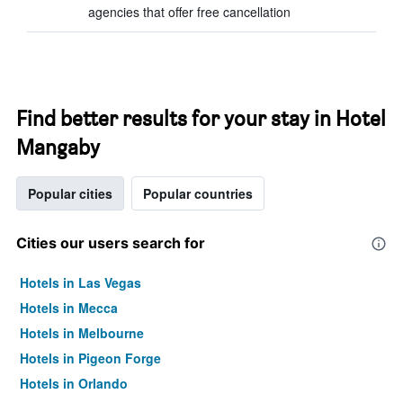
agencies that offer free cancellation
Find better results for your stay in Hotel
Mangaby
Popular cities
Popular countries
Cities our users search for
Hotels in Las Vegas
Hotels in Mecca
Hotels in Melbourne
Hotels in Pigeon Forge
Hotels in Orlando