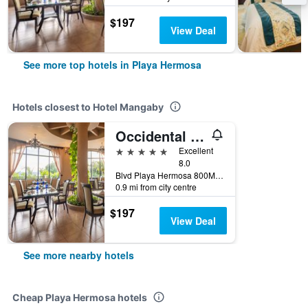
$197
View Deal
See more top hotels in Playa Hermosa
Hotels closest to Hotel Mangaby
Occidental Papagayo - Adults only
5 stars
Excellent
8.0
Blvd Playa Hermosa 800Mts al Norte., Playa Hermosa, Costa Rica
0.9 mi from city centre
$197
View Deal
See more nearby hotels
Cheap Playa Hermosa hotels