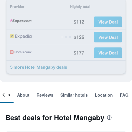
Provider
Nightly total
$112
View Deal
$126
View Deal
$177
View Deal
5 more Hotel Mangaby deals
ooms
About
Reviews
Similar hotels
Location
FAQ
Best deals for Hotel Mangaby