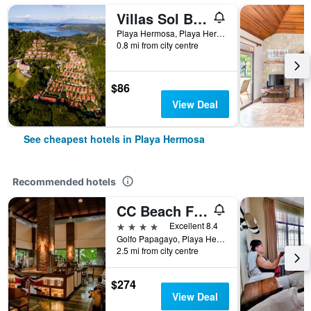
Villas Sol Beach Resort
Playa Hermosa, Playa Hermosa, Costa Rica
0.8 mi from city centre
$86
View Deal
See cheapest hotels in Playa Hermosa
Recommended hotels
CC Beach Front Hotel
4 stars
Excellent 8.4
Golfo Papagayo, Playa Hermosa, Costa Rica
2.5 mi from city centre
$274
View Deal