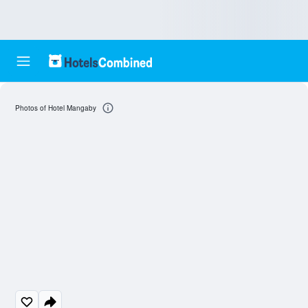
Photos of Hotel Mangaby