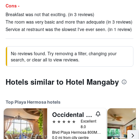
Cons -
Breakfast was not that exciting. (in 3 reviews)
The room was very basic and more than adequate (in 3 reviews)
Service at restraunt was the slowest I've ever seen. (in 1 review)
No reviews found. Try removing a filter, changing your
search, or clear all to view reviews.
Hotels similar to Hotel Mangaby
Top Playa Hermosa hotels
Occidental Papagayo - Adults only
5 stars
Excellent
8.0
Blvd Playa Hermosa 800Mts al Norte., Playa Hermosa, Costa Rica
0.0 mi from city centre