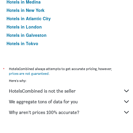
Hotels in Medina
Hotels in New York
Hotels in Atlantic City
Hotels in London
Hotels in Galveston
Hotels in Tokyo
Hotels in Niagara Falls
*
HotelsCombined always attempts to get accurate pricing, however,
prices are not guaranteed
.
Here's why:
HotelsCombined is not the seller
We aggregate tons of data for you
Why aren’t prices 100% accurate?