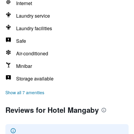
Internet
Laundry service
Laundry facilities
Safe
Air-conditioned
Minibar
Storage available
Show all 7 amenities
Reviews for Hotel Mangaby