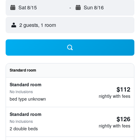
Sat 8/15
-
Sun 8/16
2 guests, 1 room
Standard room
Standard room
$112
No inclusions
nightly with fees
bed type unknown
Standard room
$126
No inclusions
nightly with fees
2 double beds