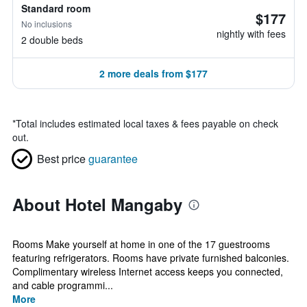
Standard room
$177
No inclusions
nightly with fees
2 double beds
2 more deals from $177
*
Total includes estimated local taxes & fees payable on check
out.
Best price
guarantee
About Hotel Mangaby
Rooms Make yourself at home in one of the 17 guestrooms
featuring refrigerators. Rooms have private furnished balconies.
Complimentary wireless Internet access keeps you connected,
and cable programmi...
More