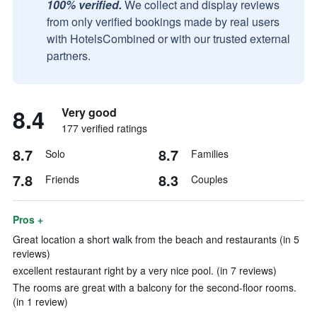
100% verified.
We collect and display reviews
from only verified bookings made by real users
with HotelsCombined or with our trusted external
partners.
8.4
Very good
177 verified ratings
8.7
8.7
Solo
Families
7.8
8.3
Friends
Couples
Pros +
Great location a short walk from the beach and restaurants (in 5
reviews)
excellent restaurant right by a very nice pool. (in 7 reviews)
The rooms are great with a balcony for the second-floor rooms.
(in 1 review)