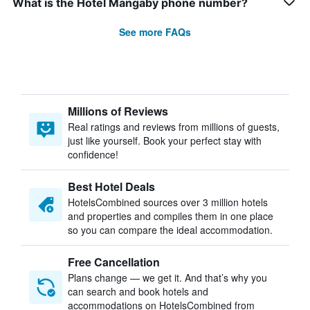
What is the Hotel Mangaby phone number?
See more FAQs
Millions of Reviews
Real ratings and reviews from millions of guests,
just like yourself. Book your perfect stay with
confidence!
Best Hotel Deals
HotelsCombined sources over 3 million hotels
and properties and compiles them in one place
so you can compare the ideal accommodation.
Free Cancellation
Plans change — we get it. And that’s why you
can search and book hotels and
accommodations on HotelsCombined from