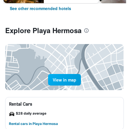
See other recommended hotels
Explore Playa Hermosa
View in map
Rental Cars
$28 daily average
Rental cars in Playa Hermosa