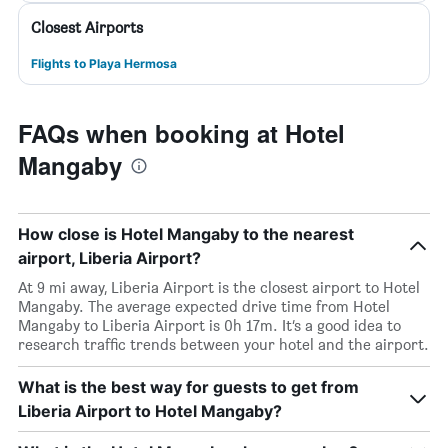
Closest Airports
Flights to Playa Hermosa
FAQs when booking at Hotel
Mangaby
How close is Hotel Mangaby to the nearest
airport, Liberia Airport?
At 9 mi away, Liberia Airport is the closest airport to Hotel
Mangaby. The average expected drive time from Hotel
Mangaby to Liberia Airport is 0h 17m. It’s a good idea to
research traffic trends between your hotel and the airport.
What is the best way for guests to get from
Liberia Airport to Hotel Mangaby?