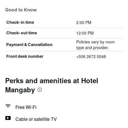
Good to Know
2:00 PM
Check-in time
12:00 PM
Check-out time
Policies vary by room
Payment & Cancellation
type and provider.
+506 2672 0048
Front desk number
Perks and amenities at Hotel
Mangaby
Free Wi-Fi
Cable or satellite TV