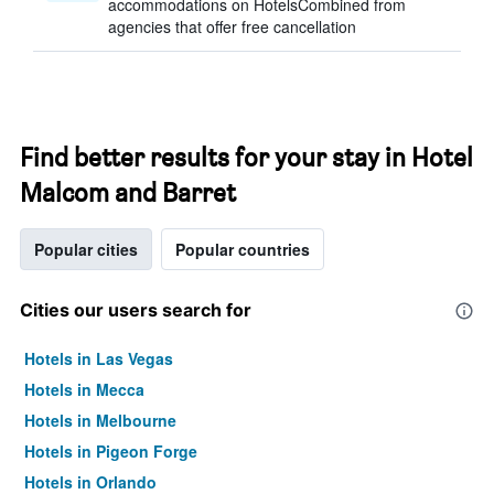
accommodations on HotelsCombined from
agencies that offer free cancellation
Find better results for your stay in Hotel
Malcom and Barret
Popular cities
Popular countries
Cities our users search for
Hotels in Las Vegas
Hotels in Mecca
Hotels in Melbourne
Hotels in Pigeon Forge
Hotels in Orlando