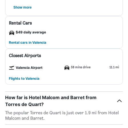
Show more
Rental Cars
$49 daily average
Rental cars in Valencia
Closest Airports
38 mins drive
11.1 mi
Valencia Airport
Flights to Valencia
How far is Hotel Malcom and Barret from
Torres de Quart?
The popular Torres de Quart is just over 1.9 mi from Hotel
Malcom and Barret.