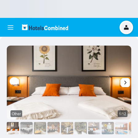
Other
1/12