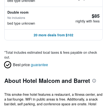
bed type unknown
Double room
$85
No inclusions
nightly with fees
bed type unknown
20 more deals from $102
*
Total includes estimated local taxes & fees payable on check
out.
Best price
guarantee
About Hotel Malcom and Barret
This smoke-free hotel features a restaurant, a fitness center, and
a bar/lounge. WiFi in public areas is free. Additionally, a snack
bar/deli, self parking, and conference space are onsite. Hotel