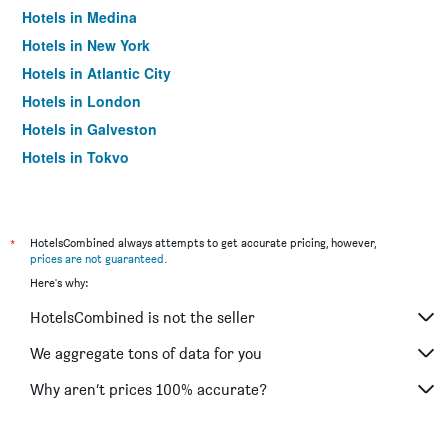
Hotels in Medina
Hotels in New York
Hotels in Atlantic City
Hotels in London
Hotels in Galveston
Hotels in Tokyo
Hotels in Niagara Falls
*
HotelsCombined always attempts to get accurate pricing, however,
prices are not guaranteed
.
Here's why:
HotelsCombined is not the seller
We aggregate tons of data for you
Why aren’t prices 100% accurate?