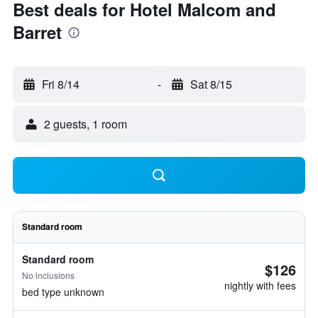
Best deals for Hotel Malcom and
Barret
Fri 8/14
-
Sat 8/15
2 guests, 1 room
Standard room
Standard room
$126
No inclusions
nightly with fees
bed type unknown