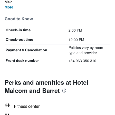
Malc...
More
Good to Know
2:00 PM
Check-in time
12:00 PM
Check-out time
Policies vary by room
Payment & Cancellation
type and provider.
+34 963 356 310
Front desk number
Perks and amenities at Hotel
Malcom and Barret
Fitness center