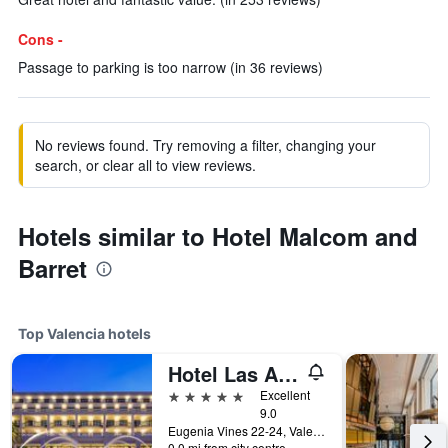
Cons -
Passage to parking is too narrow (in 36 reviews)
No reviews found. Try removing a filter, changing your
search, or clear all to view reviews.
Hotels similar to Hotel Malcom and
Barret
Top Valencia hotels
Hotel Las Arenas Balneario Resort
5 stars
Excellent
9.0
Eugenia Vines 22-24, Valencia, Valencia, Spain
0.0 mi from city centre