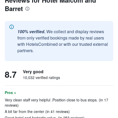
Reviews for Hotel Malcom and
Barret
100% verified.
We collect and display reviews
from only verified bookings made by real users
with HotelsCombined or with our trusted external
partners.
8.7
Very good
10,032 verified ratings
Pros +
Very clean staff very helpful .Position close to bus stops. (in 17
reviews)
A bit far from the center (in 41 reviews)
Great hotel and fantastic value. (in 253 reviews)