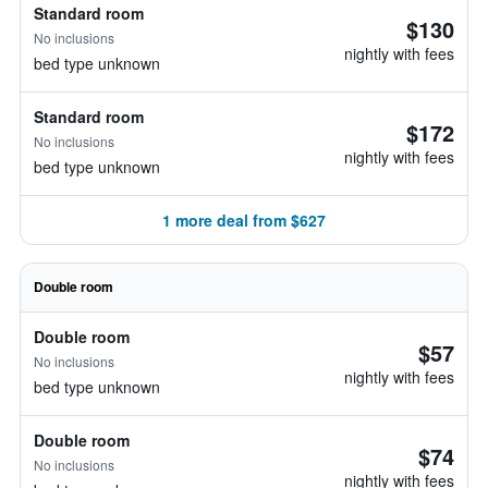
Standard room
$130
No inclusions
nightly with fees
bed type unknown
Standard room
$172
No inclusions
nightly with fees
bed type unknown
1 more deal from $627
Double room
Double room
$57
No inclusions
nightly with fees
bed type unknown
Double room
$74
No inclusions
nightly with fees