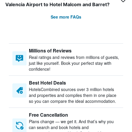
Valencia Airport to Hotel Malcom and Barret?
See more FAQs
Millions of Reviews
Real ratings and reviews from millions of guests,
just like yourself. Book your perfect stay with
confidence!
Best Hotel Deals
HotelsCombined sources over 3 million hotels
and properties and compiles them in one place
so you can compare the ideal accommodation.
Free Cancellation
Plans change — we get it. And that’s why you
can search and book hotels and