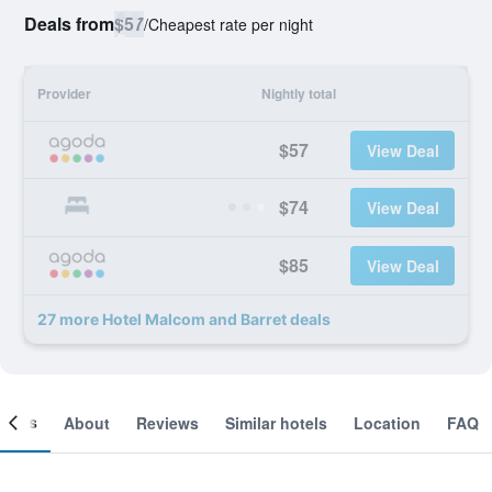
Deals from
$57
/
Cheapest rate per night
Provider
Nightly total
$57
View Deal
$74
View Deal
$85
View Deal
27 more Hotel Malcom and Barret deals
ooms
About
Reviews
Similar hotels
Location
FAQ