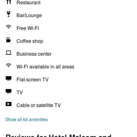
Restaurant
Bar/Lounge
Free Wi-Fi
Coffee shop
Business center
Wi-Fi available in all areas
Flat-screen TV
TV
Cable or satellite TV
Show all 64 amenities