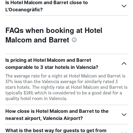
Is Hotel Malcom and Barret close to
L'Oceanogràfic?
FAQs when booking at Hotel
Malcom and Barret
Is pricing at Hotel Malcom and Barret
comparable to 3 star hotels in Valencia?
The average rate for a night at Hotel Malcom and Barret is
37% less than the Valencia average for similarly rated 3
stars hotels. The nightly rate at Hotel Malcom and Barret is
typically $149, which is considered to be a good deal for a
quality hotel room in Valencia.
How close is Hotel Malcom and Barret to the
nearest airport, Valencia Airport?
What is the best way for guests to get from