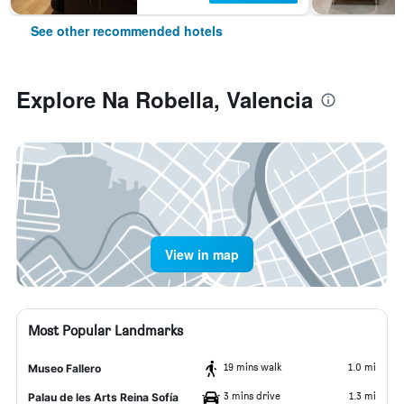
See other recommended hotels
Explore Na Robella, Valencia
View in map
Most Popular Landmarks
19 mins walk
1.0 mi
Museo Fallero
3 mins drive
1.3 mi
Palau de les Arts Reina Sofía