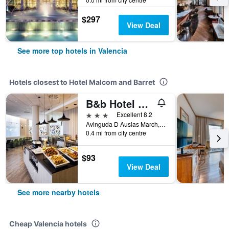
$297
View Deal
See more top hotels in Valencia
Hotels closest to Hotel Malcom and Barret
B&b Hotel Valencia Arena
3 stars
Excellent 8.2
Avinguda D Ausias March, 99, Valencia, Valencia, Spain
0.4 mi from city centre
$93
View Deal
See more nearby hotels
Cheap Valencia hotels