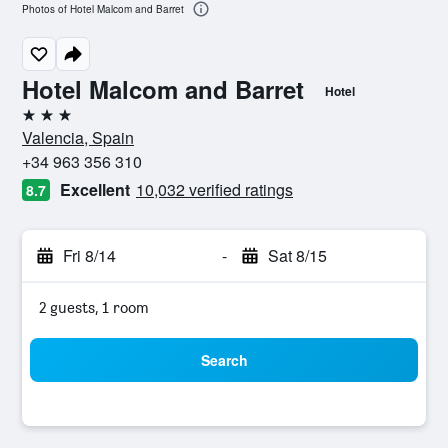
Photos of Hotel Malcom and Barret
Hotel Malcom and Barret
Hotel
3 stars
Valencia, Spain
+34 963 356 310
Excellent
10,032 verified ratings
8.7
Fri 8/14
-
Sat 8/15
2 guests, 1 room
Search