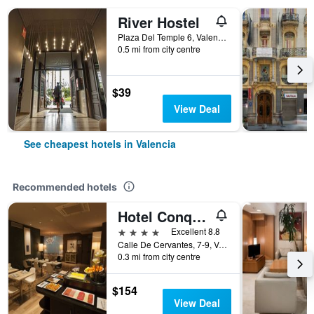
River Hostel
Plaza Del Temple 6, Valencia, Valencia, Spain
0.5 mi from city centre
$39
View Deal
See cheapest hotels in Valencia
Recommended hotels
Hotel Conqueridor
4 stars
Excellent 8.8
Calle De Cervantes, 7-9, Valencia, Valencia, Spain
0.3 mi from city centre
$154
View Deal