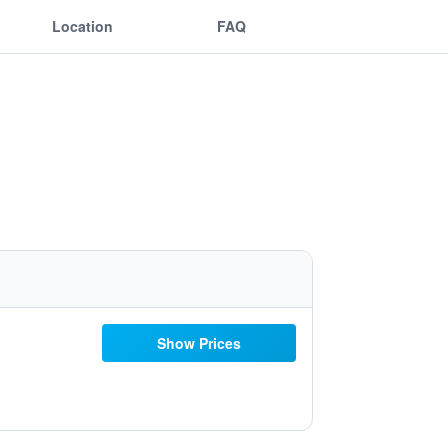
Location
FAQ
Show Prices