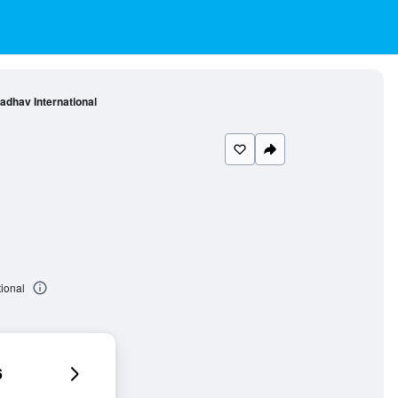
adhav International
ional
6