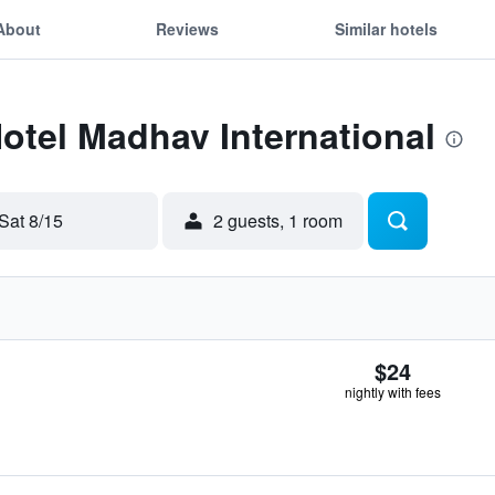
About
Reviews
Similar hotels
Hotel Madhav International
Sat 8/15
2 guests, 1 room
$24
nightly with fees