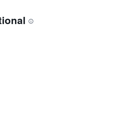
tional