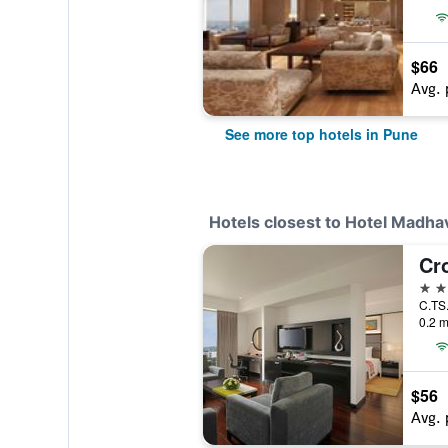
$66
Avg. 
See more top hotels in Pune
Hotels closest to Hotel Madhav
4 st
0.2 m
$56
Avg. 