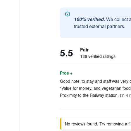
100% verified.
We collect 
trusted external partners.
5.5
Fair
136 verified ratings
Pros +
Good hotel to stay and staff was very c
"Value for money, and vegetarian food a
Proximity to the Railway station. (in 4 
No reviews found. Try removing a fil