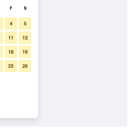
F
S
4
5
11
12
18
19
25
26