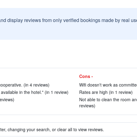
and display reviews from only verified bookings made by real u
Cons -
ooperative. (in 4 reviews)
Wifi doesn't work as committe
vailable in the hotel." (in 1 review)
Rates are high (in 1 review)
reviews)
Not able to clean the room and 
reviews)
ter, changing your search, or clear all to view reviews.