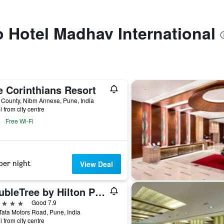
to Hotel Madhav International
e Corinthians Resort
 County, Nibm Annexe, Pune, India
i from city centre
Free Wi-Fi
per night
View Deal
DoubleTree by Hilton Pune - Chinchwad
ars
Good 7.9
ata Motors Road, Pune, India
i from city centre