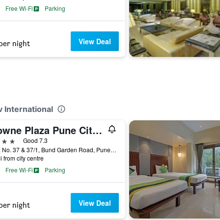
Free Wi-Fi
Parking
View Deal
per night
 International
Crowne Plaza Pune City Centre By IHG
ars
Good 7.3
C.TS. No. 37 & 37/1, Bund Garden Road, Pune, India
i from city centre
Free Wi-Fi
Parking
View Deal
per night