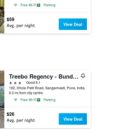
Free Wi-Fi
Parking
$59
View Deal
Avg. per night
Treebo Regency - Bund Garden, Dhole Patil Road
3 stars
Good 6.1
192, Dhole Patil Road, Sangamvadi, Pune, India
0.3 mi from city centre
Free Wi-Fi
Parking
$26
View Deal
Avg. per night