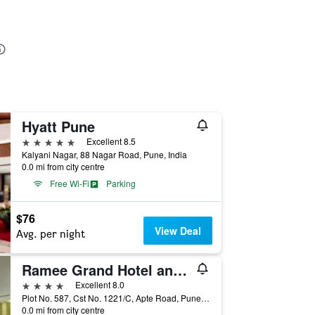
Hyatt Pune
5 stars
Excellent 8.5
Kalyani Nagar, 88 Nagar Road, Pune, India
0.0 mi from city centre
Free Wi-Fi
Parking
$76
View Deal
Avg. per night
Ramee Grand Hotel and Spa, Pune
4 stars
Excellent 8.0
Plot No. 587, Cst No. 1221/C, Apte Road, Pune, India
0.0 mi from city centre