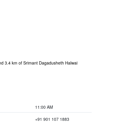
and 3.4 km of Srimant Dagadusheth Halwai
11:00 AM
+91 901 107 1883