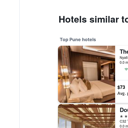
Hotels similar 
Top Pune hotels
Th
Nyati
0.0 m
$73
Avg. 
5 st
C32 T
0.0 m