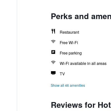
Perks and ameni
Restaurant
Free Wi-Fi
Free parking
Wi-Fi available in all areas
TV
Show all 46 amenities
Reviews for Hot