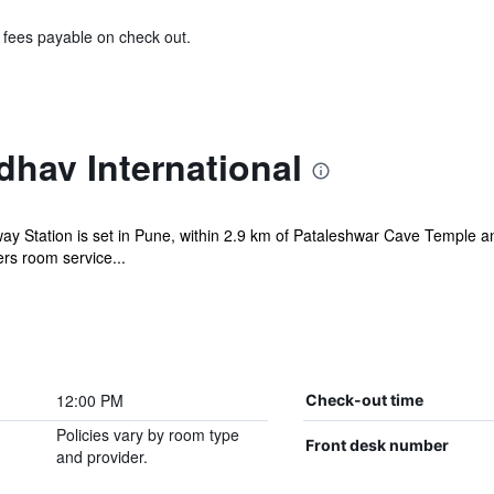
& fees payable on check out.
hav International
ay Station is set in Pune, within 2.9 km of Pataleshwar Cave Temple 
ers room service...
12:00 PM
Check-out time
Policies vary by room type
Front desk number
and provider.