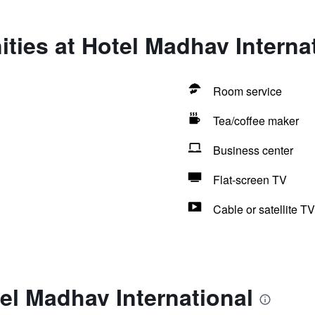
ties at Hotel Madhav Interna
Room service
Tea/coffee maker
Business center
Flat-screen TV
Cable or satellite TV
el Madhav International