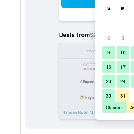
Sea
S
M
$24
Deals from
/
Cheapest rate p
2
3
Provider
Nig
9
10
16
17
23
24
30
31
Cheaper
A
4 more Hotel Madhav International