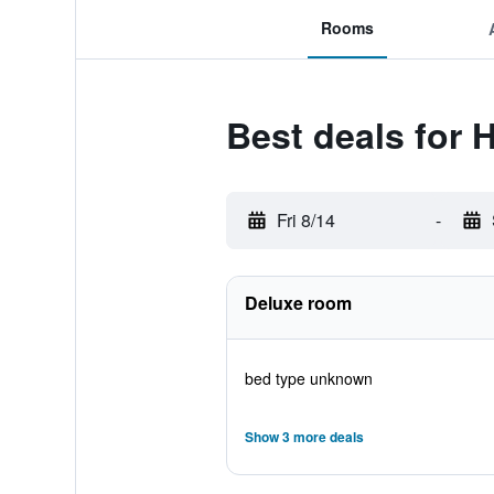
Rooms
Best deals for 
Fri 8/14
-
Deluxe room
bed type unknown
Show 3 more deals