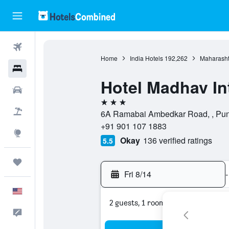
Flights
Home
India Hotels
192,262
Maharasht
Hotels
Hotel Madhav In
Cars
3 stars
Packages
6A Ramabai Ambedkar Road, , Pune
+91 901 107 1883
Explore
Okay
136 verified ratings
5.5
Trips
Fri 8/14
-
English
2 guests, 1 room
Feedback