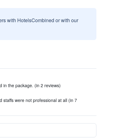
sers with HotelsCombined or with our
d in the package. (in 2 reviews)
staffs were not professional at all (in 7