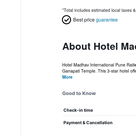
*
Total includes estimated local taxes 
Best price
guarantee
About Hotel Mad
Hotel Madhav International Pune Railw
Ganapati Temple. This 3-star hotel off
More
Good to Know
Check-in time
Payment & Cancellation