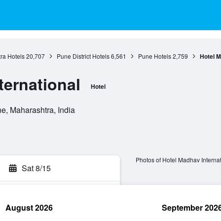
ra Hotels
20,707
Pune District Hotels
6,561
Pune Hotels
2,759
Hotel M
ternational
Hotel
, Maharashtra, India
Photos of Hotel Madhav Internat
Sat 8/15
August 2026
September 202