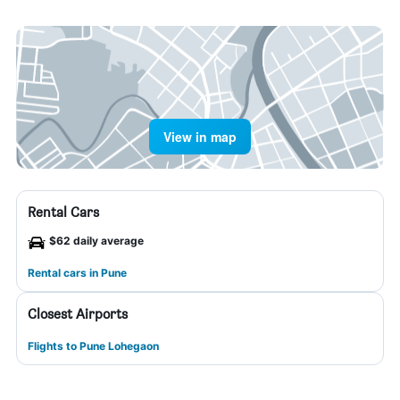
View in map
Rental Cars
$62 daily average
Rental cars in Pune
Closest Airports
Flights to Pune Lohegaon