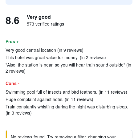
8.6
Very good
573 verified ratings
Pros +
Very good central location (in 9 reviews)
This hotel was great value for money. (in 2 reviews)
"Also, the station is near, so you will hear train sound outside" (in
2 reviews)
Cons -
Swimming pool full of insects and bird feathers. (in 11 reviews)
Huge complaint against hotel. (in 11 reviews)
Train constantly whistling during the night was disturbing sleep.
(in 3 reviews)
No reviews found. Try removing a filter, changing your