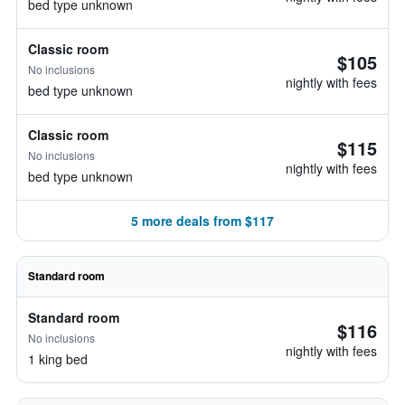
bed type unknown
Classic room
$105
No inclusions
nightly with fees
bed type unknown
Classic room
$115
No inclusions
nightly with fees
bed type unknown
5 more deals from $117
Standard room
Standard room
$116
No inclusions
nightly with fees
1 king bed