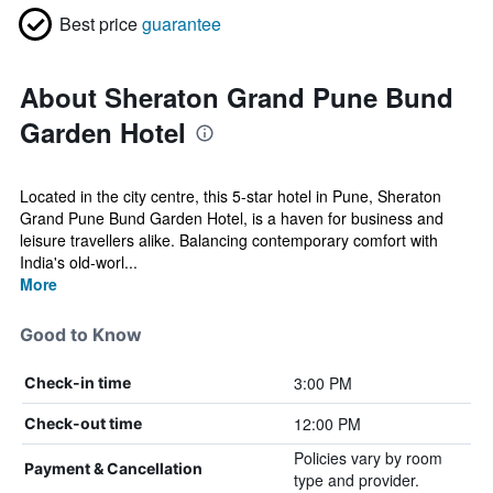
Best price
guarantee
About Sheraton Grand Pune Bund
Garden Hotel
Located in the city centre, this 5-star hotel in Pune, Sheraton
Grand Pune Bund Garden Hotel, is a haven for business and
leisure travellers alike. Balancing contemporary comfort with
India's old-worl...
More
Good to Know
3:00 PM
Check-in time
12:00 PM
Check-out time
Policies vary by room
Payment & Cancellation
type and provider.