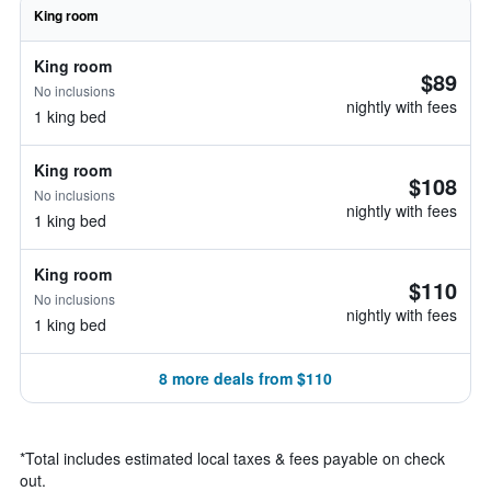
King room
King room
$89
No inclusions
nightly with fees
1 king bed
King room
$108
No inclusions
nightly with fees
1 king bed
King room
$110
No inclusions
nightly with fees
1 king bed
8 more deals from $110
*
Total includes estimated local taxes & fees payable on check
out.