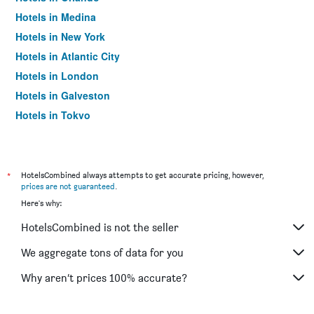
Hotels in Medina
Hotels in New York
Hotels in Atlantic City
Hotels in London
Hotels in Galveston
Hotels in Tokyo
Hotels in Niagara Falls
*
HotelsCombined always attempts to get accurate pricing, however,
prices are not guaranteed
.
Here's why:
HotelsCombined is not the seller
We aggregate tons of data for you
Why aren’t prices 100% accurate?