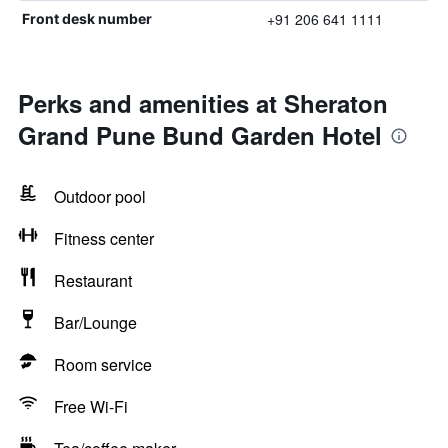
+91 206 641 1111
Front desk number
Perks and amenities at Sheraton
Grand Pune Bund Garden Hotel
Outdoor pool
Fitness center
Restaurant
Bar/Lounge
Room service
Free Wi-Fi