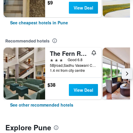
$9
View Deal
See cheapest hotels in Pune
Recommended hotels
The Fern Residency Pune, Woodland, Series by Marriott
3 stars
Good 6.8
5Bjroad,Sadhu Vaswani Circle, Near Poona Railway Station Pune, Maharashtra, India, Pune, India
1.4 mi from city centre
$38
View Deal
See other recommended hotels
Explore Pune