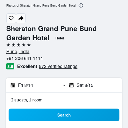
Photos of Sheraton Grand Pune Bund Garden Hotel
Sheraton Grand Pune Bund
Garden Hotel
Hotel
5 stars
Pune, India
+91 206 641 1111
Excellent
573 verified ratings
8.6
Fri 8/14
-
Sat 8/15
2 guests, 1 room
Search