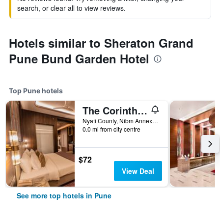
search, or clear all to view reviews.
Hotels similar to Sheraton Grand
Pune Bund Garden Hotel
Top Pune hotels
The Corinthians Resort
Nyati County, Nibm Annexe, Pune, India
0.0 mi from city centre
$72
View Deal
See more top hotels in Pune