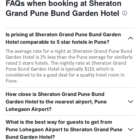
FAQs when booking at Sheraton
Grand Pune Bund Garden Hotel
Is pricing at Sheraton Grand Pune Bund Garden
Hotel comparable to 5 star hotels in Pune?
The average rate for a night at Sheraton Grand Pune Bund
Garden Hotel is 2% less than the Pune average for similarly
rated 5 stars hotels. The nightly rate at Sheraton Grand
Pune Bund Garden Hotel is typically $119, which is
considered to be a good deal for a quality hotel room in
Pune.
How close is Sheraton Grand Pune Bund
Garden Hotel to the nearest airport, Pune
Lohegaon Airport?
What is the best way for guests to get from
Pune Lohegaon Airport to Sheraton Grand Pune
Bund Garden Hotel?