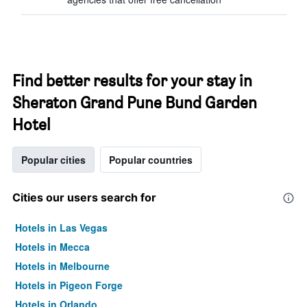
Find better results for your stay in
Sheraton Grand Pune Bund Garden
Hotel
Popular cities
Popular countries
Cities our users search for
Hotels in Las Vegas
Hotels in Mecca
Hotels in Melbourne
Hotels in Pigeon Forge
Hotels in Orlando