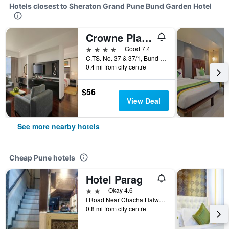
Hotels closest to Sheraton Grand Pune Bund Garden Hotel
Crowne Plaza Pune City Centre By IHG
4 stars
Good 7.4
C.TS. No. 37 & 37/1, Bund Garden Road, Pune, India
0.4 mi from city centre
$56
View Deal
See more nearby hotels
Cheap Pune hotels
Hotel Parag
2 stars
Okay 4.6
I Road Near Chacha Halwai Opp Punjab National Bank, Pune, India
0.8 mi from city centre