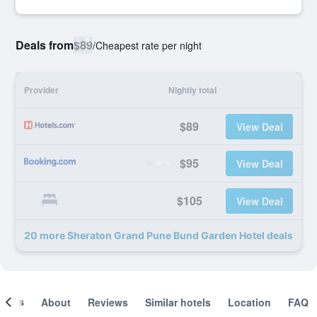
Deals from
$89
/
Cheapest rate per night
Provider
Nightly total
$89
View Deal
$95
View Deal
$105
View Deal
20 more Sheraton Grand Pune Bund Garden Hotel deals
ooms
About
Reviews
Similar hotels
Location
FAQ