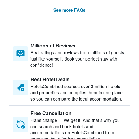
See more FAQs
Millions of Reviews
Real ratings and reviews from millions of guests,
just like yourself. Book your perfect stay with
confidence!
Best Hotel Deals
HotelsCombined sources over 3 million hotels
and properties and compiles them in one place
so you can compare the ideal accommodation.
Free Cancellation
Plans change — we get it. And that’s why you
can search and book hotels and
accommodations on HotelsCombined from
agencies that offer free cancellation