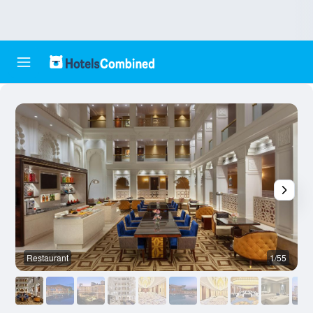
Restaurant
1/55