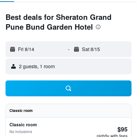
Best deals for Sheraton Grand
Pune Bund Garden Hotel
Fri 8/14
-
Sat 8/15
2 guests, 1 room
Classic room
Classic room
$95
No inclusions
nightly with fees