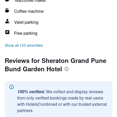
Tea/coffee maker
Coffee machine
Valet parking
Free parking
Show all 123 amenities
Reviews for Sheraton Grand Pune
Bund Garden Hotel
100% verified.
We collect and display reviews
from only verified bookings made by real users
with HotelsCombined or with our trusted external
partners.