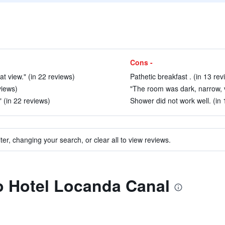
Cons -
t view." (in 22 reviews)
Pathetic breakfast . (in 13 rev
views)
"The room was dark, narrow, ve
" (in 22 reviews)
Shower did not work well. (in 
ter, changing your search, or clear all to view reviews.
to Hotel Locanda Canal