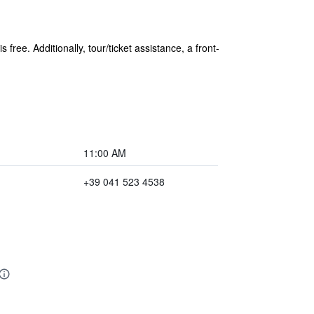
free. Additionally, tour/ticket assistance, a front-
11:00 AM
+39 041 523 4538