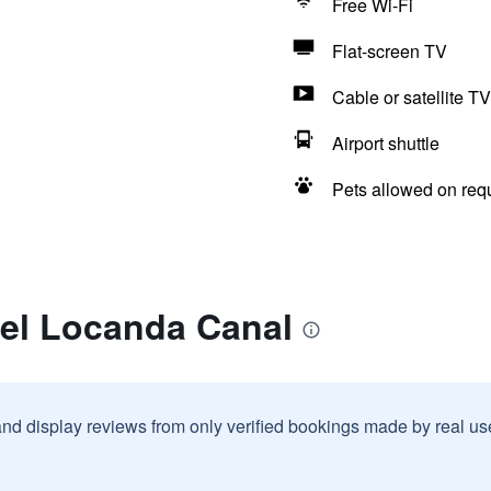
Free Wi-Fi
Flat-screen TV
Cable or satellite TV
Airport shuttle
Pets allowed on req
tel Locanda Canal
and display reviews from only verified bookings made by real u