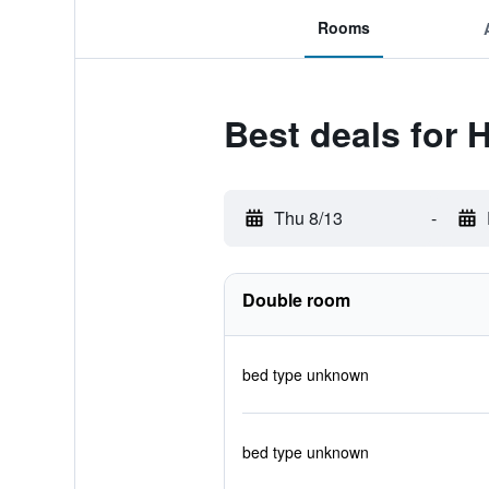
Rooms
Best deals for 
Thu 8/13
-
Double room
bed type unknown
bed type unknown