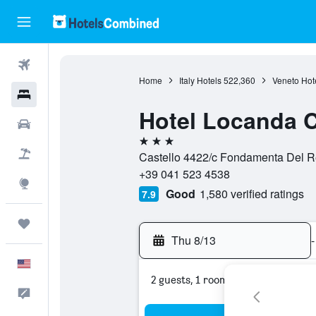
Flights
Home
Italy Hotels
522,360
Veneto Hot
Hotels
Hotel Locanda 
Cars
3 stars
Packages
Castello 4422/c Fondamenta Del Re
+39 041 523 4538
Explore
Good
1,580 verified ratings
7.9
Trips
Thu 8/13
-
English
2 guests, 1 room
Feedback