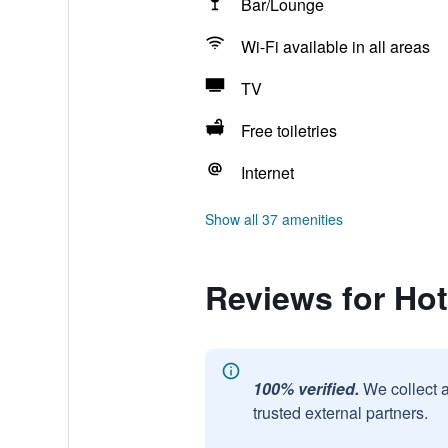
Bar/Lounge
Wi-Fi available in all areas
TV
Free toiletries
Internet
Show all 37 amenities
Reviews for Ho
100% verified.
We collect 
trusted external partners.