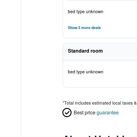
bed type unknown
Show 3 more deals
Standard room
bed type unknown
*
Total includes estimated local taxes 
Best price
guarantee