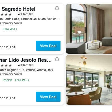
' Sagredo Hotel
ars
Excellent 8.3
Campo Santa Sofia, 4198/99 Ca' D'Oro, Venice, Veneto, Italy
i from city centre
Free Wi-Fi
View Deal
per night
Almar Lido Jesolo Resort & Spa
ars
Excellent 9.3
ante Alighieri 106, Venice, Veneto, Italy
i from city centre
Pool
Free Wi-Fi
View Deal
per night