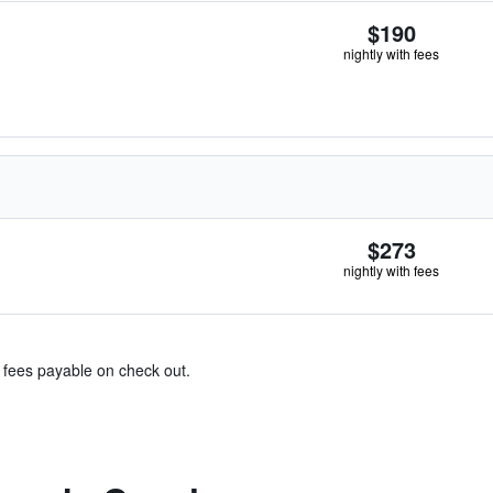
$190
nightly with fees
$273
nightly with fees
& fees payable on check out.