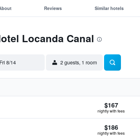
About
Reviews
Similar hotels
Hotel Locanda Canal
Fri 8/14
2 guests, 1 room
$167
nightly with fees
$186
nightly with fees