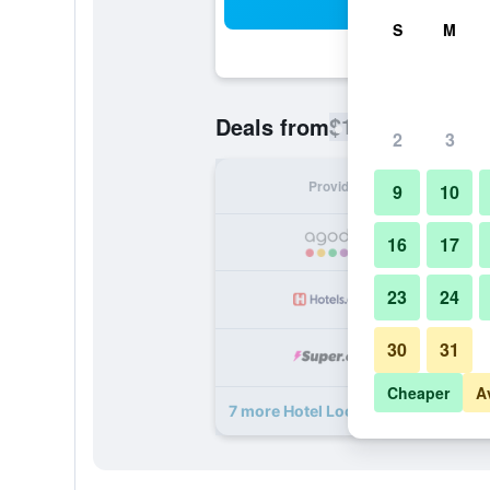
Sea
S
M
$167
Deals from
/
Cheapest rate
2
3
Provider
Nig
9
10
16
17
23
24
30
31
Cheaper
A
7 more Hotel Locanda Canal deals