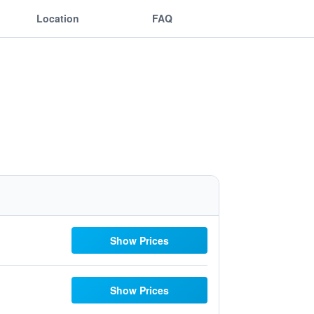
Location
FAQ
Show Prices
Show Prices