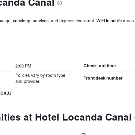
canda Canal
unge, concierge services, and express check-out. WiFi in public areas is 
2:00 PM
Check-out time
Policies vary by room type
Front desk number
and provider.
4CKJJ
ties at Hotel Locanda Canal