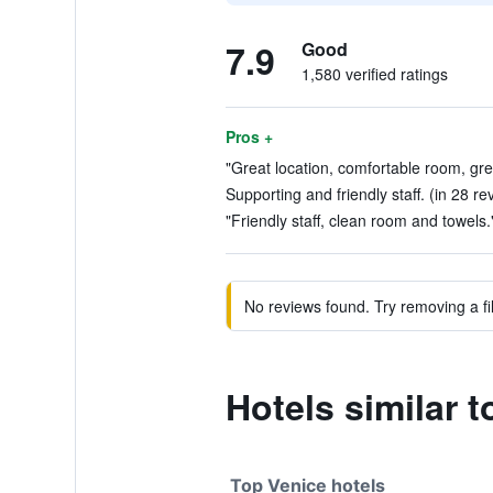
7.9
Good
1,580 verified ratings
Pros +
"Great location, comfortable room, grea
Supporting and friendly staff. (in 28 re
"Friendly staff, clean room and towels.
No reviews found. Try removing a fil
Hotels similar 
Top Venice hotels