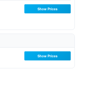
Show Prices
Show Prices