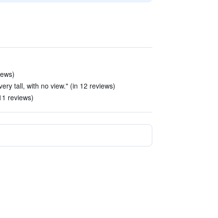
iews)
ry tall, with no view." (in 12 reviews)
11 reviews)