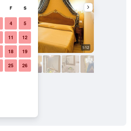
F
S
4
5
11
12
1/12
Living room
18
19
25
26