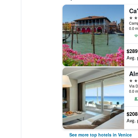
Ca
5 st
0.0 m
$289
Avg. 
5 st
Via D
0.0 m
$208
Avg. 
See more top hotels in Venice