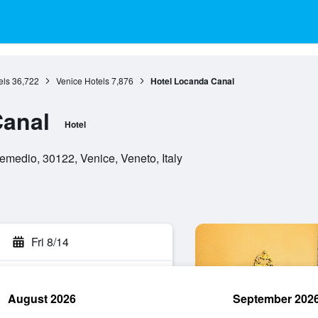
els
36,722
Venice Hotels
7,876
Hotel Locanda Canal
Canal
Hotel
medio, 30122, Venice, Veneto, Italy
Fri 8/14
August 2026
September 202