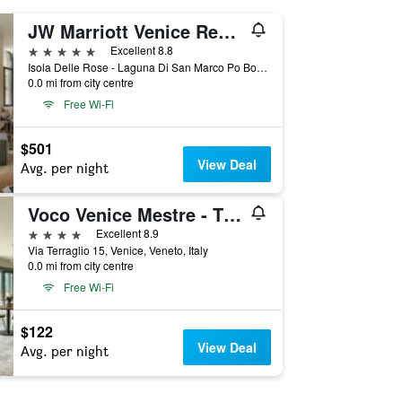
JW Marriott Venice Resort & Spa
5 stars
Excellent 8.8
Isola Delle Rose - Laguna Di San Marco Po Box 731, Venice, Veneto, Italy
0.0 mi from city centre
Free Wi-Fi
$501
View Deal
Avg. per night
Voco Venice Mestre - The Quid By IHG
4 stars
Excellent 8.9
Via Terraglio 15, Venice, Veneto, Italy
0.0 mi from city centre
Free Wi-Fi
$122
View Deal
Avg. per night