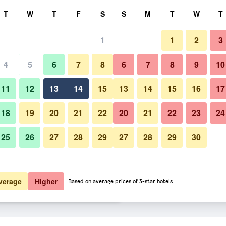
rch
T
W
T
F
S
S
M
T
W
T
1
1
2
3
 per night
4
5
6
7
8
6
7
8
9
10
Other
htly total
11
12
13
14
15
13
14
15
16
17
$167
View Deal
18
19
20
21
22
20
21
22
23
24
25
26
27
28
29
27
28
29
30
Photos of Hotel Locanda Canal
$186
View Deal
$190
View Deal
verage
Higher
Based on average prices of 3-star hotels.