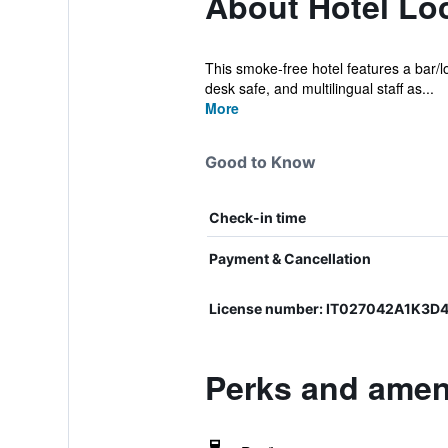
About Hotel Lo
This smoke-free hotel features a bar/lo
desk safe, and multilingual staff as...
More
Good to Know
Check-in time
Payment & Cancellation
License number: IT027042A1K3D
Perks and ameni