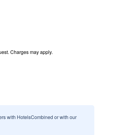
uest. Charges may apply.
sers with HotelsCombined or with our