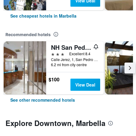
View Deal
See cheapest hotels in Marbella
Recommended hotels
NH San Pedro de Alcántara
3 stars
Excellent 8.4
Calle Jerez, 1, San Pedro de Alcantara, Marbella, Andalusia, Spain
6.2 mi from city centre
$100
View Deal
See other recommended hotels
Explore Downtown, Marbella