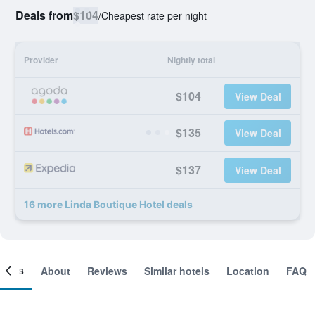
Deals from
$104
/
Cheapest rate per night
Provider
Nightly total
$104
View Deal
$135
View Deal
$137
View Deal
16 more Linda Boutique Hotel deals
ooms
About
Reviews
Similar hotels
Location
FAQ