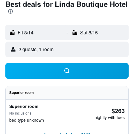
Best deals for Linda Boutique Hotel
Fri 8/14
-
Sat 8/15
2 guests, 1 room
Superior room
Superior room
$263
No inclusions
nightly with fees
bed type unknown