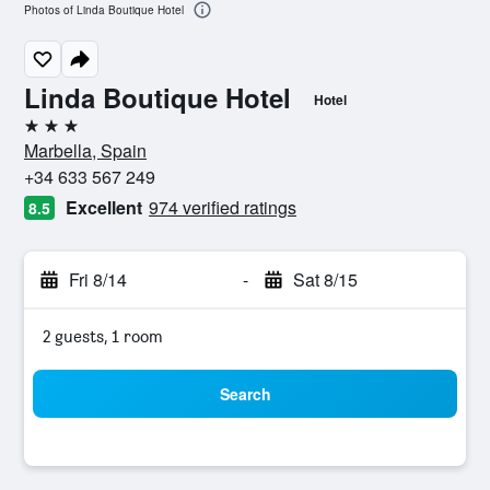
Photos of Linda Boutique Hotel
Linda Boutique Hotel
Hotel
3 stars
Marbella, Spain
+34 633 567 249
Excellent
974 verified ratings
8.5
Fri 8/14
-
Sat 8/15
2 guests, 1 room
Search