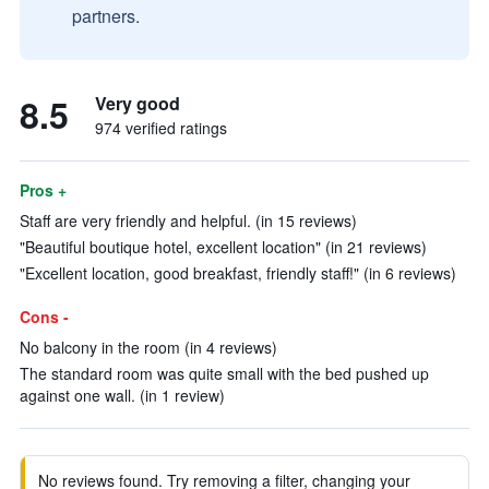
partners.
8.5
Very good
974 verified ratings
Pros +
Staff are very friendly and helpful. (in 15 reviews)
"Beautiful boutique hotel, excellent location" (in 21 reviews)
"Excellent location, good breakfast, friendly staff!" (in 6 reviews)
Cons -
No balcony in the room (in 4 reviews)
The standard room was quite small with the bed pushed up
against one wall. (in 1 review)
No reviews found. Try removing a filter, changing your