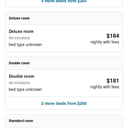
4 more deals from $265
Deluxe room
Deluxe room
$184
No inclusions
nightly with fees
bed type unknown
Double room
Double room
$181
No inclusions
nightly with fees
bed type unknown
2 more deals from $200
Standard room