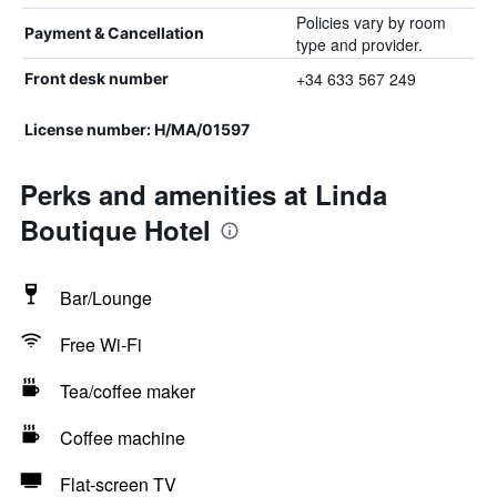
Policies vary by room
Payment & Cancellation
type and provider.
+34 633 567 249
Front desk number
License number: H/MA/01597
Perks and amenities at Linda
Boutique Hotel
Bar/Lounge
Free Wi-Fi
Tea/coffee maker
Coffee machine
Flat-screen TV