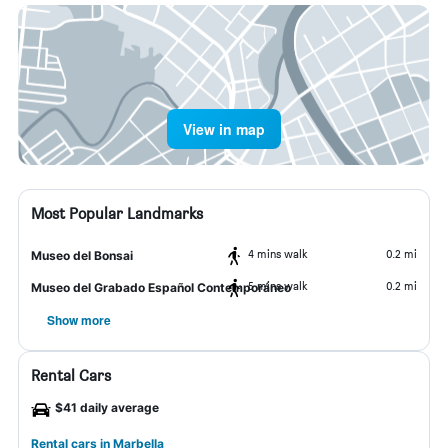
View in map
Most Popular Landmarks
4 mins walk
0.2 mi
Museo del Bonsai
5 mins walk
0.2 mi
Museo del Grabado Español Contemporáneo
Show more
Rental Cars
$41 daily average
Rental cars in Marbella