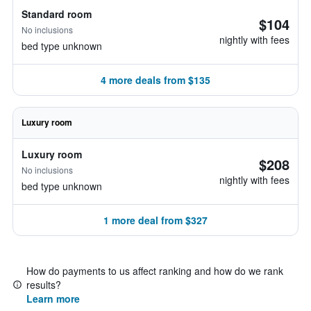
Standard room
$104
No inclusions
nightly with fees
bed type unknown
4 more deals from $135
Luxury room
Luxury room
$208
No inclusions
nightly with fees
bed type unknown
1 more deal from $327
How do payments to us affect ranking and how do we rank
results?
Learn more