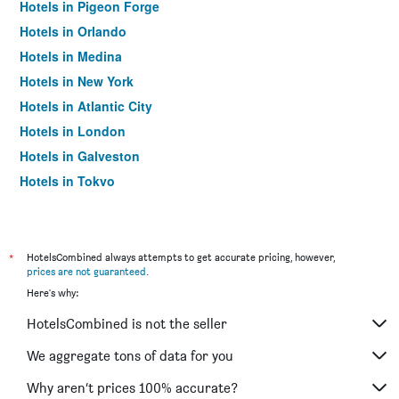
Hotels in Pigeon Forge
Hotels in Orlando
Hotels in Medina
Hotels in New York
Hotels in Atlantic City
Hotels in London
Hotels in Galveston
Hotels in Tokyo
Hotels in Niagara Falls
*
HotelsCombined always attempts to get accurate pricing, however,
prices are not guaranteed
.
Here's why:
HotelsCombined is not the seller
We aggregate tons of data for you
Why aren’t prices 100% accurate?