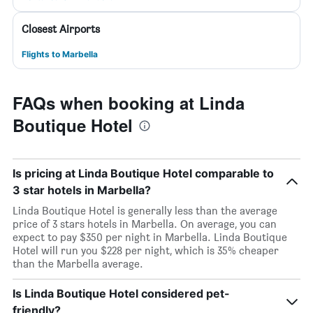
Closest Airports
Flights to Marbella
FAQs when booking at Linda
Boutique Hotel
Is pricing at Linda Boutique Hotel comparable to
3 star hotels in Marbella?
Linda Boutique Hotel is generally less than the average
price of 3 stars hotels in Marbella. On average, you can
expect to pay $350 per night in Marbella. Linda Boutique
Hotel will run you $228 per night, which is 35% cheaper
than the Marbella average.
Is Linda Boutique Hotel considered pet-
friendly?