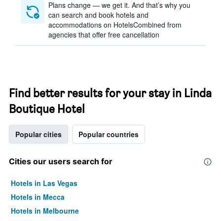
Plans change — we get it. And that’s why you
can search and book hotels and
accommodations on HotelsCombined from
agencies that offer free cancellation
Find better results for your stay in Linda
Boutique Hotel
Popular cities
Popular countries
Cities our users search for
Hotels in Las Vegas
Hotels in Mecca
Hotels in Melbourne