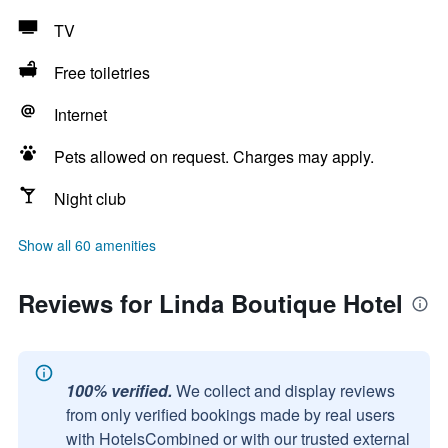
TV
Free toiletries
Internet
Pets allowed on request. Charges may apply.
Night club
Show all 60 amenities
Reviews for Linda Boutique Hotel
100% verified.
We collect and display reviews
from only verified bookings made by real users
with HotelsCombined or with our trusted external