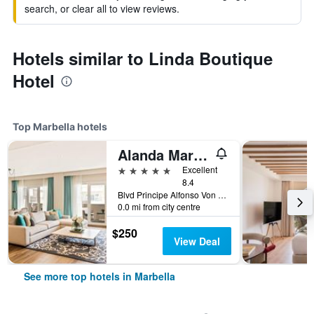
search, or clear all to view reviews.
Hotels similar to Linda Boutique
Hotel
Top Marbella hotels
Alanda Marbella Hotel
5 stars
Excellent
8.4
Blvd Principe Alfonso Von Hohenlohe, Carretera Nacional 340, Km 172, Marbella, Andalusia, Spain
0.0 mi from city centre
$250
View Deal
See more top hotels in Marbella