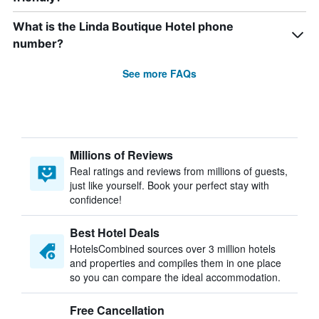
What is the Linda Boutique Hotel phone
number?
See more FAQs
Millions of Reviews
Real ratings and reviews from millions of guests,
just like yourself. Book your perfect stay with
confidence!
Best Hotel Deals
HotelsCombined sources over 3 million hotels
and properties and compiles them in one place
so you can compare the ideal accommodation.
Free Cancellation