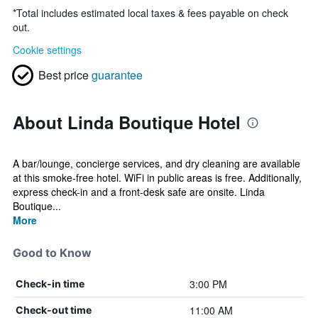
*
Total includes estimated local taxes & fees payable on check
out.
Cookie settings
Best price
guarantee
About Linda Boutique Hotel
A bar/lounge, concierge services, and dry cleaning are available
at this smoke-free hotel. WiFi in public areas is free. Additionally,
express check-in and a front-desk safe are onsite. Linda
Boutique...
More
Good to Know
3:00 PM
Check-in time
11:00 AM
Check-out time