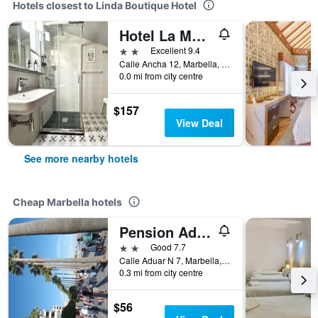
Hotels closest to Linda Boutique Hotel
Hotel La Morada Mas Hermosa
2 stars
Excellent 9.4
Calle Ancha 12, Marbella, Andalusia, Spain
0.0 mi from city centre
$157
View Deal
See more nearby hotels
Cheap Marbella hotels
Pension Aduar
2 stars
Good 7.7
Calle Aduar N 7, Marbella, Andalusia, Spain
0.3 mi from city centre
$56