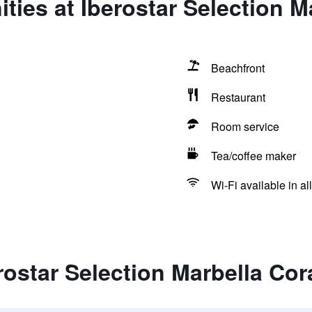
ties at Iberostar Selection M
Beachfront
Restaurant
Room service
Tea/coffee maker
Wi-Fi available in al
rostar Selection Marbella Cor