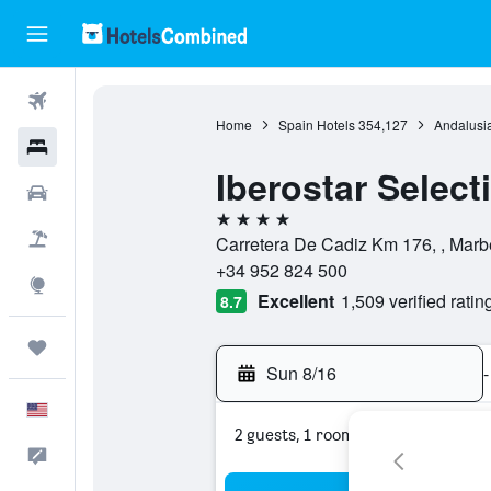
Flights
Home
Spain Hotels
354,127
Andalusia
Hotels
Iberostar Select
Cars
4 stars
Packages
Carretera De Cadiz Km 176, , Marbe
+34 952 824 500
Explore
Excellent
1,509 verified ratin
8.7
Trips
Sun 8/16
-
English
2 guests, 1 room
Feedback