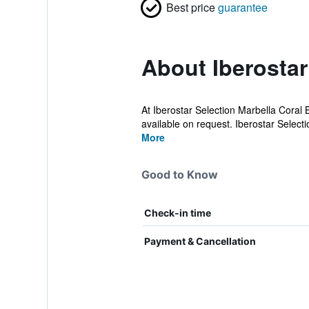
Best price
guarantee
About Iberostar
At Iberostar Selection Marbella Coral 
available on request. Iberostar Selectio
More
Good to Know
Check-in time
Payment & Cancellation