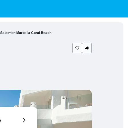
 Selection Marbella Coral Beach
6