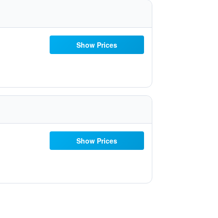
Show Prices
Show Prices