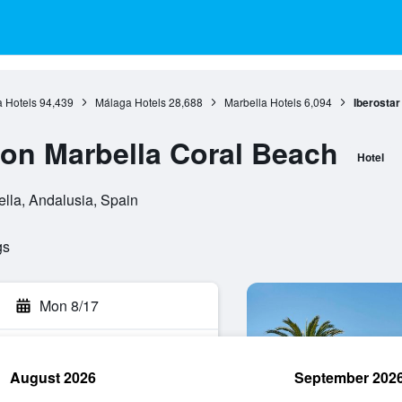
 Hotels
94,439
Málaga Hotels
28,688
Marbella Hotels
6,094
Iberostar
ion Marbella Coral Beach
Hotel
lla, Andalusia, Spain
gs
Mon 8/17
August 2026
September 202