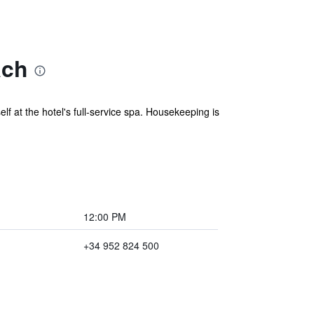
ach
f at the hotel's full-service spa. Housekeeping is
12:00 PM
+34 952 824 500