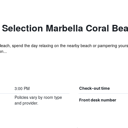
 Selection Marbella Coral Be
Beach, spend the day relaxing on the nearby beach or pampering yoursel
n...
3:00 PM
Check-out time
Policies vary by room type
Front desk number
and provider.