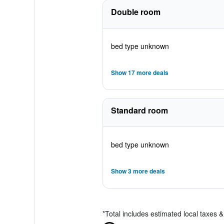
Double room
bed type unknown
Show 17 more deals
Standard room
bed type unknown
Show 3 more deals
*
Total includes estimated local taxes 