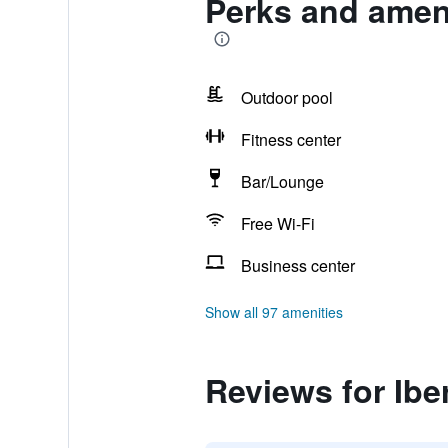
Perks and ameni
Outdoor pool
Fitness center
Bar/Lounge
Free Wi-Fi
Business center
Show all 97 amenities
Reviews for Ibe