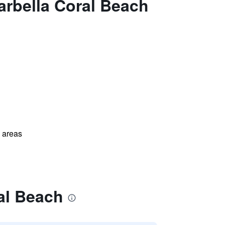
arbella Coral Beach
l areas
al Beach