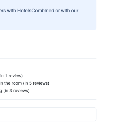
sers with HotelsCombined or with our
in 1 review)
in the room (in 5 reviews)
 (in 3 reviews)