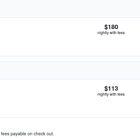
$180
nightly with fees
$113
nightly with fees
& fees payable on check out.