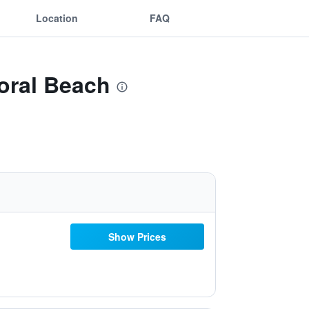
Location
FAQ
Coral Beach
Show Prices