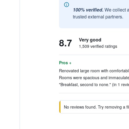
100% verified.
We collect 
trusted external partners.
8.7
Very good
1,509 verified ratings
Pros +
Renovated large room with comfortabl
Rooms were spacious and immaculate.
"Breakfast, second to none." (in 1 revi
No reviews found. Try removing a fil