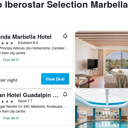
to Iberostar Selection Marbell
anda Marbella Hotel
ars
Excellent 8.4
Blvd Principe Alfonso Von Hohenlohe, Carretera Nacional 340, Km 172, Marbella, Andalusia, Spain
i from city centre
Free Wi-Fi
View Deal
per night
Gran Hotel Guadalpin Banus
ars
Good 7.7
C/ Edgar Neville Cn 340, Marbella, Andalusia, Spain
i from city centre
Free Wi-Fi