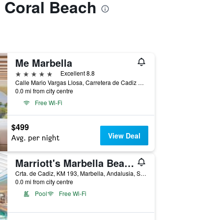
a Coral Beach
Me Marbella
5 stars
Excellent 8.8
Calle Mario Vargas Llosa, Carretera de Cadiz km 175, Puerto Banus, Marbella, Andalusia, Spain
0.0 mi from city centre
Free Wi-Fi
$499
View Deal
Avg. per night
Marriott's Marbella Beach Resort
Crta. de Cadiz, KM 193, Marbella, Andalusia, Spain
0.0 mi from city centre
Pool
Free Wi-Fi