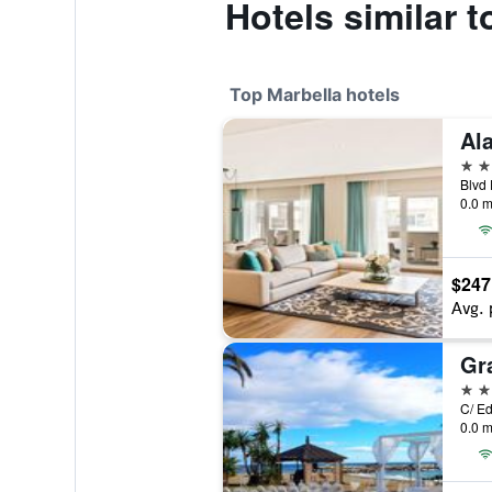
Hotels similar 
Top Marbella hotels
Al
5 st
0.0 m
$247
Avg. 
5 st
0.0 m