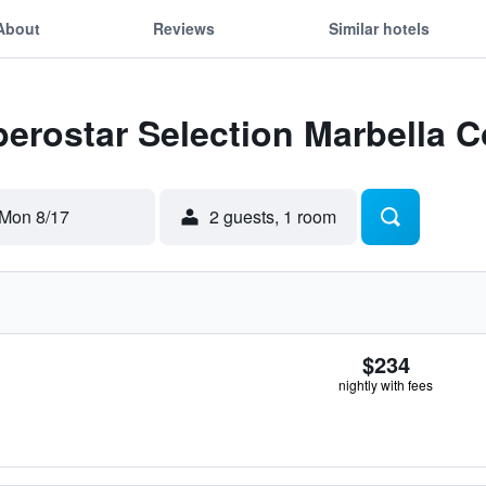
About
Reviews
Similar hotels
Iberostar Selection Marbella 
Mon 8/17
2 guests, 1 room
$234
nightly with fees