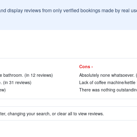
and display reviews from only verified bookings made by real u
Cons -
e bathroom. (in 12 reviews)
Absolutely none whatsoever. (
 (in 31 reviews)
Lack of coffee machine/kettle 
ew)
There was nothing outstanding
ter, changing your search, or clear all to view reviews.