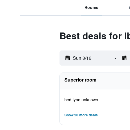
Rooms
Best deals for 
Sun 8/16
-
Superior room
bed type unknown
Show 20 more deals