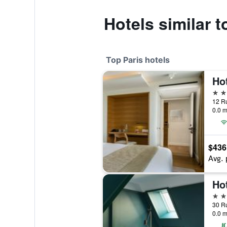
Hotels similar 
Top Paris hotels
5 st
12 Ru
0.0 m
$436
Avg. 
Hot
5 st
30 Ru
0.0 m