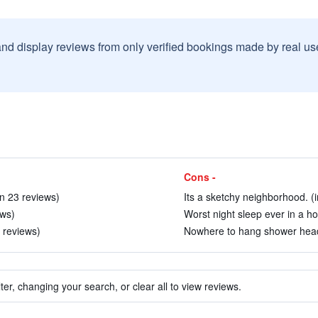
and display reviews from only verified bookings made by real u
Cons -
in 23 reviews)
Its a sketchy neighborhood. (i
ews)
Worst night sleep ever in a hot
2 reviews)
Nowhere to hang shower head.
ter, changing your search, or clear all to view reviews.