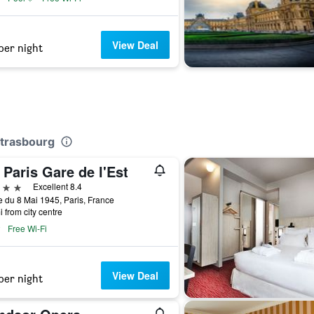
View Deal
per night
Strasbourg
Paris Gare de l'Est
ars
Excellent 8.4
 du 8 Mai 1945, Paris, France
i from city centre
Free Wi-Fi
View Deal
per night