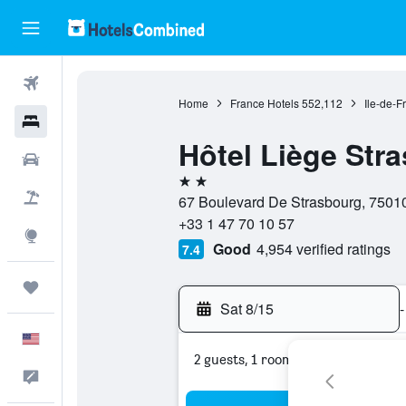
Flights
Home
France Hotels
552,112
Ile-de-F
Hotels
Hôtel Liège Str
Cars
2 stars
Packages
67 Boulevard De Strasbourg, 75010
+33 1 47 70 10 57
Explore
Good
4,954 verified ratings
7.4
Trips
Sat 8/15
-
English
2 guests, 1 room
Feedback