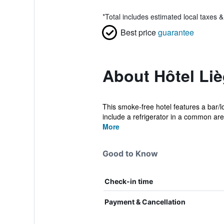
*
Total includes estimated local taxes 
Best price
guarantee
About Hôtel Li
This smoke-free hotel features a bar/
include a refrigerator in a common area
More
Good to Know
Check-in time
Payment & Cancellation