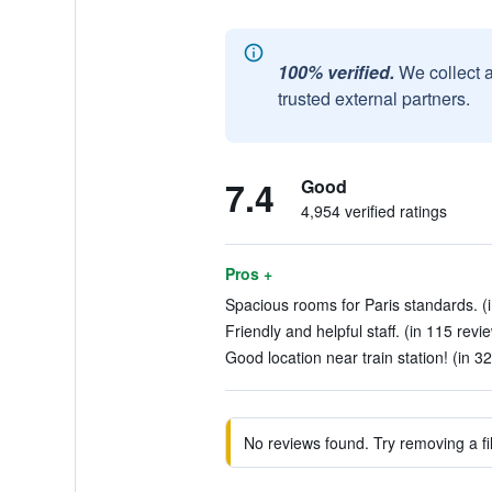
100% verified.
We collect 
trusted external partners.
7.4
Good
4,954 verified ratings
Pros +
Spacious rooms for Paris standards. (
Friendly and helpful staff. (in 115 revi
Good location near train station! (in 3
No reviews found. Try removing a fil