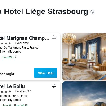
to Hôtel Liège Strasbourg
Hotel Marignan Champs-Elysées
ars
Excellent 8.6
e De Marignan, Paris, France
i from city centre
Free Wi-Fi
View Deal
per night
el Le Ballu
ars
Excellent 9.1
e Ballu, Paris, France
i from city centre
Pool
Free Wi-Fi