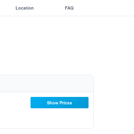
Location
FAQ
Show Prices