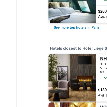
$260
Avg. 
See more top hotels in Paris
Hotels closest to Hôtel Liège 
NH 
4 st
5 Rue
0.2 m
$139
Avg. 