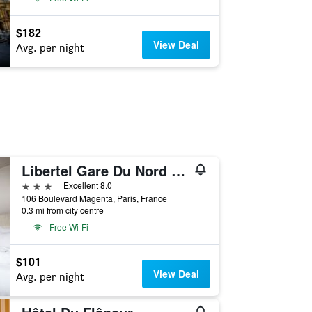
$182
View Deal
Avg. per night
Libertel Gare Du Nord Suede
3 stars
Excellent 8.0
106 Boulevard Magenta, Paris, France
0.3 mi from city centre
Free Wi-Fi
$101
View Deal
Avg. per night