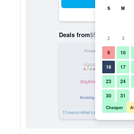
Sea
S
M
$57
Deals from
/
Cheapest rate p
2
3
Provider
Nig
9
10
16
17
23
24
30
31
Cheaper
A
11 more Hôtel Liège Strasbourg dea