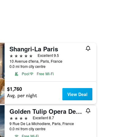
Shangri-La Paris
5 stars
Excellent 9.5
10 Avenue d'Iena, Paris, France
0.0 mi from city centre
Pool
Free Wi-Fi
$1,760
View Deal
Avg. per night
Golden Tulip Opera De Noailles
4 stars
Excellent 8.7
9 Rue De La Michodiere, Paris, France
0.0 mi from city centre
Free Wi-Fi