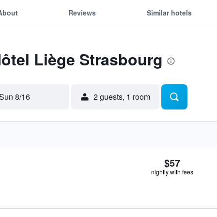
About
Reviews
Similar hotels
Hôtel Liège Strasbourg
Sun 8/16
2 guests, 1 room
$57
nightly with fees