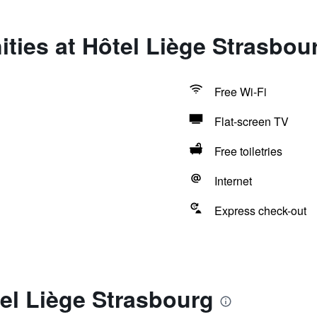
ties at Hôtel Liège Strasbou
Free Wi-Fi
Flat-screen TV
Free toiletries
Internet
Express check-out
el Liège Strasbourg