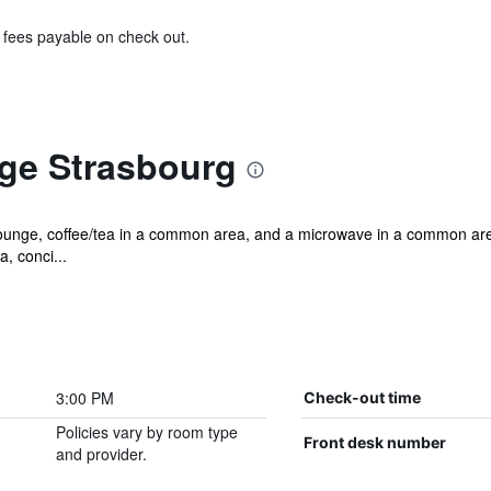
& fees payable on check out.
ège Strasbourg
lounge, coffee/tea in a common area, and a microwave in a common area.
, conci...
3:00 PM
Check-out time
Policies vary by room type
Front desk number
and provider.