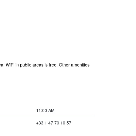
 WiFi in public areas is free. Other amenities
11:00 AM
+33 1 47 70 10 57