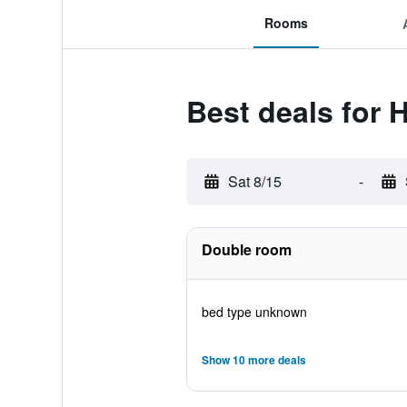
Rooms
Best deals for 
Sat 8/15
-
Double room
bed type unknown
Show 10 more deals