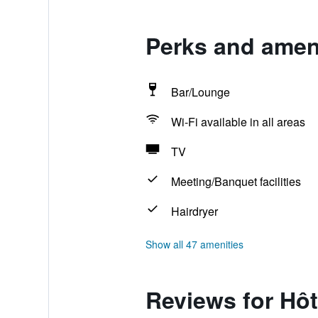
Perks and ameni
Bar/Lounge
Wi-Fi available in all areas
TV
Meeting/Banquet facilities
Hairdryer
Show all 47 amenities
Reviews for Hôt