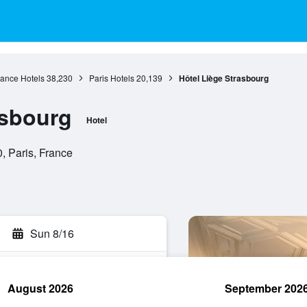
rance Hotels
38,230
Paris Hotels
20,139
Hôtel Liège Strasbourg
asbourg
Hotel
, Paris, France
Sun 8/16
August 2026
September 202