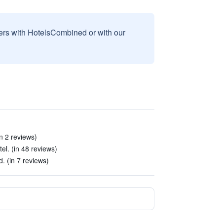
sers with HotelsCombined or with our
n 2 reviews)
el. (in 48 reviews)
 (in 7 reviews)