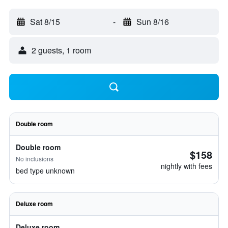
Sat 8/15
-
Sun 8/16
2 guests, 1 room
Double room
Double room
$158
No inclusions
nightly with fees
bed type unknown
Deluxe room
Deluxe room