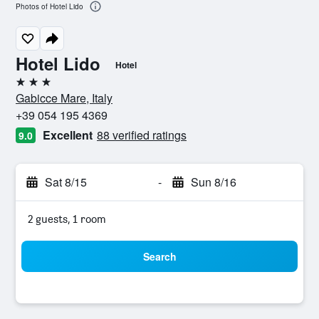
Photos of Hotel Lido
Hotel Lido
Hotel
3 stars
Gabicce Mare, Italy
+39 054 195 4369
Excellent
88 verified ratings
9.0
Sat 8/15
-
Sun 8/16
2 guests, 1 room
Search