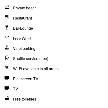
Private beach
Restaurant
Bar/Lounge
Free Wi-Fi
Valet parking
Shuttle service (free)
Wi-Fi available in all areas
Flat-screen TV
TV
Free toiletries