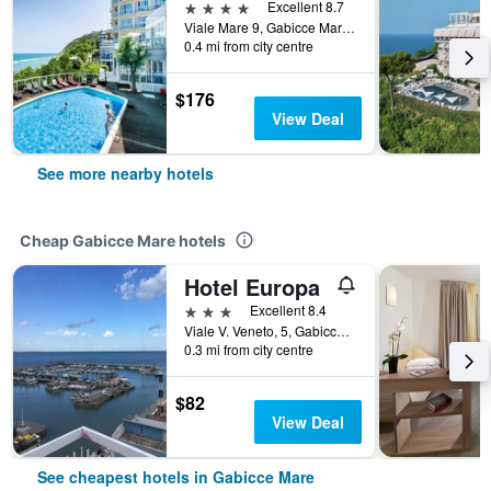
4 stars
Excellent 8.7
Viale Mare 9, Gabicce Mare, Pesaro e Urbino, Italy
0.4 mi from city centre
$176
View Deal
See more nearby hotels
Cheap Gabicce Mare hotels
Hotel Europa
3 stars
Excellent 8.4
Viale V. Veneto, 5, Gabicce Mare, Pesaro e Urbino, Italy
0.3 mi from city centre
$82
View Deal
See cheapest hotels in Gabicce Mare