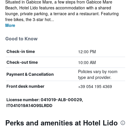
Situated in Gabicce Mare, a few steps from Gabicce Mare
Beach, Hotel Lido features accommodation with a shared
lounge, private parking, a terrace and a restaurant. Featuring
free bikes, the 3-star hot...
More
Good to Know
12:00 PM
Check-in time
10:00 AM
Check-out time
Policies vary by room
Payment & Cancellation
type and provider.
+39 054 195 4369
Front desk number
License number: 041019-ALB-00029,
IT041019A14O9SLRDD
Perks and amenities at Hotel Lido