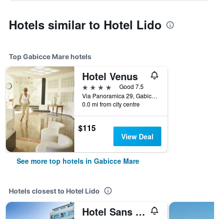
Hotels similar to Hotel Lido
Top Gabicce Mare hotels
Hotel Venus
4 stars
Good 7.5
Via Panoramica 29, Gabicce Mare, Pesaro e Urbino, Italy
0.0 mi from city centre
$115
View Deal
See more top hotels in Gabicce Mare
Hotels closest to Hotel Lido
Hotel Sans Souci