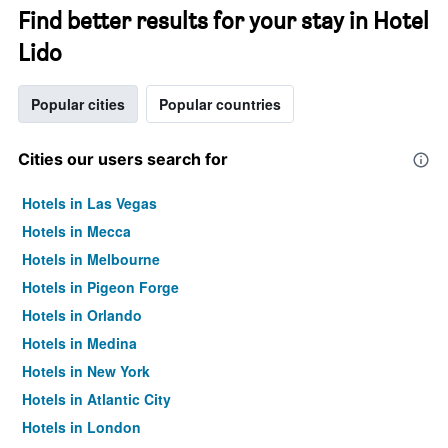
Find better results for your stay in Hotel
Lido
Popular cities
Popular countries
Cities our users search for
Hotels in Las Vegas
Hotels in Mecca
Hotels in Melbourne
Hotels in Pigeon Forge
Hotels in Orlando
Hotels in Medina
Hotels in New York
Hotels in Atlantic City
Hotels in London