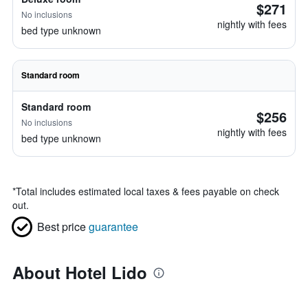
$271
No inclusions
nightly with fees
bed type unknown
Standard room
Standard room
$256
No inclusions
nightly with fees
bed type unknown
*
Total includes estimated local taxes & fees payable on check
out.
Best price
guarantee
About Hotel Lido