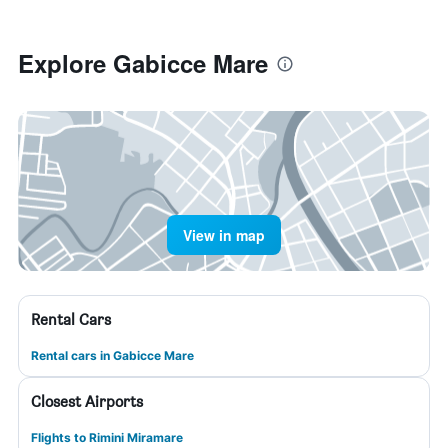
Explore Gabicce Mare
View in map
Rental Cars
Rental cars in Gabicce Mare
Closest Airports
Flights to Rimini Miramare