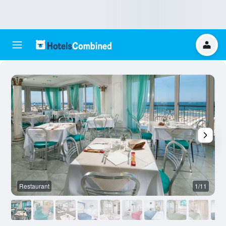
Restaurant
1/11