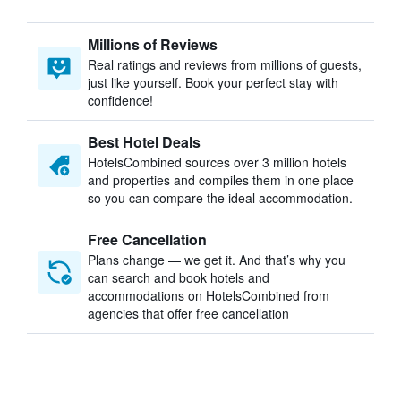
Millions of Reviews
Real ratings and reviews from millions of guests,
just like yourself. Book your perfect stay with
confidence!
Best Hotel Deals
HotelsCombined sources over 3 million hotels
and properties and compiles them in one place
so you can compare the ideal accommodation.
Free Cancellation
Plans change — we get it. And that’s why you
can search and book hotels and
accommodations on HotelsCombined from
agencies that offer free cancellation