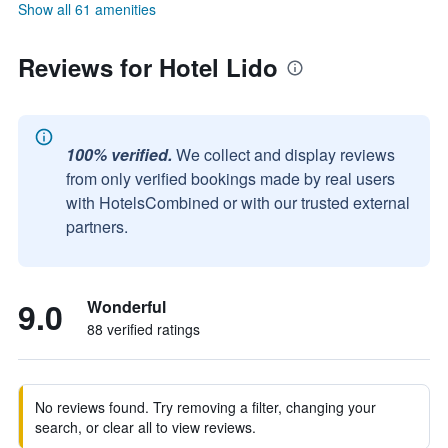
Show all 61 amenities
Reviews for Hotel Lido
100% verified.
We collect and display reviews
from only verified bookings made by real users
with HotelsCombined or with our trusted external
partners.
9.0
Wonderful
88 verified ratings
No reviews found. Try removing a filter, changing your
search, or clear all to view reviews.