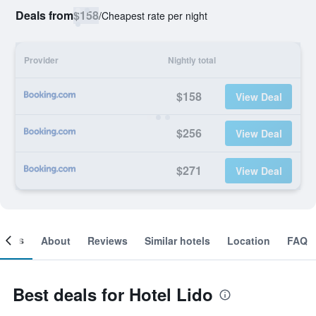
Deals from
$158
/
Cheapest rate per night
Provider
Nightly total
$158
View Deal
$256
View Deal
$271
View Deal
ooms
About
Reviews
Similar hotels
Location
FAQ
Best deals for Hotel Lido