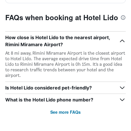
FAQs when booking at Hotel Lido
How close is Hotel Lido to the nearest airport,
Rimini Miramare Airport?
At 8 mi away, Rimini Miramare Airport is the closest airport
to Hotel Lido. The average expected drive time from Hotel
Lido to Rimini Miramare Airport is 0h 15m. It’s a good idea
to research traffic trends between your hotel and the
airport.
Is Hotel Lido considered pet-friendly?
What is the Hotel Lido phone number?
See more FAQs