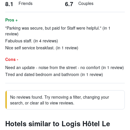
8.1
6.7
Friends
Couples
Pros +
"Parking was secure, but paid for Staff were helpful." (in 1
review)
Fabulous staff. (in 4 reviews)
Nice self service breakfast. (in 1 review)
Cons -
Need an update - noise from the street - no comfort (in 1 review)
Tired and dated bedroom and bathroom (in 1 review)
No reviews found. Try removing a filter, changing your
search, or clear all to view reviews.
Hotels similar to Logis Hôtel Le