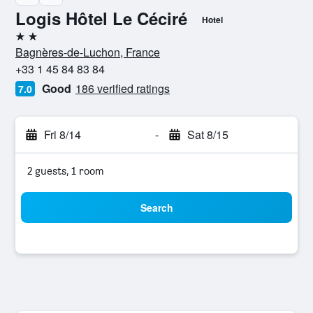
Logis Hôtel Le Céciré
Hotel
2 stars
Bagnères-de-Luchon, France
+33 1 45 84 83 84
Good
186 verified ratings
7.0
Fri 8/14
-
Sat 8/15
2 guests, 1 room
Search