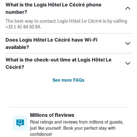
What is the Logis Hôtel Le Céciré phone
number?
The best way to contact Logis Hôtel Le Céciré is by calling
+33 1 45 84 83 84.
Does Logis Hôtel Le Céciré have Wi-Fi
available?
What is the check-out time at Logis Hôtel Le
Céciré?
See more FAQs
Millions of Reviews
Real ratings and reviews from millions of guests,
just like yourself. Book your perfect stay with
confidence!