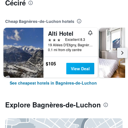
Céciré
Cheap Bagnères-de-Luchon hotels
Alti Hotel
3 stars
Excellent 8.3
19 Allées D'Etigny, Bagnères-de-Luchon, Haute-Garonne, France
0.1 mi from city centre
$105
View Deal
See cheapest hotels in Bagnères-de-Luchon
Explore Bagnères-de-Luchon