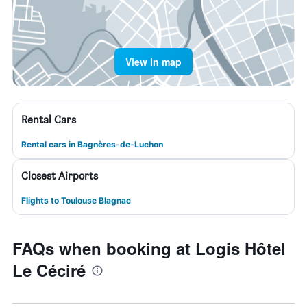
View in map
Rental Cars
Rental cars in Bagnères-de-Luchon
Closest Airports
Flights to Toulouse Blagnac
FAQs when booking at Logis Hôtel
Le Céciré