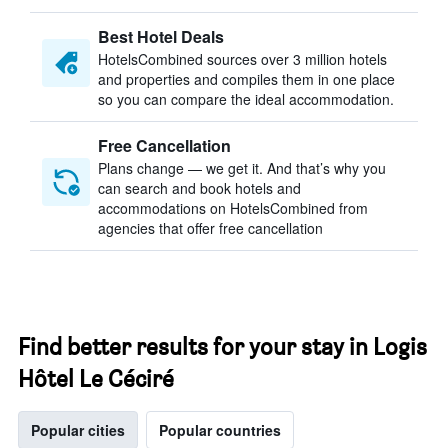
Best Hotel Deals
HotelsCombined sources over 3 million hotels
and properties and compiles them in one place
so you can compare the ideal accommodation.
Free Cancellation
Plans change — we get it. And that’s why you
can search and book hotels and
accommodations on HotelsCombined from
agencies that offer free cancellation
Find better results for your stay in Logis
Hôtel Le Céciré
Popular cities
Popular countries