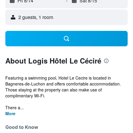
Fri 8/14
-
Sat 8/15
2 guests, 1 room
About Logis Hôtel Le Céciré
Featuring a swimming pool, Hotel Le Cecire is located in
Bagneres-de-Luchon and offers comfortable accommodation.
Those staying at the property can also make use of
complimentary Wi-Fi.
There a...
More
Good to Know