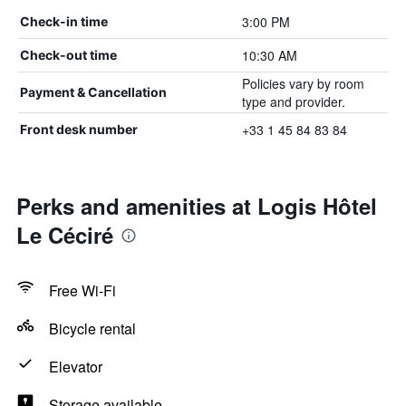
3:00 PM
Check-in time
10:30 AM
Check-out time
Policies vary by room
Payment & Cancellation
type and provider.
+33 1 45 84 83 84
Front desk number
Perks and amenities at Logis Hôtel
Le Céciré
Free Wi-Fi
Bicycle rental
Elevator
Storage available