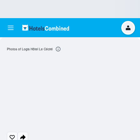
Photos of Logis Hôtel Le Céciré