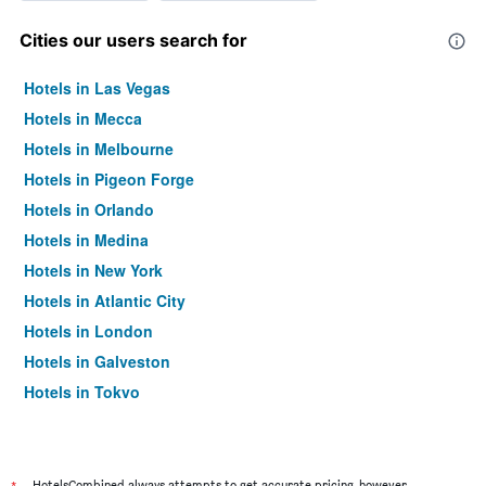
Cities our users search for
Hotels in Las Vegas
Hotels in Mecca
Hotels in Melbourne
Hotels in Pigeon Forge
Hotels in Orlando
Hotels in Medina
Hotels in New York
Hotels in Atlantic City
Hotels in London
Hotels in Galveston
Hotels in Tokyo
Hotels in Niagara Falls
HotelsCombined always attempts to get accurate pricing, however,