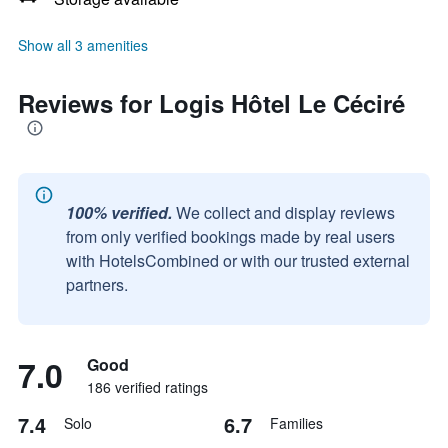
Show all 3 amenities
Reviews for Logis Hôtel Le Céciré
100% verified.
We collect and display reviews
from only verified bookings made by real users
with HotelsCombined or with our trusted external
partners.
7.0
Good
186 verified ratings
7.4
6.7
Solo
Families