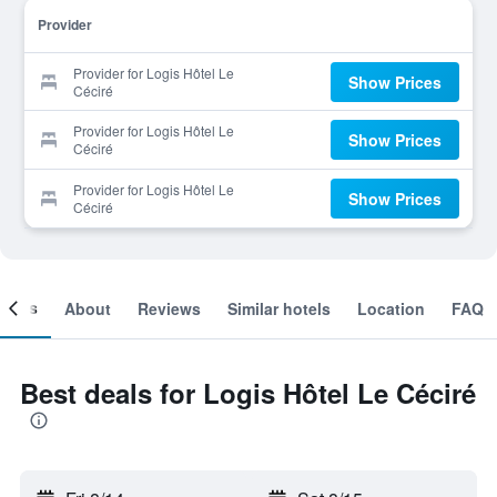
Provider
Provider for Logis Hôtel Le
Show Prices
Céciré
Provider for Logis Hôtel Le
Show Prices
Céciré
Provider for Logis Hôtel Le
Show Prices
Céciré
ooms
About
Reviews
Similar hotels
Location
FAQ
Best deals for Logis Hôtel Le Céciré