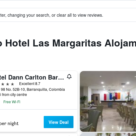
ter, changing your search, or clear all to view reviews.
to Hotel Las Margaritas Aloja
Hotel Dann Carlton Barranquilla
ars
Excellent 8.7
 98 No. 52B-10, Barranquilla, Colombia
i from city centre
Free Wi-Fi
View Deal
per night