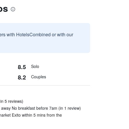
os
sers with HotelsCombined or with our
8.5
Solo
8.2
Couples
in 5 reviews)
 away No breakfast before 7am (in 1 review)
rket Exito within 5 mins from the