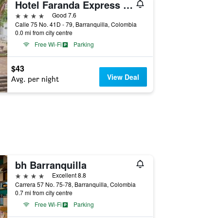
Hotel Faranda Express Puerta Del Sol Barranquilla, A Member of Radisson Individuals
4 stars
Good 7.6
Calle 75 No. 41D - 79, Barranquilla, Colombia
0.0 mi from city centre
Free Wi-Fi
Parking
$43
View Deal
Avg. per night
bh Barranquilla
4 stars
Excellent 8.8
Carrera 57 No. 75-78, Barranquilla, Colombia
0.7 mi from city centre
Free Wi-Fi
Parking