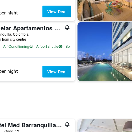
View Deal
per night
Estelar Apartamentos Barranquilla
nquilla, Colombia
i from city centre
Air Conditioning
Airport shuttle
Spa
per night
View Deal
Hotel Med Barranquilla Centro
ars
Good 7.2