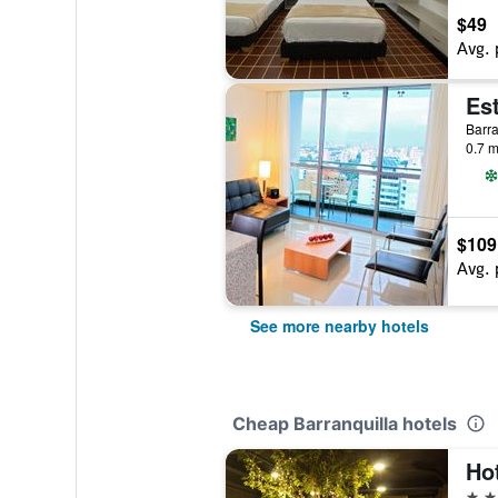
$49
Avg. 
Barra
0.7 m
$109
Avg. 
See more nearby hotels
Cheap Barranquilla hotels
2 st