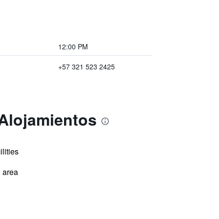
12:00 PM
+57 321 523 2425
 Alojamientos
lities
 area