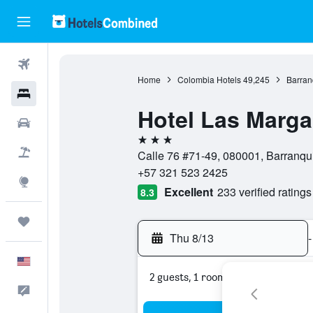
Flights
Home
Colombia Hotels
49,245
Barran
Hotels
Hotel Las Marga
Cars
3 stars
Packages
Calle 76 #71-49, 080001, Barranqui
+57 321 523 2425
Explore
Excellent
233 verified ratings
8.3
Trips
Thu 8/13
-
English
2 guests, 1 room
Feedback