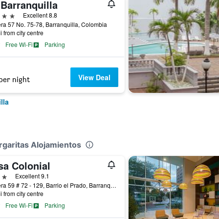
Barranquilla
ars
Excellent 8.8
ra 57 No. 75-78, Barranquilla, Colombia
i from city centre
Free Wi-Fi
Parking
View Deal
per night
lla
rgaritas Alojamientos
sa Colonial
ars
Excellent 9.1
Carrera 59 # 72 - 129, Barrio el Prado, Barranquilla, Colombia
i from city centre
Free Wi-Fi
Parking