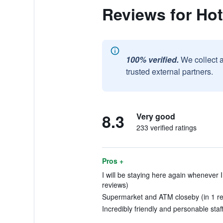
Reviews for Hot
100% verified.
We collect 
trusted external partners.
8.3
Very good
233 verified ratings
Pros +
I will be staying here again whenever I 
reviews)
Supermarket and ATM closeby (in 1 re
Incredibly friendly and personable staff