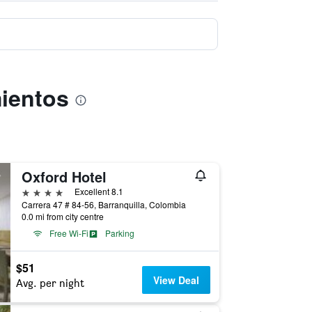
mientos
Oxford Hotel
4 stars
Excellent 8.1
Carrera 47 # 84-56, Barranquilla, Colombia
0.0 mi from city centre
Free Wi-Fi
Parking
$51
View Deal
Avg. per night