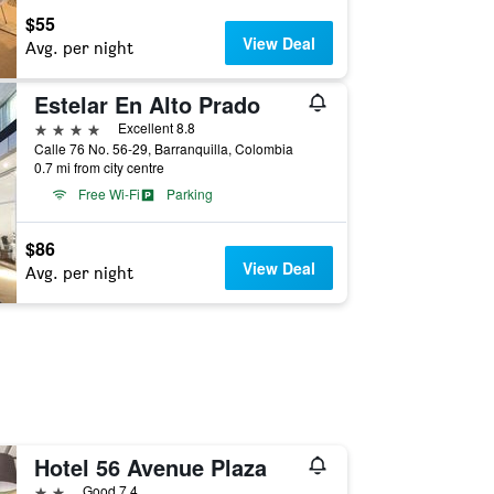
$55
View Deal
Avg. per night
Estelar En Alto Prado
4 stars
Excellent 8.8
Calle 76 No. 56-29, Barranquilla, Colombia
0.7 mi from city centre
Free Wi-Fi
Parking
$86
View Deal
Avg. per night
Hotel 56 Avenue Plaza
2 stars
Good 7.4