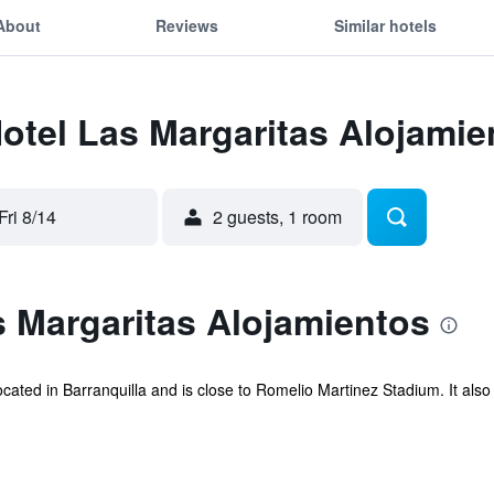
About
Reviews
Similar hotels
Hotel Las Margaritas Alojamie
Fri 8/14
2 guests, 1 room
 Margaritas Alojamientos
ocated in Barranquilla and is close to Romelio Martinez Stadium. It als