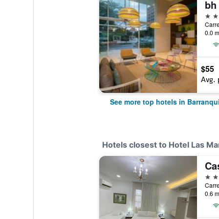
bh 
4 st
Carre
0.0 m
$55
Avg. 
See more top hotels in Barranqui
Hotels closest to Hotel Las Ma
Ca
3 st
0.6 m