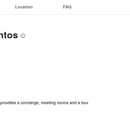
Location
FAQ
ntos
o provides a concierge, meeting rooms and a tour