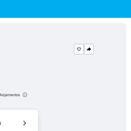
 Alojamientos
6