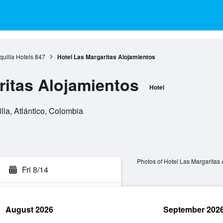
quilla Hotels
847
Hotel Las Margaritas Alojamientos
ritas Alojamientos
Hotel
lla, Atlántico, Colombia
Photos of Hotel Las Margaritas
Fri 8/14
August 2026
September 202