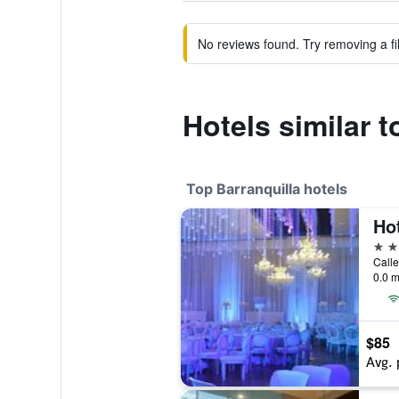
No reviews found. Try removing a fil
Hotels similar 
Top Barranquilla hotels
5 st
Calle
0.0 m
$85
Avg. 