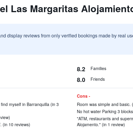
el Las Margaritas Alojamient
and display reviews from only verified bookings made by real u
8.2
Families
8.0
Friends
Cons -
find myself in Barranquilla (in 3
Room was simple and basic. (
No hot water Parking 3 blocks
view)
"ATM, restaurants and superma
. (in 10 reviews)
Alojamento." (in 1 review)