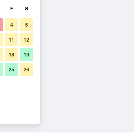
F
S
4
5
11
12
18
19
25
26