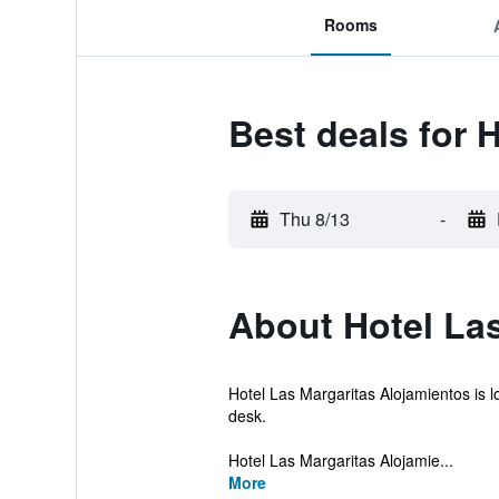
Rooms
Best deals for 
Thu 8/13
-
About Hotel Las
Hotel Las Margaritas Alojamientos is l
desk.
Hotel Las Margaritas Alojamie...
More