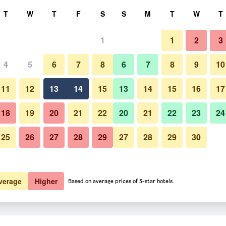
rch
T
W
T
F
S
S
M
T
W
T
1
1
2
3
4
5
6
7
8
6
7
8
9
10
11
12
13
14
15
13
14
15
16
17
Show Prices
18
19
20
21
22
20
21
22
23
24
25
26
27
28
29
27
28
29
30
Show Prices
Show Prices
verage
Higher
Based on average prices of 3-star hotels.