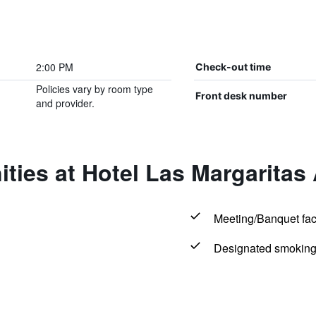
2:00 PM
Check-out time
Policies vary by room type
Front desk number
and provider.
ties at Hotel Las Margaritas
Meeting/Banquet faci
Designated smoking