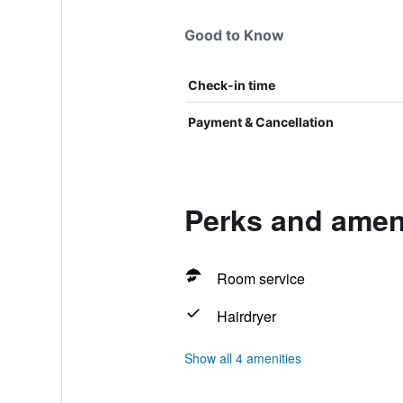
Good to Know
Check-in time
Payment & Cancellation
Perks and ameni
Room service
Hairdryer
Show all 4 amenities