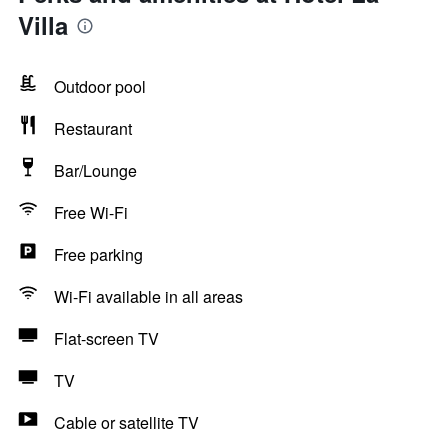
Villa
Outdoor pool
Restaurant
Bar/Lounge
Free Wi-Fi
Free parking
Wi-Fi available in all areas
Flat-screen TV
TV
Cable or satellite TV