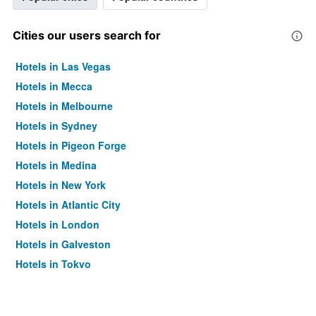
Cities our users search for
Hotels in Las Vegas
Hotels in Mecca
Hotels in Melbourne
Hotels in Sydney
Hotels in Pigeon Forge
Hotels in Medina
Hotels in New York
Hotels in Atlantic City
Hotels in London
Hotels in Galveston
Hotels in Tokyo
Hotels in Niagara Falls