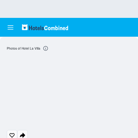
Photos of Hotel La Villa