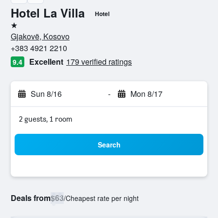
Hotel La Villa
Hotel
1 star
Gjakovë, Kosovo
+383 4921 2210
Excellent
179 verified ratings
9.4
Sun 8/16
-
Mon 8/17
2 guests, 1 room
Search
Deals from
$63
/
Cheapest rate per night