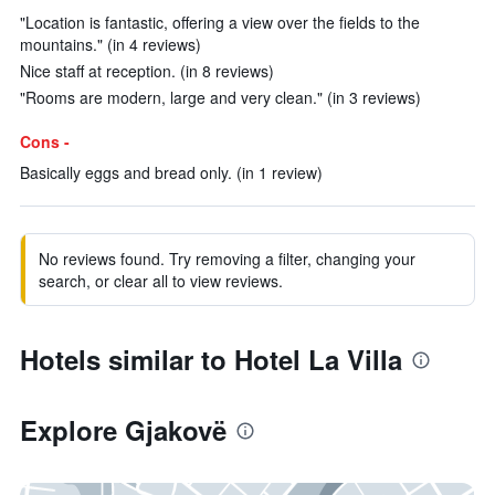
"Location is fantastic, offering a view over the fields to the
mountains." (in 4 reviews)
Nice staff at reception. (in 8 reviews)
"Rooms are modern, large and very clean." (in 3 reviews)
Cons -
Basically eggs and bread only. (in 1 review)
No reviews found. Try removing a filter, changing your
search, or clear all to view reviews.
Hotels similar to Hotel La Villa
Explore Gjakovë