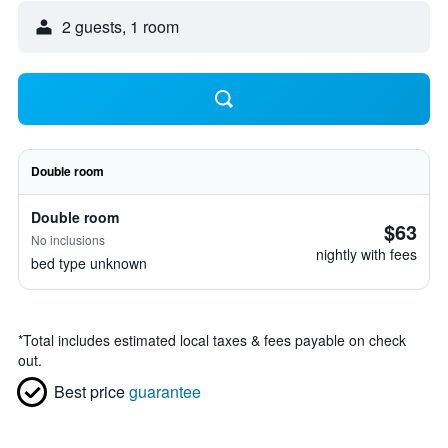
2 guests, 1 room
Double room
Double room
$63
No inclusions
nightly with fees
bed type unknown
*
Total includes estimated local taxes & fees payable on check
out.
Best price
guarantee