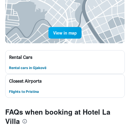
View in map
Rental Cars
Rental cars in Gjakovë
Closest Airports
Flights to Pristina
FAQs when booking at Hotel La
Villa