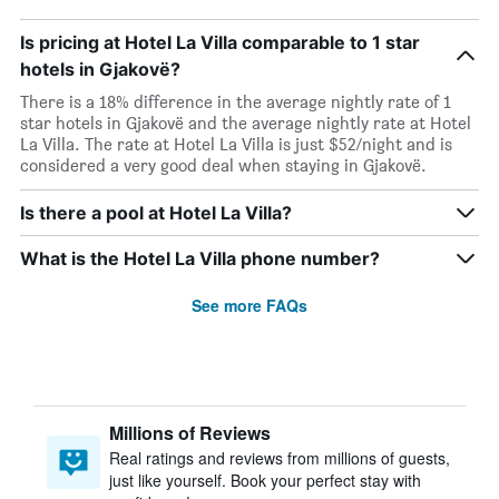
Is pricing at Hotel La Villa comparable to 1 star
hotels in Gjakovë?
There is a 18% difference in the average nightly rate of 1
star hotels in Gjakovë and the average nightly rate at Hotel
La Villa. The rate at Hotel La Villa is just $52/night and is
considered a very good deal when staying in Gjakovë.
Is there a pool at Hotel La Villa?
What is the Hotel La Villa phone number?
See more FAQs
Millions of Reviews
Real ratings and reviews from millions of guests,
just like yourself. Book your perfect stay with