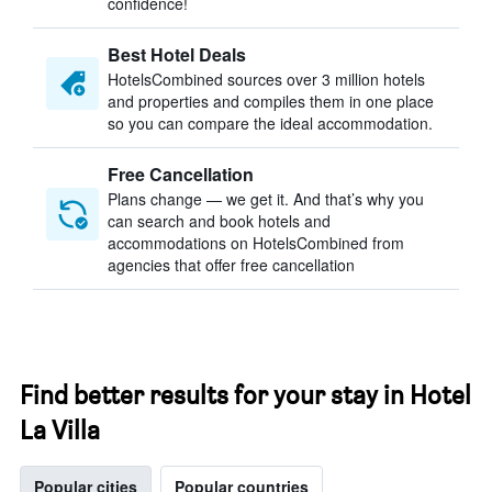
confidence!
Best Hotel Deals
HotelsCombined sources over 3 million hotels
and properties and compiles them in one place
so you can compare the ideal accommodation.
Free Cancellation
Plans change — we get it. And that’s why you
can search and book hotels and
accommodations on HotelsCombined from
agencies that offer free cancellation
Find better results for your stay in Hotel
La Villa
Popular cities
Popular countries