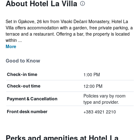
About Hotel La Villa
Set in Gjakove, 26 km from Visoki Dečani Monastery, Hotel La
Villa offers accommodation with a garden, free private parking, a
terrace and a restaurant. Offering a bar, the property is located
within ...
More
Good to Know
1:00 PM
Check-in time
12:00 PM
Check-out time
Policies vary by room
Payment & Cancellation
type and provider.
+383 4921 2210
Front desk number
Perks and amenities at Hotel La