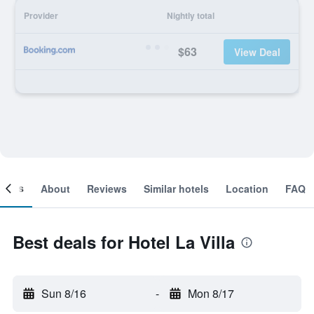
Provider
Nightly total
$63
View Deal
ooms
About
Reviews
Similar hotels
Location
FAQ
Best deals for Hotel La Villa
Sun 8/16
-
Mon 8/17