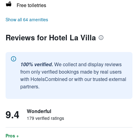
Free toiletries
Show all 64 amenities
Reviews for Hotel La Villa
100% verified.
We collect and display reviews
from only verified bookings made by real users
with HotelsCombined or with our trusted external
partners.
9.4
Wonderful
179 verified ratings
Pros +