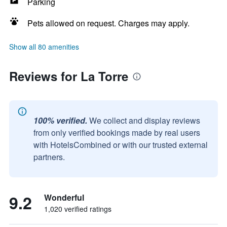
Parking
Pets allowed on request. Charges may apply.
Show all 80 amenities
Reviews for La Torre
100% verified.
We collect and display reviews
from only verified bookings made by real users
with HotelsCombined or with our trusted external
partners.
9.2
Wonderful
1,020 verified ratings