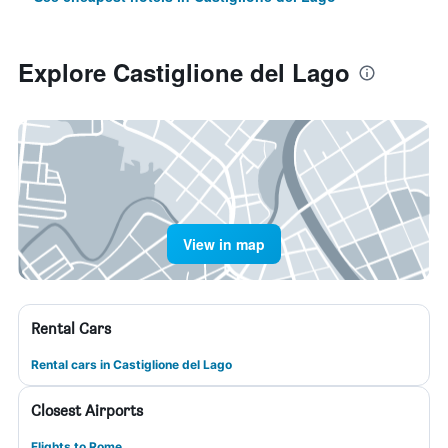
Explore Castiglione del Lago
View in map
Rental Cars
Rental cars in Castiglione del Lago
Closest Airports
Flights to Rome