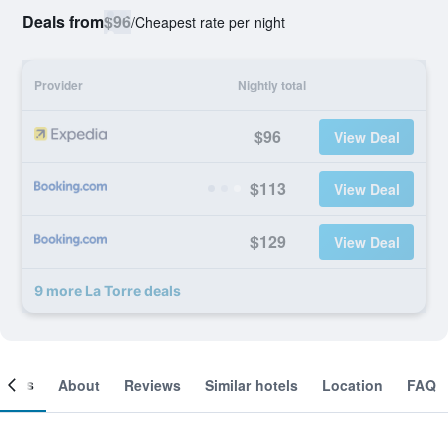
Deals from
$96
/
Cheapest rate per night
Provider
Nightly total
$96
View Deal
$113
View Deal
$129
View Deal
9 more La Torre deals
ooms
About
Reviews
Similar hotels
Location
FAQ