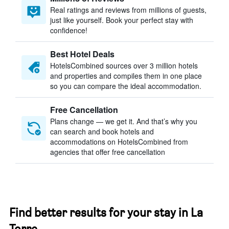
Real ratings and reviews from millions of guests,
just like yourself. Book your perfect stay with
confidence!
Best Hotel Deals
HotelsCombined sources over 3 million hotels
and properties and compiles them in one place
so you can compare the ideal accommodation.
Free Cancellation
Plans change — we get it. And that’s why you
can search and book hotels and
accommodations on HotelsCombined from
agencies that offer free cancellation
Find better results for your stay in La
Torre