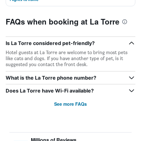
FAQs when booking at La Torre
Is La Torre considered pet-friendly?
Hotel guests at La Torre are welcome to bring most pets
like cats and dogs. If you have another type of pet, is it
suggested you contact the front desk.
What is the La Torre phone number?
Does La Torre have Wi-Fi available?
See more FAQs
Millions of Reviews