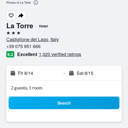
Photos of La Torre
La Torre
Hotel
3 stars
Castiglione del Lago, Italy
+39 075 951 666
Excellent
1,020 verified ratings
9.2
Fri 8/14
-
Sat 8/15
2 guests, 1 room
Search