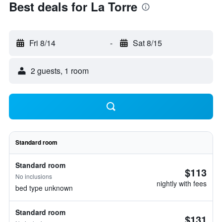
Best deals for La Torre
Fri 8/14
-
Sat 8/15
2 guests, 1 room
Standard room
Standard room
$113
No inclusions
nightly with fees
bed type unknown
Standard room
$131