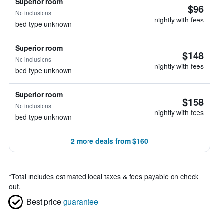
Superior room
$96
No inclusions
nightly with fees
bed type unknown
Superior room
$148
No inclusions
nightly with fees
bed type unknown
Superior room
$158
No inclusions
nightly with fees
bed type unknown
2 more deals from $160
*
Total includes estimated local taxes & fees payable on check
out.
Best price
guarantee