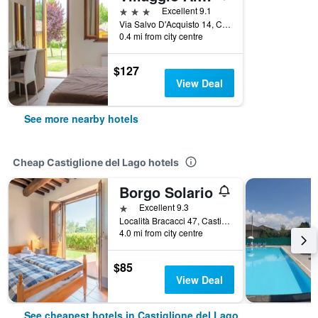
3 stars
Excellent 9.1
Via Salvo D'Acquisto 14, Castiglione del Lago, Perugia, Italy
0.4 mi from city centre
$127
View Deal
See more nearby hotels
Cheap Castiglione del Lago hotels
Borgo Solario
1 star
Excellent 9.3
Località Bracacci 47, Castiglione del Lago, Perugia, Italy
4.0 mi from city centre
$85
View Deal
See cheapest hotels in Castiglione del Lago