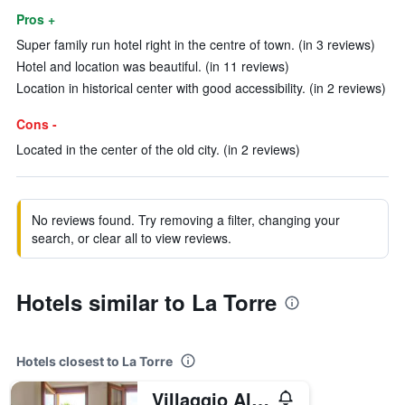
Pros +
Super family run hotel right in the centre of town. (in 3 reviews)
Hotel and location was beautiful. (in 11 reviews)
Location in historical center with good accessibility. (in 2 reviews)
Cons -
Located in the center of the old city. (in 2 reviews)
No reviews found. Try removing a filter, changing your
search, or clear all to view reviews.
Hotels similar to La Torre
Hotels closest to La Torre
Villaggio Albergo Le Macerine