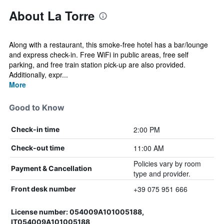
About La Torre
Along with a restaurant, this smoke-free hotel has a bar/lounge
and express check-in. Free WiFi in public areas, free self
parking, and free train station pick-up are also provided.
Additionally, expr...
More
Good to Know
2:00 PM
Check-in time
11:00 AM
Check-out time
Policies vary by room
Payment & Cancellation
type and provider.
+39 075 951 666
Front desk number
License number: 054009A101005188,
IT054009A101005188