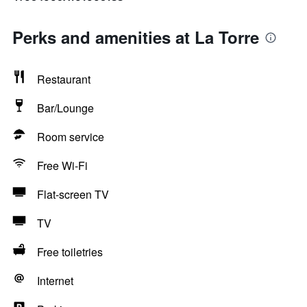
Perks and amenities at La Torre
Restaurant
Bar/Lounge
Room service
Free Wi-Fi
Flat-screen TV
TV
Free toiletries
Internet