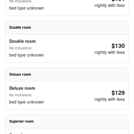
No inclusions
nightly with fees
bed type unknown
Double room
Double room
$130
No inclusions
nightly with fees
bed type unknown
Deluxe room
Deluxe room
$129
No inclusions
nightly with fees
bed type unknown
Superior room