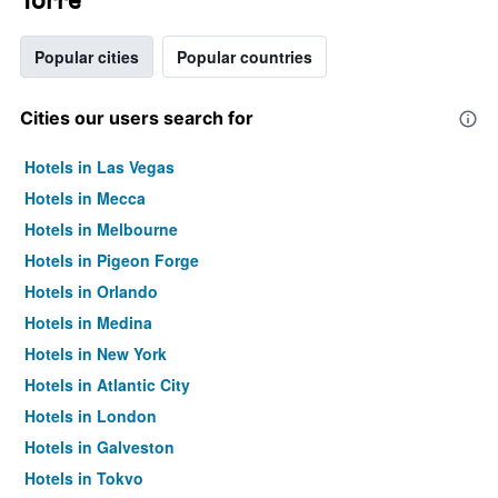
Popular cities
Popular countries
Cities our users search for
Hotels in Las Vegas
Hotels in Mecca
Hotels in Melbourne
Hotels in Pigeon Forge
Hotels in Orlando
Hotels in Medina
Hotels in New York
Hotels in Atlantic City
Hotels in London
Hotels in Galveston
Hotels in Tokyo