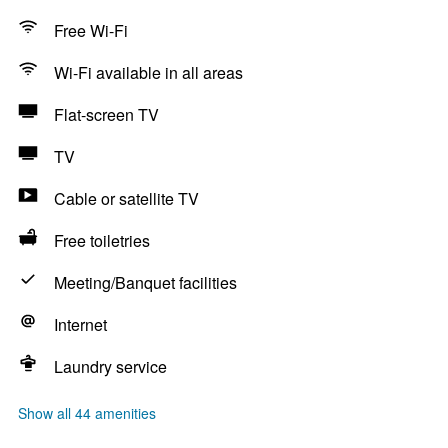
Free Wi-Fi
Wi-Fi available in all areas
Flat-screen TV
TV
Cable or satellite TV
Free toiletries
Meeting/Banquet facilities
Internet
Laundry service
Show all 44 amenities