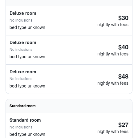
Deluxe room
$30
No inclusions
nightly with fees
bed type unknown
Deluxe room
$40
No inclusions
nightly with fees
bed type unknown
Deluxe room
$48
No inclusions
nightly with fees
bed type unknown
Standard room
Standard room
$27
No inclusions
nightly with fees
bed type unknown