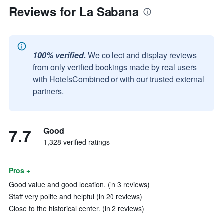
Reviews for La Sabana
100% verified.
We collect and display reviews
from only verified bookings made by real users
with HotelsCombined or with our trusted external
partners.
7.7
Good
1,328 verified ratings
Pros +
Good value and good location. (in 3 reviews)
Staff very polite and helpful (in 20 reviews)
Close to the historical center. (in 2 reviews)