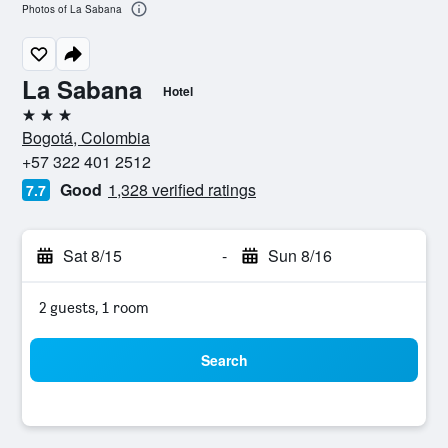
Photos of La Sabana
La Sabana
Hotel
3 stars
Bogotá, Colombia
+57 322 401 2512
Good
1,328 verified ratings
7.7
Sat 8/15
-
Sun 8/16
2 guests, 1 room
Search