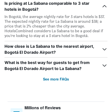
Is pricing at La Sabana comparable to 3 star
hotels in Bogotá?
In Bogotá, the average nightly rate for 3 stars hotels is $37.
The expected nightly rate for La Sabana is around $38; a
price that is 2% cheaper than the city average.
HotelsCombined considers La Sabana to be a good deal if
you’re looking to stay at a 3 stars hotel in Bogotá.
How close is La Sabana to the nearest airport,
Bogotá El Dorado Airport?
What is the best way for guests to get from
Bogotá El Dorado Airport to La Sabana?
See more FAQs
Millions of Reviews