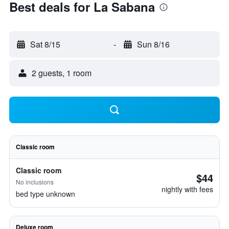
Best deals for La Sabana
Sat 8/15
-
Sun 8/16
2 guests, 1 room
Classic room
Classic room
$44
No inclusions
nightly with fees
bed type unknown
Deluxe room