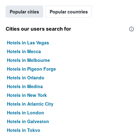
Popular cities
Popular countries
Cities our users search for
Hotels in Las Vegas
Hotels in Mecca
Hotels in Melbourne
Hotels in Pigeon Forge
Hotels in Orlando
Hotels in Medina
Hotels in New York
Hotels in Atlantic City
Hotels in London
Hotels in Galveston
Hotels in Tokyo
Hotels in Niagara Falls