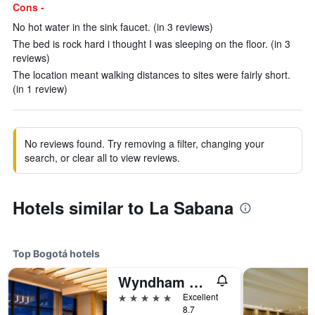
Cons -
No hot water in the sink faucet. (in 3 reviews)
The bed is rock hard i thought I was sleeping on the floor. (in 3
reviews)
The location meant walking distances to sites were fairly short.
(in 1 review)
No reviews found. Try removing a filter, changing your
search, or clear all to view reviews.
Hotels similar to La Sabana
Top Bogotá hotels
Wyndham Bogota
5 stars
Excellent
8.7