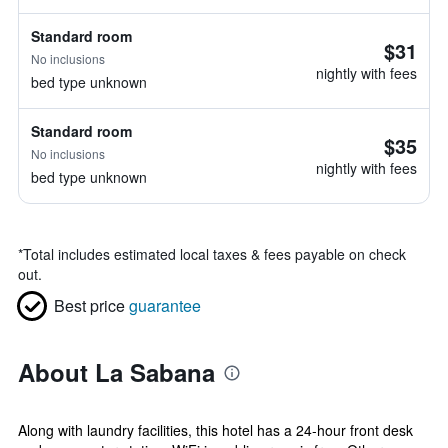
Standard room
$31
No inclusions
nightly with fees
bed type unknown
Standard room
$35
No inclusions
nightly with fees
bed type unknown
*
Total includes estimated local taxes & fees payable on check
out.
Best price
guarantee
About La Sabana
Along with laundry facilities, this hotel has a 24-hour front desk