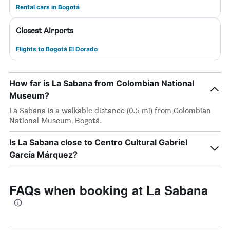
Rental cars in Bogotá
Closest Airports
Flights to Bogotá El Dorado
How far is La Sabana from Colombian National
Museum?
La Sabana is a walkable distance (0.5 mi) from Colombian
National Museum, Bogotá.
Is La Sabana close to Centro Cultural Gabriel
García Márquez?
FAQs when booking at La Sabana