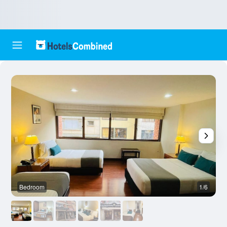
Bedroom
1/6