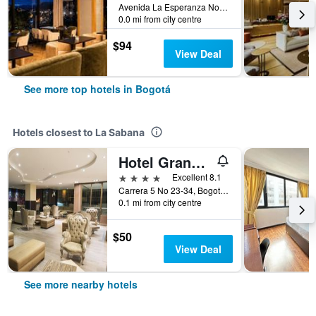
Avenida La Esperanza No. 51-40, Bogotá, Colombia
0.0 mi from city centre
$94
View Deal
See more top hotels in Bogotá
Hotels closest to La Sabana
Hotel Grand Park
4 stars
Excellent 8.1
Carrera 5 No 23-34, Bogotá, Colombia
0.1 mi from city centre
$50
View Deal
See more nearby hotels