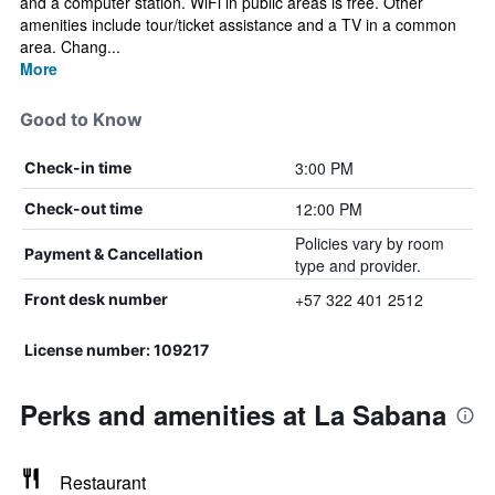
and a computer station. WiFi in public areas is free. Other
amenities include tour/ticket assistance and a TV in a common
area. Chang...
More
Good to Know
3:00 PM
Check-in time
12:00 PM
Check-out time
Policies vary by room
Payment & Cancellation
type and provider.
+57 322 401 2512
Front desk number
License number: 109217
Perks and amenities at La Sabana
Restaurant