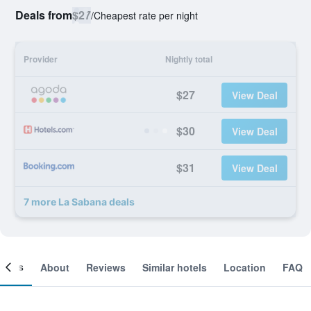
Deals from
$27
/
Cheapest rate per night
Provider
Nightly total
$27
View Deal
$30
View Deal
$31
View Deal
7 more La Sabana deals
ooms
About
Reviews
Similar hotels
Location
FAQ