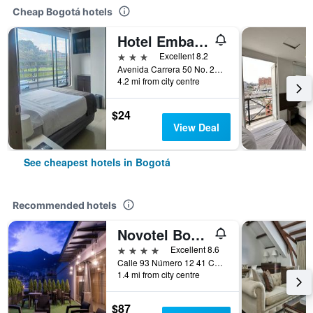
Cheap Bogotá hotels
Hotel Embajada
3 stars
Excellent 8.2
Avenida Carrera 50 No. 24 10, Bogotá, Colombia
4.2 mi from city centre
$24
View Deal
See cheapest hotels in Bogotá
Recommended hotels
Novotel Bogotá Parque 93
4 stars
Excellent 8.6
Calle 93 Número 12 41 Chicó, Bogotá, Colombia
1.4 mi from city centre
$87