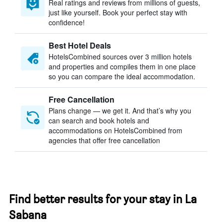
Real ratings and reviews from millions of guests,
just like yourself. Book your perfect stay with
confidence!
Best Hotel Deals
HotelsCombined sources over 3 million hotels
and properties and compiles them in one place
so you can compare the ideal accommodation.
Free Cancellation
Plans change — we get it. And that’s why you
can search and book hotels and
accommodations on HotelsCombined from
agencies that offer free cancellation
Find better results for your stay in La
Sabana