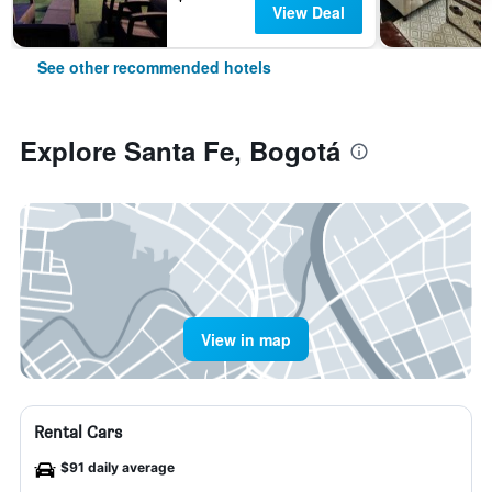
View Deal
See other recommended hotels
Explore Santa Fe, Bogotá
View in map
Rental Cars
$91 daily average