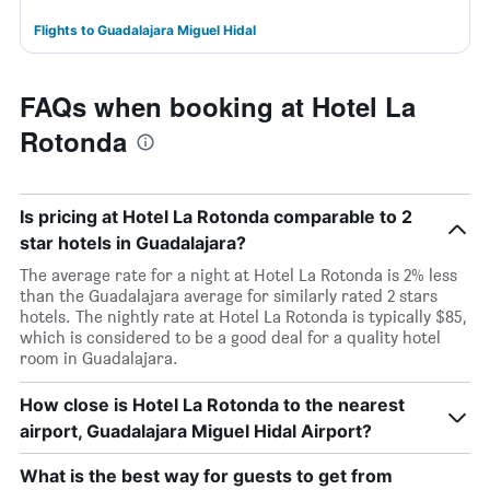
Flights to Guadalajara Miguel Hidal
FAQs when booking at Hotel La
Rotonda
Is pricing at Hotel La Rotonda comparable to 2
star hotels in Guadalajara?
The average rate for a night at Hotel La Rotonda is 2% less
than the Guadalajara average for similarly rated 2 stars
hotels. The nightly rate at Hotel La Rotonda is typically $85,
which is considered to be a good deal for a quality hotel
room in Guadalajara.
How close is Hotel La Rotonda to the nearest
airport, Guadalajara Miguel Hidal Airport?
What is the best way for guests to get from