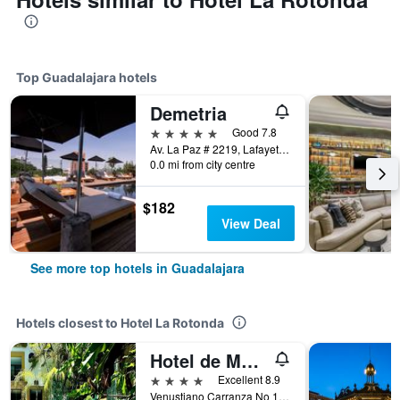
Top Guadalajara hotels
Demetria
5 stars
Good 7.8
Av. La Paz # 2219, Lafayette, Guadalajara, Jalisco, Mexico
0.0 mi from city centre
$182
View Deal
See more top hotels in Guadalajara
Hotels closest to Hotel La Rotonda
Hotel de Mendoza
4 stars
Excellent 8.9
Venustiano Carranza No 16, Guadalajara, Jalisco, Mexico