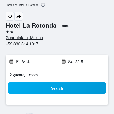
Photos of Hotel La Rotonda
Hotel La Rotonda
Hotel
2 stars
Guadalajara, Mexico
+52 333 614 1017
Fri 8/14
-
Sat 8/15
2 guests, 1 room
Search