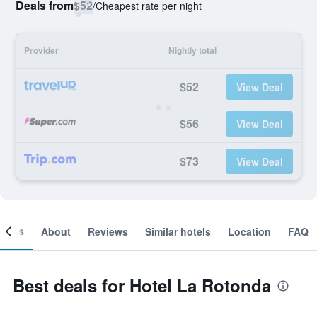
Deals from
$52
/
Cheapest rate per night
Provider
Nightly total
$52
View Deal
$56
View Deal
$73
View Deal
ooms
About
Reviews
Similar hotels
Location
FAQ
Best deals for Hotel La Rotonda