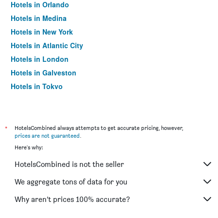
Hotels in Orlando
Hotels in Medina
Hotels in New York
Hotels in Atlantic City
Hotels in London
Hotels in Galveston
Hotels in Tokyo
Hotels in Niagara Falls
*
HotelsCombined always attempts to get accurate pricing, however,
prices are not guaranteed
.
Here's why:
HotelsCombined is not the seller
We aggregate tons of data for you
Why aren’t prices 100% accurate?