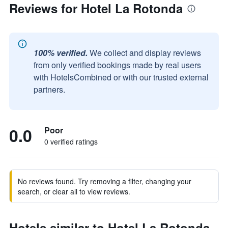
Reviews for Hotel La Rotonda
100% verified.
We collect and display reviews
from only verified bookings made by real users
with HotelsCombined or with our trusted external
partners.
0.0
Poor
0 verified ratings
No reviews found. Try removing a filter, changing your
search, or clear all to view reviews.
Hotels similar to Hotel La Rotonda