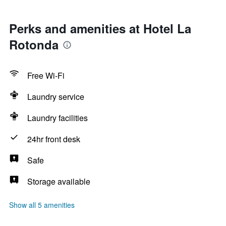
Perks and amenities at Hotel La
Rotonda
Free Wi-Fi
Laundry service
Laundry facilities
24hr front desk
Safe
Storage available
Show all 5 amenities