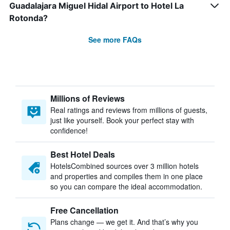
Guadalajara Miguel Hidal Airport to Hotel La
Rotonda?
See more FAQs
Millions of Reviews
Real ratings and reviews from millions of guests,
just like yourself. Book your perfect stay with
confidence!
Best Hotel Deals
HotelsCombined sources over 3 million hotels
and properties and compiles them in one place
so you can compare the ideal accommodation.
Free Cancellation
Plans change — we get it. And that’s why you