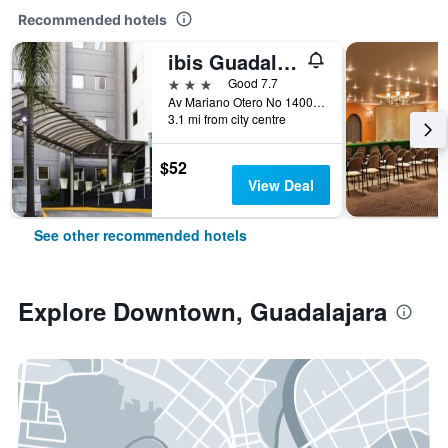
Recommended hotels
ibis Guadalajara Expo
3 stars
Good 7.7
Av Mariano Otero No 1400 Col R, Guadalajara, Jalisco, Mexico
3.1 mi from city centre
$52
View Deal
See other recommended hotels
Explore Downtown, Guadalajara