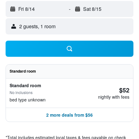
Fri 8/14
-
Sat 8/15
2 guests, 1 room
Standard room
Standard room
$52
No inclusions
nightly with fees
bed type unknown
2 more deals from $56
*
Total includes estimated local taxes & fees payable on check