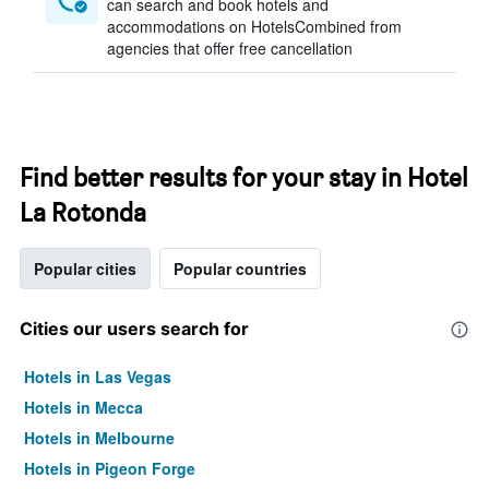
can search and book hotels and
accommodations on HotelsCombined from
agencies that offer free cancellation
Find better results for your stay in Hotel
La Rotonda
Popular cities
Popular countries
Cities our users search for
Hotels in Las Vegas
Hotels in Mecca
Hotels in Melbourne
Hotels in Pigeon Forge