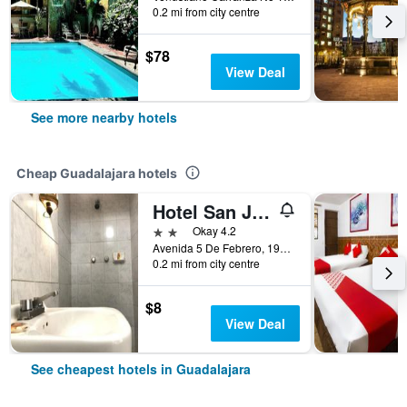
0.2 mi from city centre
$78
View Deal
See more nearby hotels
Cheap Guadalajara hotels
Hotel San Juan
2 stars
Okay 4.2
Avenida 5 De Febrero, 196, Guadalajara, Jalisco, Mexico
0.2 mi from city centre
$8
View Deal
See cheapest hotels in Guadalajara