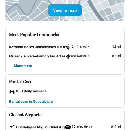
View in map
Most Popular Landmarks
2 mins walk
0.1 mi
Rotonda de los Jaliscienses Ilustres
3 mins walk
0.2 mi
Museo del Periodismo y las Artes Graficas
Show more
Rental Cars
$59 daily average
Rental cars in Guadalajara
Closest Airports
32 mins drive
16.4 mi
Guadalajara Miguel Hidal Airport