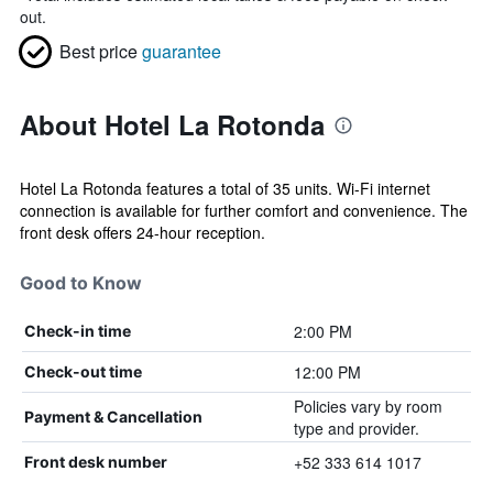
out.
Best price
guarantee
About Hotel La Rotonda
Hotel La Rotonda features a total of 35 units. Wi-Fi internet
connection is available for further comfort and convenience. The
front desk offers 24-hour reception.
Good to Know
2:00 PM
Check-in time
12:00 PM
Check-out time
Policies vary by room
Payment & Cancellation
type and provider.
+52 333 614 1017
Front desk number