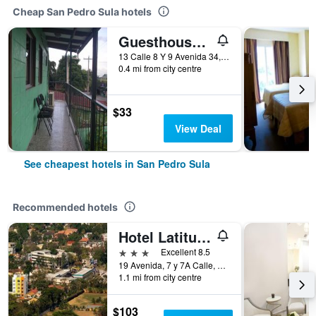
Cheap San Pedro Sula hotels
Guesthouse Dos Molinos
13 Calle 8 Y 9 Avenida 34, San Pedro Sula, Honduras
0.4 mi from city centre
$33
View Deal
See cheapest hotels in San Pedro Sula
Recommended hotels
Hotel Latitud 15
3 stars
Excellent 8.5
19 Avenida, 7 y 7A Calle, N.O., San Pedro Sula, Honduras
1.1 mi from city centre
$103