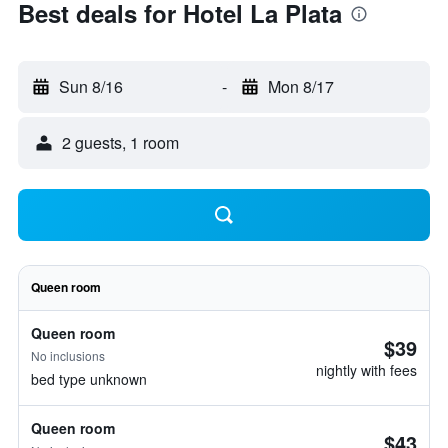
Best deals for Hotel La Plata
Sun 8/16
-
Mon 8/17
2 guests, 1 room
Queen room
Queen room
$39
No inclusions
nightly with fees
bed type unknown
Queen room
$43