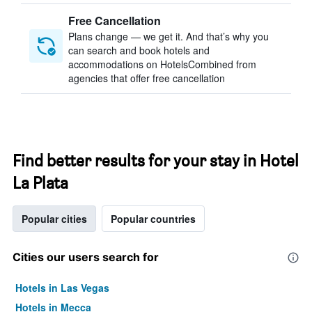
Free Cancellation
Plans change — we get it. And that’s why you
can search and book hotels and
accommodations on HotelsCombined from
agencies that offer free cancellation
Find better results for your stay in Hotel
La Plata
Popular cities
Popular countries
Cities our users search for
Hotels in Las Vegas
Hotels in Mecca