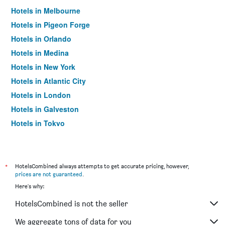
Hotels in Melbourne
Hotels in Pigeon Forge
Hotels in Orlando
Hotels in Medina
Hotels in New York
Hotels in Atlantic City
Hotels in London
Hotels in Galveston
Hotels in Tokyo
Hotels in Niagara Falls
*
HotelsCombined always attempts to get accurate pricing, however,
prices are not guaranteed
.
Here's why:
HotelsCombined is not the seller
We aggregate tons of data for you