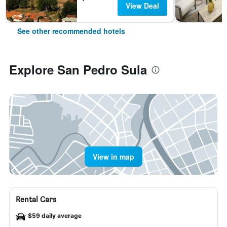
View Deal
See other recommended hotels
Explore San Pedro Sula
View in map
Rental Cars
$59 daily average