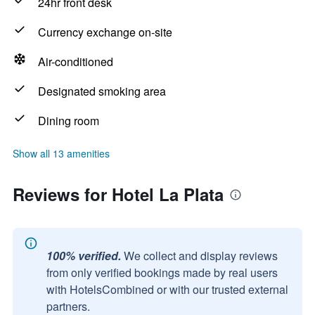
24hr front desk
Currency exchange on-site
Air-conditioned
Designated smoking area
Dining room
Show all 13 amenities
Reviews for Hotel La Plata
100% verified.
We collect and display reviews
from only verified bookings made by real users
with HotelsCombined or with our trusted external
partners.