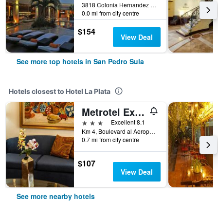
3818 Colonia Hernandez Y Blvd Del Sur, Multiplaza Mall San Pedro Sula, San Pedro Sula, Honduras
0.0 mi from city centre
$154
View Deal
See more top hotels in San Pedro Sula
Hotels closest to Hotel La Plata
Metrotel Express
3 stars
Excellent 8.1
Km 4, Boulevard al Aeropuerto, San Pedro Sula, Honduras
0.7 mi from city centre
$107
View Deal
See more nearby hotels