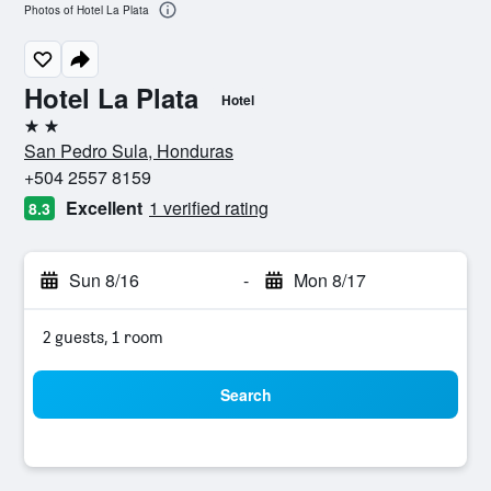
Photos of Hotel La Plata
Hotel La Plata
Hotel
2 stars
San Pedro Sula, Honduras
+504 2557 8159
Excellent
1 verified rating
8.3
Sun 8/16
-
Mon 8/17
2 guests, 1 room
Search