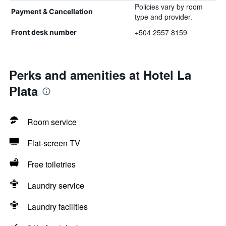
Policies vary by room
Payment & Cancellation
type and provider.
+504 2557 8159
Front desk number
Perks and amenities at Hotel La
Plata
Room service
Flat-screen TV
Free toiletries
Laundry service
Laundry facilities