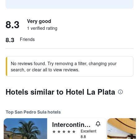
8.3
Very good
1 verified rating
8.3
Friends
No reviews found. Try removing a filter, changing your
search, or clear all to view reviews.
Hotels similar to Hotel La Plata
Top San Pedro Sula hotels
Intercontinental Hotels Real San Pedro Sula By IHG
5 stars
Excellent
8.8