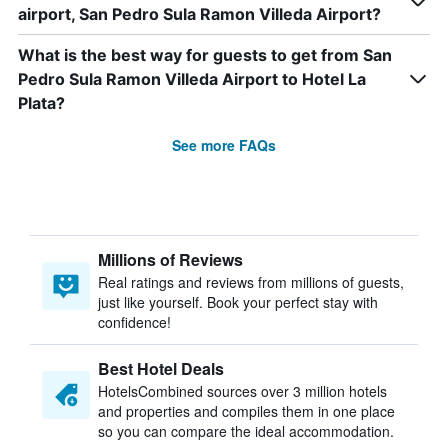
airport, San Pedro Sula Ramon Villeda Airport?
What is the best way for guests to get from San
Pedro Sula Ramon Villeda Airport to Hotel La
Plata?
See more FAQs
Millions of Reviews
Real ratings and reviews from millions of guests,
just like yourself. Book your perfect stay with
confidence!
Best Hotel Deals
HotelsCombined sources over 3 million hotels
and properties and compiles them in one place
so you can compare the ideal accommodation.