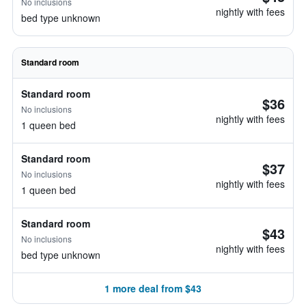
No inclusions
nightly with fees
bed type unknown
Standard room
Standard room
$36
No inclusions
nightly with fees
1 queen bed
Standard room
$37
No inclusions
nightly with fees
1 queen bed
Standard room
$43
No inclusions
nightly with fees
bed type unknown
1 more deal from $43