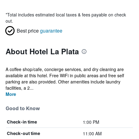
*
Total includes estimated local taxes & fees payable on check
out.
Best price
guarantee
About Hotel La Plata
A coffee shop/cafe, concierge services, and dry cleaning are
available at this hotel. Free WiFi in public areas and free self
parking are also provided. Other amenities include laundry
facilities, a 2...
More
Good to Know
1:00 PM
Check-in time
11:00 AM
Check-out time