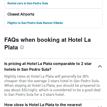
Rental cars in San Pedro Sula
Closest Airports
Flights to San Pedro Sula Ramon Villeda
FAQs when booking at Hotel La
Plata
Is pricing at Hotel La Plata comparable to 2 star
hotels in San Pedro Sula?
Nightly rates at Hotel La Plata will generally be 26%
cheaper than the average 2-stars hotel in San Pedro Sula.
When staying at Hotel La Plata, you should be prepared to
pay about $32/night, which is considered to be a good deal
in San Pedro Sula for a 2-stars hotel.
How close is Hotel La Plata to the nearest