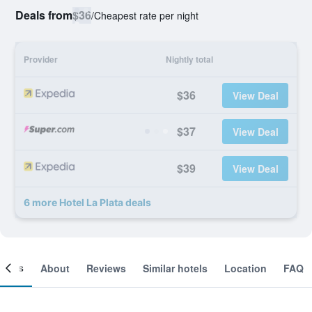
Deals from
$36
/
Cheapest rate per night
Provider
Nightly total
$36
View Deal
$37
View Deal
$39
View Deal
6 more Hotel La Plata deals
ooms
About
Reviews
Similar hotels
Location
FAQ