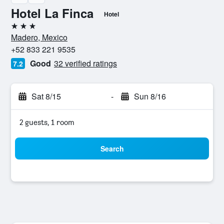
Hotel La Finca
Hotel
3 stars
Madero, Mexico
+52 833 221 9535
Good
32 verified ratings
7.2
Sat 8/15
-
Sun 8/16
2 guests, 1 room
Search