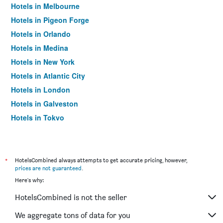
Hotels in Melbourne
Hotels in Pigeon Forge
Hotels in Orlando
Hotels in Medina
Hotels in New York
Hotels in Atlantic City
Hotels in London
Hotels in Galveston
Hotels in Tokyo
Hotels in Niagara Falls
*
HotelsCombined always attempts to get accurate pricing, however,
prices are not guaranteed
.
Here's why:
HotelsCombined is not the seller
We aggregate tons of data for you