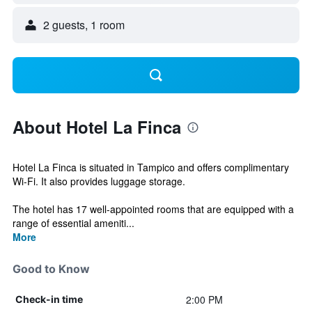
2 guests, 1 room
About Hotel La Finca
Hotel La Finca is situated in Tampico and offers complimentary
Wi-Fi. It also provides luggage storage.
The hotel has 17 well-appointed rooms that are equipped with a
range of essential ameniti...
More
Good to Know
2:00 PM
Check-in time