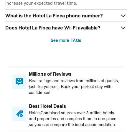
increase your expected travel time.
What is the Hotel La Finca phone number?
Does Hotel La Finca have Wi-Fi available?
See more FAQs
Millions of Reviews
Real ratings and reviews from millions of guests,
just like yourself. Book your perfect stay with
confidence!
Best Hotel Deals
HotelsCombined sources over 3 million hotels
and properties and compiles them in one place
so you can compare the ideal accommodation.