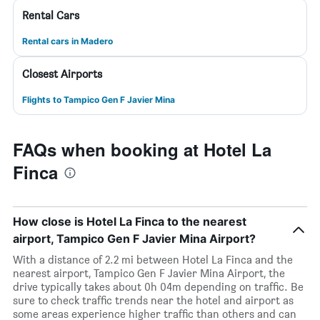
Rental Cars
Rental cars in Madero
Closest Airports
Flights to Tampico Gen F Javier Mina
FAQs when booking at Hotel La
Finca
How close is Hotel La Finca to the nearest
airport, Tampico Gen F Javier Mina Airport?
With a distance of 2.2 mi between Hotel La Finca and the
nearest airport, Tampico Gen F Javier Mina Airport, the
drive typically takes about 0h 04m depending on traffic. Be
sure to check traffic trends near the hotel and airport as
some areas experience higher traffic than others and can