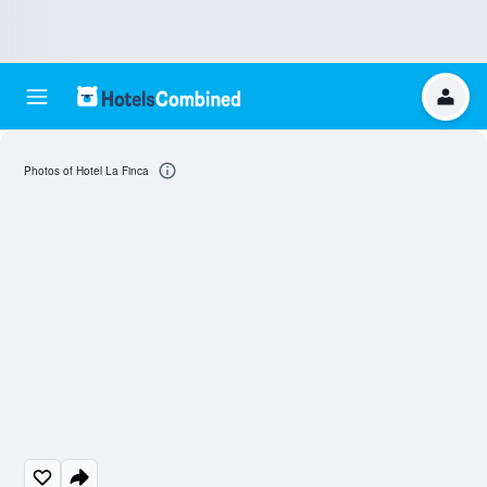
Photos of Hotel La Finca