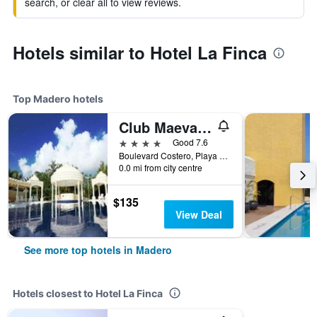
search, or clear all to view reviews.
Hotels similar to Hotel La Finca
Top Madero hotels
Club Maeva Miramar Tampico
4 stars
Good 7.6
Boulevard Costero, Playa Miramar, Madero, Tamaulipas, Mexico
0.0 mi from city centre
$135
View Deal
See more top hotels in Madero
Hotels closest to Hotel La Finca