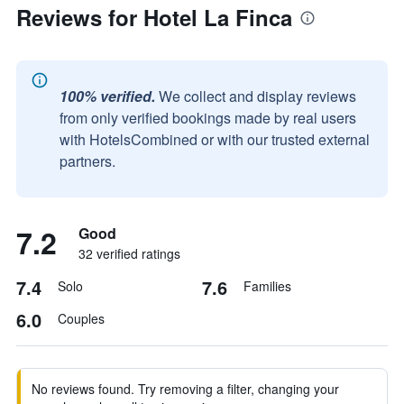
Reviews for Hotel La Finca
100% verified.
We collect and display reviews
from only verified bookings made by real users
with HotelsCombined or with our trusted external
partners.
7.2
Good
32 verified ratings
7.4
7.6
Solo
Families
6.0
Couples
No reviews found. Try removing a filter, changing your