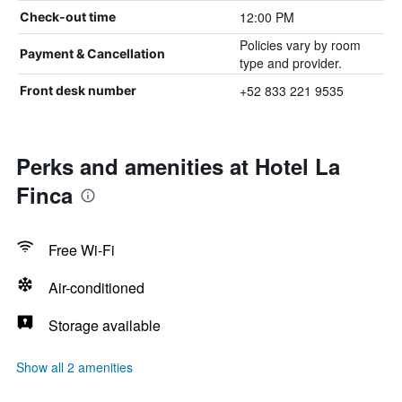
12:00 PM
Check-out time
Policies vary by room
Payment & Cancellation
type and provider.
+52 833 221 9535
Front desk number
Perks and amenities at Hotel La
Finca
Free Wi-Fi
Air-conditioned
Storage available
Show all 2 amenities