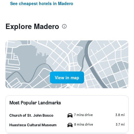
See cheapest hotels in Madero
Explore Madero
View in map
Most Popular Landmarks
7 mins drive
3.8 mi
Church of St. John Bosco
8 mins drive
3.7 mi
Huasteca Cultural Museum