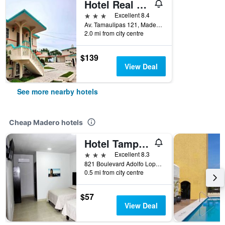
Hotel Real Del Mar
3 stars
Excellent 8.4
Av. Tamaulipas 121, Madero, Tamaulipas, Mexico
2.0 mi from city centre
$139
View Deal
See more nearby hotels
Cheap Madero hotels
Hotel Tampico Express
3 stars
Excellent 8.3
821 Boulevard Adolfo Lopez Mateos, Madero, Tamaulipas, Mexico
0.5 mi from city centre
$57
View Deal