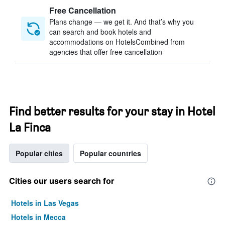
Free Cancellation
Plans change — we get it. And that’s why you
can search and book hotels and
accommodations on HotelsCombined from
agencies that offer free cancellation
Find better results for your stay in Hotel
La Finca
Popular cities
Popular countries
Cities our users search for
Hotels in Las Vegas
Hotels in Mecca