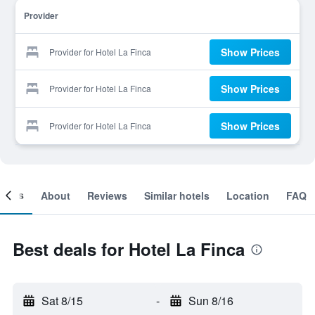
Provider
Show Prices
Provider for Hotel La Finca
Show Prices
Provider for Hotel La Finca
Show Prices
Provider for Hotel La Finca
ooms
About
Reviews
Similar hotels
Location
FAQ
Best deals for Hotel La Finca
Sat 8/15
-
Sun 8/16