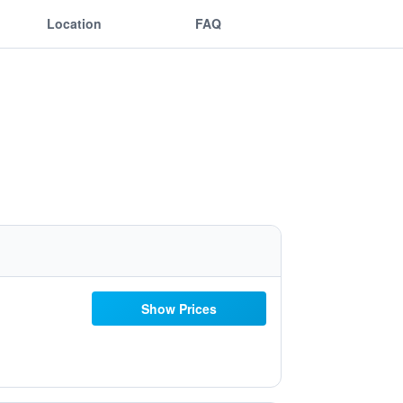
Location
FAQ
Show Prices