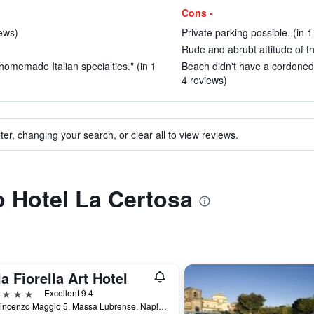
Cons -
iews)
Private parking possible. (in 1
Rude and abrubt attitude of t
homemade Italian specialties." (in 1
Beach didn't have a cordoned 
4 reviews)
ter, changing your search, or clear all to view reviews.
to Hotel La Certosa
la Fiorella Art Hotel
ars
Excellent 9.4
Via Vincenzo Maggio 5, Massa Lubrense, Naples, Italy