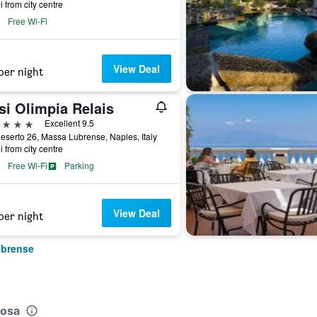
i from city centre
Free Wi-Fi
View Deal
per night
si Olimpia Relais
ars
Excellent 9.5
eserto 26, Massa Lubrense, Naples, Italy
i from city centre
Free Wi-Fi
Parking
View Deal
per night
ubrense
tosa