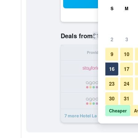
Sea
S
M
$119
Deals from
/
Cheapest rate
2
3
Provider
Nig
9
10
16
17
23
24
30
31
Cheaper
A
7 more Hotel La Certosa deals