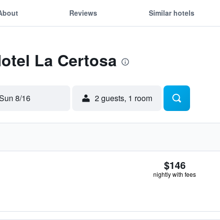
About
Reviews
Similar hotels
Hotel La Certosa
Sun 8/16
2 guests, 1 room
$146
nightly with fees