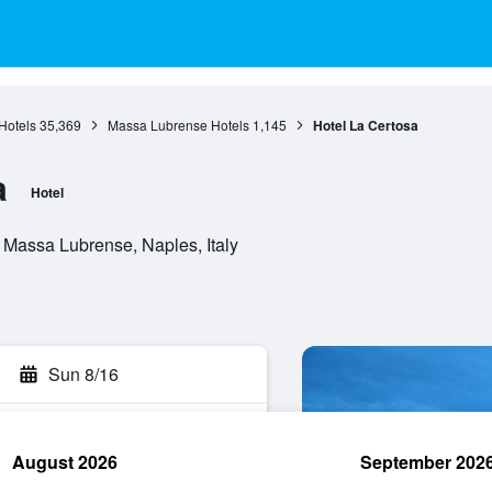
Hotels
35,369
Massa Lubrense Hotels
1,145
Hotel La Certosa
a
Hotel
 Massa Lubrense, Naples, Italy
Sun 8/16
August 2026
September 202