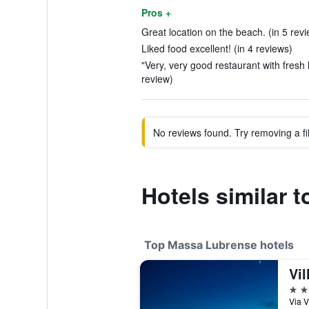
Pros +
Great location on the beach. (in 5 rev
Liked food excellent! (in 4 reviews)
"Very, very good restaurant with fresh 
review)
No reviews found. Try removing a fil
Hotels similar 
Top Massa Lubrense hotels
Vil
5 st