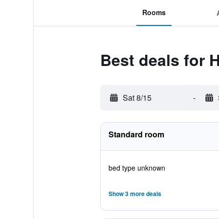
Rooms
Best deals for 
Sat 8/15
-
Standard room
bed type unknown
Show 3 more deals