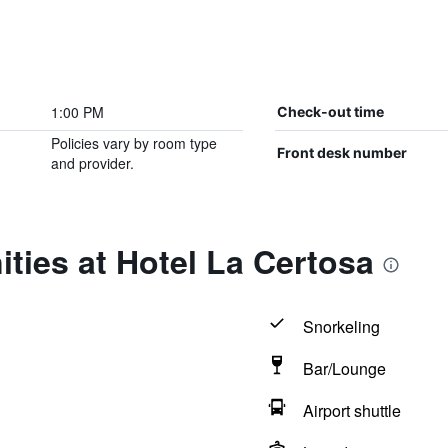
1:00 PM
Check-out time
Policies vary by room type
Front desk number
and provider.
ties at Hotel La Certosa
Snorkeling
Bar/Lounge
Airport shuttle