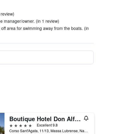
 review)
he manager/owner. (in 1 review)
off area for swimming away from the boats. (in
Boutique Hotel Don Alfonso 1890
5 stars
Excellent 9.8
Corso Sant'Agata, 11/13, Massa Lubrense, Naples, Italy