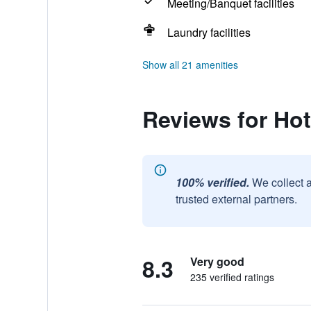
Meeting/Banquet facilities
Laundry facilities
Show all 21 amenities
Reviews for Hot
100% verified.
We collect 
trusted external partners.
8.3
Very good
235 verified ratings