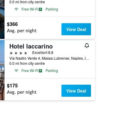
0.0 mi from city centre
Free Wi-Fi
Parking
$366
View Deal
Avg. per night
Hotel Iaccarino
4 stars
Excellent 8.8
Via Nastro Verde 4, Massa Lubrense, Naples, Italy
0.0 mi from city centre
Free Wi-Fi
Parking
$175
View Deal
Avg. per night