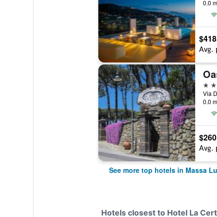
0.0 m
$418
Avg. 
Oa
5 st
Via D
0.0 m
$260
Avg. 
See more top hotels in Massa L
Hotels closest to Hotel La Cer