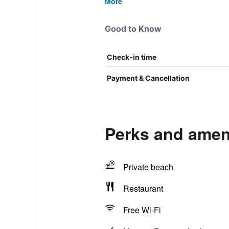
More
Good to Know
Check-in time
Payment & Cancellation
Perks and ameni
Private beach
Restaurant
Free Wi-Fi