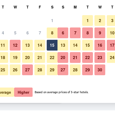
rch
T
W
T
F
S
S
M
T
W
T
1
1
2
3
 per night
4
5
6
7
8
6
7
8
9
10
Beach
htly total
11
12
13
14
15
13
14
15
16
17
$119
View Deal
18
19
20
21
22
20
21
22
23
24
25
26
27
28
29
27
28
29
30
Photos of Hotel La Certosa
$146
View Deal
$185
View Deal
verage
Higher
Based on average prices of 3-star hotels.