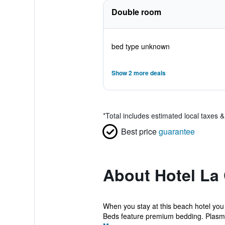
Double room
bed type unknown
Show 2 more deals
*
Total includes estimated local taxes 
Best price
guarantee
About Hotel La
When you stay at this beach hotel you
Beds feature premium bedding. Plasma 