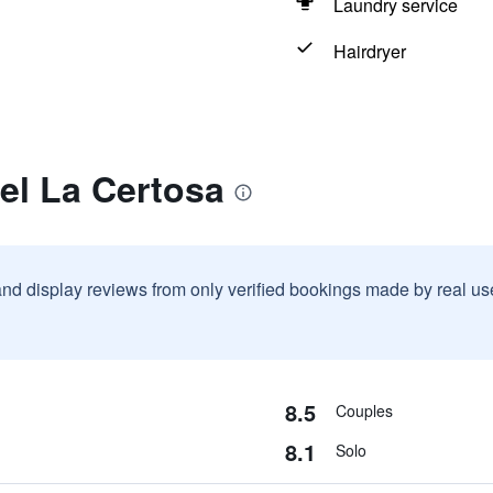
Laundry service
Hairdryer
el La Certosa
and display reviews from only verified bookings made by real u
8.5
Couples
8.1
Solo