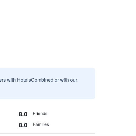
sers with HotelsCombined or with our
8.0
Friends
8.0
Families