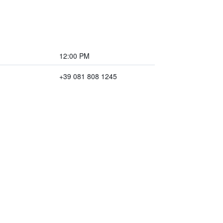
12:00 PM
+39 081 808 1245