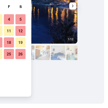
F
S
4
5
11
12
1/12
Building
18
19
25
26