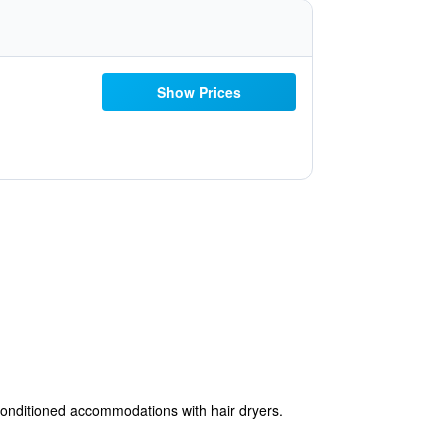
Show Prices
conditioned accommodations with hair dryers.