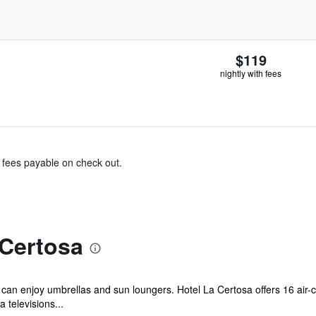
$119
nightly with fees
& fees payable on check out.
 Certosa
 can enjoy umbrellas and sun loungers. Hotel La Certosa offers 16 air-
televisions...