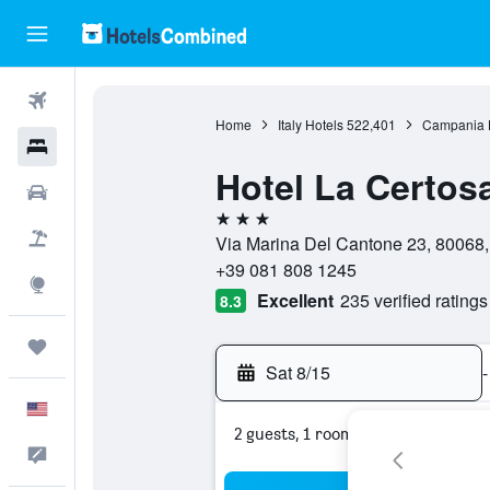
Flights
Home
Italy Hotels
522,401
Campania 
Hotels
Hotel La Certos
Cars
3 stars
Packages
Via Marina Del Cantone 23, 80068,
+39 081 808 1245
Explore
Excellent
235 verified ratings
8.3
Trips
Sat 8/15
-
English
2 guests, 1 room
Feedback