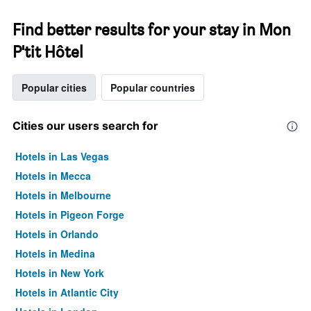
Find better results for your stay in Mon
P'tit Hôtel
Popular cities
Popular countries
Cities our users search for
Hotels in Las Vegas
Hotels in Mecca
Hotels in Melbourne
Hotels in Pigeon Forge
Hotels in Orlando
Hotels in Medina
Hotels in New York
Hotels in Atlantic City