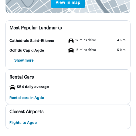
View in map
Most Popular Landmarks
12 mins drive
4.3 mi
Cathédrale Saint-Etienne
15 mins drive
5.9 mi
Golf du Cap d'Agde
Show more
Rental Cars
$54 daily average
Rental cars in Agde
Closest Airports
Flights to Agde