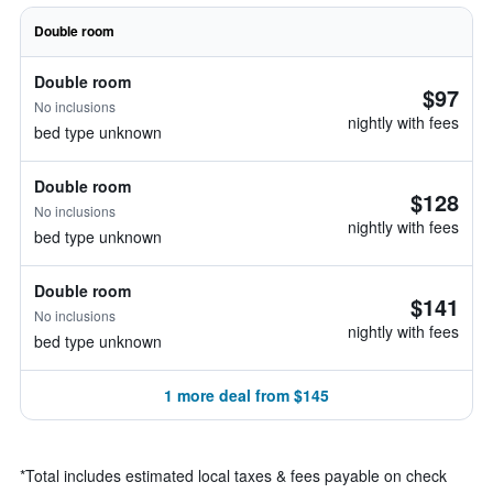
Double room
Double room
$97
No inclusions
nightly with fees
bed type unknown
Double room
$128
No inclusions
nightly with fees
bed type unknown
Double room
$141
No inclusions
nightly with fees
bed type unknown
1 more deal from $145
*
Total includes estimated local taxes & fees payable on check