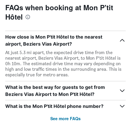
FAQs when booking at Mon P'tit
Hôtel
How close is Mon P'tit Hôtel to the nearest
airport, Beziers Vias Airport?
At just 5.3 mi apart, the expected drive time from the
nearest airport, Beziers Vias Airport, to Mon P'tit Hôtel is
0h 10m. The estimated drive time may vary depending on
high and low traffic times in the surrounding area. This is
especially true for metro areas.
What is the best way for guests to get from
Beziers Vias Airport to Mon P'tit Hôtel?
What is the Mon P'tit Hôtel phone number?
See more FAQs