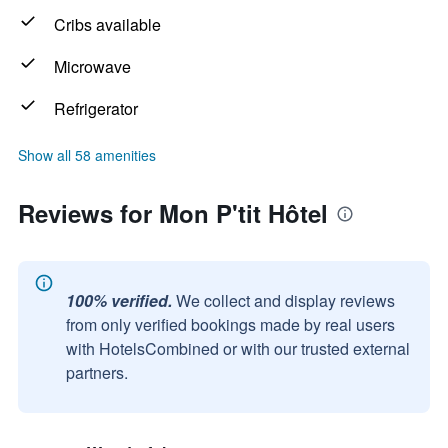
Cribs available
Microwave
Refrigerator
Show all 58 amenities
Reviews for Mon P'tit Hôtel
100% verified.
We collect and display reviews
from only verified bookings made by real users
with HotelsCombined or with our trusted external
partners.