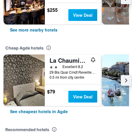
$255
View Deal
See more nearby hotels
Cheap Agde hotels
La Chaumiere d Agde
2 stars
Excellent 8.2
29 Bis Quai Cmdt Reveille, Agde, Hérault, France
0.5 mi from city centre
$79
View Deal
See cheapest hotels in Agde
Recommended hotels