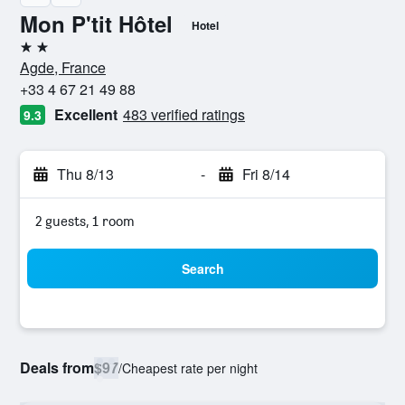
Mon P'tit Hôtel
Hotel
2 stars
Agde, France
+33 4 67 21 49 88
Excellent
483 verified ratings
9.3
Thu 8/13
-
Fri 8/14
2 guests, 1 room
Search
Deals from
$97
/
Cheapest rate per night