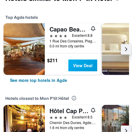
Top Agde hotels
Capao Beach Hôtel
4 stars
Excellent 8.8
1 Rue Des Corsaires, Plage Richelieu Centre, Agde, Hérault, France
0.0 mi from city centre
$211
View Deal
See more top hotels in Agde
Hotels closest to Mon P'tit Hôtel
Hôtel Cap Pirate
4 stars
Excellent 8.5
Chemin Des Dunes, Agde, Hérault, France
1.6 mi from city centre