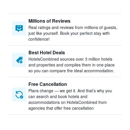
Millions of Reviews
Real ratings and reviews from millions of guests,
just like yourself. Book your perfect stay with
confidence!
Best Hotel Deals
HotelsCombined sources over 3 million hotels
and properties and compiles them in one place
so you can compare the ideal accommodation.
Free Cancellation
Plans change — we get it. And that’s why you
can search and book hotels and
accommodations on HotelsCombined from
agencies that offer free cancellation