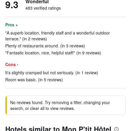
9.3
Wonderful
483 verified ratings
Pros +
"A superb location, friendly staff and a wonderful outdoor
terrace." (in 2 reviews)
Plenty of restaurants around. (in 3 reviews)
"Fantastic location, nice, helpful staff!" (in 9 reviews)
Cons -
It's slightly cramped but not seriously. (in 1 review)
Room was basic. (in 5 reviews)
No reviews found. Try removing a filter, changing your
search, or clear all to view reviews.
Hotels similar to Mon P'tit Hôtel