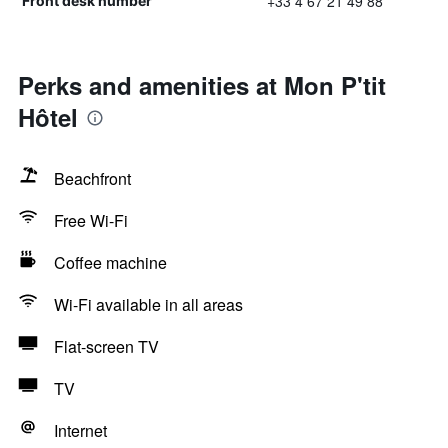
+33 4 67 21 49 88
Front desk number
Perks and amenities at Mon P'tit
Hôtel
Beachfront
Free Wi-Fi
Coffee machine
Wi-Fi available in all areas
Flat-screen TV
TV
Internet