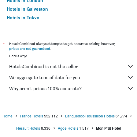
Hotels in London
Hotels in Galveston
Hotels in Tokyo
Hotels in Niagara Falls
*
HotelsCombined always attempts to get accurate pricing, however,
prices are not guaranteed
.
Here's why:
HotelsCombined is not the seller
We aggregate tons of data for you
Why aren’t prices 100% accurate?
Home
France Hotels
552,112
Languedoc-Roussillon Hotels
61,774
Hérault Hotels
8,336
Agde Hotels
1,517
Mon P'tit Hôtel