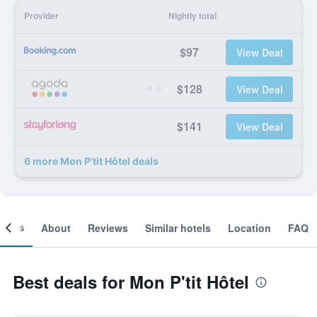
Provider
Nightly total
$97
View Deal
$128
View Deal
$141
View Deal
6 more Mon P'tit Hôtel deals
ooms
About
Reviews
Similar hotels
Location
FAQ
Best deals for Mon P'tit Hôtel