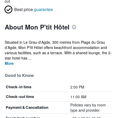
out.
Best price
guarantee
About Mon P'tit Hôtel
Situated in Le Grau-dʼAgde, 300 metres from Plage du Grau
d'Agde, Mon P'tit Hôtel offers beachfront accommodation and
various facilities, such as a terrace. With a shared lounge, the 2-
star hotel has ...
More
Good to Know
2:00 PM
Check-in time
11:00 AM
Check-out time
Policies vary by room
Payment & Cancellation
type and provider.