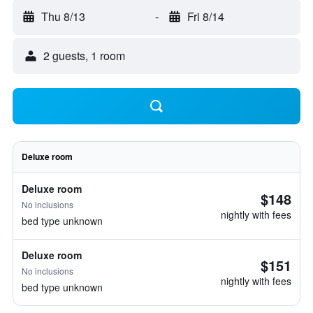
Thu 8/13
-
Fri 8/14
2 guests, 1 room
Deluxe room
Deluxe room
$148
No inclusions
nightly with fees
bed type unknown
Deluxe room
$151
No inclusions
nightly with fees
bed type unknown