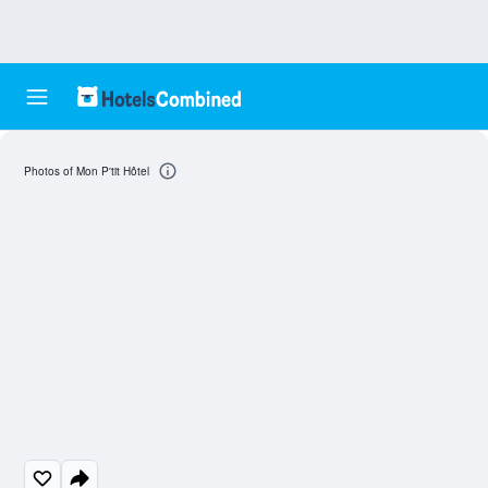
Photos of Mon P'tit Hôtel