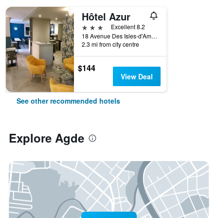
Hôtel Azur
3 stars
Excellent 8.2
18 Avenue Des Isles-d'Amérique, Agde, Hérault, France
2.3 mi from city centre
$144
View Deal
See other recommended hotels
Explore Agde