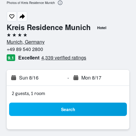
Photos of Kreis Residence Munich
Kreis Residence Munich
Hotel
4 stars
Munich, Germany
+49 89 540 2800
Excellent
4,339 verified ratings
9.1
Sun 8/16
-
Mon 8/17
2 guests, 1 room
Search