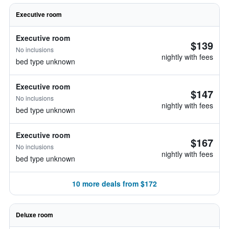
Executive room
Executive room
$139
No inclusions
nightly with fees
bed type unknown
Executive room
$147
No inclusions
nightly with fees
bed type unknown
Executive room
$167
No inclusions
nightly with fees
bed type unknown
10 more deals from $172
Deluxe room