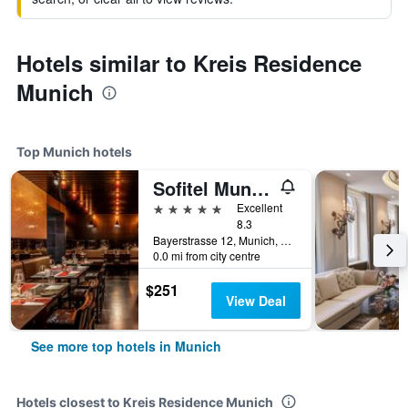
Hotels similar to Kreis Residence
Munich
Top Munich hotels
Sofitel Munich Bayerpost
5 stars
Excellent
8.3
Bayerstrasse 12, Munich, Bavaria, Germany
0.0 mi from city centre
$251
View Deal
See more top hotels in Munich
Hotels closest to Kreis Residence Munich