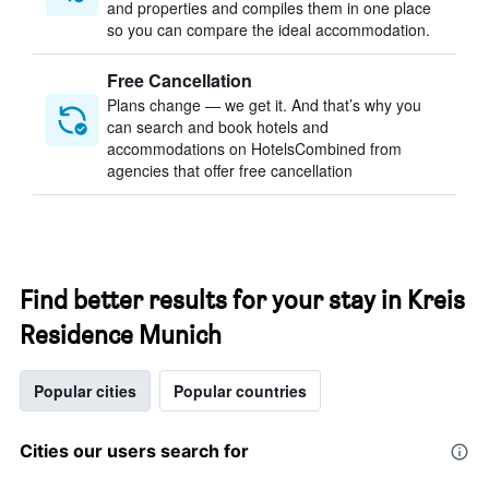
and properties and compiles them in one place
so you can compare the ideal accommodation.
Free Cancellation
Plans change — we get it. And that’s why you
can search and book hotels and
accommodations on HotelsCombined from
agencies that offer free cancellation
Find better results for your stay in Kreis
Residence Munich
Popular cities
Popular countries
Cities our users search for