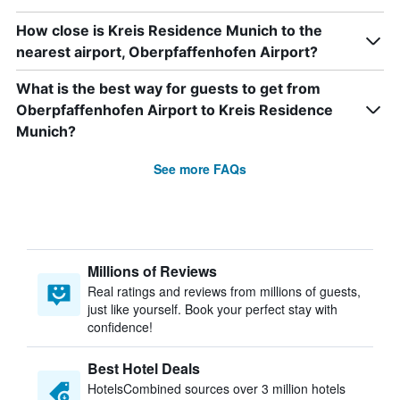
How close is Kreis Residence Munich to the
nearest airport, Oberpfaffenhofen Airport?
What is the best way for guests to get from
Oberpfaffenhofen Airport to Kreis Residence
Munich?
See more FAQs
Millions of Reviews
Real ratings and reviews from millions of guests,
just like yourself. Book your perfect stay with
confidence!
Best Hotel Deals
HotelsCombined sources over 3 million hotels