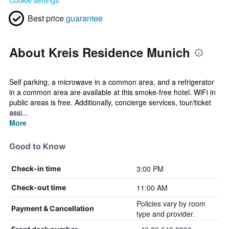
Cookie settings
Best price
guarantee
About Kreis Residence Munich
Self parking, a microwave in a common area, and a refrigerator
in a common area are available at this smoke-free hotel. WiFi in
public areas is free. Additionally, concierge services, tour/ticket
assi...
More
Good to Know
3:00 PM
Check-in time
11:00 AM
Check-out time
Policies vary by room
Payment & Cancellation
type and provider.