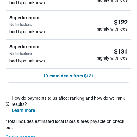
bed type unknown
Superior room
$122
No inclusions
nightly with fees
bed type unknown
Superior room
$131
No inclusions
nightly with fees
bed type unknown
10 more deals from $131
How do payments to us affect ranking and how do we rank
results?
Learn more
*
Total includes estimated local taxes & fees payable on check
out.