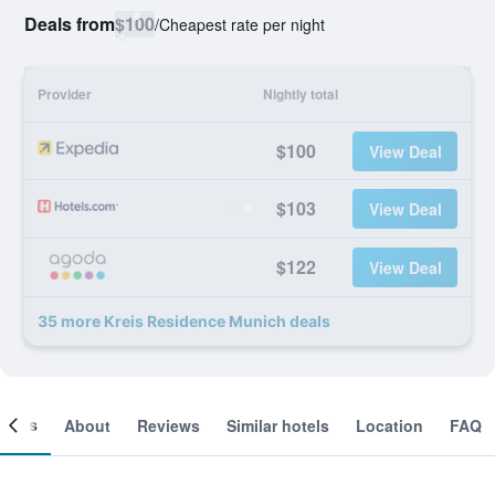
Deals from
$100
/
Cheapest rate per night
Provider
Nightly total
$100
View Deal
$103
View Deal
$122
View Deal
35 more Kreis Residence Munich deals
ooms
About
Reviews
Similar hotels
Location
FAQ