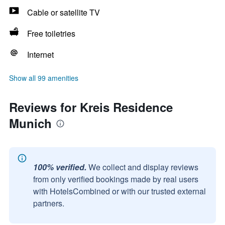
Cable or satellite TV
Free toiletries
Internet
Show all 99 amenities
Reviews for Kreis Residence
Munich
100% verified.
We collect and display reviews
from only verified bookings made by real users
with HotelsCombined or with our trusted external
partners.