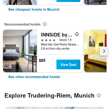
See cheapest hotels in Munich
Recommended hotels
INNSiDE by Meliá MÜnchen Parkstadt Schwabing
4 stars
Good 7.9
Mies-Van-Der-Rohe-Strasse 10, Munich, Bavaria, Germany
2.8 mi from city centre
$85
View Deal
See other recommended hotels
Explore Trudering-Riem, Munich