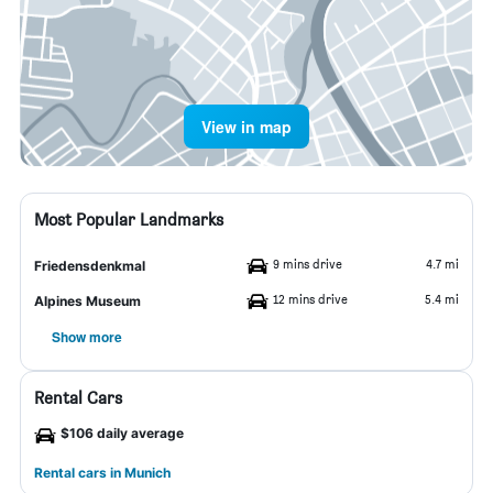
View in map
Most Popular Landmarks
9 mins drive
4.7 mi
Friedensdenkmal
12 mins drive
5.4 mi
Alpines Museum
Show more
Rental Cars
$106 daily average
Rental cars in Munich