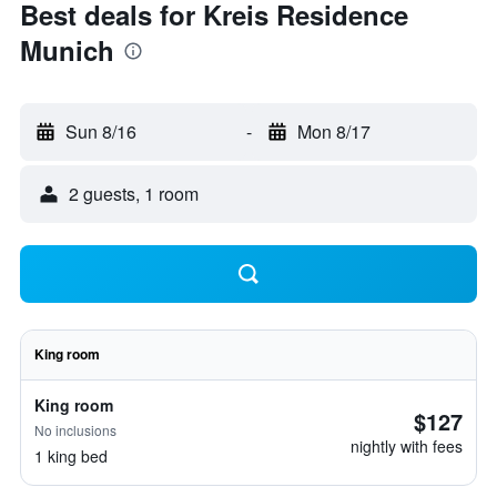
Best deals for Kreis Residence
Munich
Sun 8/16
-
Mon 8/17
2 guests, 1 room
King room
King room
$127
No inclusions
nightly with fees
1 king bed