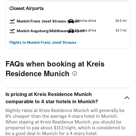
Closest Airports
32 mins drive
29.5 mi
Munich Franz Josef Strauss Airport
53 mins drive
53.7 mi
Munich Augsburg/Mühlhausen Airport
Flights to Munich Franz Josef Strauss
FAQs when booking at Kreis
Residence Munich
Is pricing at Kreis Residence Munich
comparable to 4 star hotels in Munich?
Nightly rates at Kreis Residence Munich will generally be
8% cheaper than the average 4-stars hotel in Munich.
When staying at Kreis Residence Munich, you should be
prepared to pay about $152/night, which is considered to
be a good deal in Munich for a 4-stars hotel.