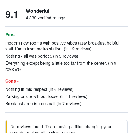
9.1
Wonderful
4,339 verified ratings
Pros +
modern new rooms with positive vibes tasty breakfast helpful
staff 10min from metro station. (in 12 reviews)
Nothing - all was perfect. (in 5 reviews)
Everything except being a little too far from the center. (in 9
reviews)
Cons -
Nothing in this respect (in 6 reviews)
Parking onsite without issue. (in 11 reviews)
Breakfast area is too small (in 7 reviews)
No reviews found. Try removing a filter, changing your
search, or clear all to view reviews.