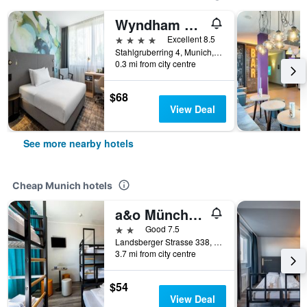
Wyndham Garden Munich Messe
4 stars
Excellent 8.5
Stahlgruberring 4, Munich, Bavaria, Germany
0.3 mi from city centre
$68
View Deal
See more nearby hotels
Cheap Munich hotels
a&o München Laim
2 stars
Good 7.5
Landsberger Strasse 338, Munich, Bavaria, Germany
3.7 mi from city centre
$54
View Deal