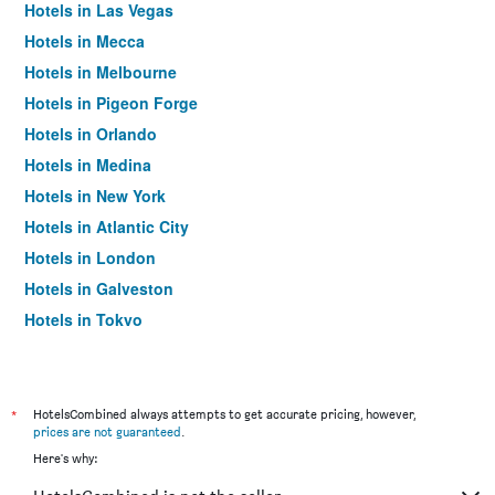
Hotels in Las Vegas
Hotels in Mecca
Hotels in Melbourne
Hotels in Pigeon Forge
Hotels in Orlando
Hotels in Medina
Hotels in New York
Hotels in Atlantic City
Hotels in London
Hotels in Galveston
Hotels in Tokyo
Hotels in Niagara Falls
*
HotelsCombined always attempts to get accurate pricing, however,
prices are not guaranteed
.
Here's why: