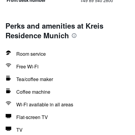
+49 89 540 2800
Front desk number
Perks and amenities at Kreis
Residence Munich
Room service
Free Wi-Fi
Tea/coffee maker
Coffee machine
Wi-Fi available in all areas
Flat-screen TV
TV