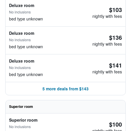
Deluxe room
$103
No inclusions
nightly with fees
bed type unknown
Deluxe room
$136
No inclusions
nightly with fees
bed type unknown
Deluxe room
$141
No inclusions
nightly with fees
bed type unknown
5 more deals from $143
Superior room
Superior room
$100
No inclusions
nightly with fees