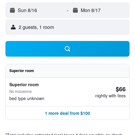
Sun 8/16
-
Mon 8/17
2 guests, 1 room
Superior room
Superior room
$66
No inclusions
nightly with fees
bed type unknown
1 more deal from $100