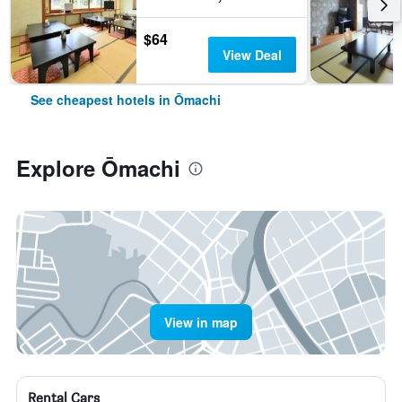
$64
View Deal
See cheapest hotels in Ōmachi
Explore Ōmachi
View in map
Rental Cars