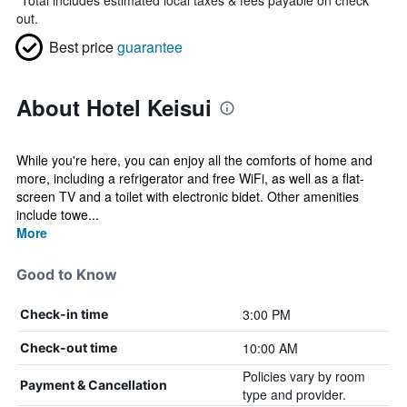
*
Total includes estimated local taxes & fees payable on check
out.
Best price
guarantee
About Hotel Keisui
While you're here, you can enjoy all the comforts of home and
more, including a refrigerator and free WiFi, as well as a flat-
screen TV and a toilet with electronic bidet. Other amenities
include towe...
More
Good to Know
3:00 PM
Check-in time
10:00 AM
Check-out time
Policies vary by room
Payment & Cancellation
type and provider.