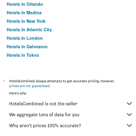
Hotels in Orlando
Hotels in Medina
Hotels in New York
Hotels in Atlantic City
Hotels in London
Hotels in Galveston
Hotels in Tokyo
Hotels in Niagara Falls
*
HotelsCombined always attempts to get accurate pricing, however,
prices are not guaranteed
.
Here's why:
HotelsCombined is not the seller
We aggregate tons of data for you
Why aren’t prices 100% accurate?