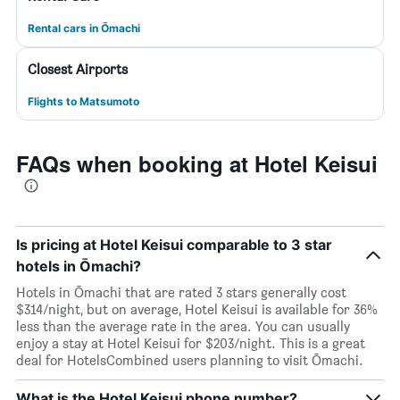
Rental cars in Ōmachi
Closest Airports
Flights to Matsumoto
FAQs when booking at Hotel Keisui
Is pricing at Hotel Keisui comparable to 3 star
hotels in Ōmachi?
Hotels in Ōmachi that are rated 3 stars generally cost
$314/night, but on average, Hotel Keisui is available for 36%
less than the average rate in the area. You can usually
enjoy a stay at Hotel Keisui for $203/night. This is a great
deal for HotelsCombined users planning to visit Ōmachi.
What is the Hotel Keisui phone number?