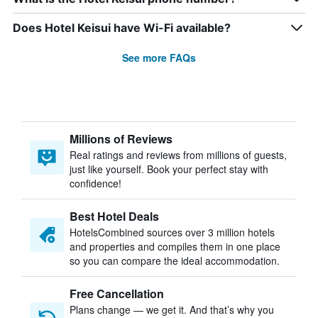
Does Hotel Keisui have Wi-Fi available?
See more FAQs
Millions of Reviews
Real ratings and reviews from millions of guests,
just like yourself. Book your perfect stay with
confidence!
Best Hotel Deals
HotelsCombined sources over 3 million hotels
and properties and compiles them in one place
so you can compare the ideal accommodation.
Free Cancellation
Plans change — we get it. And that’s why you