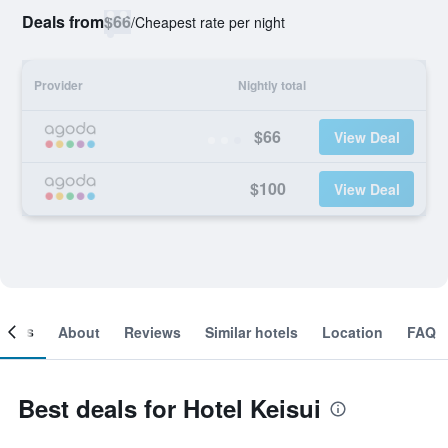
Deals from
$66
/
Cheapest rate per night
Provider
Nightly total
$66
View Deal
$100
View Deal
ooms
About
Reviews
Similar hotels
Location
FAQ
Best deals for Hotel Keisui