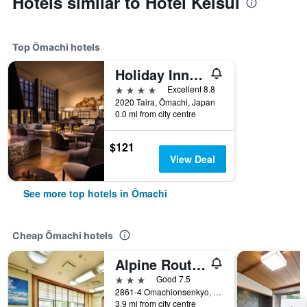
Hotels similar to Hotel Keisui
Top Ōmachi hotels
Holiday Inn Resort Shinano-Omachi Kuroyon By IHG
4 stars
Excellent 8.8
2020 Taira, Ōmachi, Japan
0.0 mi from city centre
$121
View Deal
See more top hotels in Ōmachi
Cheap Ōmachi hotels
Alpine Route Hotel
3 stars
Good 7.5
2861-4 Omachionsenkyo, Taira, Ōmachi, Japan
3.9 mi from city centre