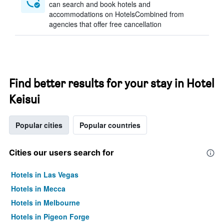
can search and book hotels and
accommodations on HotelsCombined from
agencies that offer free cancellation
Find better results for your stay in Hotel
Keisui
Popular cities
Popular countries
Cities our users search for
Hotels in Las Vegas
Hotels in Mecca
Hotels in Melbourne
Hotels in Pigeon Forge