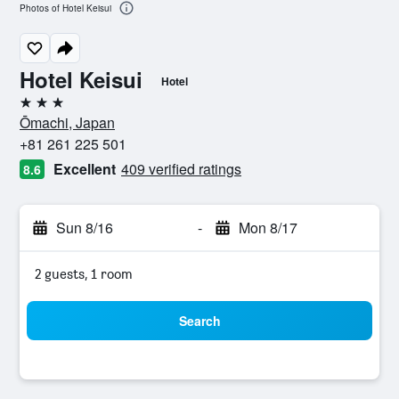
Photos of Hotel Keisui
Hotel Keisui
Hotel
3 stars
Ōmachi, Japan
+81 261 225 501
Excellent
409 verified ratings
8.6
Sun 8/16
-
Mon 8/17
2 guests, 1 room
Search