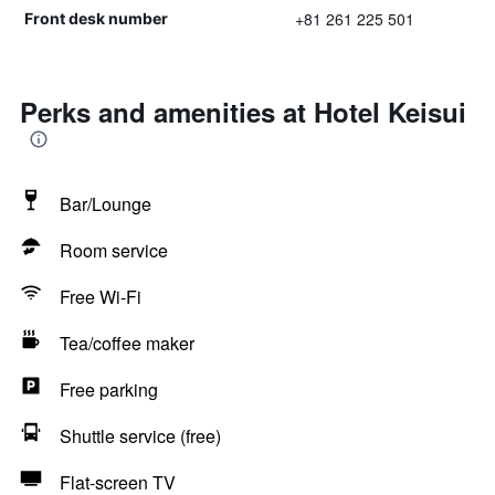
+81 261 225 501
Front desk number
Perks and amenities at Hotel Keisui
Bar/Lounge
Room service
Free Wi-Fi
Tea/coffee maker
Free parking
Shuttle service (free)
Flat-screen TV