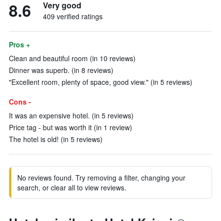
8.6
Very good
409 verified ratings
Pros +
Clean and beautiful room (in 10 reviews)
Dinner was superb. (in 8 reviews)
"Excellent room, plenty of space, good view." (in 5 reviews)
Cons -
It was an expensive hotel. (in 5 reviews)
Price tag - but was worth it (in 1 review)
The hotel is old! (in 5 reviews)
No reviews found. Try removing a filter, changing your
search, or clear all to view reviews.