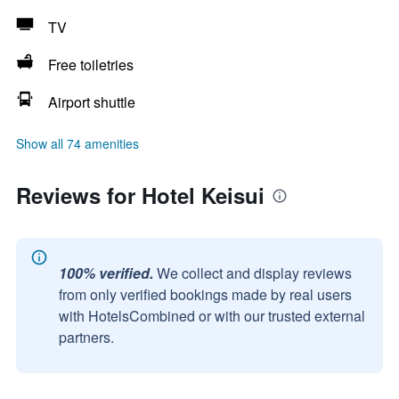
TV
Free toiletries
Airport shuttle
Show all 74 amenities
Reviews for Hotel Keisui
100% verified.
We collect and display reviews
from only verified bookings made by real users
with HotelsCombined or with our trusted external
partners.