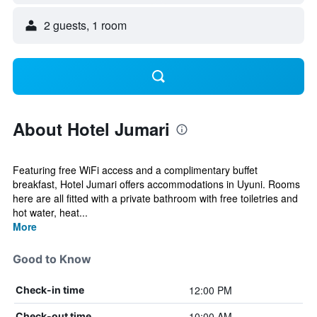
2 guests, 1 room
About Hotel Jumari
Featuring free WiFi access and a complimentary buffet
breakfast, Hotel Jumari offers accommodations in Uyuni. Rooms
here are all fitted with a private bathroom with free toiletries and
hot water, heat...
More
Good to Know
12:00 PM
Check-in time
10:00 AM
Check-out time