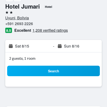
Hotel Jumari
Hotel
2 stars
Uyuni, Bolivia
+591 2693 2226
Excellent
1,208 verified ratings
8.5
Sat 8/15
-
Sun 8/16
2 guests, 1 room
Search