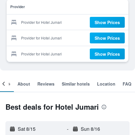
Provider
Show Prices
Provider for Hotel Jumari
Show Prices
Provider for Hotel Jumari
Show Prices
Provider for Hotel Jumari
ooms
About
Reviews
Similar hotels
Location
FAQ
Best deals for Hotel Jumari
Sat 8/15
-
Sun 8/16