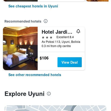
See cheapest hotels in Uyuni
Recommended hotels
Hotel Jardines De Uyuni
3 stars
Excellent 8.4
Av Potosi 113, Uyuni, Bolivia
0.3 mi from city centre
$106
View Deal
See other recommended hotels
Explore Uyuni