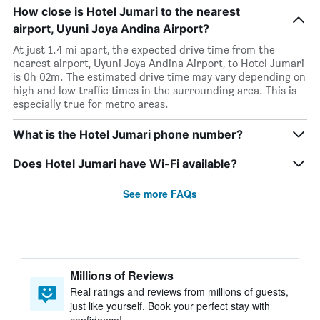
How close is Hotel Jumari to the nearest
airport, Uyuni Joya Andina Airport?
At just 1.4 mi apart, the expected drive time from the
nearest airport, Uyuni Joya Andina Airport, to Hotel Jumari
is 0h 02m. The estimated drive time may vary depending on
high and low traffic times in the surrounding area. This is
especially true for metro areas.
What is the Hotel Jumari phone number?
Does Hotel Jumari have Wi-Fi available?
See more FAQs
Millions of Reviews
Real ratings and reviews from millions of guests,
just like yourself. Book your perfect stay with