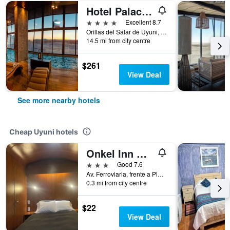
Hotel Palacio de Sal
4 stars
Excellent 8.7
Orillas del Salar de Uyuni, Uyuni, Bolivia
14.5 mi from city centre
$261
View Deal
See more nearby hotels
Cheap Uyuni hotels
Onkel Inn Wagon Sleepbox Uyuni
3 stars
Good 7.6
Av. Ferroviaria, frente a Plaza Arce. Estación Central de Tren (primer piso), Uyuni, Bolivia
0.3 mi from city centre
$22
View Deal