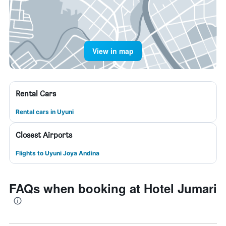
View in map
Rental Cars
Rental cars in Uyuni
Closest Airports
Flights to Uyuni Joya Andina
FAQs when booking at Hotel Jumari