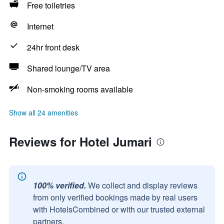
Free toiletries
Internet
24hr front desk
Shared lounge/TV area
Non-smoking rooms available
Show all 24 amenities
Reviews for Hotel Jumari
100% verified.
We collect and display reviews
from only verified bookings made by real users
with HotelsCombined or with our trusted external
partners.