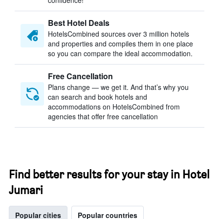
confidence!
Best Hotel Deals
HotelsCombined sources over 3 million hotels
and properties and compiles them in one place
so you can compare the ideal accommodation.
Free Cancellation
Plans change — we get it. And that’s why you
can search and book hotels and
accommodations on HotelsCombined from
agencies that offer free cancellation
Find better results for your stay in Hotel
Jumari
Popular cities
Popular countries