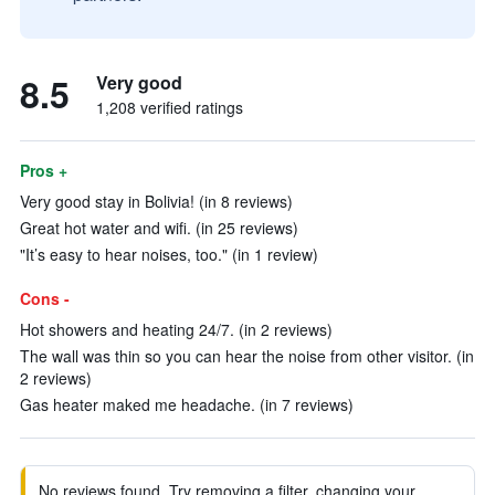
8.5
Very good
1,208 verified ratings
Pros +
Very good stay in Bolivia! (in 8 reviews)
Great hot water and wifi. (in 25 reviews)
"It’s easy to hear noises, too." (in 1 review)
Cons -
Hot showers and heating 24/7. (in 2 reviews)
The wall was thin so you can hear the noise from other visitor. (in
2 reviews)
Gas heater maked me headache. (in 7 reviews)
No reviews found. Try removing a filter, changing your