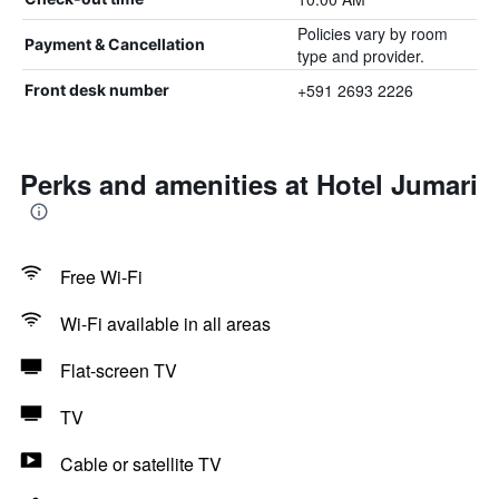
Policies vary by room
Payment & Cancellation
type and provider.
+591 2693 2226
Front desk number
Perks and amenities at Hotel Jumari
Free Wi-Fi
Wi-Fi available in all areas
Flat-screen TV
TV
Cable or satellite TV