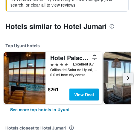
search, or clear all to view reviews.
Hotels similar to Hotel Jumari
Top Uyuni hotels
Hotel Palacio de Sal
4 stars
Excellent 8.7
Orillas del Salar de Uyuni, Uyuni, Bolivia
0.0 mi from city centre
$261
View Deal
See more top hotels in Uyuni
Hotels closest to Hotel Jumari