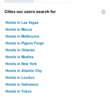
Cities our users search for
Hotels in Las Vegas
Hotels in Mecca
Hotels in Melbourne
Hotels in Pigeon Forge
Hotels in Orlando
Hotels in Medina
Hotels in New York
Hotels in Atlantic City
Hotels in London
Hotels in Galveston
Hotels in Tokyo
Hotels in Niagara Falls