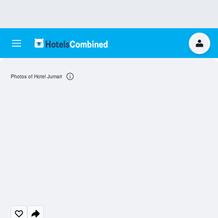
Photos of Hotel Jumari