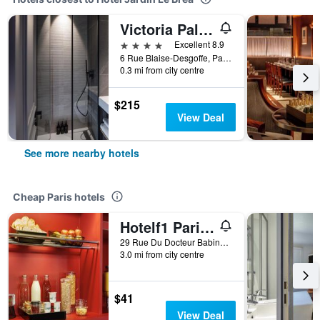
Victoria Palace Hotel Paris
4 stars
Excellent 8.9
6 Rue Blaise-Desgoffe, Paris, France
0.3 mi from city centre
$215
View Deal
See more nearby hotels
Cheap Paris hotels
Hotelf1 Paris Saint Ouen Marché Aux Puces
29 Rue Du Docteur Babinski, Paris, France
3.0 mi from city centre
$41
View Deal