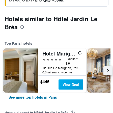
search, or clear all to view reviews.
Hotels similar to Hôtel Jardin Le
Bréa
Top Paris hotels
Hotel Marignan Champs-Elysées
5 stars
Excellent
8.6
12 Rue De Marignan, Paris, France
0.0 mi from city centre
$445
View Deal
See more top hotels in Paris
Hotels closest to Hôtel Jardin Le Bréa