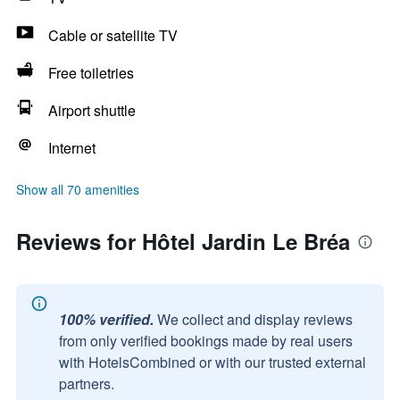
Cable or satellite TV
Free toiletries
Airport shuttle
Internet
Show all 70 amenities
Reviews for Hôtel Jardin Le Bréa
100% verified.
We collect and display reviews
from only verified bookings made by real users
with HotelsCombined or with our trusted external
partners.