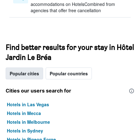
accommodations on HotelsCombined from
agencies that offer free cancellation
Find better results for your stay in Hôtel
Jardin Le Bréa
Popular cities
Popular countries
Cities our users search for
Hotels in Las Vegas
Hotels in Mecca
Hotels in Melbourne
Hotels in Sydney
Hotels in Pigeon Forge