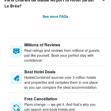
Paris Charles de Gaulle Airport to Hôtel Jardin
Le Bréa?
See more FAQs
Millions of Reviews
Real ratings and reviews from millions of guests,
just like yourself. Book your perfect stay with
confidence!
Best Hotel Deals
HotelsCombined sources over 3 million hotels
and properties and compiles them in one place
so you can compare the ideal accommodation.
Free Cancellation
Plans change — we get it. And that’s why you
can search and book hotels and