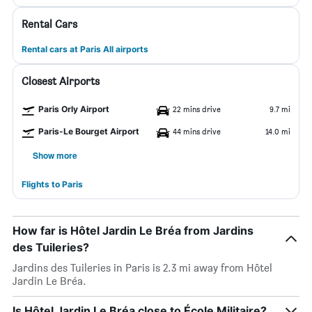
Rental Cars
Rental cars at Paris All airports
Closest Airports
Paris Orly Airport
22 mins drive
9.7 mi
Paris-Le Bourget Airport
44 mins drive
14.0 mi
Show more
Flights to Paris
How far is Hôtel Jardin Le Bréa from Jardins
des Tuileries?
Jardins des Tuileries in Paris is 2.3 mi away from Hôtel
Jardin Le Bréa.
Is Hôtel Jardin Le Bréa close to École Militaire?