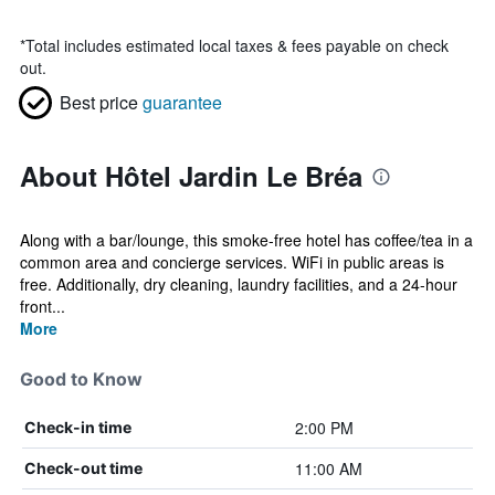
*
Total includes estimated local taxes & fees payable on check
out.
Best price
guarantee
About Hôtel Jardin Le Bréa
Along with a bar/lounge, this smoke-free hotel has coffee/tea in a
common area and concierge services. WiFi in public areas is
free. Additionally, dry cleaning, laundry facilities, and a 24-hour
front...
More
Good to Know
2:00 PM
Check-in time
11:00 AM
Check-out time