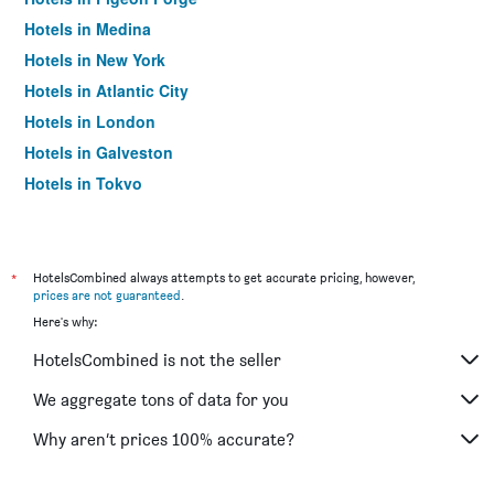
Hotels in Medina
Hotels in New York
Hotels in Atlantic City
Hotels in London
Hotels in Galveston
Hotels in Tokyo
Hotels in Niagara Falls
*
HotelsCombined always attempts to get accurate pricing, however,
prices are not guaranteed
.
Here's why:
HotelsCombined is not the seller
We aggregate tons of data for you
Why aren’t prices 100% accurate?