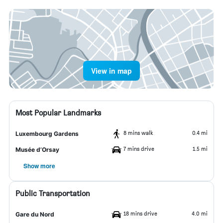
View in map
Most Popular Landmarks
8 mins walk
0.4 mi
Luxembourg Gardens
7 mins drive
1.5 mi
Musée d’Orsay
Show more
Public Transportation
18 mins drive
4.0 mi
Gare du Nord