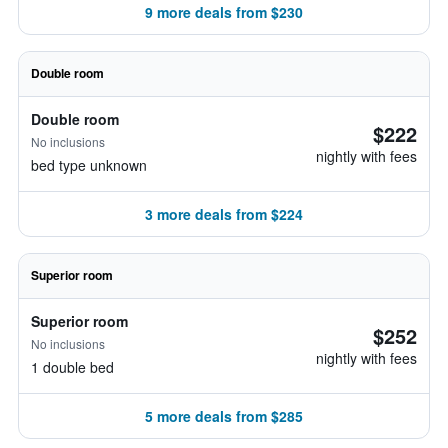
9 more deals from $230
Double room
Double room
$222
No inclusions
nightly with fees
bed type unknown
3 more deals from $224
Superior room
Superior room
$252
No inclusions
nightly with fees
1 double bed
5 more deals from $285