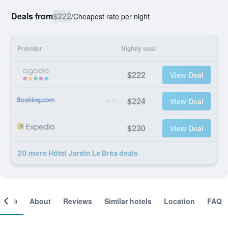
Deals from
$222
/
Cheapest rate per night
Provider
Nightly total
$222
View Deal
$224
View Deal
$230
View Deal
20 more Hôtel Jardin Le Bréa deals
ooms
About
Reviews
Similar hotels
Location
FAQ