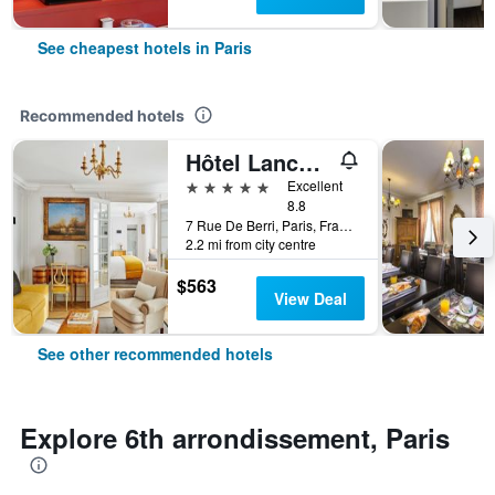
See cheapest hotels in Paris
Recommended hotels
Hôtel Lancaster Paris Champs-Elysées
5 stars
Excellent
8.8
7 Rue De Berri, Paris, France
2.2 mi from city centre
$563
View Deal
See other recommended hotels
Explore 6th arrondissement, Paris