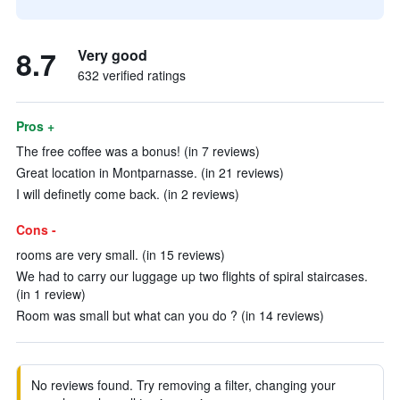
8.7
Very good
632 verified ratings
Pros +
The free coffee was a bonus! (in 7 reviews)
Great location in Montparnasse. (in 21 reviews)
I will definetly come back. (in 2 reviews)
Cons -
rooms are very small. (in 15 reviews)
We had to carry our luggage up two flights of spiral staircases.
(in 1 review)
Room was small but what can you do ? (in 14 reviews)
No reviews found. Try removing a filter, changing your