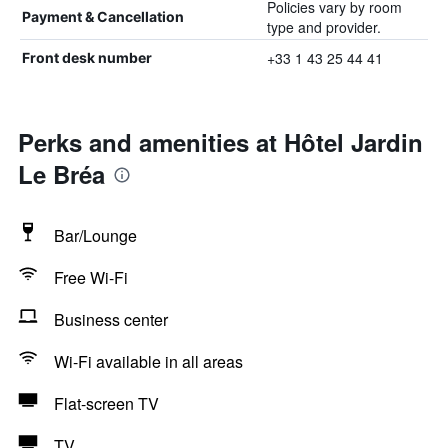
Policies vary by room
Payment & Cancellation
type and provider.
+33 1 43 25 44 41
Front desk number
Perks and amenities at Hôtel Jardin
Le Bréa
Bar/Lounge
Free Wi-Fi
Business center
Wi-Fi available in all areas
Flat-screen TV
TV