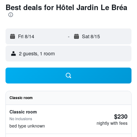
Best deals for Hôtel Jardin Le Bréa
Fri 8/14
-
Sat 8/15
2 guests, 1 room
Classic room
Classic room
$230
No inclusions
nightly with fees
bed type unknown