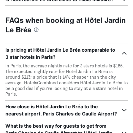
FAQs when booking at Hôtel Jardin
Le Bréa
Is pricing at Hôtel Jardin Le Bréa comparable to
3 star hotels in Paris?
In Paris, the average nightly rate for 3 stars hotels is $186.
The expected nightly rate for Hôtel Jardin Le Bréa is
around $213; a price that is 14% cheaper than the city
average. HotelsCombined considers Hôtel Jardin Le Bréa to
be a good deal if you’re looking to stay at a 3 stars hotel in
Paris.
How close is Hôtel Jardin Le Bréa to the
nearest airport, Paris Charles de Gaulle Airport?
What is the best way for guests to get from