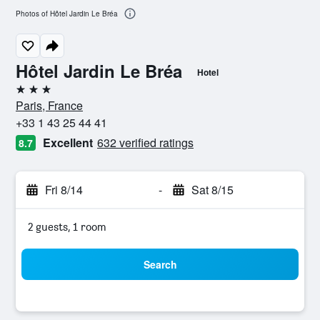
Photos of Hôtel Jardin Le Bréa
Hôtel Jardin Le Bréa
Hotel
3 stars
Paris, France
+33 1 43 25 44 41
Excellent
632 verified ratings
8.7
Fri 8/14
-
Sat 8/15
2 guests, 1 room
Search