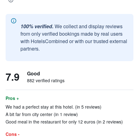
100% verified.
We collect and display reviews
from only verified bookings made by real users
with HotelsCombined or with our trusted external
partners.
7.9
Good
882 verified ratings
Pros +
We had a perfect stay at this hotel. (in 5 reviews)
A bit far from city center (in 1 review)
Good meal in the restaurant for only 12 euros (in 2 reviews)
Cons -