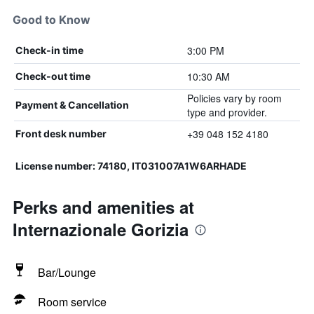
Good to Know
3:00 PM
Check-in time
10:30 AM
Check-out time
Policies vary by room
Payment & Cancellation
type and provider.
+39 048 152 4180
Front desk number
License number: 74180, IT031007A1W6ARHADE
Perks and amenities at
Internazionale Gorizia
Bar/Lounge
Room service