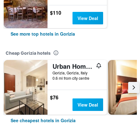
$110
View Deal
See more top hotels in Gorizia
Cheap Gorizia hotels
Urban Homy Gorizia
Gorizia, Gorizia, Italy
0.6 mi from city centre
$76
View Deal
See cheapest hotels in Gorizia