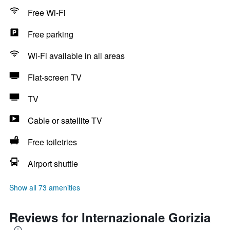
Free Wi-Fi
Free parking
Wi-Fi available in all areas
Flat-screen TV
TV
Cable or satellite TV
Free toiletries
Airport shuttle
Show all 73 amenities
Reviews for Internazionale Gorizia