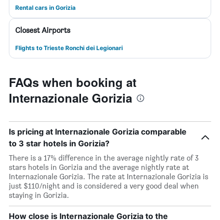
Rental cars in Gorizia
Closest Airports
Flights to Trieste Ronchi dei Legionari
FAQs when booking at
Internazionale Gorizia
Is pricing at Internazionale Gorizia comparable
to 3 star hotels in Gorizia?
There is a 17% difference in the average nightly rate of 3
stars hotels in Gorizia and the average nightly rate at
Internazionale Gorizia. The rate at Internazionale Gorizia is
just $110/night and is considered a very good deal when
staying in Gorizia.
How close is Internazionale Gorizia to the