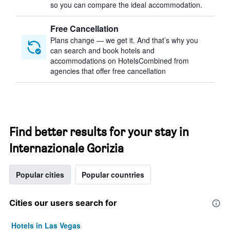
so you can compare the ideal accommodation.
Free Cancellation
Plans change — we get it. And that’s why you
can search and book hotels and
accommodations on HotelsCombined from
agencies that offer free cancellation
Find better results for your stay in
Internazionale Gorizia
Popular cities
Popular countries
Cities our users search for
Hotels in Las Vegas