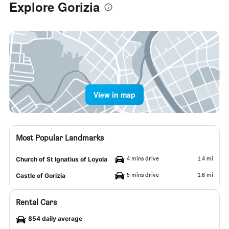
Explore Gorizia
View in map
Most Popular Landmarks
4 mins drive
1.4 mi
Church of St Ignatius of Loyola
5 mins drive
1.6 mi
Castle of Gorizia
Rental Cars
$54 daily average