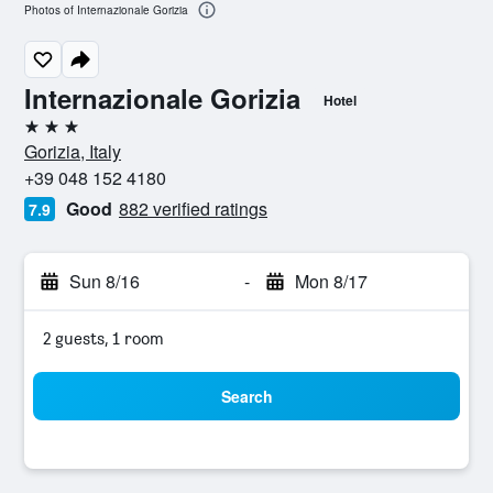
Photos of Internazionale Gorizia
Internazionale Gorizia
Hotel
3 stars
Gorizia, Italy
+39 048 152 4180
Good
882 verified ratings
7.9
Sun 8/16
-
Mon 8/17
2 guests, 1 room
Search