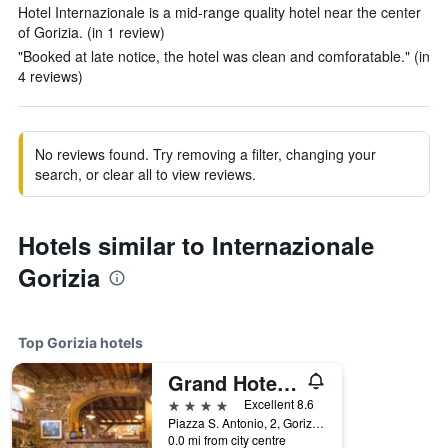
Hotel Internazionale is a mid-range quality hotel near the center
of Gorizia. (in 1 review)
"Booked at late notice, the hotel was clean and comforatable." (in
4 reviews)
No reviews found. Try removing a filter, changing your
search, or clear all to view reviews.
Hotels similar to Internazionale
Gorizia
Top Gorizia hotels
Grand Hotel Entourage - Palazzo Strassoldo
4 stars
Excellent 8.6
Piazza S. Antonio, 2, Gorizia, Gorizia, Italy
0.0 mi from city centre