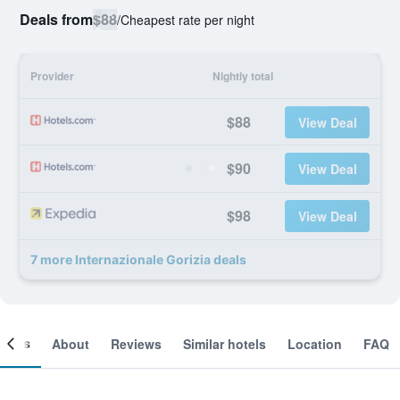
Deals from
$88
/
Cheapest rate per night
Provider
Nightly total
$88
View Deal
$90
View Deal
$98
View Deal
7 more Internazionale Gorizia deals
ooms
About
Reviews
Similar hotels
Location
FAQ