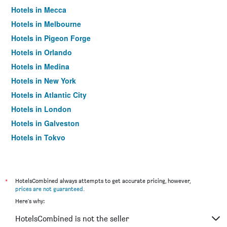
Hotels in Mecca
Hotels in Melbourne
Hotels in Pigeon Forge
Hotels in Orlando
Hotels in Medina
Hotels in New York
Hotels in Atlantic City
Hotels in London
Hotels in Galveston
Hotels in Tokyo
Hotels in Niagara Falls
*
HotelsCombined always attempts to get accurate pricing, however,
prices are not guaranteed
.
Here's why:
HotelsCombined is not the seller