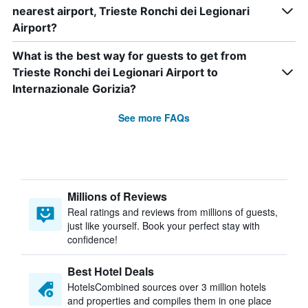
nearest airport, Trieste Ronchi dei Legionari
Airport?
What is the best way for guests to get from
Trieste Ronchi dei Legionari Airport to
Internazionale Gorizia?
See more FAQs
Millions of Reviews
Real ratings and reviews from millions of guests,
just like yourself. Book your perfect stay with
confidence!
Best Hotel Deals
HotelsCombined sources over 3 million hotels
and properties and compiles them in one place