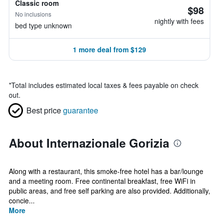
Classic room
$98
No inclusions
nightly with fees
bed type unknown
1 more deal from $129
*
Total includes estimated local taxes & fees payable on check
out.
Best price
guarantee
About Internazionale Gorizia
Along with a restaurant, this smoke-free hotel has a bar/lounge
and a meeting room. Free continental breakfast, free WiFi in
public areas, and free self parking are also provided. Additionally,
concie...
More