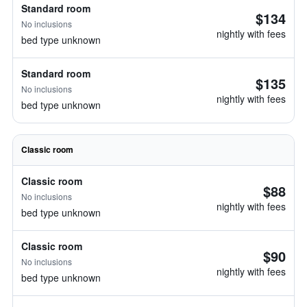
Standard room
$134
No inclusions
nightly with fees
bed type unknown
Standard room
$135
No inclusions
nightly with fees
bed type unknown
Classic room
Classic room
$88
No inclusions
nightly with fees
bed type unknown
Classic room
$90
No inclusions
nightly with fees
bed type unknown