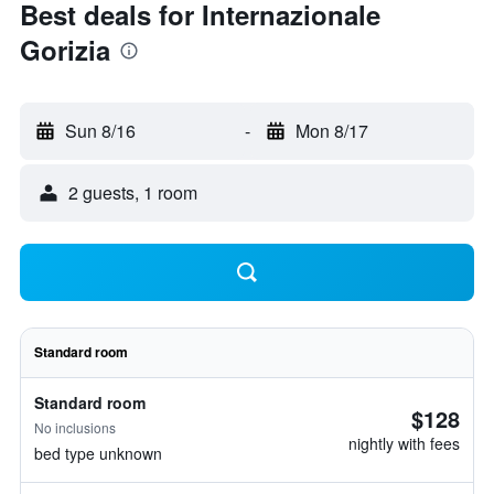
Best deals for Internazionale
Gorizia
Sun 8/16
-
Mon 8/17
2 guests, 1 room
Standard room
Standard room
$128
No inclusions
nightly with fees
bed type unknown