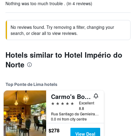
Nothing was too much trouble . (in 4 reviews)
No reviews found. Try removing a filter, changing your
search, or clear all to view reviews.
Hotels similar to Hotel Império do
Norte
Top Ponte de Lima hotels
Carmo's Boutique Hotel - Small Luxury Hotels of the World
5 stars
Excellent
8.8
Rua Santiago da Gemieira, No. 10, Ponte de Lima, Viana do Castelo, Portugal
0.0 mi from city centre
$278
View Deal