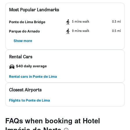
Most Popular Landmarks
5 mins walk
0.3 mi
Ponte de Lima Bridge
9 mins walk
0.5 mi
Parque do Arnado
Show more
Rental Cars
$40 daily average
Rental cars in Ponte de Lima
Closest Airports
Flights to Ponte de Lima
FAQs when booking at Hotel
Império do Norte