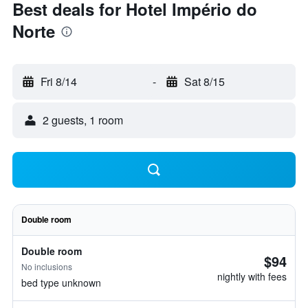
Best deals for Hotel Império do
Norte
Fri 8/14
-
Sat 8/15
2 guests, 1 room
Double room
Double room
$94
No inclusions
nightly with fees
bed type unknown