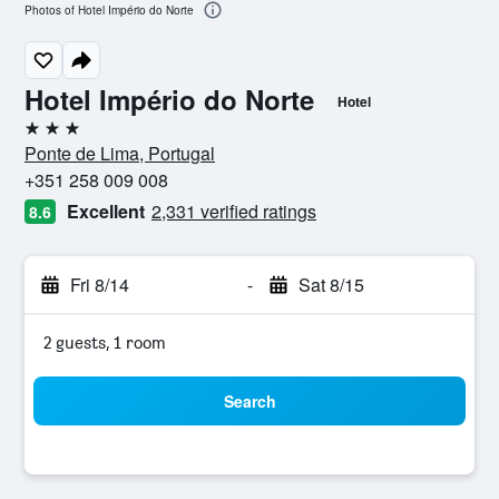
Photos of Hotel Império do Norte
Hotel Império do Norte
Hotel
3 stars
Ponte de Lima, Portugal
+351 258 009 008
Excellent
2,331 verified ratings
8.6
Fri 8/14
-
Sat 8/15
2 guests, 1 room
Search