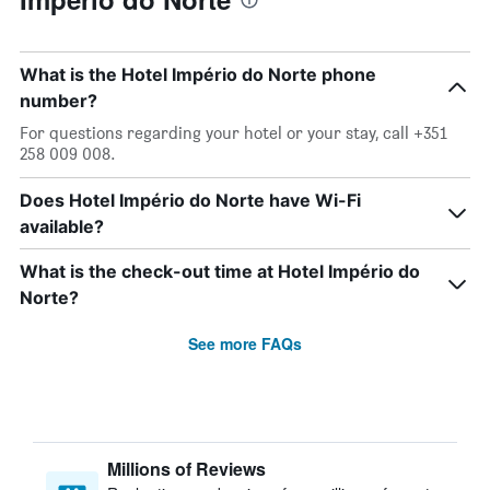
What is the Hotel Império do Norte phone
number?
For questions regarding your hotel or your stay, call +351
258 009 008.
Does Hotel Império do Norte have Wi-Fi
available?
What is the check-out time at Hotel Império do
Norte?
See more FAQs
Millions of Reviews