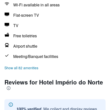
Wi-Fi available in all areas
Flat-screen TV
TV
Free toiletries
Airport shuttle
Meeting/Banquet facilities
Show all 82 amenities
Reviews for Hotel Império do Norte
100% verified.
We collect and display reviews