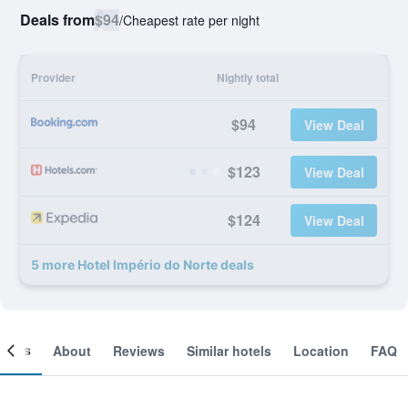
Deals from
$94
/
Cheapest rate per night
Provider
Nightly total
$94
View Deal
$123
View Deal
$124
View Deal
5 more Hotel Império do Norte deals
ooms
About
Reviews
Similar hotels
Location
FAQ