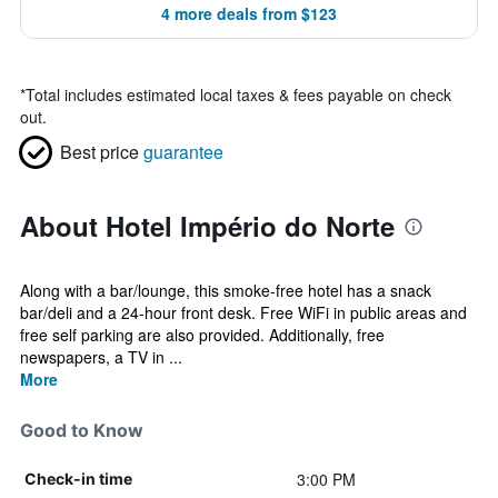
4 more deals from $123
*
Total includes estimated local taxes & fees payable on check
out.
Best price
guarantee
About Hotel Império do Norte
Along with a bar/lounge, this smoke-free hotel has a snack
bar/deli and a 24-hour front desk. Free WiFi in public areas and
free self parking are also provided. Additionally, free
newspapers, a TV in ...
More
Good to Know
3:00 PM
Check-in time