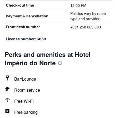
12:00 PM
Check-out time
Policies vary by room
Payment & Cancellation
type and provider.
+351 258 009 008
Front desk number
License number: 6659
Perks and amenities at Hotel
Império do Norte
Bar/Lounge
Room service
Free Wi-Fi
Free parking