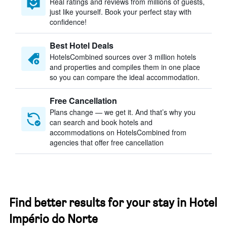
Real ratings and reviews from millions of guests,
just like yourself. Book your perfect stay with
confidence!
Best Hotel Deals
HotelsCombined sources over 3 million hotels
and properties and compiles them in one place
so you can compare the ideal accommodation.
Free Cancellation
Plans change — we get it. And that’s why you
can search and book hotels and
accommodations on HotelsCombined from
agencies that offer free cancellation
Find better results for your stay in Hotel
Império do Norte