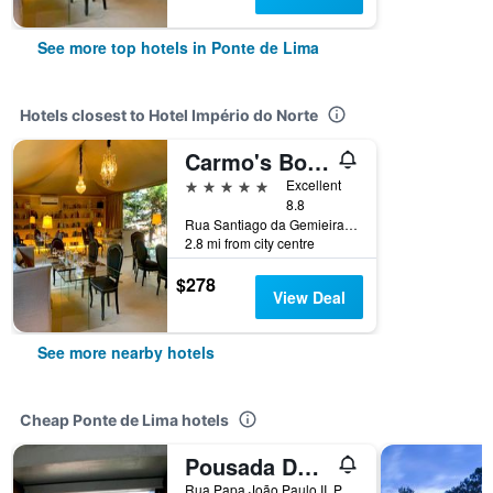
See more top hotels in Ponte de Lima
Hotels closest to Hotel Império do Norte
Carmo's Boutique Hotel - Small Luxury Hotels of the World
5 stars
Excellent
8.8
Rua Santiago da Gemieira, No. 10, Ponte de Lima, Viana do Castelo, Portugal
2.8 mi from city centre
$278
View Deal
See more nearby hotels
Cheap Ponte de Lima hotels
Pousada De Juventude De Ponte De Lima
Rua Papa João Paulo II, Ponte de Lima, Viana do Castelo, Portugal