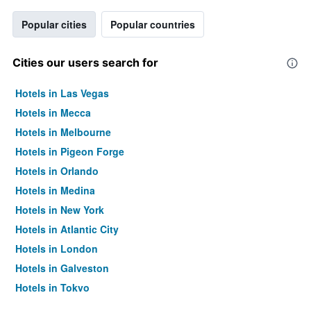
Popular cities
Popular countries
Cities our users search for
Hotels in Las Vegas
Hotels in Mecca
Hotels in Melbourne
Hotels in Pigeon Forge
Hotels in Orlando
Hotels in Medina
Hotels in New York
Hotels in Atlantic City
Hotels in London
Hotels in Galveston
Hotels in Tokyo
Hotels in Niagara Falls