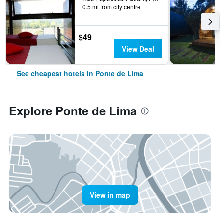
0.5 mi from city centre
$49
View Deal
See cheapest hotels in Ponte de Lima
Explore Ponte de Lima
View in map