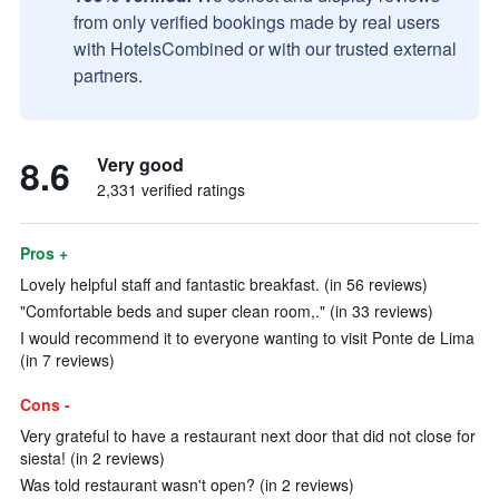
from only verified bookings made by real users
with HotelsCombined or with our trusted external
partners.
8.6
Very good
2,331 verified ratings
Pros +
Lovely helpful staff and fantastic breakfast. (in 56 reviews)
"Comfortable beds and super clean room,." (in 33 reviews)
I would recommend it to everyone wanting to visit Ponte de Lima
(in 7 reviews)
Cons -
Very grateful to have a restaurant next door that did not close for
siesta! (in 2 reviews)
Was told restaurant wasn't open? (in 2 reviews)