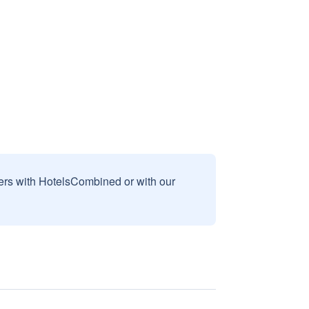
sers with HotelsCombined or with our