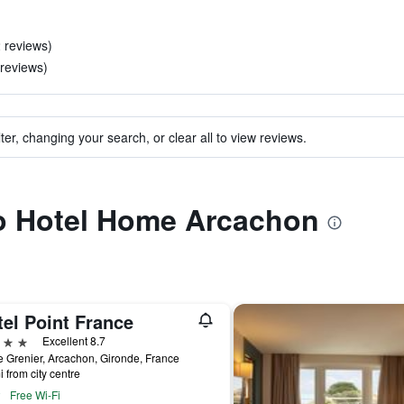
2 reviews)
 reviews)
ter, changing your search, or clear all to view reviews.
to Hotel Home Arcachon
el Point France
ars
Excellent 8.7
 Grenier, Arcachon, Gironde, France
i from city centre
Free Wi-Fi