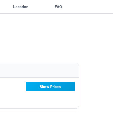
Location
FAQ
Show Prices