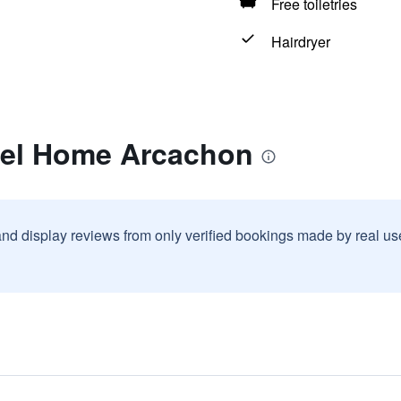
Free toiletries
Hairdryer
tel Home Arcachon
and display reviews from only verified bookings made by real u