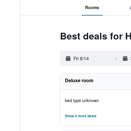
Rooms
Best deals for
Fri 8/14
-
Deluxe room
bed type unknown
Show 4 more deals