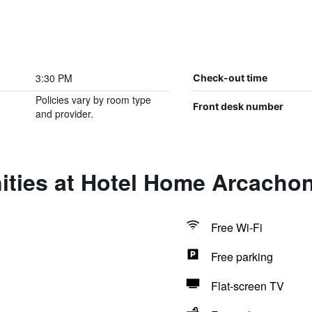
3:30 PM
Check-out time
Policies vary by room type
Front desk number
and provider.
ities at Hotel Home Arcacho
Free Wi-Fi
Free parking
Flat-screen TV