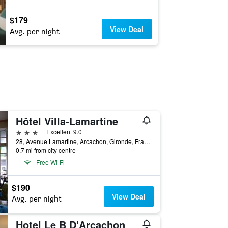
$179
View Deal
Avg. per night
Hôtel Villa-Lamartine
3 stars
Excellent 9.0
28, Avenue Lamartine, Arcachon, Gironde, France
0.7 mi from city centre
Free Wi-Fi
$190
View Deal
Avg. per night
Hotel Le B D'Arcachon