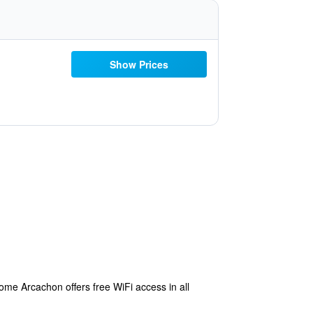
Show Prices
ome Arcachon offers free WiFi access in all