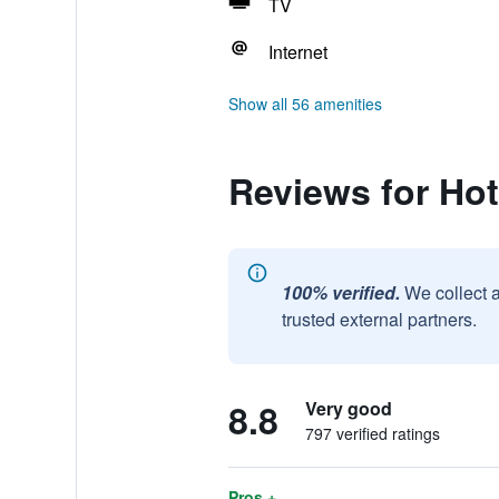
TV
Internet
Show all 56 amenities
Reviews for Ho
100% verified.
We collect 
trusted external partners.
8.8
Very good
797 verified ratings
Pros +