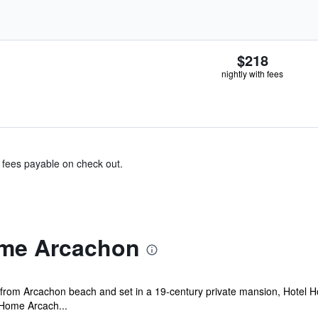
$218
nightly with fees
& fees payable on check out.
ome Arcachon
k from Arcachon beach and set in a 19-century private mansion, Hotel H
 Home Arcach...