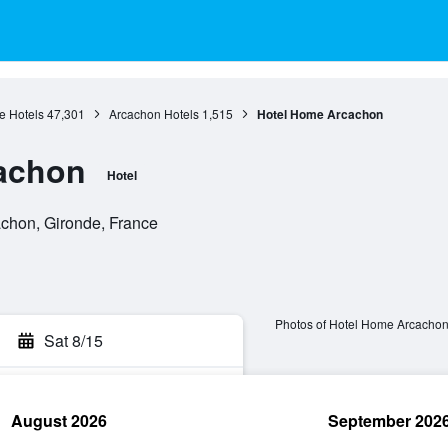
e Hotels
47,301
Arcachon Hotels
1,515
Hotel Home Arcachon
achon
Hotel
achon, Gironde, France
Photos of Hotel Home Arcacho
Sat 8/15
August 2026
September 202