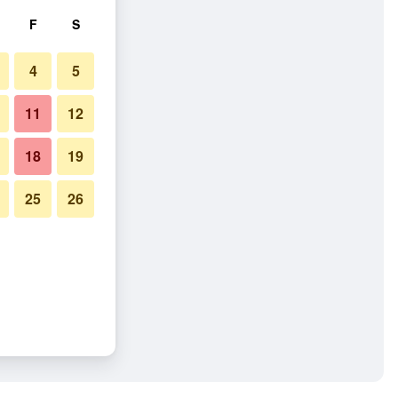
F
S
4
5
11
12
18
19
25
26