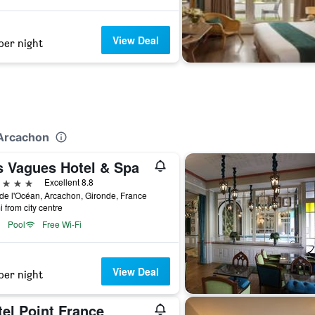
View Deal
per night
n
 Arcachon
s Vagues Hotel & Spa
ars
Excellent 8.8
de l'Océan, Arcachon, Gironde, France
i from city centre
Pool
Free Wi-Fi
View Deal
per night
el Point France