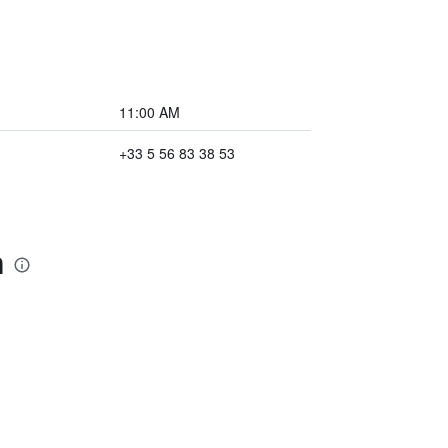
11:00 AM
+33 5 56 83 38 53
n