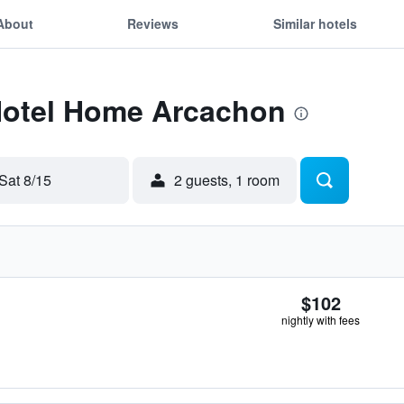
About
Reviews
Similar hotels
 Hotel Home Arcachon
Sat 8/15
2 guests, 1 room
$102
nightly with fees