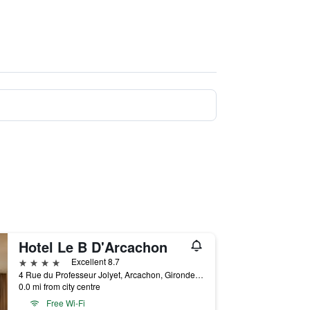
Hotel Le B D'Arcachon
4 stars
Excellent 8.7
4 Rue du Professeur Jolyet, Arcachon, Gironde, France
0.0 mi from city centre
Free Wi-Fi