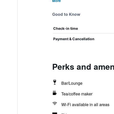
More
Good to Know
Check-in time
Payment & Cancellation
Perks and amen
Bar/Lounge
Tea/coffee maker
Wi-Fi available in all areas