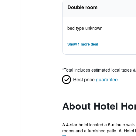
Double room
bed type unknown
Show 1 more deal
*
Total includes estimated local taxes 
Best price
guarantee
About Hotel H
A 4-star hotel located a 5-minute wal
rooms and a furnished patio. At Hotel