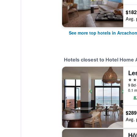
$182
Avg. 
See more top hotels in Arcacho
Hotels closest to Hotel Home
Le
5 st
9 Bd 
0.1 m
$289
Avg. 
Hôt