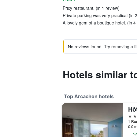
Pricy restaurant. (in 1 review)
Private parking was very practical (in 
A lovely gem of a boutique hotel. (in 4
No reviews found. Try removing a fil
Hotels similar 
Top Arcachon hotels
Hôt
4 st
1 Rue
0.0 m