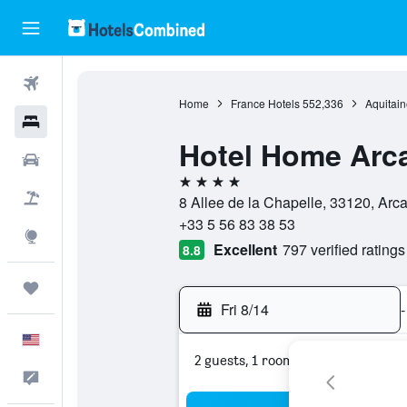
Flights
Home
France Hotels
552,336
Aquitain
Hotels
Hotel Home Arc
Cars
4 stars
Packages
8 Allee de la Chapelle, 33120, Arc
+33 5 56 83 38 53
Explore
Excellent
797 verified ratings
8.8
Trips
Fri 8/14
-
English
2 guests, 1 room
Feedback