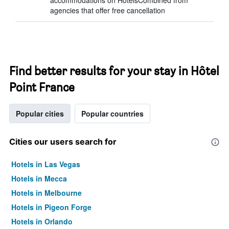
accommodations on HotelsCombined from
agencies that offer free cancellation
Find better results for your stay in Hôtel
Point France
Popular cities
Popular countries
Cities our users search for
Hotels in Las Vegas
Hotels in Mecca
Hotels in Melbourne
Hotels in Pigeon Forge
Hotels in Orlando