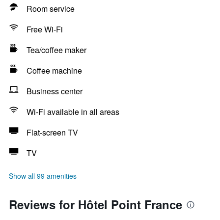
Room service
Free Wi-Fi
Tea/coffee maker
Coffee machine
Business center
Wi-Fi available in all areas
Flat-screen TV
TV
Show all 99 amenities
Reviews for Hôtel Point France