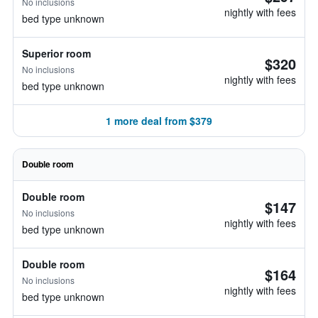
No inclusions
nightly with fees
bed type unknown
Superior room
$320
No inclusions
nightly with fees
bed type unknown
1 more deal from $379
Double room
Double room
$147
No inclusions
nightly with fees
bed type unknown
Double room
$164
No inclusions
nightly with fees
bed type unknown