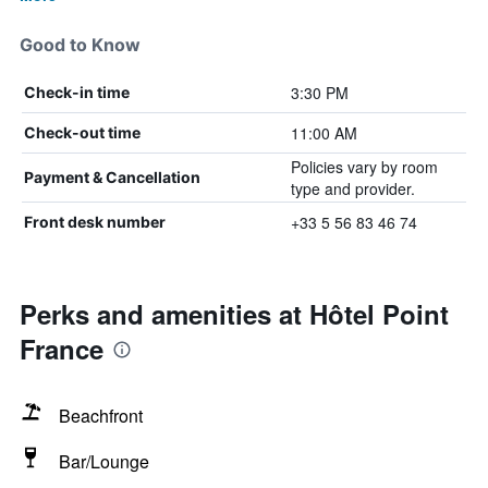
Good to Know
3:30 PM
Check-in time
11:00 AM
Check-out time
Policies vary by room
Payment & Cancellation
type and provider.
+33 5 56 83 46 74
Front desk number
Perks and amenities at Hôtel Point
France
Beachfront
Bar/Lounge