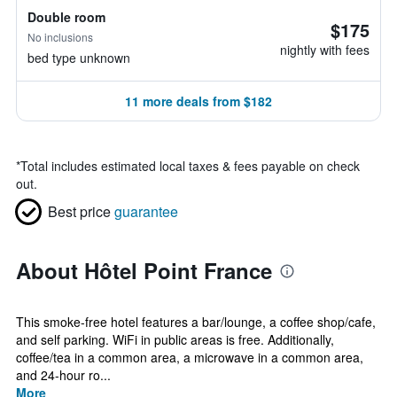
Double room
$175
No inclusions
nightly with fees
bed type unknown
11 more deals from $182
*
Total includes estimated local taxes & fees payable on check
out.
Best price
guarantee
About Hôtel Point France
This smoke-free hotel features a bar/lounge, a coffee shop/cafe,
and self parking. WiFi in public areas is free. Additionally,
coffee/tea in a common area, a microwave in a common area,
and 24-hour ro...
More