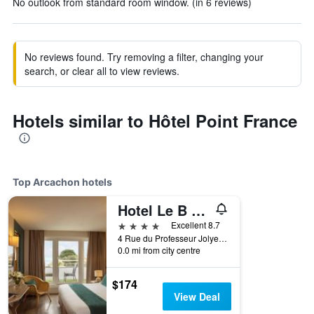
No outlook from standard room window. (in 6 reviews)
No reviews found. Try removing a filter, changing your
search, or clear all to view reviews.
Hotels similar to Hôtel Point France
Top Arcachon hotels
Hotel Le B D'Arcachon
4 stars
Excellent 8.7
4 Rue du Professeur Jolyet, Arcachon, Gironde, France
0.0 mi from city centre
$174
View Deal