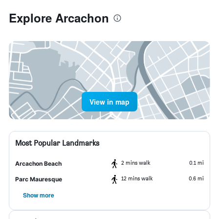
Explore Arcachon
View in map
Most Popular Landmarks
2 mins walk
0.1 mi
Arcachon Beach
12 mins walk
0.6 mi
Parc Mauresque
Show more