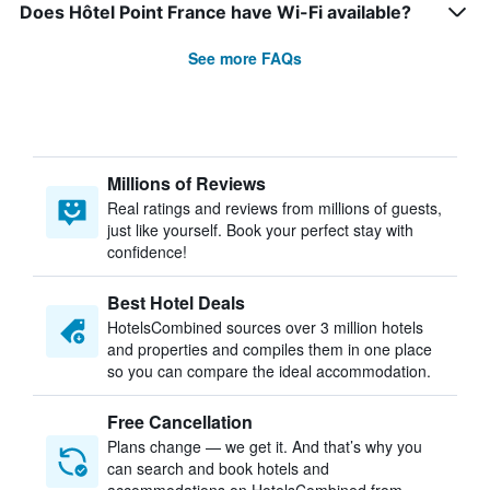
Does Hôtel Point France have Wi-Fi available?
See more FAQs
Millions of Reviews
Real ratings and reviews from millions of guests,
just like yourself. Book your perfect stay with
confidence!
Best Hotel Deals
HotelsCombined sources over 3 million hotels
and properties and compiles them in one place
so you can compare the ideal accommodation.
Free Cancellation
Plans change — we get it. And that’s why you
can search and book hotels and