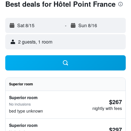
Best deals for Hôtel Point France
Sat 8/15
-
Sun 8/16
2 guests, 1 room
Superior room
Superior room
$267
No inclusions
nightly with fees
bed type unknown
Superior room
$297