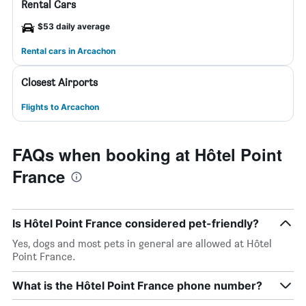
Rental Cars
$53 daily average
Rental cars in Arcachon
Closest Airports
Flights to Arcachon
FAQs when booking at Hôtel Point
France
Is Hôtel Point France considered pet-friendly?
Yes, dogs and most pets in general are allowed at Hôtel
Point France.
What is the Hôtel Point France phone number?