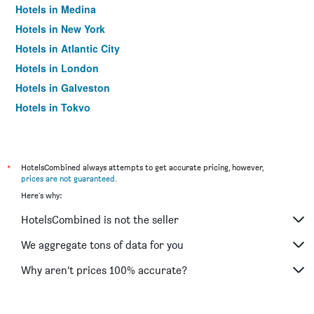
Hotels in Medina
Hotels in New York
Hotels in Atlantic City
Hotels in London
Hotels in Galveston
Hotels in Tokyo
Hotels in Niagara Falls
*
HotelsCombined always attempts to get accurate pricing, however,
prices are not guaranteed
.
Here's why:
HotelsCombined is not the seller
We aggregate tons of data for you
Why aren’t prices 100% accurate?