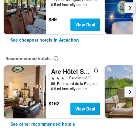
0.5 mi from city centre
$89
View Deal
See cheapest hotels in Arcachon
Recommended hotels
Arc Hôtel Sur Mer
3 stars
Excellent 8.2
89, Boulevard de la Plage, Arcachon, Gironde, France
0.9 mi from city centre
$162
View Deal
See other recommended hotels