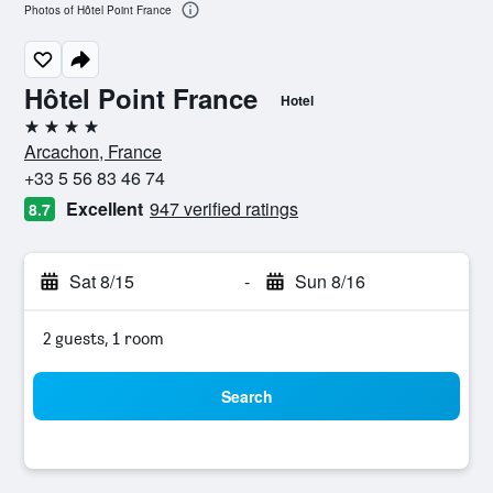
Photos of Hôtel Point France
Hôtel Point France
Hotel
4 stars
Arcachon, France
+33 5 56 83 46 74
Excellent
947 verified ratings
8.7
Sat 8/15
-
Sun 8/16
2 guests, 1 room
Search