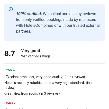
100% verified.
We collect and display reviews
from only verified bookings made by real users
with HotelsCombined or with our trusted external
partners.
8.7
Very good
947 verified ratings
Pros +
"Excelent breakfast, very good quality" (in 7 reviews)
Hotel is recently refurbished to a very high standard. (in 1
review)
great view from room. (in 3 reviews)
Cons -