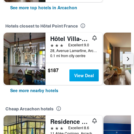
See more top hotels in Arcachon
Hotels closest to Hôtel Point France
Hôtel Villa-Lamartine
3 stars
Excellent 9.0
28, Avenue Lamartine, Arcachon, Gironde, France
0.1 mi from city centre
$187
View Deal
See more nearby hotels
Cheap Arcachon hotels
Residence De Tourisme Vacances Bleues Vi
3 stars
Excellent 8.6
11 Allée Corrigan, Arcachon, Gironde, France