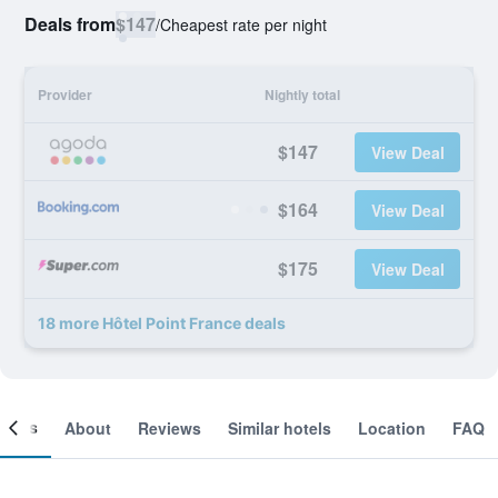
Deals from
$147
/
Cheapest rate per night
Provider
Nightly total
$147
View Deal
$164
View Deal
$175
View Deal
18 more Hôtel Point France deals
ooms
About
Reviews
Similar hotels
Location
FAQ