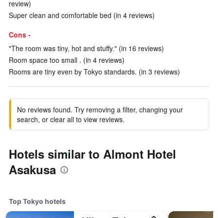
review)
Super clean and comfortable bed (in 4 reviews)
Cons -
"The room was tiny, hot and stuffy." (in 16 reviews)
Room space too small . (in 4 reviews)
Rooms are tiny even by Tokyo standards. (in 3 reviews)
No reviews found. Try removing a filter, changing your
search, or clear all to view reviews.
Hotels similar to Almont Hotel
Asakusa
Top Tokyo hotels