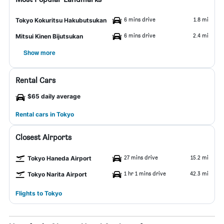
6 mins drive
1.8 mi
Tokyo Kokuritsu Hakubutsukan
6 mins drive
2.4 mi
Mitsui Kinen Bijutsukan
Show more
Rental Cars
$65 daily average
Rental cars in Tokyo
Closest Airports
27 mins drive
15.2 mi
Tokyo Haneda Airport
1 hr 1 mins drive
42.3 mi
Tokyo Narita Airport
Flights to Tokyo