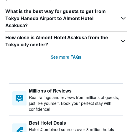
What is the best way for guests to get from
Tokyo Haneda Airport to Almont Hotel
Asakusa?
How close is Almont Hotel Asakusa from the
Tokyo city center?
See more FAQs
Millions of Reviews
Real ratings and reviews from millions of guests,
just like yourself. Book your perfect stay with
confidence!
Best Hotel Deals
HotelsCombined sources over 3 million hotels