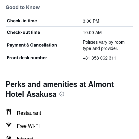
Good to Know
3:00 PM
Check-in time
10:00 AM
Check-out time
Policies vary by room
Payment & Cancellation
type and provider.
+81 358 062 311
Front desk number
Perks and amenities at Almont
Hotel Asakusa
Restaurant
Free Wi-Fi
Internet