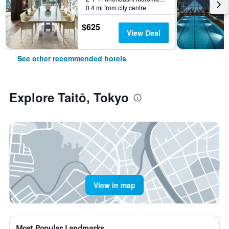
0.4 mi from city centre
$625
View Deal
See other recommended hotels
Explore Taitō, Tokyo
View in map
Most Popular Landmarks