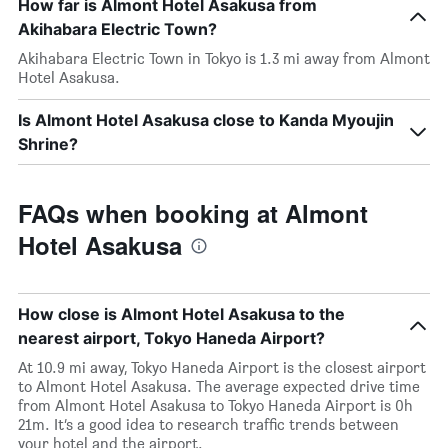
How far is Almont Hotel Asakusa from
Akihabara Electric Town?
Akihabara Electric Town in Tokyo is 1.3 mi away from Almont
Hotel Asakusa.
Is Almont Hotel Asakusa close to Kanda Myoujin
Shrine?
FAQs when booking at Almont
Hotel Asakusa
How close is Almont Hotel Asakusa to the
nearest airport, Tokyo Haneda Airport?
At 10.9 mi away, Tokyo Haneda Airport is the closest airport
to Almont Hotel Asakusa. The average expected drive time
from Almont Hotel Asakusa to Tokyo Haneda Airport is 0h
21m. It’s a good idea to research traffic trends between
your hotel and the airport.