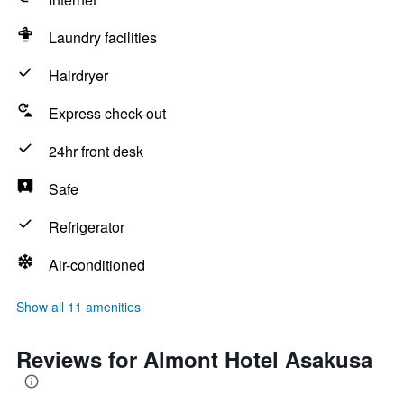
Laundry facilities
Hairdryer
Express check-out
24hr front desk
Safe
Refrigerator
Air-conditioned
Show all 11 amenities
Reviews for Almont Hotel Asakusa