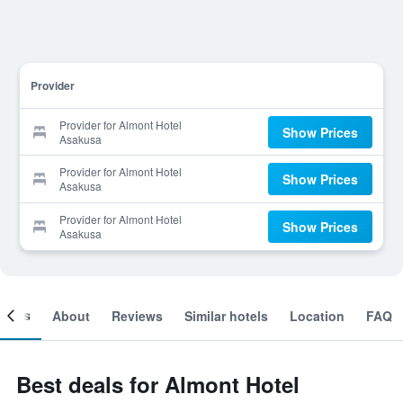
Provider
Provider for Almont Hotel
Show Prices
Asakusa
Provider for Almont Hotel
Show Prices
Asakusa
Provider for Almont Hotel
Show Prices
Asakusa
ooms
About
Reviews
Similar hotels
Location
FAQ
Best deals for Almont Hotel