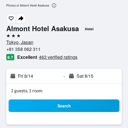
Photos of Almont Hotel Asakusa
Almont Hotel Asakusa
Hotel
3 stars
Tokyo, Japan
+81 358 062 311
Excellent
463 verified ratings
8.7
Fri 8/14
-
Sat 8/15
2 guests, 1 room
Search