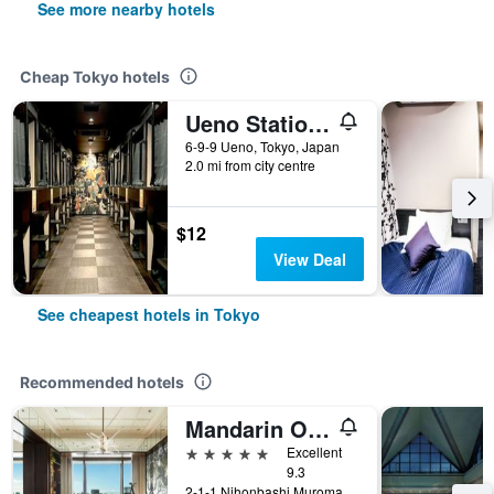
See more nearby hotels
Cheap Tokyo hotels
Ueno Station Hostel Oriental 1 Male Only
6-9-9 Ueno, Tokyo, Japan
2.0 mi from city centre
$12
View Deal
See cheapest hotels in Tokyo
Recommended hotels
Mandarin Oriental, Tokyo
5 stars
Excellent
9.3
2-1-1 Nihonbashi Muromachi, Tokyo, Japan