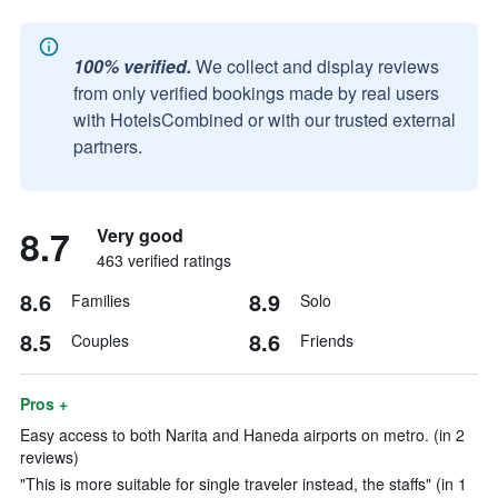
100% verified.
We collect and display reviews
from only verified bookings made by real users
with HotelsCombined or with our trusted external
partners.
8.7
Very good
463 verified ratings
8.6
8.9
Families
Solo
8.5
8.6
Couples
Friends
Pros +
Easy access to both Narita and Haneda airports on metro. (in 2
reviews)
"This is more suitable for single traveler instead, the staffs" (in 1