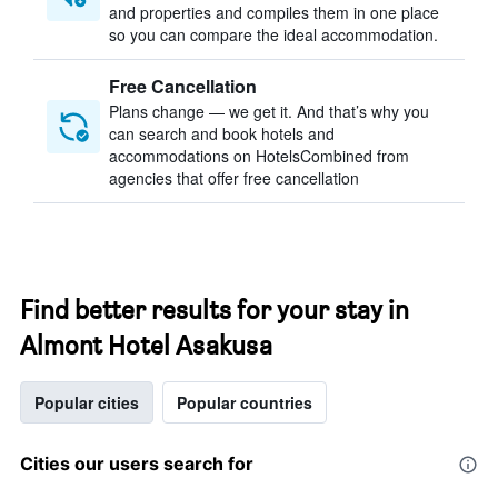
and properties and compiles them in one place
so you can compare the ideal accommodation.
Free Cancellation
Plans change — we get it. And that’s why you
can search and book hotels and
accommodations on HotelsCombined from
agencies that offer free cancellation
Find better results for your stay in
Almont Hotel Asakusa
Popular cities
Popular countries
Cities our users search for