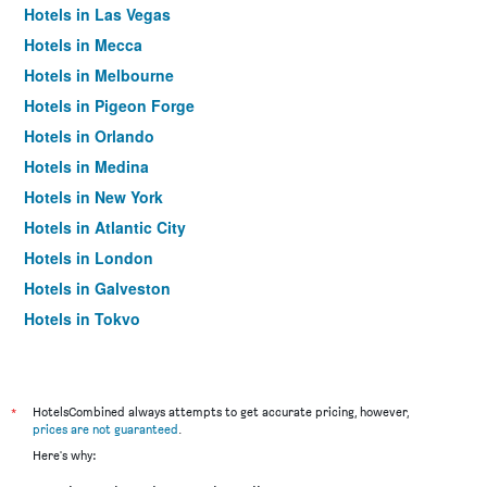
Hotels in Las Vegas
Hotels in Mecca
Hotels in Melbourne
Hotels in Pigeon Forge
Hotels in Orlando
Hotels in Medina
Hotels in New York
Hotels in Atlantic City
Hotels in London
Hotels in Galveston
Hotels in Tokyo
Hotels in Niagara Falls
*
HotelsCombined always attempts to get accurate pricing, however,
prices are not guaranteed
.
Here's why: