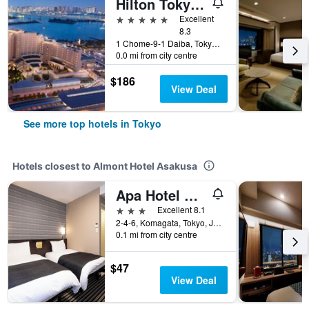
Hilton Tokyo Odaiba
5 stars
Excellent
8.3
1 Chome-9-1 Daiba, Tokyo, Japan
0.0 mi from city centre
$186
View Deal
See more top hotels in Tokyo
Hotels closest to Almont Hotel Asakusa
Apa Hotel Asakusa Kuramae
3 stars
Excellent 8.1
2-4-6, Komagata, Tokyo, Japan
0.1 mi from city centre
$47
View Deal