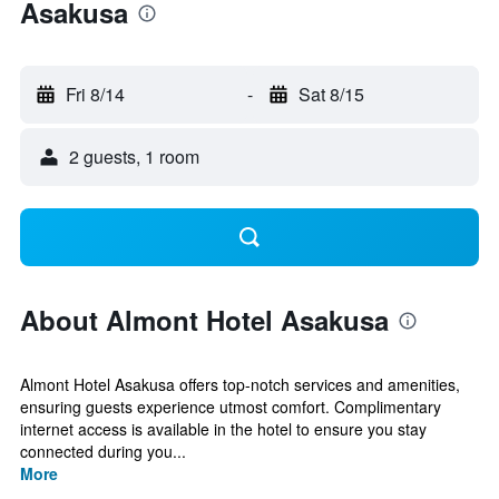
Asakusa
Fri 8/14
-
Sat 8/15
2 guests, 1 room
About Almont Hotel Asakusa
Almont Hotel Asakusa offers top-notch services and amenities,
ensuring guests experience utmost comfort. Complimentary
internet access is available in the hotel to ensure you stay
connected during you...
More