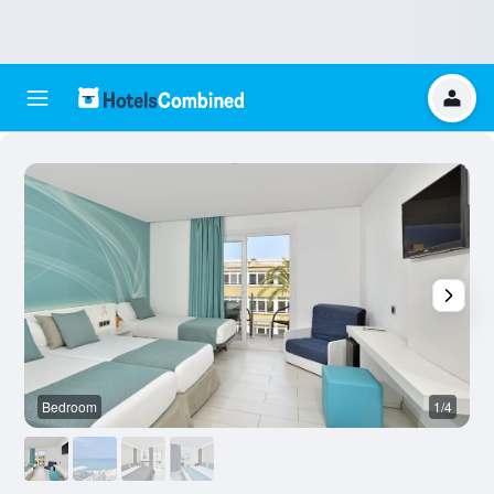
Bedroom
1/4