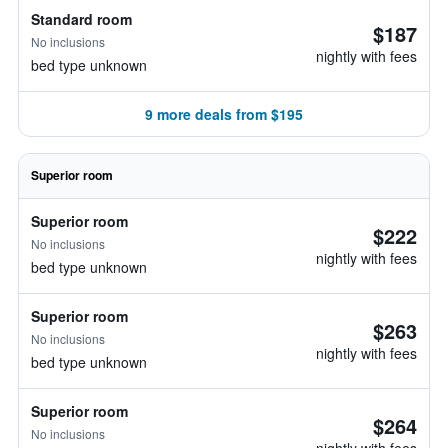
Standard room
$187
No inclusions
nightly with fees
bed type unknown
9 more deals from $195
Superior room
Superior room
$222
No inclusions
nightly with fees
bed type unknown
Superior room
$263
No inclusions
nightly with fees
bed type unknown
Superior room
$264
No inclusions