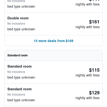
No inclusions
nightly with fees
bed type unknown
Double room
$161
No inclusions
nightly with fees
bed type unknown
15 more deals from $169
Standard room
Standard room
$115
No inclusions
nightly with fees
bed type unknown
Standard room
$129
No inclusions
nightly with fees
bed type unknown