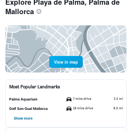
Explore Playa de Palma, Palma de
Mallorca
View in map
Most Popular Landmarks
7 mins drive
3.5 mi
Palma Aquarium
18 mins drive
8.0 mi
Golf Son Gual Mallorca
Show more