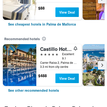
$88
View Deal
See cheapest hotels in Palma de Mallorca
Recommended hotels
Castillo Hotel Son Vida, a Luxury Collection Hotel, Mallorca
5 stars
Excellent
9.1
Carrer Raixa 2, Palma de Mallorca, Mallorca, Spain
3.3 mi from city centre
$488
View Deal
See other recommended hotels