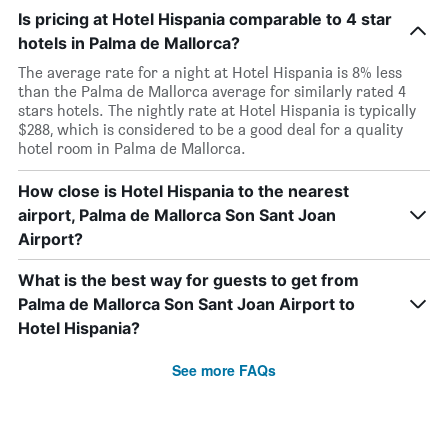
Is pricing at Hotel Hispania comparable to 4 star
hotels in Palma de Mallorca?
The average rate for a night at Hotel Hispania is 8% less
than the Palma de Mallorca average for similarly rated 4
stars hotels. The nightly rate at Hotel Hispania is typically
$288, which is considered to be a good deal for a quality
hotel room in Palma de Mallorca.
How close is Hotel Hispania to the nearest
airport, Palma de Mallorca Son Sant Joan
Airport?
What is the best way for guests to get from
Palma de Mallorca Son Sant Joan Airport to
Hotel Hispania?
See more FAQs