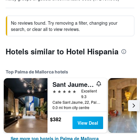
No reviews found. Try removing a filter, changing your
search, or clear all to view reviews.
Hotels similar to Hotel Hispania
Top Palma de Mallorca hotels
Sant Jaume Design Hotel
5 stars
Excellent
9.3
Calle Sant Jaume, 22, Palma de Mallorca, Mallorca, Spain
0.0 mi from city centre
$382
View Deal
See more top hotels in Palma de Mallorca