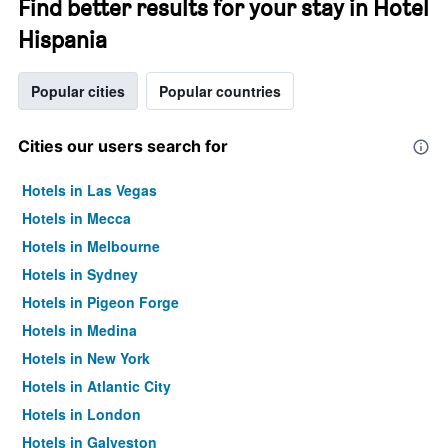
Find better results for your stay in Hotel
Hispania
Popular cities
Popular countries
Cities our users search for
Hotels in Las Vegas
Hotels in Mecca
Hotels in Melbourne
Hotels in Sydney
Hotels in Pigeon Forge
Hotels in Medina
Hotels in New York
Hotels in Atlantic City
Hotels in London
Hotels in Galveston