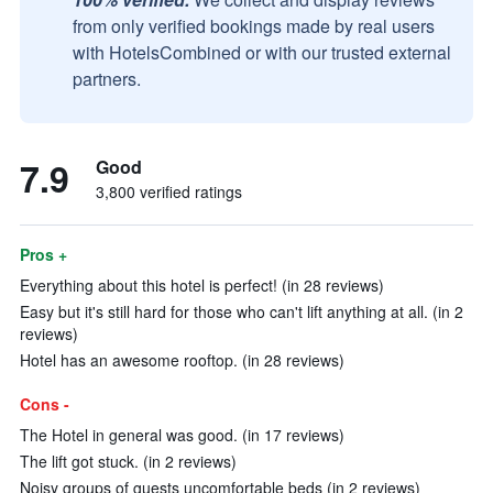
from only verified bookings made by real users
with HotelsCombined or with our trusted external
partners.
7.9
Good
3,800 verified ratings
Pros +
Everything about this hotel is perfect! (in 28 reviews)
Easy but it's still hard for those who can't lift anything at all. (in 2
reviews)
Hotel has an awesome rooftop. (in 28 reviews)
Cons -
The Hotel in general was good. (in 17 reviews)
The lift got stuck. (in 2 reviews)
Noisy groups of guests uncomfortable beds (in 2 reviews)