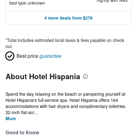
nightly with fees
bed type unknown
4 more deals from $276
*
Total includes estimated local taxes & fees payable on check
out.
Best price
guarantee
About Hotel Hispania
Spend the day relaxing on the beach or pampering yourself at
Hotel Hispania's full-service spa. Hotel Hispania offers 164
accommodations with hair dryers and complimentary toiletries.
32-inch flat-scr...
More
Good to Know