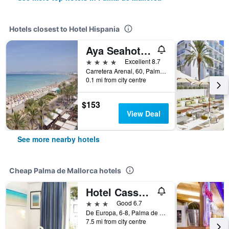
Hotels closest to Hotel Hispania
Aya Seahotel - Adults Only
4 stars
Excellent 8.7
Carretera Arenal, 60, Palma de Mallorca, Mallorca, Spain
0.1 mi from city centre
$153
View Deal
See more nearby hotels
Cheap Palma de Mallorca hotels
Hotel Cassandra
3 stars
Good 6.7
De Europa, 6-8, Palma de Mallorca, Mallorca, Spain
7.5 mi from city centre