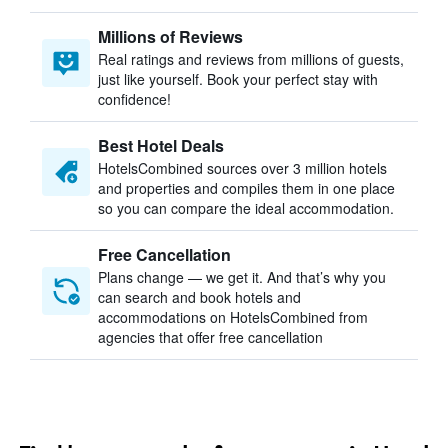
Millions of Reviews
Real ratings and reviews from millions of guests,
just like yourself. Book your perfect stay with
confidence!
Best Hotel Deals
HotelsCombined sources over 3 million hotels
and properties and compiles them in one place
so you can compare the ideal accommodation.
Free Cancellation
Plans change — we get it. And that’s why you
can search and book hotels and
accommodations on HotelsCombined from
agencies that offer free cancellation