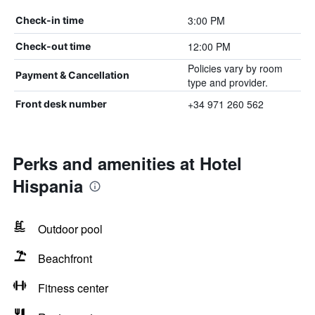
3:00 PM
Check-in time
12:00 PM
Check-out time
Policies vary by room
Payment & Cancellation
type and provider.
+34 971 260 562
Front desk number
Perks and amenities at Hotel
Hispania
Outdoor pool
Beachfront
Fitness center