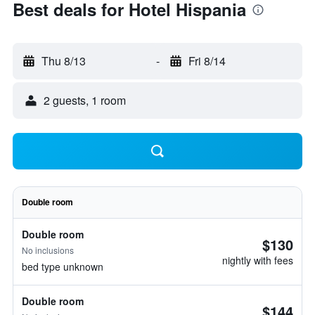
Best deals for Hotel Hispania
Thu 8/13
-
Fri 8/14
2 guests, 1 room
Double room
Double room
$130
No inclusions
nightly with fees
bed type unknown
Double room
$144