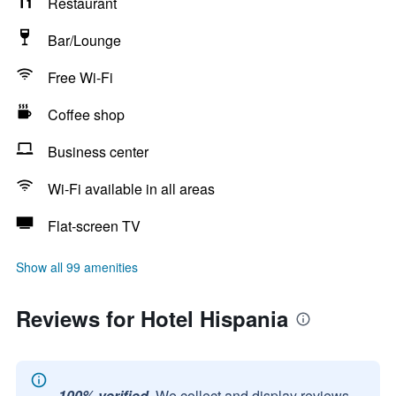
Restaurant
Bar/Lounge
Free Wi-Fi
Coffee shop
Business center
Wi-Fi available in all areas
Flat-screen TV
Show all 99 amenities
Reviews for Hotel Hispania
100% verified.
We collect and display reviews