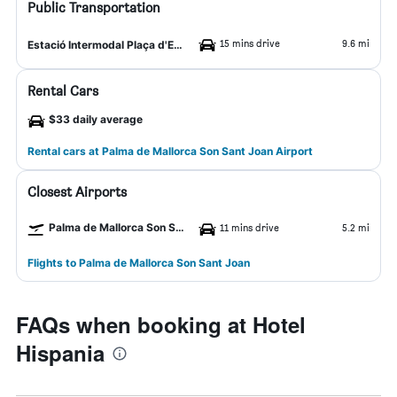
Public Transportation
15 mins drive
9.6 mi
Estació Intermodal Plaça d'Espanya
Rental Cars
$33 daily average
Rental cars at Palma de Mallorca Son Sant Joan Airport
Closest Airports
Palma de Mallorca Son Sant Joan Airport
11 mins drive
5.2 mi
Flights to Palma de Mallorca Son Sant Joan
FAQs when booking at Hotel
Hispania