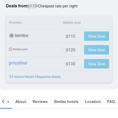
Deals from
$115
/
Cheapest rate per night
Provider
Nightly total
$115
View Deal
$129
View Deal
$130
View Deal
37 more Hotel Hispania deals
ooms
About
Reviews
Similar hotels
Location
FAQ