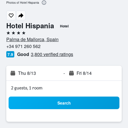
Photos of Hotel Hispania
Hotel Hispania
Hotel
4 stars
Palma de Mallorca, Spain
+34 971 260 562
Good
3,800 verified ratings
7.9
Thu 8/13
-
Fri 8/14
2 guests, 1 room
Search