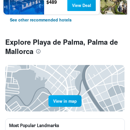
$489
View Deal
See other recommended hotels
Explore Playa de Palma, Palma de
Mallorca
View in map
Most Popular Landmarks