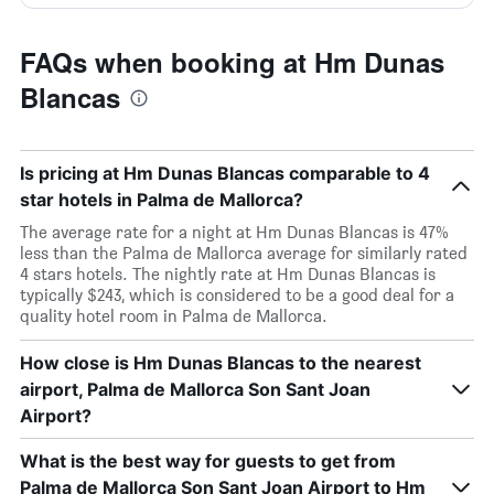
FAQs when booking at Hm Dunas
Blancas
Is pricing at Hm Dunas Blancas comparable to 4
star hotels in Palma de Mallorca?
The average rate for a night at Hm Dunas Blancas is 47%
less than the Palma de Mallorca average for similarly rated
4 stars hotels. The nightly rate at Hm Dunas Blancas is
typically $243, which is considered to be a good deal for a
quality hotel room in Palma de Mallorca.
How close is Hm Dunas Blancas to the nearest
airport, Palma de Mallorca Son Sant Joan
Airport?
What is the best way for guests to get from
Palma de Mallorca Son Sant Joan Airport to Hm