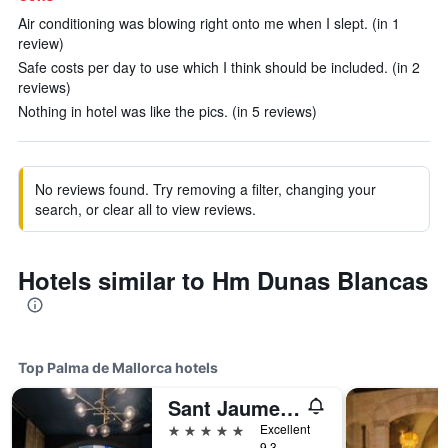
Air conditioning was blowing right onto me when I slept. (in 1
review)
Safe costs per day to use which I think should be included. (in 2
reviews)
Nothing in hotel was like the pics. (in 5 reviews)
No reviews found. Try removing a filter, changing your
search, or clear all to view reviews.
Hotels similar to Hm Dunas Blancas
Top Palma de Mallorca hotels
Sant Jaume Design Hotel
5 stars
Excellent
9.3