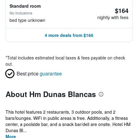
Standard room
$164
No inclusions
nightly with fees
bed type unknown
4 more deals from $166
*
Total includes estimated local taxes & fees payable on check
out.
Best price
guarantee
About Hm Dunas Blancas
This hotel features 2 restaurants, 3 outdoor pools, and 2
bars/lounges. WiFi in public areas is free. Additionally, a fitness
center, a poolside bar, and a snack bar/deli are onsite. Hotel HM
Dunas Bl...
More