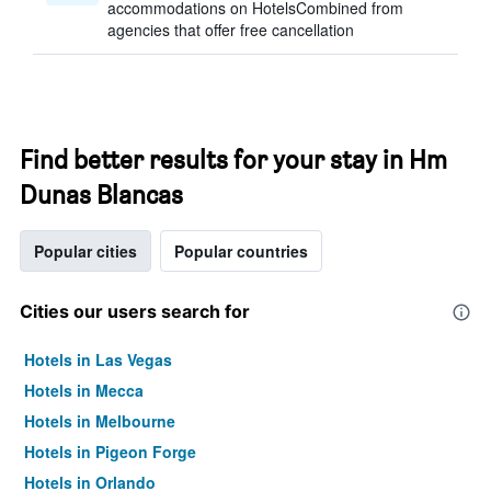
accommodations on HotelsCombined from
agencies that offer free cancellation
Find better results for your stay in Hm
Dunas Blancas
Popular cities
Popular countries
Cities our users search for
Hotels in Las Vegas
Hotels in Mecca
Hotels in Melbourne
Hotels in Pigeon Forge
Hotels in Orlando