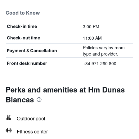
Good to Know
3:00 PM
Check-in time
11:00 AM
Check-out time
Policies vary by room
Payment & Cancellation
type and provider.
+34 971 260 800
Front desk number
Perks and amenities at Hm Dunas
Blancas
Outdoor pool
Fitness center