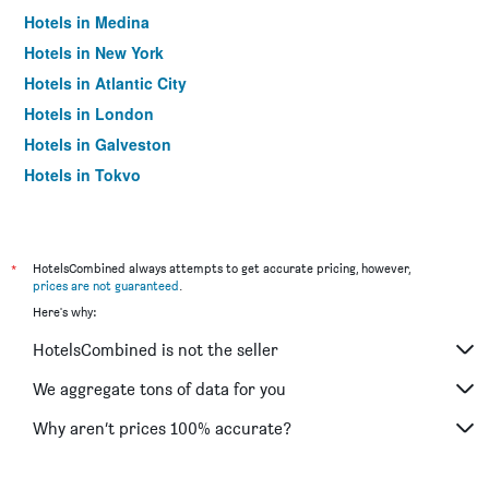
Hotels in Medina
Hotels in New York
Hotels in Atlantic City
Hotels in London
Hotels in Galveston
Hotels in Tokyo
Hotels in Niagara Falls
*
HotelsCombined always attempts to get accurate pricing, however,
prices are not guaranteed
.
Here's why:
HotelsCombined is not the seller
We aggregate tons of data for you
Why aren’t prices 100% accurate?