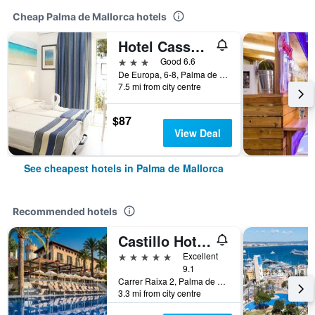
Cheap Palma de Mallorca hotels
Hotel Cassandra
3 stars
Good 6.6
De Europa, 6-8, Palma de Mallorca, Mallorca, Spain
7.5 mi from city centre
$87
View Deal
See cheapest hotels in Palma de Mallorca
Recommended hotels
Castillo Hotel Son Vida, a Luxury Collection Hotel, Mallorca
5 stars
Excellent
9.1
Carrer Raixa 2, Palma de Mallorca, Mallorca, Spain
3.3 mi from city centre