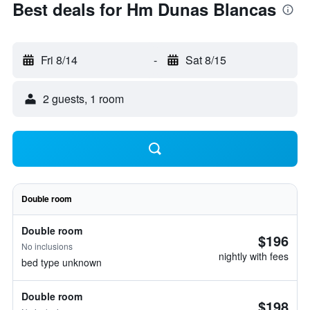
Best deals for Hm Dunas Blancas
Fri 8/14
-
Sat 8/15
2 guests, 1 room
Double room
Double room
$196
No inclusions
nightly with fees
bed type unknown
Double room
$198