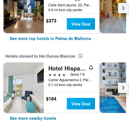
Calle Sant Jaume, 22, Palma de Mallorca, Mallorca, Spain
0.0 mi from city centre
$373
View Deal
See more top hotels in Palma de Mallorca
Hotels closest to Hm Dunas Blancas
Hotel Hispania
4 stars
Good 7.9
Carrer Aguamarina 3, Palma de Mallorca, Mallorca, Spain
0.1 mi from city centre
$184
View Deal
See more nearby hotels