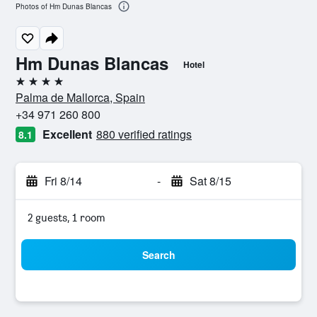
Photos of Hm Dunas Blancas
Hm Dunas Blancas
Hotel
4 stars
Palma de Mallorca, Spain
+34 971 260 800
Excellent
880 verified ratings
8.1
Fri 8/14
-
Sat 8/15
2 guests, 1 room
Search