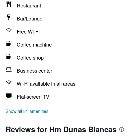
Restaurant
Bar/Lounge
Free Wi-Fi
Coffee machine
Coffee shop
Business center
Wi-Fi available in all areas
Flat-screen TV
Show all 81 amenities
Reviews for Hm Dunas Blancas