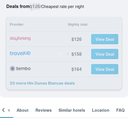
Deals from
$126
/
Cheapest rate per night
Provider
Nightly total
$126
View Deal
$158
View Deal
$164
View Deal
20 more Hm Dunas Blancas deals
ooms
About
Reviews
Similar hotels
Location
FAQ