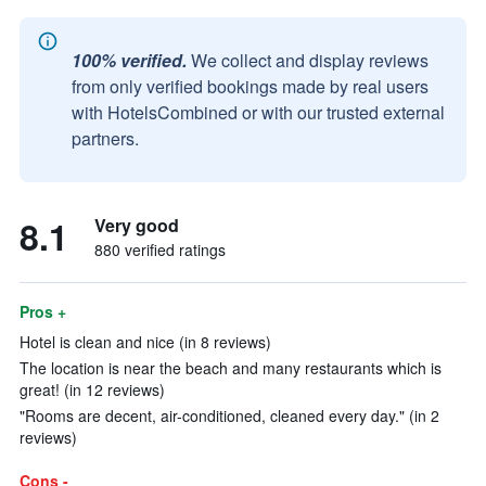
100% verified.
We collect and display reviews
from only verified bookings made by real users
with HotelsCombined or with our trusted external
partners.
8.1
Very good
880 verified ratings
Pros +
Hotel is clean and nice (in 8 reviews)
The location is near the beach and many restaurants which is
great! (in 12 reviews)
"Rooms are decent, air-conditioned, cleaned every day." (in 2
reviews)
Cons -