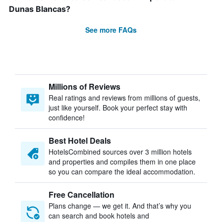
Dunas Blancas?
See more FAQs
Millions of Reviews
Real ratings and reviews from millions of guests,
just like yourself. Book your perfect stay with
confidence!
Best Hotel Deals
HotelsCombined sources over 3 million hotels
and properties and compiles them in one place
so you can compare the ideal accommodation.
Free Cancellation
Plans change — we get it. And that’s why you
can search and book hotels and