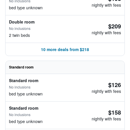
No inclusions
nightly with fees
bed type unknown
Double room
$209
No inclusions
nightly with fees
2 twin beds
10 more deals from $218
Standard room
Standard room
$126
No inclusions
nightly with fees
bed type unknown
Standard room
$158
No inclusions
nightly with fees
bed type unknown