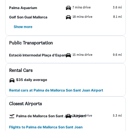
7 mins drive
3.6 mi
Palma Aquarium
18 mins drive
8.1 mi
Golf Son Gual Mallorca
Show more
Public Transportation
15 mins drive
9.6 mi
Estació Intermodal Plaça d'Espanya
Rental Cars
$35 daily average
Rental cars at Palma de Mallorca Son Sant Joan Airport
Closest Airports
11 mins drive
5.3 mi
Palma de Mallorca Son Sant Joan Airport
Flights to Palma de Mallorca Son Sant Joan