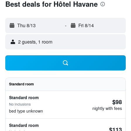
Best deals for Hôtel Havane
Thu 8/13
-
Fri 8/14
2 guests, 1 room
Standard room
Standard room
$98
No inclusions
nightly with fees
bed type unknown
Standard room
$113