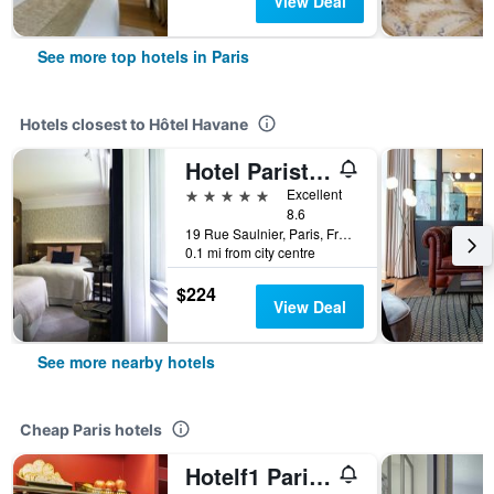
View Deal
See more top hotels in Paris
Hotels closest to Hôtel Havane
Hotel Parister & Spa
5 stars
Excellent
8.6
19 Rue Saulnier, Paris, France
0.1 mi from city centre
$224
View Deal
See more nearby hotels
Cheap Paris hotels
Hotelf1 Paris Saint Ouen Marché Aux Puces