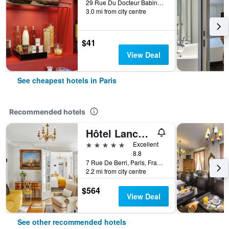
29 Rue Du Docteur Babinski, Paris, France
3.0 mi from city centre
$41
View Deal
See cheapest hotels in Paris
Recommended hotels
Hôtel Lancaster Paris Champs-Elysées
5 stars
Excellent
8.8
7 Rue De Berri, Paris, France
2.2 mi from city centre
$564
View Deal
See other recommended hotels