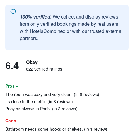
100% verified.
We collect and display reviews
from only verified bookings made by real users
with HotelsCombined or with our trusted external
partners.
6.4
Okay
822 verified ratings
Pros +
The room was cozy and very clean. (in 6 reviews)
Its close to the metro. (in 8 reviews)
Pricy as always in Paris. (in 3 reviews)
Cons -
Bathroom needs some hooks or shelves. (in 1 review)