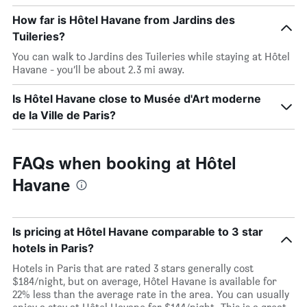
How far is Hôtel Havane from Jardins des
Tuileries?
You can walk to Jardins des Tuileries while staying at Hôtel
Havane - you’ll be about 2.3 mi away.
Is Hôtel Havane close to Musée d'Art moderne
de la Ville de Paris?
FAQs when booking at Hôtel
Havane
Is pricing at Hôtel Havane comparable to 3 star
hotels in Paris?
Hotels in Paris that are rated 3 stars generally cost
$184/night, but on average, Hôtel Havane is available for
22% less than the average rate in the area. You can usually