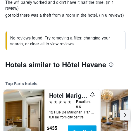
The wifi barely worked and didn't have it half the time. (in 1
review)
got told there was a theft from a room in the hotel. (in 6 reviews)
No reviews found. Try removing a filter, changing your
search, or clear all to view reviews.
Hotels similar to Hôtel Havane
Top Paris hotels
Hotel Marignan Champs-Elysées
5 stars
Excellent
8.6
12 Rue De Marignan, Paris, France
0.0 mi from city centre
$435