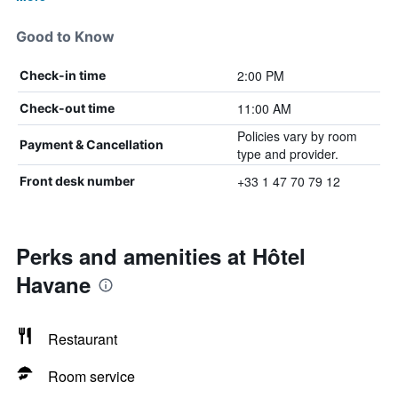
Good to Know
2:00 PM
Check-in time
11:00 AM
Check-out time
Policies vary by room
Payment & Cancellation
type and provider.
+33 1 47 70 79 12
Front desk number
Perks and amenities at Hôtel
Havane
Restaurant
Room service