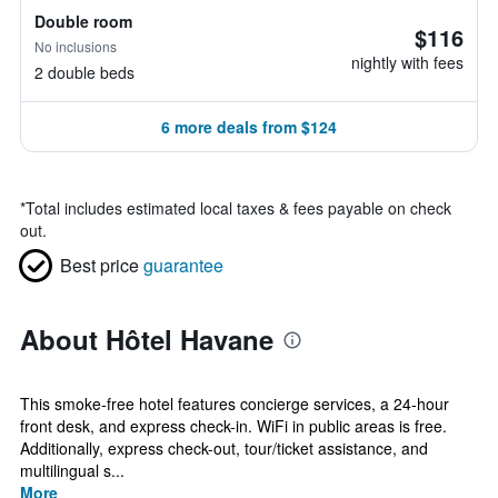
Double room
$116
No inclusions
nightly with fees
2 double beds
6 more deals from $124
*
Total includes estimated local taxes & fees payable on check
out.
Best price
guarantee
About Hôtel Havane
This smoke-free hotel features concierge services, a 24-hour
front desk, and express check-in. WiFi in public areas is free.
Additionally, express check-out, tour/ticket assistance, and
multilingual s...
More