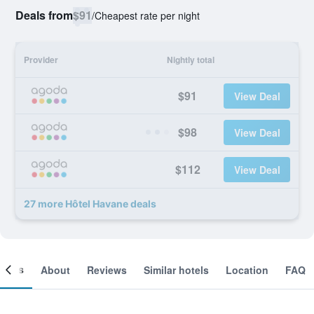
Deals from
$91
/
Cheapest rate per night
Provider
Nightly total
$91
View Deal
$98
View Deal
$112
View Deal
27 more Hôtel Havane deals
ooms
About
Reviews
Similar hotels
Location
FAQ