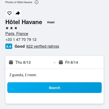
Photos of Hôtel Havane
Hôtel Havane
Hotel
3 stars
Paris, France
+33 1 47 70 79 12
Good
822 verified ratings
6.4
Thu 8/13
-
Fri 8/14
2 guests, 1 room
Search