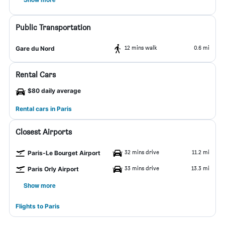
Public Transportation
12 mins walk
0.6 mi
Gare du Nord
Rental Cars
$80 daily average
Rental cars in Paris
Closest Airports
32 mins drive
11.2 mi
Paris-Le Bourget Airport
33 mins drive
13.3 mi
Paris Orly Airport
Show more
Flights to Paris