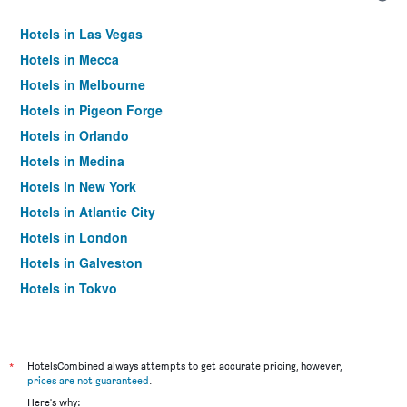
Hotels in Las Vegas
Hotels in Mecca
Hotels in Melbourne
Hotels in Pigeon Forge
Hotels in Orlando
Hotels in Medina
Hotels in New York
Hotels in Atlantic City
Hotels in London
Hotels in Galveston
Hotels in Tokyo
Hotels in Niagara Falls
*
HotelsCombined always attempts to get accurate pricing, however,
prices are not guaranteed
.
Here's why: