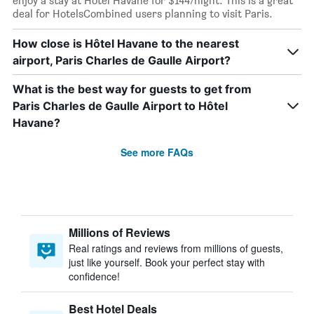
enjoy a stay at Hôtel Havane for $144/night. This is a great
deal for HotelsCombined users planning to visit Paris.
How close is Hôtel Havane to the nearest
airport, Paris Charles de Gaulle Airport?
What is the best way for guests to get from
Paris Charles de Gaulle Airport to Hôtel
Havane?
See more FAQs
Millions of Reviews
Real ratings and reviews from millions of guests,
just like yourself. Book your perfect stay with
confidence!
Best Hotel Deals