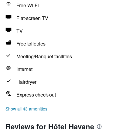
Free Wi-Fi
Flat-screen TV
TV
Free toiletries
Meeting/Banquet facilities
Internet
Hairdryer
Express check-out
Show all 43 amenities
Reviews for Hôtel Havane