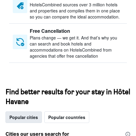
HotelsCombined sources over 3 million hotels
and properties and compiles them in one place
so you can compare the ideal accommodation.
Free Cancellation
Plans change — we get it. And that’s why you
can search and book hotels and
accommodations on HotelsCombined from
agencies that offer free cancellation
Find better results for your stay in Hôtel
Havane
Popular cities
Popular countries
Cities our users search for