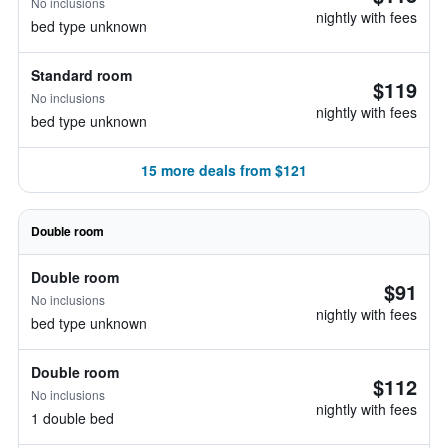
No inclusions
nightly with fees
bed type unknown
Standard room
$119
No inclusions
nightly with fees
bed type unknown
15 more deals from $121
Double room
Double room
$91
No inclusions
nightly with fees
bed type unknown
Double room
$112
No inclusions
nightly with fees
1 double bed