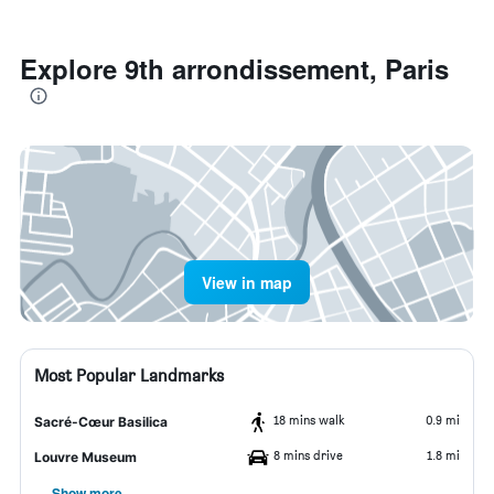
Explore 9th arrondissement, Paris
View in map
Most Popular Landmarks
18 mins walk
0.9 mi
Sacré-Cœur Basilica
8 mins drive
1.8 mi
Louvre Museum
Show more