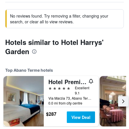
No reviews found. Try removing a filter, changing your
search, or clear all to view reviews.
Hotels similar to Hotel Harrys'
Garden
Top Abano Terme hotels
Hotel Première Abano
5 stars
Excellent
9.1
Via Marzia 73, Abano Terme, Veneto, Italy
0.0 mi from city centre
$287
View Deal