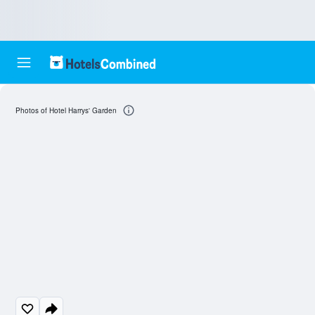
Photos of Hotel Harrys' Garden