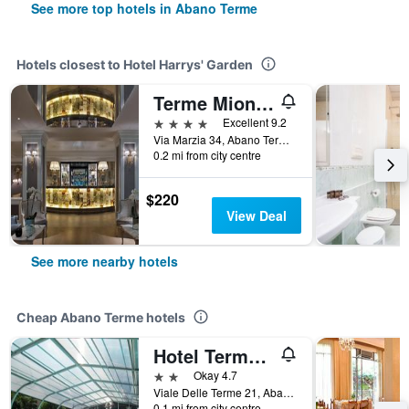
See more top hotels in Abano Terme
Hotels closest to Hotel Harrys' Garden
Terme Mioni Pezzato
4 stars
Excellent 9.2
Via Marzia 34, Abano Terme, Veneto, Italy
0.2 mi from city centre
$220
View Deal
See more nearby hotels
Cheap Abano Terme hotels
Hotel Terme Belvedere
2 stars
Okay 4.7
Viale Delle Terme 21, Abano Terme, Veneto, Italy
0.1 mi from city centre