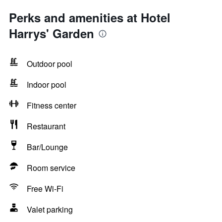
Perks and amenities at Hotel
Harrys' Garden
Outdoor pool
Indoor pool
Fitness center
Restaurant
Bar/Lounge
Room service
Free Wi-Fi
Valet parking