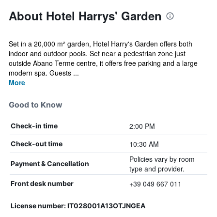
About Hotel Harrys' Garden
Set in a 20,000 m² garden, Hotel Harry's Garden offers both
indoor and outdoor pools. Set near a pedestrian zone just
outside Abano Terme centre, it offers free parking and a large
modern spa. Guests ...
More
Good to Know
2:00 PM
Check-in time
10:30 AM
Check-out time
Policies vary by room
Payment & Cancellation
type and provider.
+39 049 667 011
Front desk number
License number: IT028001A13OTJNGEA