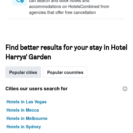
can search and book hotels and
accommodations on HotelsCombined from
agencies that offer free cancellation
Find better results for your stay in Hotel
Harrys' Garden
Popular cities
Popular countries
Cities our users search for
Hotels in Las Vegas
Hotels in Mecca
Hotels in Melbourne
Hotels in Sydney