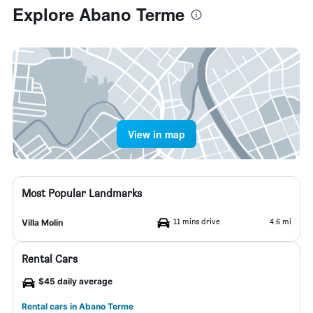
Explore Abano Terme
View in map
Most Popular Landmarks
11 mins drive
4.6 mi
Villa Molin
Rental Cars
$45 daily average
Rental cars in Abano Terme