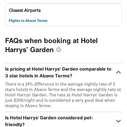
Closest Airports
Flights to Abano Terme
FAQs when booking at Hotel
Harrys' Garden
Is pricing at Hotel Harrys' Garden comparable to
3 star hotels in Abano Terme?
There is a 24% difference in the average nightly rate of 3
stars hotels in Abano Terme and the average nightly rate at
Hotel Harrys' Garden. The rate at Hotel Harrys' Garden is
just $208/night and is considered a very good deal when
staying in Abano Terme.
Is Hotel Harrys' Garden considered pet-
friendly?