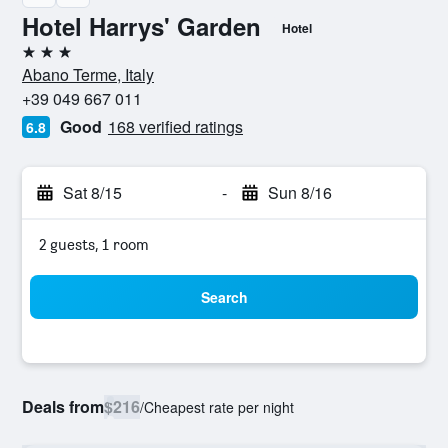
Hotel Harrys' Garden
Hotel
3 stars
Abano Terme, Italy
+39 049 667 011
Good
168 verified ratings
6.8
Sat 8/15
-
Sun 8/16
2 guests, 1 room
Search
Deals from
$216
/
Cheapest rate per night