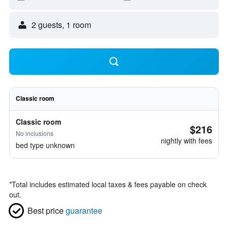
2 guests, 1 room
Classic room
Classic room
$216
No inclusions
nightly with fees
bed type unknown
*
Total includes estimated local taxes & fees payable on check
out.
Best price
guarantee