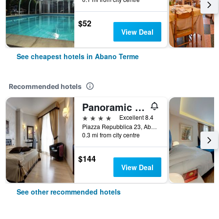
$52
View Deal
See cheapest hotels in Abano Terme
Recommended hotels
Panoramic Hotel Plaza
4 stars
Excellent 8.4
Piazza Repubblica 23, Abano Terme, Veneto, Italy
0.3 mi from city centre
$144
View Deal
See other recommended hotels