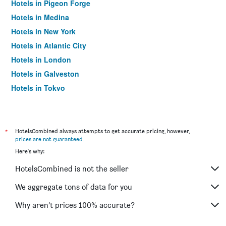
Hotels in Pigeon Forge
Hotels in Medina
Hotels in New York
Hotels in Atlantic City
Hotels in London
Hotels in Galveston
Hotels in Tokyo
Hotels in Niagara Falls
*
HotelsCombined always attempts to get accurate pricing, however,
prices are not guaranteed
.
Here's why:
HotelsCombined is not the seller
We aggregate tons of data for you
Why aren’t prices 100% accurate?