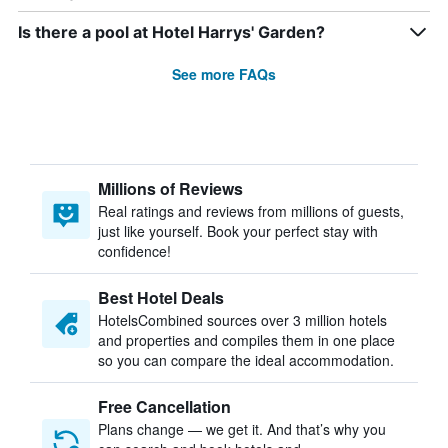
Is there a pool at Hotel Harrys' Garden?
See more FAQs
Millions of Reviews
Real ratings and reviews from millions of guests,
just like yourself. Book your perfect stay with
confidence!
Best Hotel Deals
HotelsCombined sources over 3 million hotels
and properties and compiles them in one place
so you can compare the ideal accommodation.
Free Cancellation
Plans change — we get it. And that’s why you