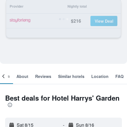
Provider
Nightly total
$216
View Deal
ooms
About
Reviews
Similar hotels
Location
FAQ
Best deals for Hotel Harrys' Garden
Sat 8/15
-
Sun 8/16