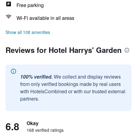
Free parking
Wi-Fi available in all areas
Show all 108 amenities
Reviews for Hotel Harrys' Garden
100% verified.
We collect and display reviews
from only verified bookings made by real users
with HotelsCombined or with our trusted external
partners.
6.8
Okay
168 verified ratings