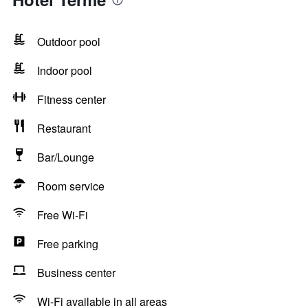
Outdoor pool
Indoor pool
Fitness center
Restaurant
Bar/Lounge
Room service
Free Wi-Fi
Free parking
Business center
Wi-Fi available in all areas