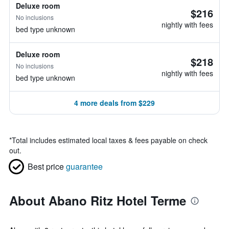
Deluxe room
$216
No inclusions
nightly with fees
bed type unknown
Deluxe room
$218
No inclusions
nightly with fees
bed type unknown
4 more deals from $229
*
Total includes estimated local taxes & fees payable on check
out.
Best price
guarantee
About Abano Ritz Hotel Terme