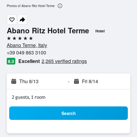
Photos of Abano Ritz Hotel Terme
Abano Ritz Hotel Terme
Hotel
5 stars
Abano Terme, Italy
+39 049 863 3100
Excellent
2,265 verified ratings
8.3
Thu 8/13
-
Fri 8/14
2 guests, 1 room
Search