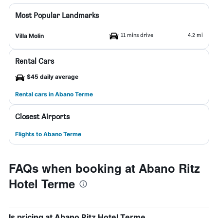
Most Popular Landmarks
11 mins drive
4.2 mi
Villa Molin
Rental Cars
$45 daily average
Rental cars in Abano Terme
Closest Airports
Flights to Abano Terme
FAQs when booking at Abano Ritz
Hotel Terme
Is pricing at Abano Ritz Hotel Terme