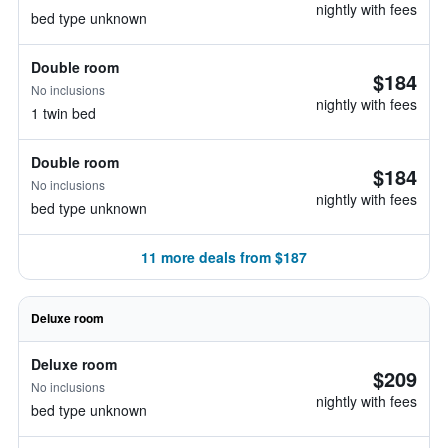
nightly with fees
bed type unknown
Double room
$184
No inclusions
nightly with fees
1 twin bed
Double room
$184
No inclusions
nightly with fees
bed type unknown
11 more deals from $187
Deluxe room
Deluxe room
$209
No inclusions
nightly with fees
bed type unknown