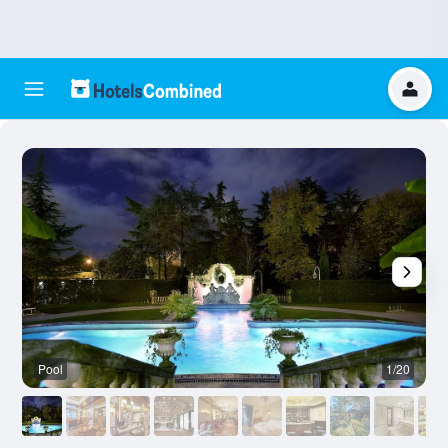
Pool
1/20