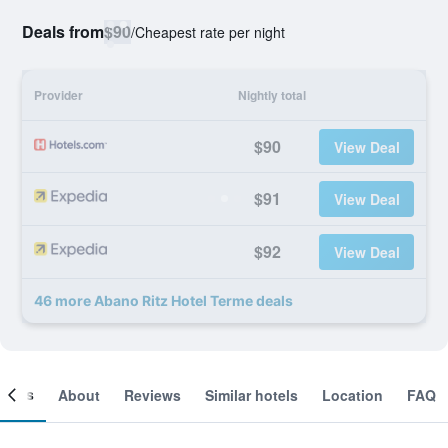
Deals from
$90
/
Cheapest rate per night
Provider
Nightly total
$90
View Deal
$91
View Deal
$92
View Deal
46 more Abano Ritz Hotel Terme deals
ooms
About
Reviews
Similar hotels
Location
FAQ