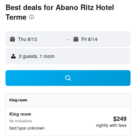
Best deals for Abano Ritz Hotel
Terme
Thu 8/13
-
Fri 8/14
2 guests, 1 room
King room
King room
$249
No inclusions
nightly with fees
bed type unknown