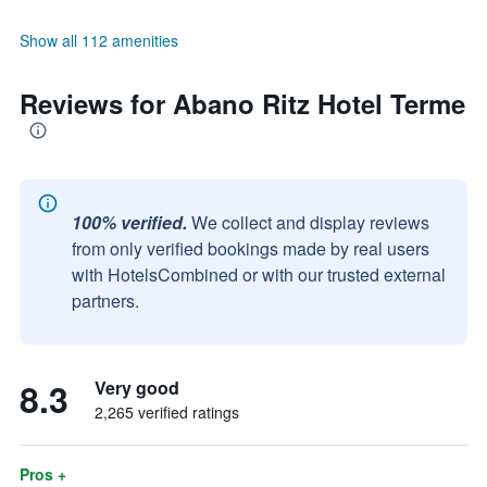
Show all 112 amenities
Reviews for Abano Ritz Hotel Terme
100% verified.
We collect and display reviews
from only verified bookings made by real users
with HotelsCombined or with our trusted external
partners.
8.3
Very good
2,265 verified ratings
Pros +