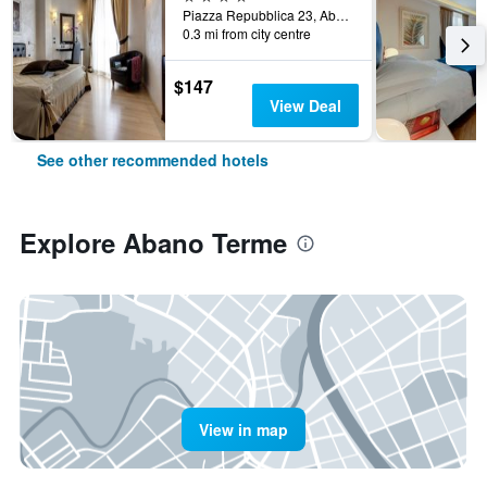
Piazza Repubblica 23, Abano Terme, Veneto, Italy
0.3 mi from city centre
$147
View Deal
See other recommended hotels
Explore Abano Terme
View in map