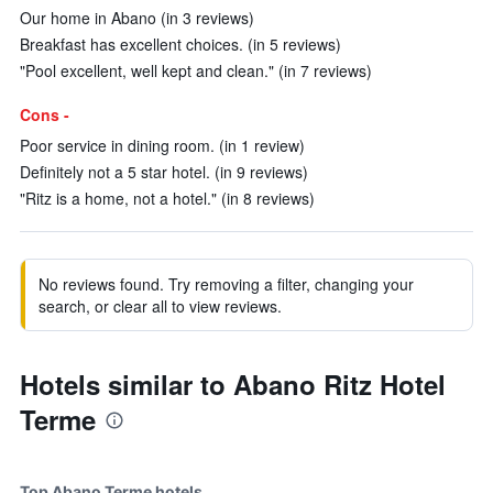
Our home in Abano (in 3 reviews)
Breakfast has excellent choices. (in 5 reviews)
"Pool excellent, well kept and clean." (in 7 reviews)
Cons -
Poor service in dining room. (in 1 review)
Definitely not a 5 star hotel. (in 9 reviews)
"Ritz is a home, not a hotel." (in 8 reviews)
No reviews found. Try removing a filter, changing your
search, or clear all to view reviews.
Hotels similar to Abano Ritz Hotel
Terme
Top Abano Terme hotels