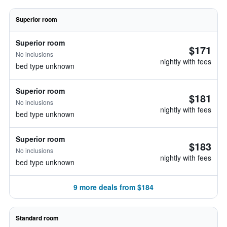
Superior room
Superior room
$171
No inclusions
nightly with fees
bed type unknown
Superior room
$181
No inclusions
nightly with fees
bed type unknown
Superior room
$183
No inclusions
nightly with fees
bed type unknown
9 more deals from $184
Standard room