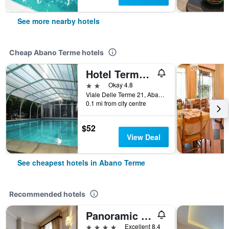
See more nearby hotels
Cheap Abano Terme hotels
Hotel Terme Belvedere
2 stars
Okay 4.8
Viale Delle Terme 21, Abano Terme, Veneto, Italy
0.1 mi from city centre
$52
View Deal
See cheapest hotels in Abano Terme
Recommended hotels
Panoramic Hotel Plaza
4 stars
Excellent 8.4