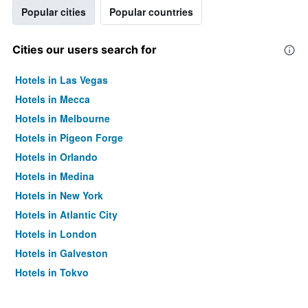
Popular cities
Popular countries
Cities our users search for
Hotels in Las Vegas
Hotels in Mecca
Hotels in Melbourne
Hotels in Pigeon Forge
Hotels in Orlando
Hotels in Medina
Hotels in New York
Hotels in Atlantic City
Hotels in London
Hotels in Galveston
Hotels in Tokyo
Hotels in Niagara Falls