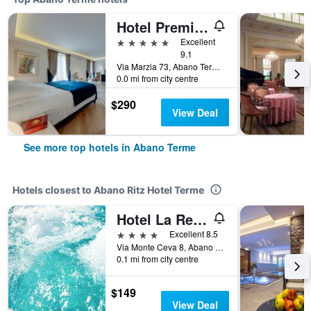
Hotel Première Abano
5 stars
Excellent
9.1
Via Marzia 73, Abano Terme, Veneto, Italy
0.0 mi from city centre
$290
View Deal
See more top hotels in Abano Terme
Hotels closest to Abano Ritz Hotel Terme
Hotel La Residence & Idrokinesis
4 stars
Excellent 8.5
Via Monte Ceva 8, Abano Terme, Veneto, Italy
0.1 mi from city centre
$149
View Deal