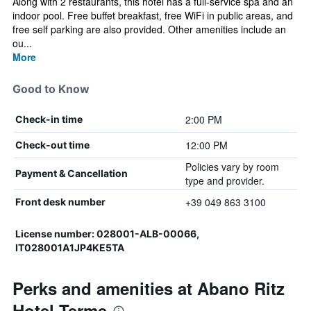
Along with 2 restaurants, this hotel has a full-service spa and an
indoor pool. Free buffet breakfast, free WiFi in public areas, and
free self parking are also provided. Other amenities include an
ou...
More
Good to Know
2:00 PM
Check-in time
12:00 PM
Check-out time
Policies vary by room
Payment & Cancellation
type and provider.
+39 049 863 3100
Front desk number
License number: 028001-ALB-00066,
IT028001A1JP4KE5TA
Perks and amenities at Abano Ritz
Hotel Terme