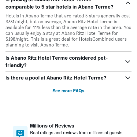
comparable to 5 star hotels in Abano Terme?
Hotels in Abano Terme that are rated 5 stars generally cost
$331/night, but on average, Abano Ritz Hotel Terme is
available for 41% less than the average rate in the area. You
can usually enjoy a stay at Abano Ritz Hotel Terme for
$198/night. This is a great deal for HotelsCombined users
planning to visit Abano Terme.
Is Abano Ritz Hotel Terme considered pet-
friendly?
Is there a pool at Abano Ritz Hotel Terme?
See more FAQs
Millions of Reviews
Real ratings and reviews from millions of guests,