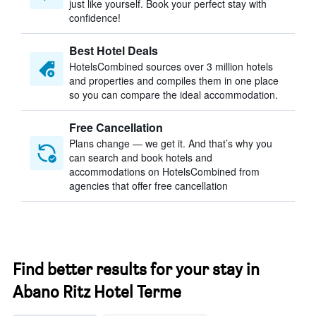
just like yourself. Book your perfect stay with
confidence!
Best Hotel Deals
HotelsCombined sources over 3 million hotels
and properties and compiles them in one place
so you can compare the ideal accommodation.
Free Cancellation
Plans change — we get it. And that’s why you
can search and book hotels and
accommodations on HotelsCombined from
agencies that offer free cancellation
Find better results for your stay in
Abano Ritz Hotel Terme