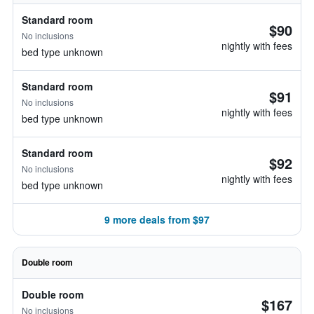
Standard room
$90
No inclusions
nightly with fees
bed type unknown
Standard room
$91
No inclusions
nightly with fees
bed type unknown
Standard room
$92
No inclusions
nightly with fees
bed type unknown
9 more deals from $97
Double room
Double room
$167
No inclusions