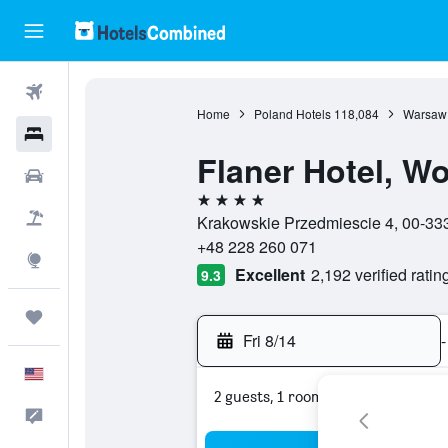
Flights
Home
Poland Hotels
118,084
Warsaw 
Hotels
Flaner Hotel, Wo
Cars
4 stars
Packages
Krakowskie Przedmiescie 4, 00-33
+48 228 260 071
Explore
Excellent
2,192 verified ratin
9.3
Trips
Fri 8/14
-
English
2 guests, 1 room
Feedback