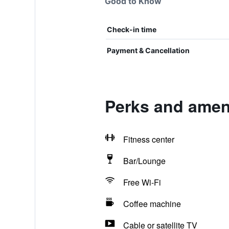
Good to Know
Check-in time
Payment & Cancellation
Perks and ameni
Fitness center
Bar/Lounge
Free Wi-Fi
Coffee machine
Cable or satellite TV