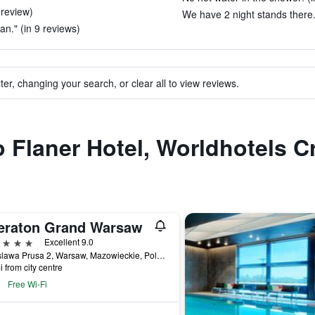
 review)
We have 2 night stands there.
ean." (in 9 reviews)
ter, changing your search, or clear all to view reviews.
o Flaner Hotel, Worldhotels C
eraton Grand Warsaw
ars
Excellent 9.0
Boleslawa Prusa 2, Warsaw, Mazowieckie, Poland
i from city centre
Free Wi-Fi