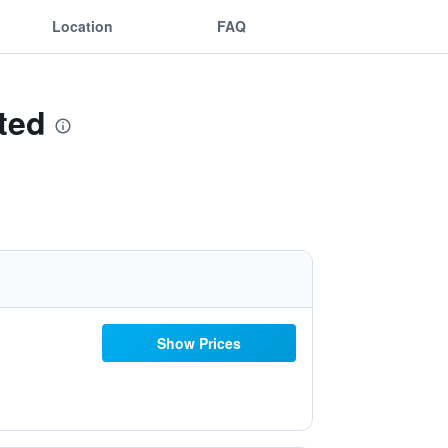
Location
FAQ
ted
Show Prices