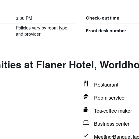
3:00 PM
Check-out time
Policies vary by room type
Front desk number
and provider.
ties at Flaner Hotel, Worldho
Restaurant
Room service
Tea/coffee maker
Business center
Meeting/Banquet faci