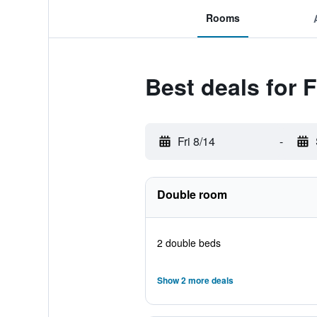
Rooms
Best deals for 
Fri 8/14
-
Double room
2 double beds
Show 2 more deals