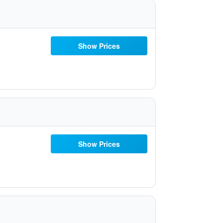
Show Prices
Show Prices