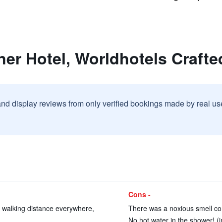
ner Hotel, Worldhotels Crafte
and display reviews from only verified bookings made by real u
Cons -
e, walking distance everywhere,
There was a noxious smell comi
No hot water in the shower! (i