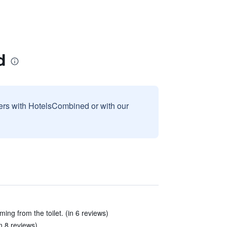
d
sers with HotelsCombined or with our
ng from the toilet. (in 6 reviews)
n 8 reviews)