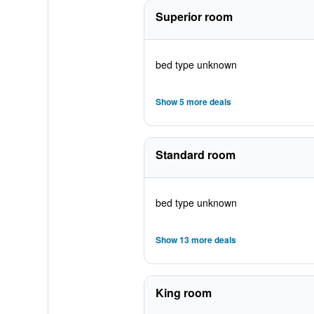
Superior room
bed type unknown
Show 5 more deals
Standard room
bed type unknown
Show 13 more deals
King room