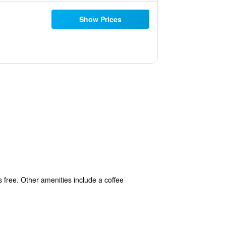
Show Prices
s free. Other amenities include a coffee