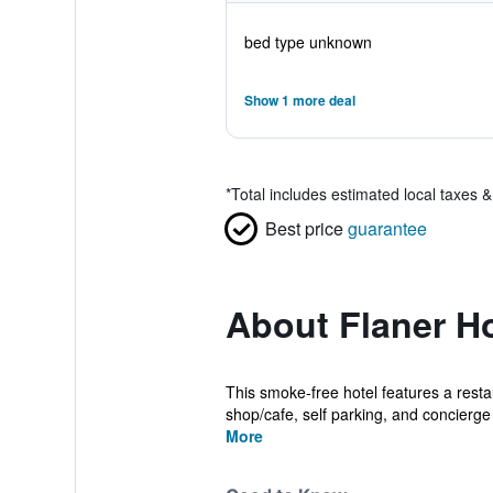
bed type unknown
Show 1 more deal
*
Total includes estimated local taxes 
Best price
guarantee
About Flaner Ho
This smoke-free hotel features a restau
shop/cafe, self parking, and concierge 
More