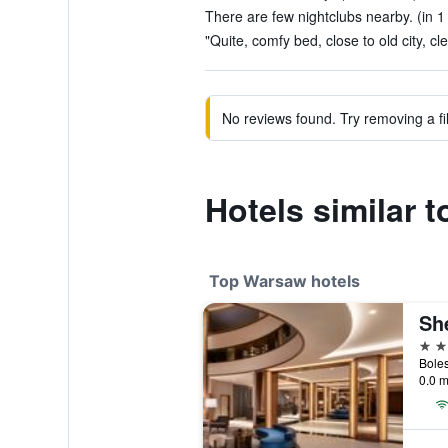
There are few nightclubs nearby. (in 1
"Quite, comfy bed, close to old city, cl
No reviews found. Try removing a fil
Hotels similar t
Top Warsaw hotels
Sh
5 st
0.0 m