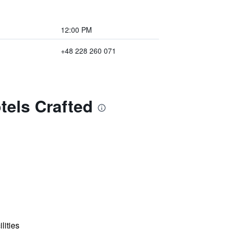
12:00 PM
+48 228 260 071
tels Crafted
lities