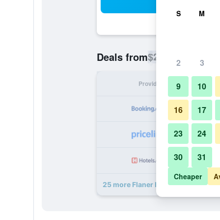
Sea
S
M
$25
Deals from
/
Cheapest rate p
2
3
Provider
Nig
9
10
16
17
23
24
30
31
Cheaper
A
25 more Flaner Hotel, Worldhotels 