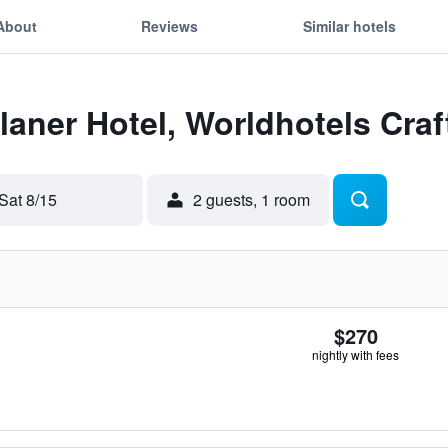
About
Reviews
Similar hotels
Flaner Hotel, Worldhotels Craf
Sat 8/15
2 guests, 1 room
$270
nightly with fees