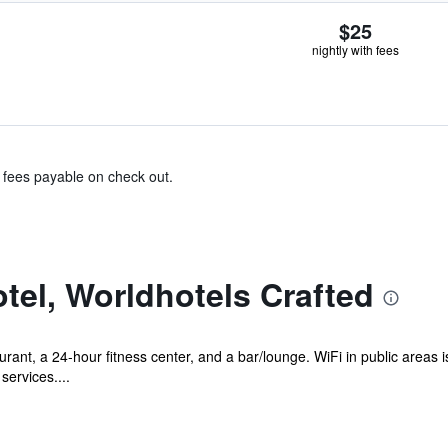
$25
nightly with fees
& fees payable on check out.
tel, Worldhotels Crafted
rant, a 24-hour fitness center, and a bar/lounge. WiFi in public areas i
services....