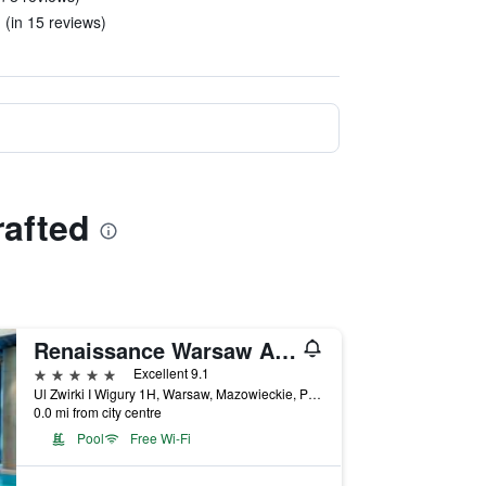
 (in 15 reviews)
rafted
Renaissance Warsaw Airport Hotel
5 stars
Excellent 9.1
Ul Zwirki I Wigury 1H, Warsaw, Mazowieckie, Poland
0.0 mi from city centre
Pool
Free Wi-Fi