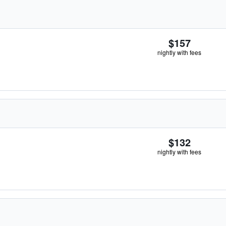
$157
nightly with fees
$132
nightly with fees