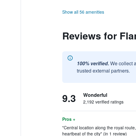
Show all 56 amenities
Reviews for Fla
100% verified.
We collect 
trusted external partners.
9.3
Wonderful
2,192 verified ratings
Pros +
"Central location along the royal rout
heartbeat of the city" (in 1 review)