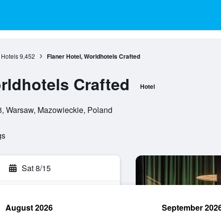
Hotels
9,452
Flaner Hotel, Worldhotels Crafted
rldhotels Crafted
Hotel
3, Warsaw, Mazowieckie, Poland
gs
Sat 8/15
August 2026
September 202