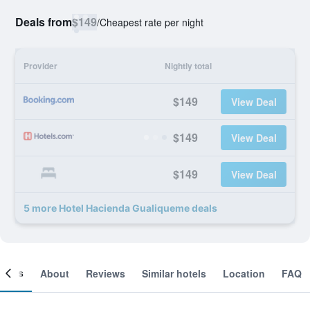
Deals from
$149
/
Cheapest rate per night
Provider
Nightly total
$149
View Deal
$149
View Deal
$149
View Deal
5 more Hotel Hacienda Gualiqueme deals
ooms
About
Reviews
Similar hotels
Location
FAQ