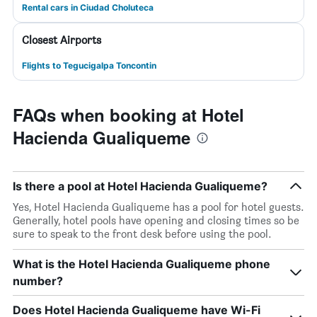
Rental cars in Ciudad Choluteca
Closest Airports
Flights to Tegucigalpa Toncontin
FAQs when booking at Hotel
Hacienda Gualiqueme
Is there a pool at Hotel Hacienda Gualiqueme?
Yes, Hotel Hacienda Gualiqueme has a pool for hotel guests.
Generally, hotel pools have opening and closing times so be
sure to speak to the front desk before using the pool.
What is the Hotel Hacienda Gualiqueme phone
number?
Does Hotel Hacienda Gualiqueme have Wi-Fi