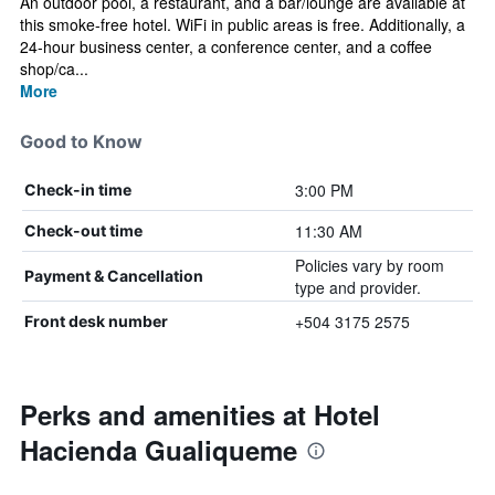
An outdoor pool, a restaurant, and a bar/lounge are available at
this smoke-free hotel. WiFi in public areas is free. Additionally, a
24-hour business center, a conference center, and a coffee
shop/ca...
More
Good to Know
3:00 PM
Check-in time
11:30 AM
Check-out time
Policies vary by room
Payment & Cancellation
type and provider.
+504 3175 2575
Front desk number
Perks and amenities at Hotel
Hacienda Gualiqueme