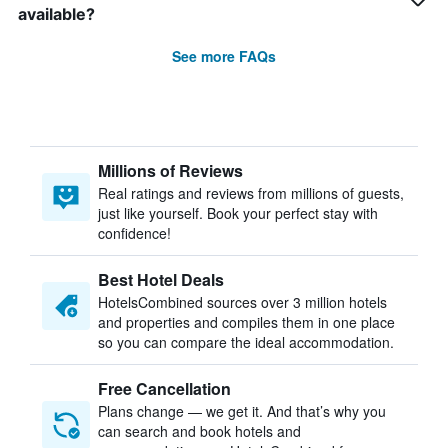
available?
See more FAQs
Millions of Reviews
Real ratings and reviews from millions of guests,
just like yourself. Book your perfect stay with
confidence!
Best Hotel Deals
HotelsCombined sources over 3 million hotels
and properties and compiles them in one place
so you can compare the ideal accommodation.
Free Cancellation
Plans change — we get it. And that’s why you
can search and book hotels and