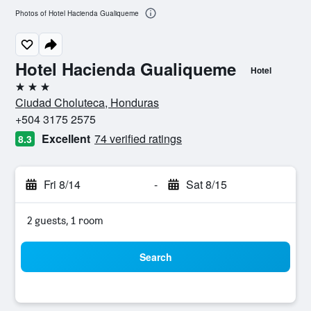
Photos of Hotel Hacienda Gualiqueme
Hotel Hacienda Gualiqueme
Hotel
3 stars
Ciudad Choluteca, Honduras
+504 3175 2575
Excellent
74 verified ratings
8.3
Fri 8/14
-
Sat 8/15
2 guests, 1 room
Search