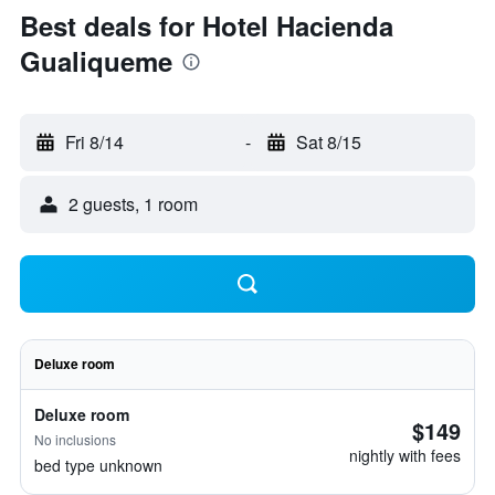
Best deals for Hotel Hacienda
Gualiqueme
Fri 8/14
-
Sat 8/15
2 guests, 1 room
Deluxe room
Deluxe room
$149
No inclusions
nightly with fees
bed type unknown