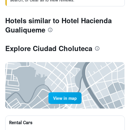
Hotels similar to Hotel Hacienda
Gualiqueme
Explore Ciudad Choluteca
View in map
Rental Cars