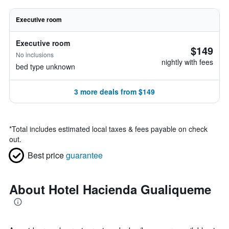
Executive room
Executive room
$149
No inclusions
nightly with fees
bed type unknown
3 more deals from $149
*
Total includes estimated local taxes & fees payable on check
out.
Best price
guarantee
About Hotel Hacienda Gualiqueme