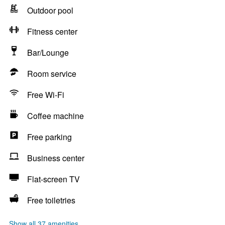
Outdoor pool
Fitness center
Bar/Lounge
Room service
Free Wi-Fi
Coffee machine
Free parking
Business center
Flat-screen TV
Free toiletries
Show all 37 amenities