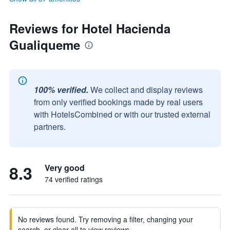
Reviews for Hotel Hacienda
Gualiqueme
100% verified.
We collect and display reviews
from only verified bookings made by real users
with HotelsCombined or with our trusted external
partners.
8.3
Very good
74 verified ratings
No reviews found. Try removing a filter, changing your
search, or clear all to view reviews.