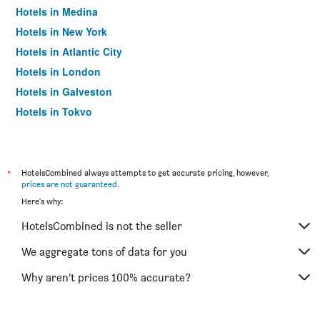
Hotels in Medina
Hotels in New York
Hotels in Atlantic City
Hotels in London
Hotels in Galveston
Hotels in Tokyo
Hotels in Niagara Falls
*
HotelsCombined always attempts to get accurate pricing, however,
prices are not guaranteed
.
Here's why:
HotelsCombined is not the seller
We aggregate tons of data for you
Why aren’t prices 100% accurate?