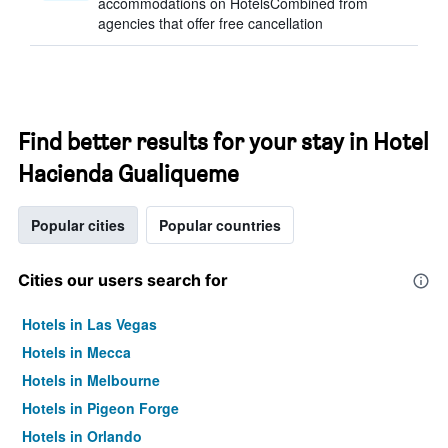
accommodations on HotelsCombined from
agencies that offer free cancellation
Find better results for your stay in Hotel
Hacienda Gualiqueme
Popular cities
Popular countries
Cities our users search for
Hotels in Las Vegas
Hotels in Mecca
Hotels in Melbourne
Hotels in Pigeon Forge
Hotels in Orlando