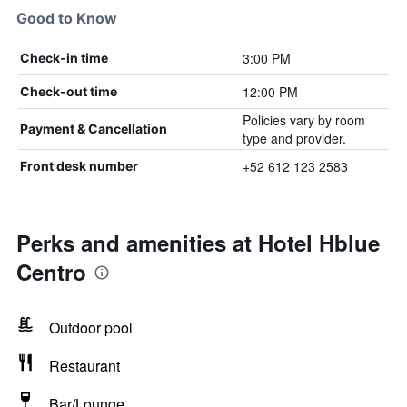
Good to Know
3:00 PM
Check-in time
12:00 PM
Check-out time
Policies vary by room
Payment & Cancellation
type and provider.
+52 612 123 2583
Front desk number
Perks and amenities at Hotel Hblue
Centro
Outdoor pool
Restaurant
Bar/Lounge