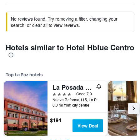
No reviews found. Try removing a filter, changing your
search, or clear all to view reviews.
Hotels similar to Hotel Hblue Centro
Top La Paz hotels
La Posada Hotel Boutique
4 stars
Good 7.9
Nueva Reforma 115, La Paz, Baja California Sur, Mexico
0.0 mi from city centre
$184
View Deal