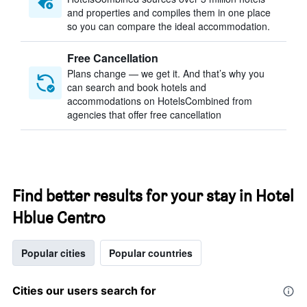
and properties and compiles them in one place
so you can compare the ideal accommodation.
Free Cancellation
Plans change — we get it. And that’s why you
can search and book hotels and
accommodations on HotelsCombined from
agencies that offer free cancellation
Find better results for your stay in Hotel
Hblue Centro
Popular cities
Popular countries
Cities our users search for