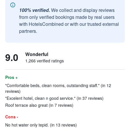
100% verified.
We collect and display reviews
from only verified bookings made by real users
with HotelsCombined or with our trusted external
partners.
9.0
Wonderful
1,266 verified ratings
Pros +
"Comfortable beds, clean rooms, outstanding staff." (in 12
reviews)
"Excelent hotel, clean n good service." (in 37 reviews)
Roof terrace also great (in 7 reviews)
Cons -
No hot water only tepid. (in 13 reviews)