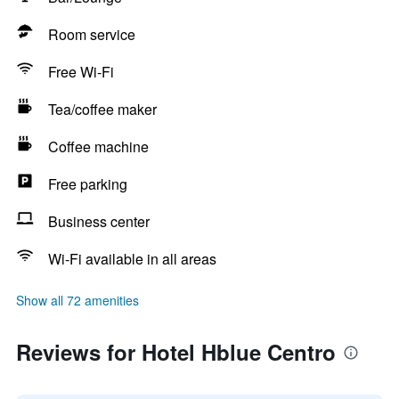
Room service
Free Wi-Fi
Tea/coffee maker
Coffee machine
Free parking
Business center
Wi-Fi available in all areas
Show all 72 amenities
Reviews for Hotel Hblue Centro