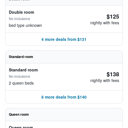
Double room
$125
No inclusions
nightly with fees
bed type unknown
4 more deals from $131
Standard room
Standard room
$138
No inclusions
nightly with fees
2 queen beds
6 more deals from $140
Queen room
Queen room