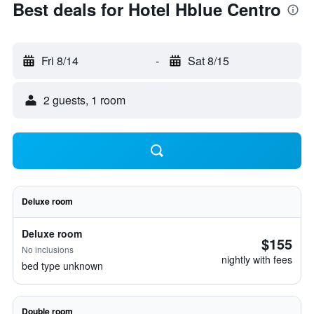
Best deals for Hotel Hblue Centro
Fri 8/14
-
Sat 8/15
2 guests, 1 room
Deluxe room
Deluxe room
$155
No inclusions
nightly with fees
bed type unknown
Double room