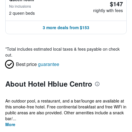
$147
No inclusions
nightly with fees
2 queen beds
3 more deals from $153
*
Total includes estimated local taxes & fees payable on check
out.
Best price
guarantee
About Hotel Hblue Centro
An outdoor pool, a restaurant, and a bar/lounge are available at
this smoke-free hotel. Free continental breakfast and free WiFi in
public areas are also provided. Other amenities include a snack
bar/...
More