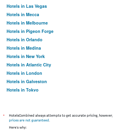
Hotels in Las Vegas
Hotels in Mecca
Hotels in Melbourne
Hotels in Pigeon Forge
Hotels in Orlando
Hotels in Medina
Hotels in New York
Hotels in Atlantic City
Hotels in London
Hotels in Galveston
Hotels in Tokyo
Hotels in Niagara Falls
*
HotelsCombined always attempts to get accurate pricing, however,
prices are not guaranteed
.
Here's why: