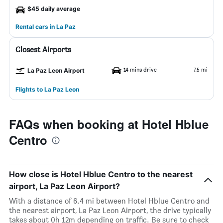
$45 daily average
Rental cars in La Paz
Closest Airports
14 mins drive
7.5 mi
La Paz Leon Airport
Flights to La Paz Leon
FAQs when booking at Hotel Hblue
Centro
How close is Hotel Hblue Centro to the nearest
airport, La Paz Leon Airport?
With a distance of 6.4 mi between Hotel Hblue Centro and
the nearest airport, La Paz Leon Airport, the drive typically
takes about 0h 12m depending on traffic. Be sure to check