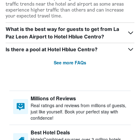
traffic trends near the hotel and airport as some areas
experience higher traffic than others and can increase
your expected travel time.
What is the best way for guests to get from La
Paz Leon Airport to Hotel Hblue Centro?
Is there a pool at Hotel Hblue Centro?
See more FAQs
Millions of Reviews
Real ratings and reviews from millions of guests,
just like yourself. Book your perfect stay with
confidence!
Best Hotel Deals
HotelsCombined sources over 3 million hotels