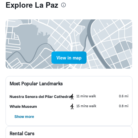
Explore La Paz
View in map
Most Popular Landmarks
11 mins walk
0.6 mi
Nuestra Senora del Pilar Cathedral
15 mins walk
0.8 mi
Whale Museum
Show more
Rental Cars