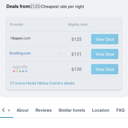
Deals from
$125
/
Cheapest rate per night
Provider
Nightly total
$125
View Deal
$131
View Deal
$136
View Deal
17 more Hotel Hblue Centro deals
ooms
About
Reviews
Similar hotels
Location
FAQ