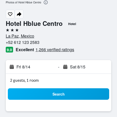
Photos of Hotel Hblue Centro
Hotel Hblue Centro
Hotel
3 stars
La Paz, Mexico
+52 612 123 2583
Excellent
1,266 verified ratings
9.0
Fri 8/14
-
Sat 8/15
2 guests, 1 room
Search