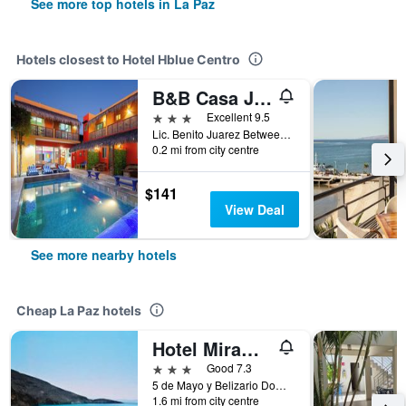
See more top hotels in La Paz
Hotels closest to Hotel Hblue Centro
B&B Casa Juarez
3 stars
Excellent 9.5
Lic. Benito Juarez Between, La Paz, Baja California Sur, Mexico
0.2 mi from city centre
$141
View Deal
See more nearby hotels
Cheap La Paz hotels
Hotel Miramar
3 stars
Good 7.3
5 de Mayo y Belizario Dominguez, La Paz, Baja California Sur, Mexico
1.6 mi from city centre