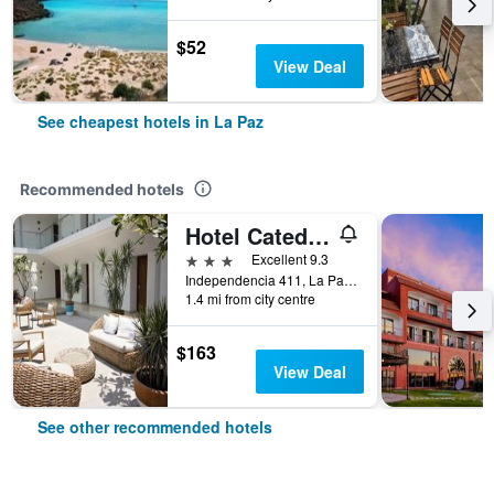
$52
View Deal
See cheapest hotels in La Paz
Recommended hotels
Hotel Catedral
3 stars
Excellent 9.3
Independencia 411, La Paz, Baja California Sur, Mexico
1.4 mi from city centre
$163
View Deal
See other recommended hotels