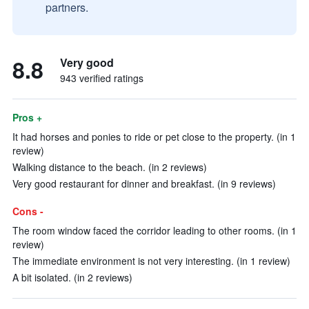
partners.
8.8
Very good
943 verified ratings
Pros +
It had horses and ponies to ride or pet close to the property. (in 1
review)
Walking distance to the beach. (in 2 reviews)
Very good restaurant for dinner and breakfast. (in 9 reviews)
Cons -
The room window faced the corridor leading to other rooms. (in 1
review)
The immediate environment is not very interesting. (in 1 review)
A bit isolated. (in 2 reviews)