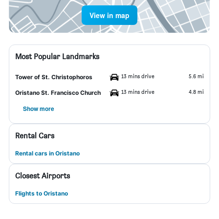
View in map
Most Popular Landmarks
13 mins drive
5.6 mi
Tower of St. Christophoros
13 mins drive
4.8 mi
Oristano St. Francisco Church
Show more
Rental Cars
Rental cars in Oristano
Closest Airports
Flights to Oristano