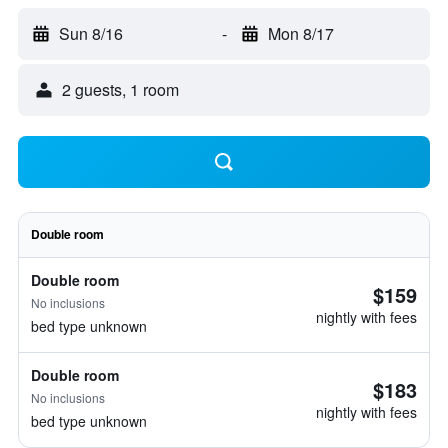
Sun 8/16
-
Mon 8/17
2 guests, 1 room
Double room
Double room
$159
No inclusions
nightly with fees
bed type unknown
Double room
$183
No inclusions
nightly with fees
bed type unknown