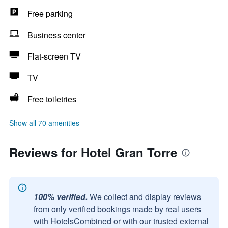
Free parking
Business center
Flat-screen TV
TV
Free toiletries
Show all 70 amenities
Reviews for Hotel Gran Torre
100% verified.
We collect and display reviews
from only verified bookings made by real users
with HotelsCombined or with our trusted external