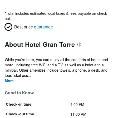
*
Total includes estimated local taxes & fees payable on check
out.
Best price
guarantee
About Hotel Gran Torre
While you're here, you can enjoy all the comforts of home and
more, including free WiFi and a TV, as well as a bidet and a
minibar. Other amenities include towels, a phone, a desk, and
tour/ticket ass...
More
Good to Know
4:00 PM
Check-in time
11:00 AM
Check-out time