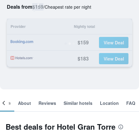
Deals from
$159
/
Cheapest rate per night
Provider
Nightly total
$159
View Deal
$183
View Deal
ooms
About
Reviews
Similar hotels
Location
FAQ
Best deals for Hotel Gran Torre