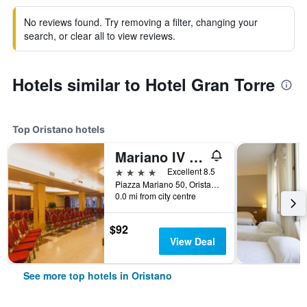
No reviews found. Try removing a filter, changing your
search, or clear all to view reviews.
Hotels similar to Hotel Gran Torre
Top Oristano hotels
Mariano IV Palace Hotel
4 stars
Excellent 8.5
Piazza Mariano 50, Oristano, Sardinia, Italy
0.0 mi from city centre
$92
View Deal
See more top hotels in Oristano