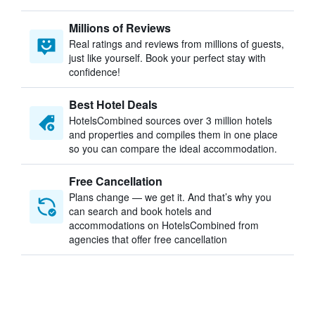
Millions of Reviews
Real ratings and reviews from millions of guests,
just like yourself. Book your perfect stay with
confidence!
Best Hotel Deals
HotelsCombined sources over 3 million hotels
and properties and compiles them in one place
so you can compare the ideal accommodation.
Free Cancellation
Plans change — we get it. And that’s why you
can search and book hotels and
accommodations on HotelsCombined from
agencies that offer free cancellation