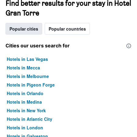
Find better results for your stay in Hotel
Gran Torre
Popular cities
Popular countries
Cities our users search for
Hotels in Las Vegas
Hotels in Mecca
Hotels in Melbourne
Hotels in Pigeon Forge
Hotels in Orlando
Hotels in Medina
Hotels in New York
Hotels in Atlantic City
Hotels in London
Hotels in Galveston