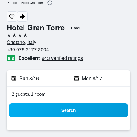
Photos of Hotel Gran Torre
Hotel Gran Torre
Hotel
4 stars
Oristano, Italy
+39 078 3177 3004
Excellent
943 verified ratings
8.8
Sun 8/16
-
Mon 8/17
2 guests, 1 room
Search