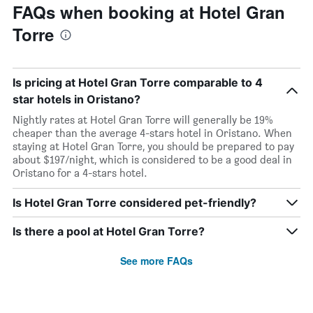
FAQs when booking at Hotel Gran
Torre
Is pricing at Hotel Gran Torre comparable to 4
star hotels in Oristano?
Nightly rates at Hotel Gran Torre will generally be 19%
cheaper than the average 4-stars hotel in Oristano. When
staying at Hotel Gran Torre, you should be prepared to pay
about $197/night, which is considered to be a good deal in
Oristano for a 4-stars hotel.
Is Hotel Gran Torre considered pet-friendly?
Is there a pool at Hotel Gran Torre?
See more FAQs