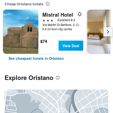
Cheap Oristano hotels
Mistral Hotel
3 stars
Excellent 8.3
Via Martiri Di Belfiore, 2, Oristano, Sardinia, Italy
0.4 mi from city centre
$74
View Deal
See cheapest hotels in Oristano
Explore Oristano