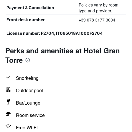
Policies vary by room
Payment & Cancellation
type and provider.
+39 078 3177 3004
Front desk number
License number: F2704, IT095018A1000F2704
Perks and amenities at Hotel Gran
Torre
Snorkeling
Outdoor pool
Bar/Lounge
Room service
Free Wi-Fi