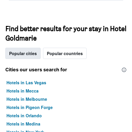
Find better results for your stay in Hotel
Goldmarie
Popular cities
Popular countries
Cities our users search for
Hotels in Las Vegas
Hotels in Mecca
Hotels in Melbourne
Hotels in Pigeon Forge
Hotels in Orlando
Hotels in Medina