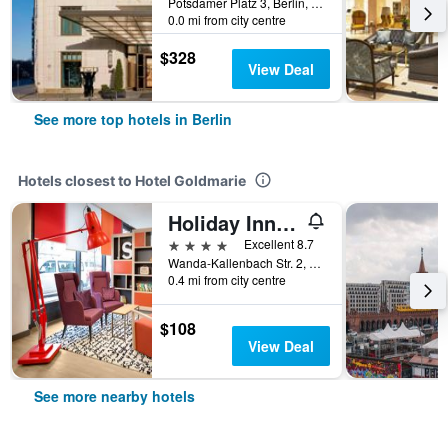
Potsdamer Platz 3, Berlin, Germany
0.0 mi from city centre
$328
View Deal
See more top hotels in Berlin
Hotels closest to Hotel Goldmarie
Holiday Inn Berlin - City East Side By IHG
4 stars
Excellent 8.7
Wanda-Kallenbach Str. 2, Berlin, Germany
0.4 mi from city centre
$108
View Deal
See more nearby hotels