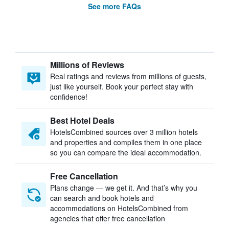
See more FAQs
Millions of Reviews
Real ratings and reviews from millions of guests,
just like yourself. Book your perfect stay with
confidence!
Best Hotel Deals
HotelsCombined sources over 3 million hotels
and properties and compiles them in one place
so you can compare the ideal accommodation.
Free Cancellation
Plans change — we get it. And that’s why you
can search and book hotels and
accommodations on HotelsCombined from
agencies that offer free cancellation