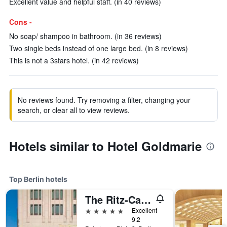
Excellent value and helpful staff. (in 40 reviews)
Cons -
No soap/ shampoo in bathroom. (in 36 reviews)
Two single beds instead of one large bed. (in 8 reviews)
This is not a 3stars hotel. (in 42 reviews)
No reviews found. Try removing a filter, changing your
search, or clear all to view reviews.
Hotels similar to Hotel Goldmarie
Top Berlin hotels
The Ritz-Carlton Berlin
5 stars
Excellent
9.2