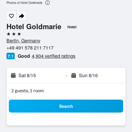
Photos of Hotel Goldmarie
Hotel Goldmarie
Hotel
3 stars
Berlin, Germany
+49 491 578 211 7117
Good
4,904 verified ratings
7.1
Sat 8/15
-
Sun 8/16
2 guests, 1 room
Search