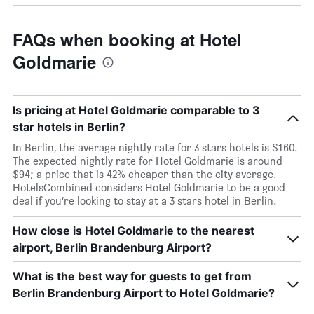
FAQs when booking at Hotel
Goldmarie
Is pricing at Hotel Goldmarie comparable to 3
star hotels in Berlin?
In Berlin, the average nightly rate for 3 stars hotels is $160.
The expected nightly rate for Hotel Goldmarie is around
$94; a price that is 42% cheaper than the city average.
HotelsCombined considers Hotel Goldmarie to be a good
deal if you’re looking to stay at a 3 stars hotel in Berlin.
How close is Hotel Goldmarie to the nearest
airport, Berlin Brandenburg Airport?
What is the best way for guests to get from
Berlin Brandenburg Airport to Hotel Goldmarie?