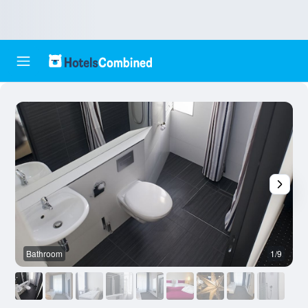
Bathroom
1/9