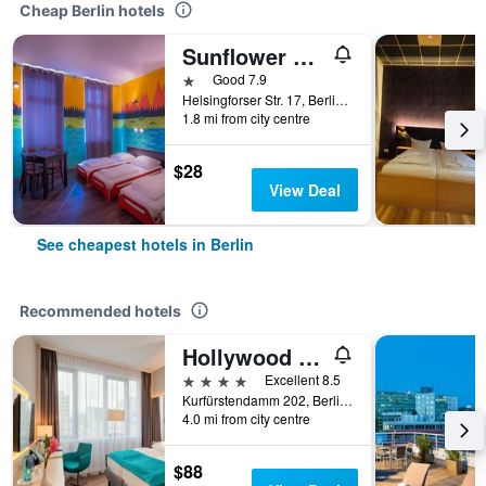
Cheap Berlin hotels
Sunflower Hostel Berlin
1 star
Good 7.9
Helsingforser Str. 17, Berlin, Germany
1.8 mi from city centre
$28
View Deal
See cheapest hotels in Berlin
Recommended hotels
Hollywood Media Hotel
4 stars
Excellent 8.5
Kurfürstendamm 202, Berlin, Germany
4.0 mi from city centre
$88