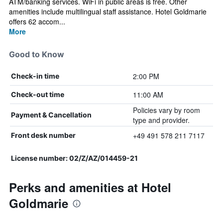
ATM/banking services. WiFi in public areas is free. Other
amenities include multilingual staff assistance. Hotel Goldmarie
offers 62 accom...
More
Good to Know
2:00 PM
Check-in time
11:00 AM
Check-out time
Policies vary by room
Payment & Cancellation
type and provider.
+49 491 578 211 7117
Front desk number
License number: 02/Z/AZ/014459-21
Perks and amenities at Hotel
Goldmarie