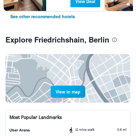
View Deal
See other recommended hotels
Explore Friedrichshain, Berlin
View in map
Most Popular Landmarks
11 mins walk
0.6 mi
Uber Arena