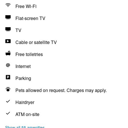
Free Wi-Fi
Flat-screen TV
TV
Cable or satellite TV
Free toiletries
Internet
Parking
Pets allowed on request. Charges may apply.
Hairdryer
ATM on-site
Show all 55 amenities