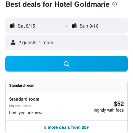
Best deals for Hotel Goldmarie
Sat 8/15
-
Sun 8/16
2 guests, 1 room
Standard room
Standard room
$52
No inclusions
nightly with fees
bed type unknown
8 more deals from $59