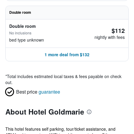
Double room
Double room
$112
No inclusions
nightly with fees
bed type unknown
1 more deal from $132
*
Total includes estimated local taxes & fees payable on check
out.
Best price
guarantee
About Hotel Goldmarie
This hotel features self parking, tour/ticket assistance, and