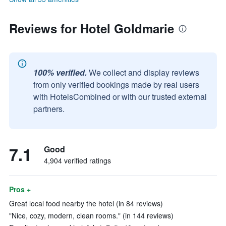
Reviews for Hotel Goldmarie
100% verified.
We collect and display reviews
from only verified bookings made by real users
with HotelsCombined or with our trusted external
partners.
7.1
Good
4,904 verified ratings
Pros +
Great local food nearby the hotel (in 84 reviews)
"Nice, cozy, modern, clean rooms." (in 144 reviews)