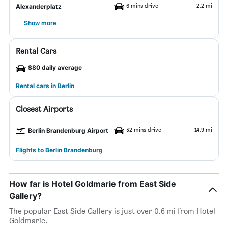
6 mins drive
2.2 mi
Alexanderplatz
Show more
Rental Cars
$80 daily average
Rental cars in Berlin
Closest Airports
32 mins drive
14.9 mi
Berlin Brandenburg Airport
Flights to Berlin Brandenburg
How far is Hotel Goldmarie from East Side
Gallery?
The popular East Side Gallery is just over 0.6 mi from Hotel
Goldmarie.