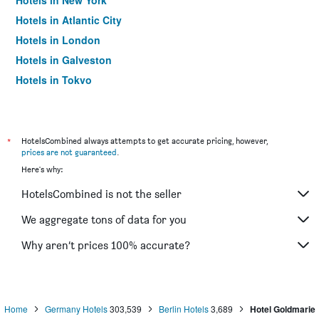
Hotels in New York
Hotels in Atlantic City
Hotels in London
Hotels in Galveston
Hotels in Tokyo
Hotels in Niagara Falls
*
HotelsCombined always attempts to get accurate pricing, however,
prices are not guaranteed
.
Here's why:
HotelsCombined is not the seller
We aggregate tons of data for you
Why aren’t prices 100% accurate?
Home
Germany Hotels
303,539
Berlin Hotels
3,689
Hotel Goldmarie