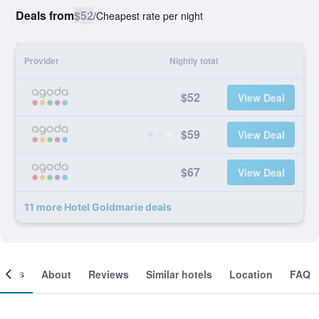
Deals from
$52
/
Cheapest rate per night
Provider
Nightly total
$52
View Deal
$59
View Deal
$67
View Deal
11 more Hotel Goldmarie deals
ooms
About
Reviews
Similar hotels
Location
FAQ