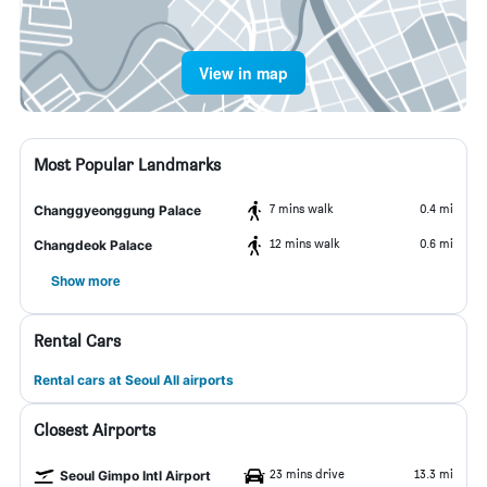
View in map
Most Popular Landmarks
7 mins walk
0.4 mi
Changgyeonggung Palace
12 mins walk
0.6 mi
Changdeok Palace
Show more
Rental Cars
Rental cars at Seoul All airports
Closest Airports
23 mins drive
13.3 mi
Seoul Gimpo Intl Airport