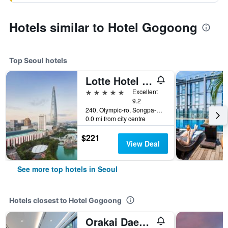
Hotels similar to Hotel Gogoong
Top Seoul hotels
Lotte Hotel World
5 stars
Excellent
9.2
240, Olympic-ro, Songpa-gu, Seoul, South Korea
0.0 mi from city centre
$221
View Deal
See more top hotels in Seoul
Hotels closest to Hotel Gogoong
Orakai Daehakro Hotel, BW Signature Collection