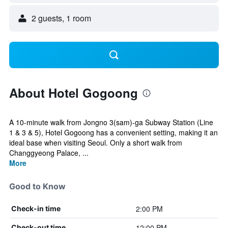
2 guests, 1 room
About Hotel Gogoong
A 10-minute walk from Jongno 3(sam)-ga Subway Station (Line
1 & 3 & 5), Hotel Gogoong has a convenient setting, making it an
ideal base when visiting Seoul. Only a short walk from
Changgyeong Palace, ...
More
Good to Know
2:00 PM
Check-in time
12:00 PM
Check-out time