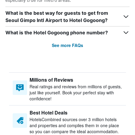
especially true for metro areas.
What is the best way for guests to get from
Seoul Gimpo Intl Airport to Hotel Gogoong?
What is the Hotel Gogoong phone number?
See more FAQs
Millions of Reviews
Real ratings and reviews from millions of guests,
just like yourself. Book your perfect stay with
confidence!
Best Hotel Deals
HotelsCombined sources over 3 million hotels
and properties and compiles them in one place
so you can compare the ideal accommodation.