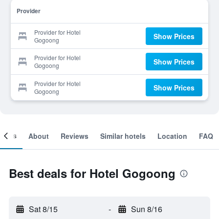
Provider
Provider for Hotel
Show Prices
Gogoong
Provider for Hotel
Show Prices
Gogoong
Provider for Hotel
Show Prices
Gogoong
ooms
About
Reviews
Similar hotels
Location
FAQ
Best deals for Hotel Gogoong
Sat 8/15
-
Sun 8/16