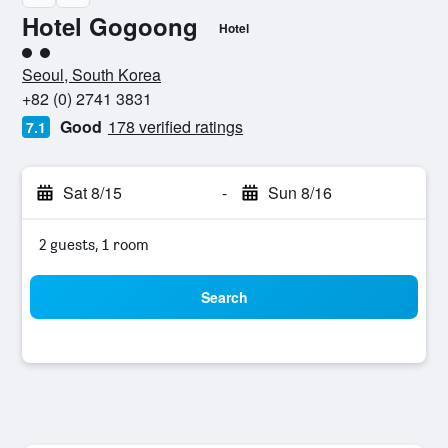
Hotel Gogoong
Hotel
2 class rating
Seoul, South Korea
+82 (0) 2741 3831
Good
178 verified ratings
7.1
Sat 8/15
-
Sun 8/16
2 guests, 1 room
Search