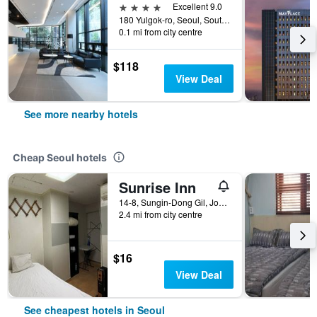
4 stars
Excellent 9.0
180 Yulgok-ro, Seoul, South Korea
0.1 mi from city centre
$118
View Deal
See more nearby hotels
Cheap Seoul hotels
Sunrise Inn
14-8, Sungin-Dong Gil, Jongno-gu, Seoul, South Korea
2.4 mi from city centre
$16
View Deal
See cheapest hotels in Seoul