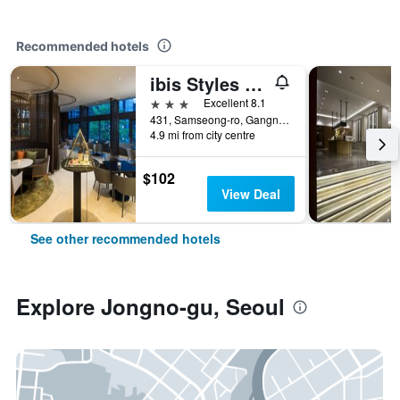
Recommended hotels
ibis Styles Ambassador Seoul Gangnam
3 stars
Excellent 8.1
431, Samseong-ro, Gangnam-gu, Seoul, South Korea
4.9 mi from city centre
$102
View Deal
See other recommended hotels
Explore Jongno-gu, Seoul