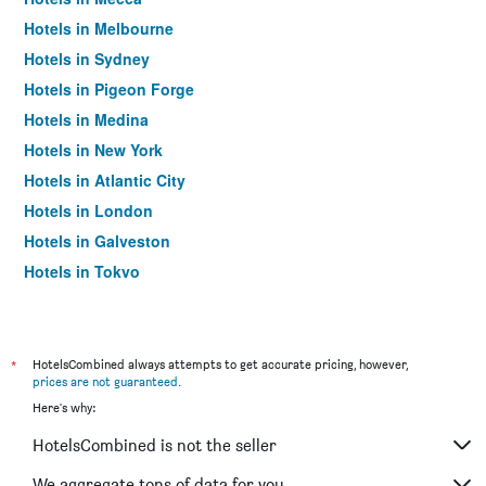
Hotels in Melbourne
Hotels in Sydney
Hotels in Pigeon Forge
Hotels in Medina
Hotels in New York
Hotels in Atlantic City
Hotels in London
Hotels in Galveston
Hotels in Tokyo
Hotels in Niagara Falls
*
HotelsCombined always attempts to get accurate pricing, however,
prices are not guaranteed
.
Here's why:
HotelsCombined is not the seller
We aggregate tons of data for you