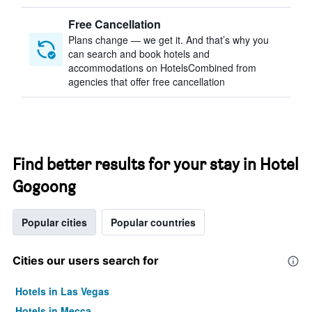
Free Cancellation
Plans change — we get it. And that’s why you
can search and book hotels and
accommodations on HotelsCombined from
agencies that offer free cancellation
Find better results for your stay in Hotel
Gogoong
Popular cities
Popular countries
Cities our users search for
Hotels in Las Vegas
Hotels in Mecca