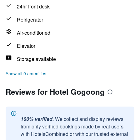
24hr front desk
Refrigerator
Air-conditioned
Elevator
Storage available
Show all 9 amenities
Reviews for Hotel Gogoong
100% verified.
We collect and display reviews
from only verified bookings made by real users
with HotelsCombined or with our trusted external