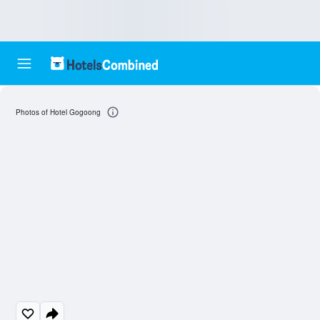
Photos of Hotel Gogoong