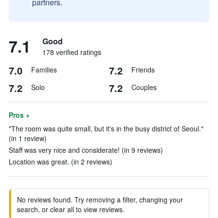
partners.
7.1
Good
178 verified ratings
7.0
7.2
Families
Friends
7.2
7.2
Solo
Couples
Pros +
"The room was quite small, but it's in the busy district of Seoul."
(in 1 review)
Staff was very nice and considerate! (in 9 reviews)
Location was great. (in 2 reviews)
No reviews found. Try removing a filter, changing your
search, or clear all to view reviews.