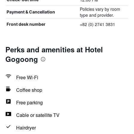
Policies vary by room
Payment & Cancellation
type and provider.
+82 (0) 2741 3831
Front desk number
Perks and amenities at Hotel
Gogoong
Free Wi-Fi
Coffee shop
Free parking
Cable or satellite TV
Hairdryer