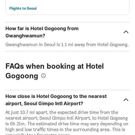
Flights to Seoul
How far is Hotel Gogoong from
Gwanghwamun?
Gwanghwamun in Seoul is 1.1 mi away from Hotel Gogoong.
FAQs when booking at Hotel
Gogoong
How close is Hotel Gogoong to the nearest
airport, Seoul Gimpo Intl Airport?
At just 10.7 mi apart, the expected drive time from the
nearest airport, Seoul Gimpo Intl Airport, to Hotel Gogoong
is 0h 21m. The estimated drive time may vary depending on
high and low traffic times in the surrounding area. This is