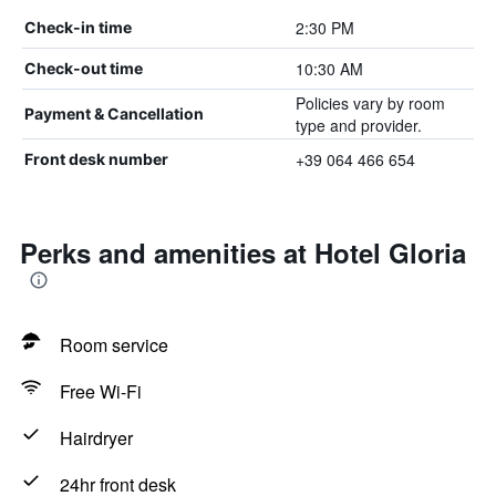
2:30 PM
Check-in time
10:30 AM
Check-out time
Policies vary by room
Payment & Cancellation
type and provider.
+39 064 466 654
Front desk number
Perks and amenities at Hotel Gloria
Room service
Free Wi-Fi
Hairdryer
24hr front desk