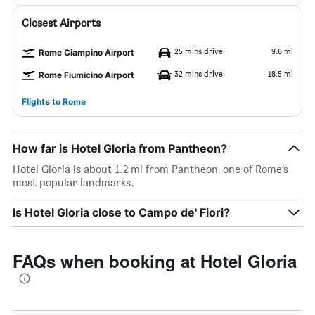
Closest Airports
25 mins drive
9.6 mi
Rome Ciampino Airport
32 mins drive
18.5 mi
Rome Fiumicino Airport
Flights to Rome
How far is Hotel Gloria from Pantheon?
Hotel Gloria is about 1.2 mi from Pantheon, one of Rome’s
most popular landmarks.
Is Hotel Gloria close to Campo de' Fiori?
FAQs when booking at Hotel Gloria