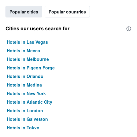
Popular cities
Popular countries
Cities our users search for
Hotels in Las Vegas
Hotels in Mecca
Hotels in Melbourne
Hotels in Pigeon Forge
Hotels in Orlando
Hotels in Medina
Hotels in New York
Hotels in Atlantic City
Hotels in London
Hotels in Galveston
Hotels in Tokyo
Hotels in Niagara Falls