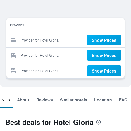
Provider
Show Prices
Provider for Hotel Gloria
Show Prices
Provider for Hotel Gloria
Show Prices
Provider for Hotel Gloria
ooms
About
Reviews
Similar hotels
Location
FAQ
Best deals for Hotel Gloria