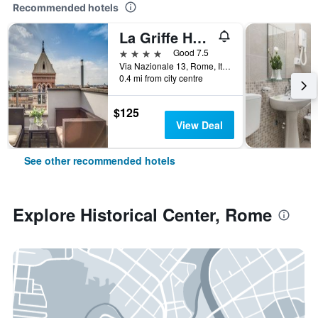
Recommended hotels
La Griffe Hotel Roma
4 stars
Good 7.5
Via Nazionale 13, Rome, Italy
0.4 mi from city centre
$125
View Deal
See other recommended hotels
Explore Historical Center, Rome