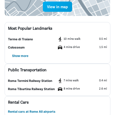
View in map
Most Popular Landmarks
10 mins walk
0.5 mi
Terme di Traiano
4 mins drive
1.5 mi
Colosseum
Show more
Public Transportation
7 mins walk
0.4 mi
Roma Termini Railway Station
8 mins drive
2.6 mi
Roma Tiburtina Railway Station
Rental Cars
Rental cars at Rome All airports