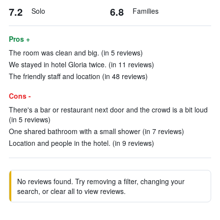
7.2
6.8
Solo
Families
Pros +
The room was clean and big. (in 5 reviews)
We stayed in hotel Gloria twice. (in 11 reviews)
The friendly staff and location (in 48 reviews)
Cons -
There's a bar or restaurant next door and the crowd is a bit loud
(in 5 reviews)
One shared bathroom with a small shower (in 7 reviews)
Location and people in the hotel. (in 9 reviews)
No reviews found. Try removing a filter, changing your
search, or clear all to view reviews.