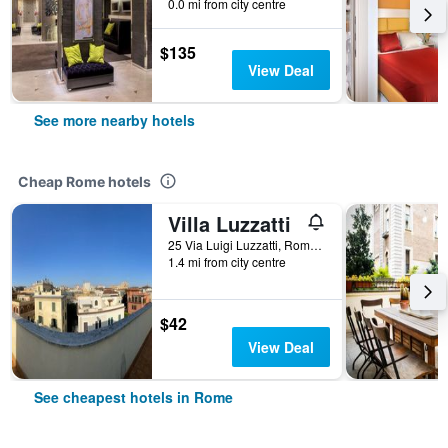
0.0 mi from city centre
$135
View Deal
See more nearby hotels
Cheap Rome hotels
Villa Luzzatti
25 Via Luigi Luzzatti, Rome, Italy
1.4 mi from city centre
$42
View Deal
See cheapest hotels in Rome