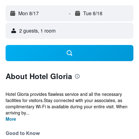
Mon 8/17
-
Tue 8/18
2 guests, 1 room
About Hotel Gloria
Hotel Gloria provides flawless service and all the necessary
facilities for visitors.Stay connected with your associates, as
complimentary Wi-Fi is available during your entire visit. When
arriving by...
More
Good to Know