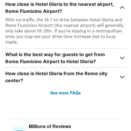
How close is Hotel Gloria to the nearest airport,
Rome Fiumicino Airport?
With no traffic, the 14.7 mi drive between Hotel Gloria and
Rome Fiumicino Airport (the nearest airport) will generally
only take about 0h 29m. If you’re staying in a metropolitan
area, you may see your drive time increase due to busy
roads.
What is the best way for guests to get from
Rome Fiumicino Airport to Hotel Gloria?
How close is Hotel Gloria from the Rome city
center?
See more FAQs
Millions of Reviews