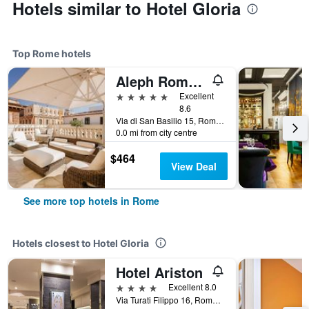
Hotels similar to Hotel Gloria
Top Rome hotels
Aleph Rome Hotel, Curio Collection by Hilton
5 stars
Excellent
8.6
Via di San Basilio 15, Rome, Italy
0.0 mi from city centre
$464
View Deal
See more top hotels in Rome
Hotels closest to Hotel Gloria
Hotel Ariston
4 stars
Excellent 8.0
Via Turati Filippo 16, Rome, Italy