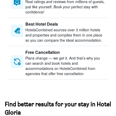
Real ratings and reviews from millions of guests,
just like yourself. Book your perfect stay with
confidence!
Best Hotel Deals
HotelsCombined sources over 3 million hotels
and properties and compiles them in one place
so you can compare the ideal accommodation.
Free Cancellation
Plans change — we get it. And that’s why you
can search and book hotels and
accommodations on HotelsCombined from
agencies that offer free cancellation
Find better results for your stay in Hotel
Gloria