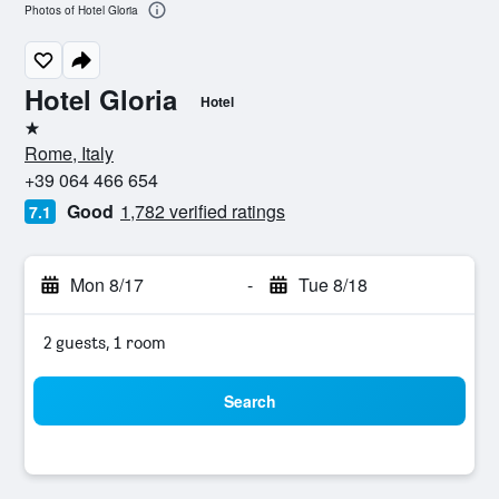
Photos of Hotel Gloria
Hotel Gloria
Hotel
1 star
Rome, Italy
+39 064 466 654
Good
1,782 verified ratings
7.1
Mon 8/17
-
Tue 8/18
2 guests, 1 room
Search