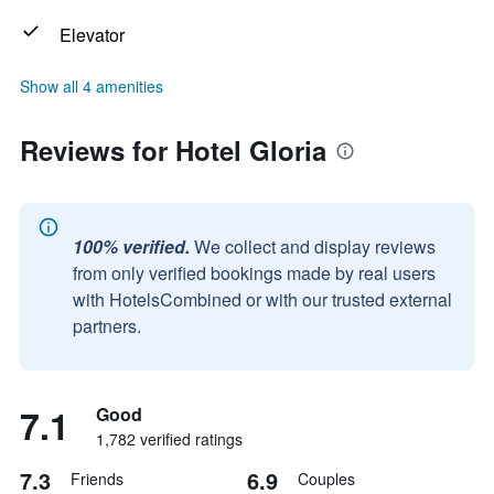
Elevator
Show all 4 amenities
Reviews for Hotel Gloria
100% verified.
We collect and display reviews
from only verified bookings made by real users
with HotelsCombined or with our trusted external
partners.
7.1
Good
1,782 verified ratings
7.3
6.9
Friends
Couples