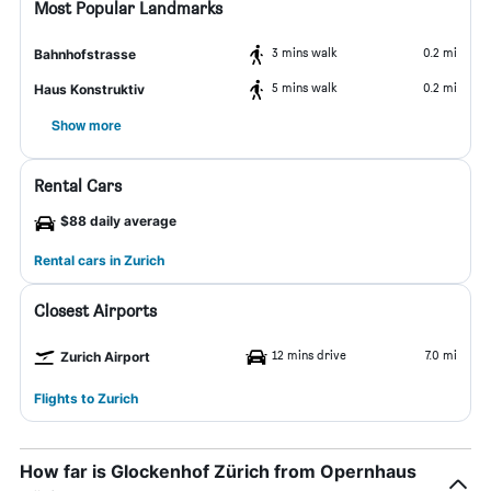
Most Popular Landmarks
3 mins walk
0.2 mi
Bahnhofstrasse
5 mins walk
0.2 mi
Haus Konstruktiv
Show more
Rental Cars
$88 daily average
Rental cars in Zurich
Closest Airports
12 mins drive
7.0 mi
Zurich Airport
Flights to Zurich
How far is Glockenhof Zürich from Opernhaus