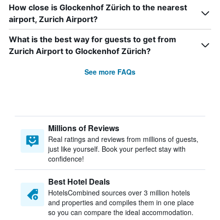
How close is Glockenhof Zürich to the nearest
airport, Zurich Airport?
What is the best way for guests to get from
Zurich Airport to Glockenhof Zürich?
See more FAQs
Millions of Reviews
Real ratings and reviews from millions of guests,
just like yourself. Book your perfect stay with
confidence!
Best Hotel Deals
HotelsCombined sources over 3 million hotels
and properties and compiles them in one place
so you can compare the ideal accommodation.