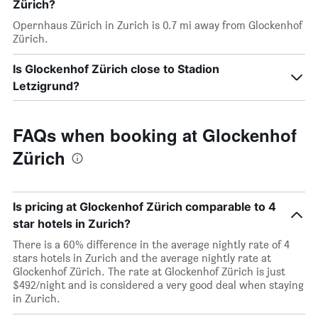
Zürich?
Opernhaus Zürich in Zurich is 0.7 mi away from Glockenhof
Zürich.
Is Glockenhof Zürich close to Stadion
Letzigrund?
FAQs when booking at Glockenhof
Zürich
Is pricing at Glockenhof Zürich comparable to 4
star hotels in Zurich?
There is a 60% difference in the average nightly rate of 4
stars hotels in Zurich and the average nightly rate at
Glockenhof Zürich. The rate at Glockenhof Zürich is just
$492/night and is considered a very good deal when staying
in Zurich.