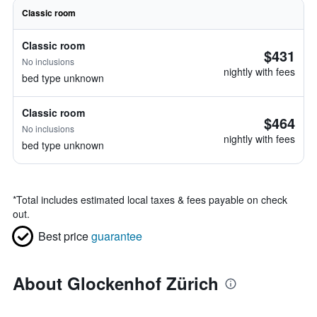
Classic room
Classic room
$431
No inclusions
nightly with fees
bed type unknown
Classic room
$464
No inclusions
nightly with fees
bed type unknown
*
Total includes estimated local taxes & fees payable on check
out.
Best price
guarantee
About Glockenhof Zürich