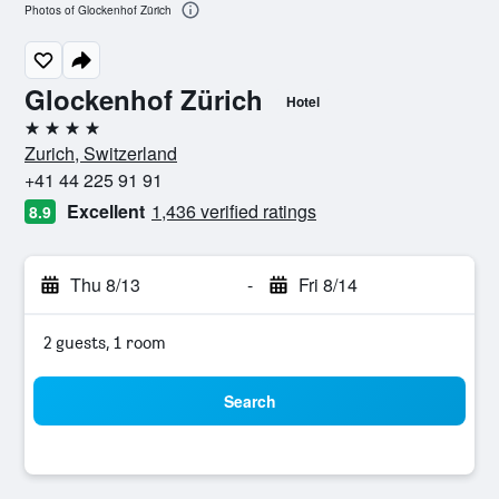
Photos of Glockenhof Zürich
Glockenhof Zürich
Hotel
4 stars
Zurich, Switzerland
+41 44 225 91 91
Excellent
1,436 verified ratings
8.9
Thu 8/13
-
Fri 8/14
2 guests, 1 room
Search