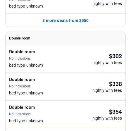
nightly with fees
bed type unknown
8 more deals from $550
Double room
Double room
$302
No inclusions
nightly with fees
bed type unknown
Double room
$338
No inclusions
nightly with fees
bed type unknown
Double room
$354
No inclusions
nightly with fees
bed type unknown