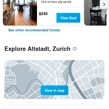
16.4 mi from city centre
$245
View Deal
See other recommended hotels
Explore Altstadt, Zurich
View in map