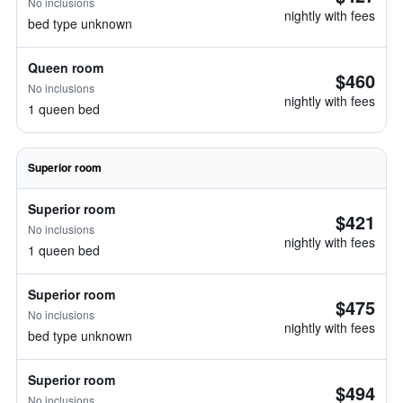
No inclusions
nightly with fees
bed type unknown
Queen room
$460
No inclusions
nightly with fees
1 queen bed
Superior room
Superior room
$421
No inclusions
nightly with fees
1 queen bed
Superior room
$475
No inclusions
nightly with fees
bed type unknown
Superior room
$494
No inclusions