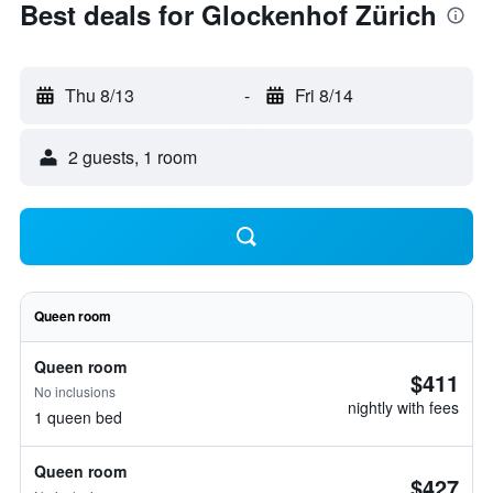
Best deals for Glockenhof Zürich
Thu 8/13
-
Fri 8/14
2 guests, 1 room
Queen room
Queen room
$411
No inclusions
nightly with fees
1 queen bed
Queen room
$427