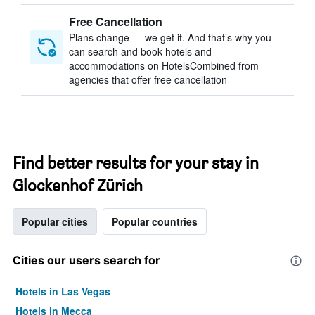
Free Cancellation
Plans change — we get it. And that’s why you
can search and book hotels and
accommodations on HotelsCombined from
agencies that offer free cancellation
Find better results for your stay in
Glockenhof Zürich
Popular cities
Popular countries
Cities our users search for
Hotels in Las Vegas
Hotels in Mecca