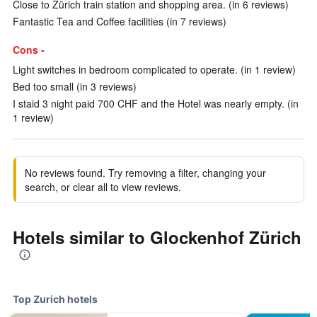
Close to Zürich train station and shopping area. (in 6 reviews)
Fantastic Tea and Coffee facilities (in 7 reviews)
Cons -
Light switches in bedroom complicated to operate. (in 1 review)
Bed too small (in 3 reviews)
I staid 3 night paid 700 CHF and the Hotel was nearly empty. (in
1 review)
No reviews found. Try removing a filter, changing your
search, or clear all to view reviews.
Hotels similar to Glockenhof Zürich
Top Zurich hotels