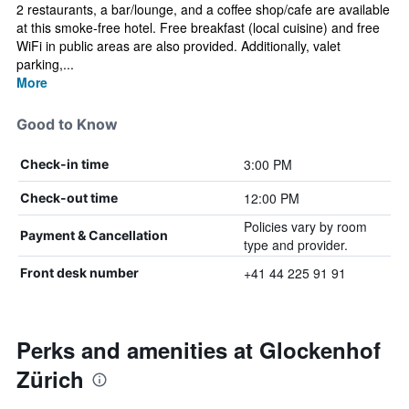
2 restaurants, a bar/lounge, and a coffee shop/cafe are available
at this smoke-free hotel. Free breakfast (local cuisine) and free
WiFi in public areas are also provided. Additionally, valet
parking,...
More
Good to Know
3:00 PM
Check-in time
12:00 PM
Check-out time
Policies vary by room
Payment & Cancellation
type and provider.
+41 44 225 91 91
Front desk number
Perks and amenities at Glockenhof
Zürich