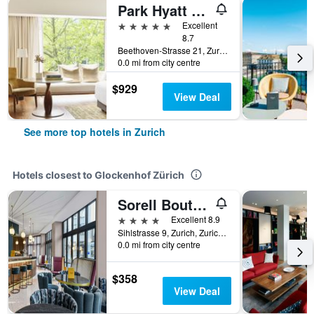
Park Hyatt Zurich
5 stars
Excellent
8.7
Beethoven-Strasse 21, Zurich, Zurich, Switzerland
0.0 mi from city centre
$929
View Deal
See more top hotels in Zurich
Hotels closest to Glockenhof Zürich
Sorell Boutique-Hotel Seidenhof Zürich
4 stars
Excellent 8.9
Sihlstrasse 9, Zurich, Zurich, Switzerland
0.0 mi from city centre
$358
View Deal