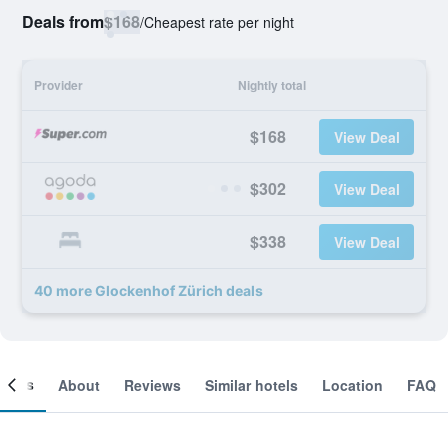
Deals from
$168
/
Cheapest rate per night
Provider
Nightly total
$168
View Deal
$302
View Deal
$338
View Deal
40 more Glockenhof Zürich deals
ooms
About
Reviews
Similar hotels
Location
FAQ