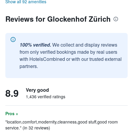
Show all 92 amenities
Reviews for Glockenhof Zürich
100% verified.
We collect and display reviews
from only verified bookings made by real users
with HotelsCombined or with our trusted external
partners.
8.9
Very good
1,436 verified ratings
Pros +
"location,comfort,modernity,cleanness,good stuff,good room
service." (in 32 reviews)