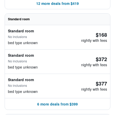
12 more deals from $419
Standard room
Standard room
$168
No inclusions
nightly with fees
bed type unknown
Standard room
$372
No inclusions
nightly with fees
bed type unknown
Standard room
$377
No inclusions
nightly with fees
bed type unknown
6 more deals from $399