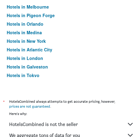
Hotels in Melbourne
Hotels in Pigeon Forge
Hotels in Orlando
Hotels in Medina
Hotels in New York
Hotels in Atlantic City
Hotels in London
Hotels in Galveston
Hotels in Tokyo
Hotels in Niagara Falls
*
HotelsCombined always attempts to get accurate pricing, however,
prices are not guaranteed
.
Here's why:
HotelsCombined is not the seller
We aggregate tons of data for you