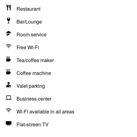
Restaurant
Bar/Lounge
Room service
Free Wi-Fi
Tea/coffee maker
Coffee machine
Valet parking
Business center
Wi-Fi available in all areas
Flat-screen TV