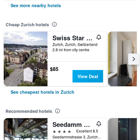
See more nearby hotels
Cheap Zurich hotels
Swiss Star Tower
Zurich, Zurich, Switzerland
2.8 mi from city centre
$85
View Deal
See cheapest hotels in Zurich
Recommended hotels
Seedamm Plaza
4 stars
Excellent 8.5
Seedammstrasse 3, Zurich, Zurich, Switzerland