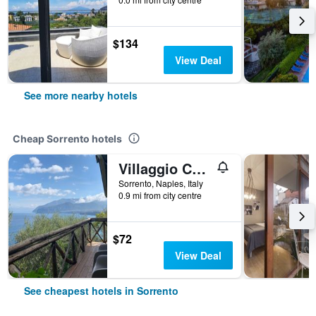
$134
View Deal
See more nearby hotels
Cheap Sorrento hotels
Villaggio Campeggio Santa Fortunata Campogaio
Sorrento, Naples, Italy
0.9 mi from city centre
$72
View Deal
See cheapest hotels in Sorrento