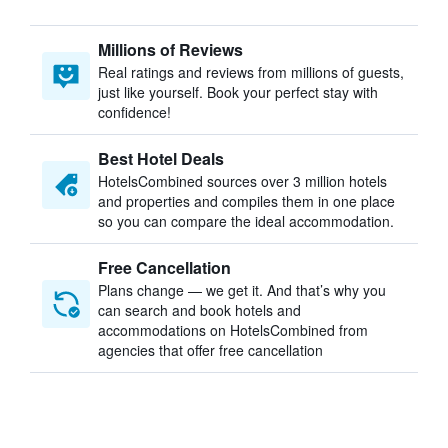
Millions of Reviews
Real ratings and reviews from millions of guests,
just like yourself. Book your perfect stay with
confidence!
Best Hotel Deals
HotelsCombined sources over 3 million hotels
and properties and compiles them in one place
so you can compare the ideal accommodation.
Free Cancellation
Plans change — we get it. And that’s why you
can search and book hotels and
accommodations on HotelsCombined from
agencies that offer free cancellation