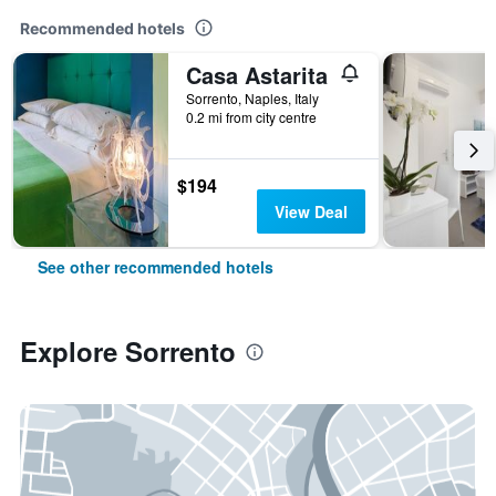
Recommended hotels
Casa Astarita
Sorrento, Naples, Italy
0.2 mi from city centre
$194
View Deal
See other recommended hotels
Explore Sorrento