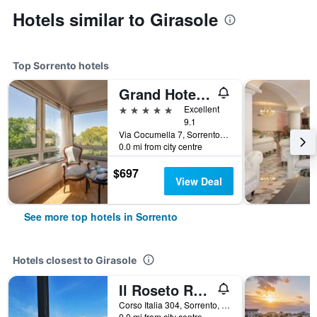
Hotels similar to Girasole
Top Sorrento hotels
Grand Hotel Cocumella
5 stars
Excellent
9.1
Via Cocumella 7, Sorrento, Naples, Italy
0.0 mi from city centre
$697
View Deal
See more top hotels in Sorrento
Hotels closest to Girasole
Il Roseto Resort
Corso Italia 304, Sorrento, Naples, Italy
0.0 mi from city centre