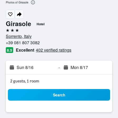
Photos of Girasole
Girasole
Hotel
3 stars
Sorrento, Italy
+39 081 807 3082
Excellent
402 verified ratings
8.5
Sun 8/16
-
Mon 8/17
2 guests, 1 room
Search