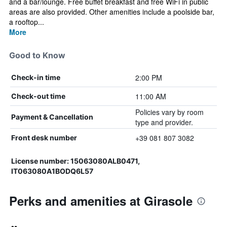
and a bar/lounge. Free buffet breakfast and free WiFi in public
areas are also provided. Other amenities include a poolside bar,
a rooftop...
More
Good to Know
2:00 PM
Check-in time
11:00 AM
Check-out time
Policies vary by room
Payment & Cancellation
type and provider.
+39 081 807 3082
Front desk number
License number: 15063080ALB0471,
IT063080A1BODQ6L57
Perks and amenities at Girasole