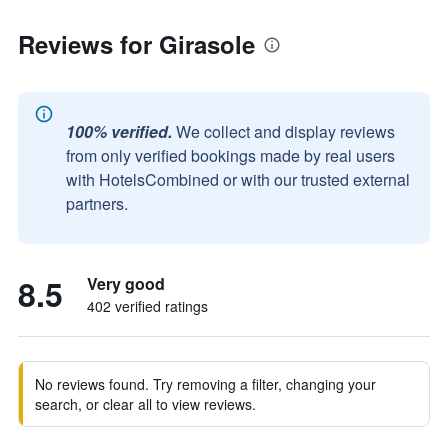
Reviews for Girasole
100% verified.
We collect and display reviews
from only verified bookings made by real users
with HotelsCombined or with our trusted external
partners.
8.5
Very good
402 verified ratings
No reviews found. Try removing a filter, changing your
search, or clear all to view reviews.