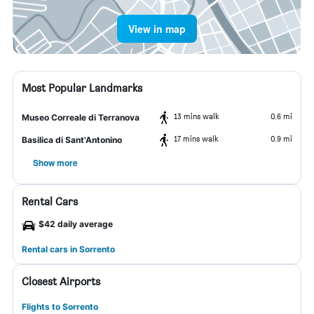
View in map
Most Popular Landmarks
13 mins walk
0.6 mi
Museo Correale di Terranova
17 mins walk
0.9 mi
Basilica di Sant'Antonino
Show more
Rental Cars
$42 daily average
Rental cars in Sorrento
Closest Airports
Flights to Sorrento