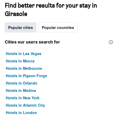
Find better results for your stay in
Girasole
Popular cities
Popular countries
Cities our users search for
Hotels in Las Vegas
Hotels in Mecca
Hotels in Melbourne
Hotels in Pigeon Forge
Hotels in Orlando
Hotels in Medina
Hotels in New York
Hotels in Atlantic City
Hotels in London