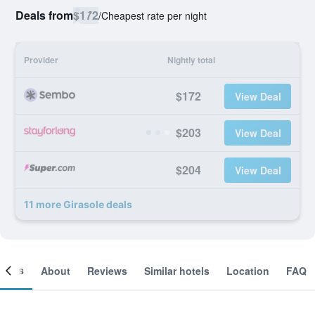
Deals from
$172
/
Cheapest rate per night
Provider
Nightly total
$172
View Deal
$203
View Deal
$204
View Deal
11 more Girasole deals
ooms
About
Reviews
Similar hotels
Location
FAQ