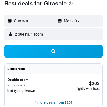
Best deals for Girasole
Sun 8/16
-
Mon 8/17
2 guests, 1 room
Double room
Double room
$203
No inclusions
nightly with fees
bed type unknown
4 more deals from $204