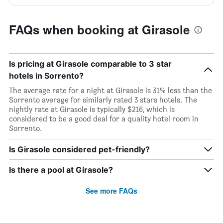
FAQs when booking at Girasole
Is pricing at Girasole comparable to 3 star
hotels in Sorrento?
The average rate for a night at Girasole is 31% less than the
Sorrento average for similarly rated 3 stars hotels. The
nightly rate at Girasole is typically $216, which is
considered to be a good deal for a quality hotel room in
Sorrento.
Is Girasole considered pet-friendly?
Is there a pool at Girasole?
See more FAQs