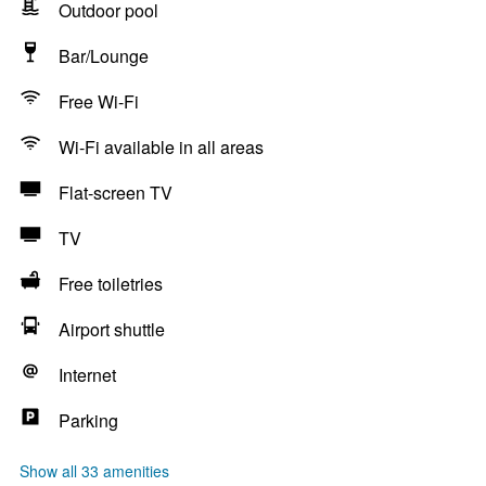
Outdoor pool
Bar/Lounge
Free Wi-Fi
Wi-Fi available in all areas
Flat-screen TV
TV
Free toiletries
Airport shuttle
Internet
Parking
Show all 33 amenities