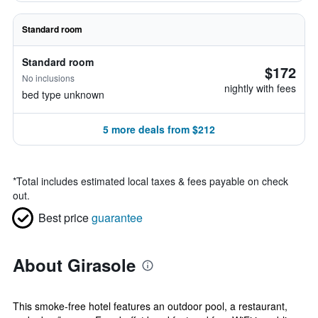
Standard room
Standard room
$172
No inclusions
nightly with fees
bed type unknown
5 more deals from $212
*
Total includes estimated local taxes & fees payable on check
out.
Best price
guarantee
About Girasole
This smoke-free hotel features an outdoor pool, a restaurant,