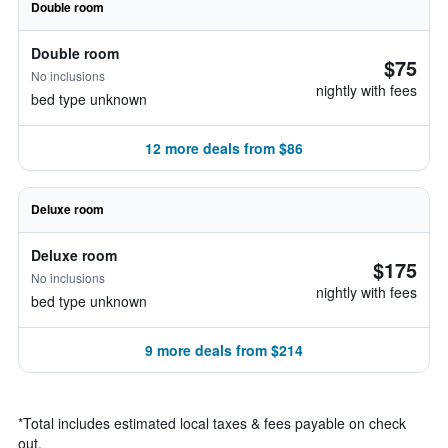
Double room
Double room
$75
No inclusions
nightly with fees
bed type unknown
12 more deals from $86
Deluxe room
Deluxe room
$175
No inclusions
nightly with fees
bed type unknown
9 more deals from $214
*
Total includes estimated local taxes & fees payable on check
out.