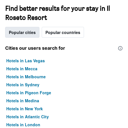
Find better results for your stay in Il
Roseto Resort
Popular cities
Popular countries
Cities our users search for
Hotels in Las Vegas
Hotels in Mecca
Hotels in Melbourne
Hotels in Sydney
Hotels in Pigeon Forge
Hotels in Medina
Hotels in New York
Hotels in Atlantic City
Hotels in London