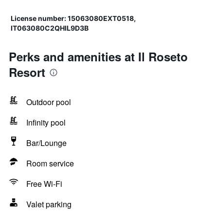
License number: 15063080EXT0518,
IT063080C2QHIL9D3B
Perks and amenities at Il Roseto
Resort
Outdoor pool
Infinity pool
Bar/Lounge
Room service
Free Wi-Fi
Valet parking