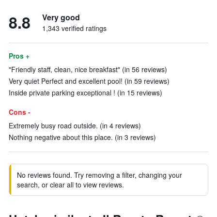
8.8
Very good
1,343 verified ratings
Pros +
"Friendly staff, clean, nice breakfast" (in 56 reviews)
Very quiet Perfect and excellent pool! (in 59 reviews)
Inside private parking exceptional ! (in 15 reviews)
Cons -
Extremely busy road outside. (in 4 reviews)
Nothing negative about this place. (in 3 reviews)
No reviews found. Try removing a filter, changing your
search, or clear all to view reviews.