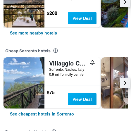
$200
View Deal
See more nearby hotels
Cheap Sorrento hotels
Villaggio Campeggio Santa Fortunata Campogaio
Sorrento, Naples, Italy
0.9 mi from city centre
$75
View Deal
See cheapest hotels in Sorrento