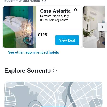
Recommended hotels
Casa Astarita
Sorrento, Naples, Italy
0.2 mi from city centre
$195
View Deal
See other recommended hotels
Explore Sorrento