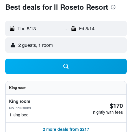
Best deals for Il Roseto Resort
Thu 8/13
-
Fri 8/14
2 guests, 1 room
King room
King room
$170
No inclusions
nightly with fees
1 king bed
2 more deals from $217