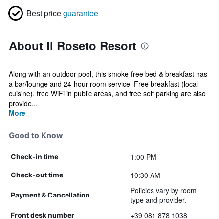
Best price
guarantee
About Il Roseto Resort
Along with an outdoor pool, this smoke-free bed & breakfast has
a bar/lounge and 24-hour room service. Free breakfast (local
cuisine), free WiFi in public areas, and free self parking are also
provide...
More
Good to Know
1:00 PM
Check-in time
10:30 AM
Check-out time
Policies vary by room
Payment & Cancellation
type and provider.
+39 081 878 1038
Front desk number