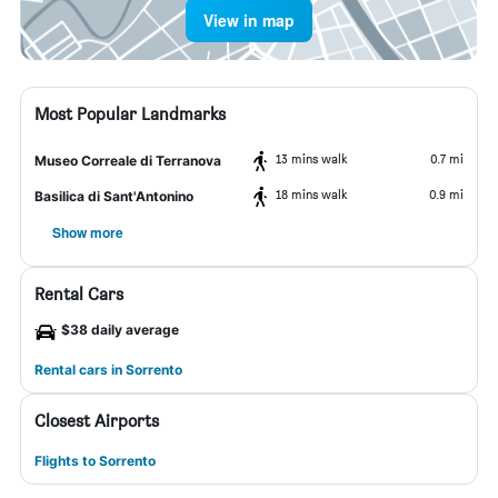
View in map
Most Popular Landmarks
13 mins walk
0.7 mi
Museo Correale di Terranova
18 mins walk
0.9 mi
Basilica di Sant'Antonino
Show more
Rental Cars
$38 daily average
Rental cars in Sorrento
Closest Airports
Flights to Sorrento