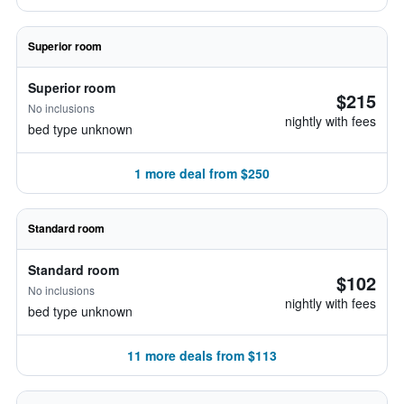
Superior room
Superior room
$215
No inclusions
nightly with fees
bed type unknown
1 more deal from $250
Standard room
Standard room
$102
No inclusions
nightly with fees
bed type unknown
11 more deals from $113