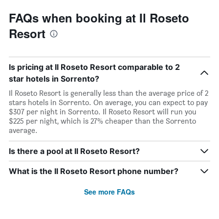
FAQs when booking at Il Roseto
Resort
Is pricing at Il Roseto Resort comparable to 2
star hotels in Sorrento?
Il Roseto Resort is generally less than the average price of 2
stars hotels in Sorrento. On average, you can expect to pay
$307 per night in Sorrento. Il Roseto Resort will run you
$225 per night, which is 27% cheaper than the Sorrento
average.
Is there a pool at Il Roseto Resort?
What is the Il Roseto Resort phone number?
See more FAQs