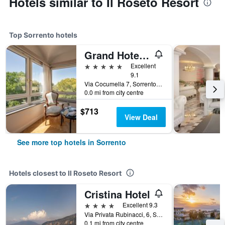
Hotels similar to Il Roseto Resort
Top Sorrento hotels
Grand Hotel Cocumella
5 stars
Excellent
9.1
Via Cocumella 7, Sorrento, Naples, Italy
0.0 mi from city centre
$713
View Deal
See more top hotels in Sorrento
Hotels closest to Il Roseto Resort
Cristina Hotel
4 stars
Excellent 9.3
Via Privata Rubinacci, 6, Sorrento, Naples, Italy
0.1 mi from city centre