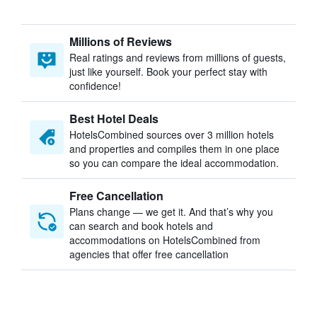
Millions of Reviews
Real ratings and reviews from millions of guests,
just like yourself. Book your perfect stay with
confidence!
Best Hotel Deals
HotelsCombined sources over 3 million hotels
and properties and compiles them in one place
so you can compare the ideal accommodation.
Free Cancellation
Plans change — we get it. And that’s why you
can search and book hotels and
accommodations on HotelsCombined from
agencies that offer free cancellation