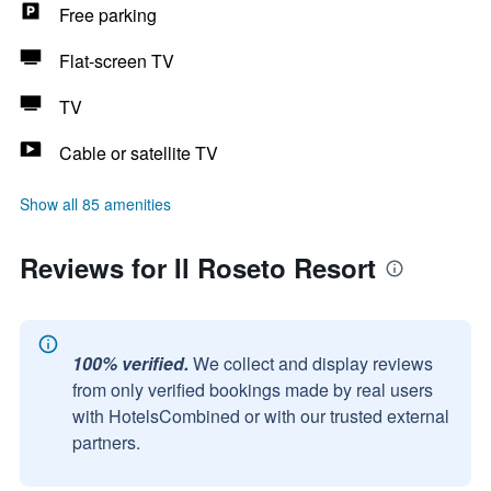
Free parking
Flat-screen TV
TV
Cable or satellite TV
Show all 85 amenities
Reviews for Il Roseto Resort
100% verified.
We collect and display reviews
from only verified bookings made by real users
with HotelsCombined or with our trusted external
partners.