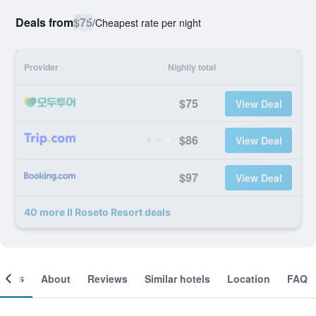
Deals from
$75
/
Cheapest rate per night
Provider
Nightly total
$75
View Deal
$86
View Deal
$97
View Deal
40 more Il Roseto Resort deals
ooms
About
Reviews
Similar hotels
Location
FAQ