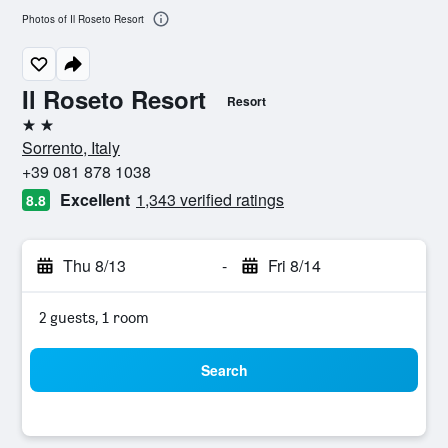
Photos of Il Roseto Resort
Il Roseto Resort
Resort
2 stars
Sorrento, Italy
+39 081 878 1038
Excellent
1,343 verified ratings
8.8
Thu 8/13
-
Fri 8/14
2 guests, 1 room
Search