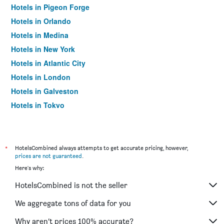
Hotels in Pigeon Forge
Hotels in Orlando
Hotels in Medina
Hotels in New York
Hotels in Atlantic City
Hotels in London
Hotels in Galveston
Hotels in Tokyo
Hotels in Niagara Falls
*
HotelsCombined always attempts to get accurate pricing, however,
prices are not guaranteed
.
Here's why:
HotelsCombined is not the seller
We aggregate tons of data for you
Why aren’t prices 100% accurate?