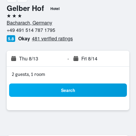
Gelber Hof
Hotel
3 stars
Bacharach, Germany
+49 491 514 787 1795
Okay
481 verified ratings
5.8
Thu 8/13
-
Fri 8/14
2 guests, 1 room
Search