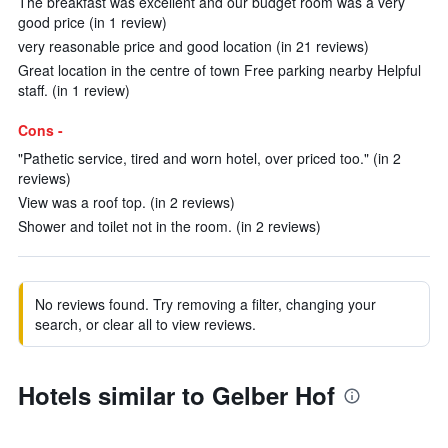
The breakfast was excellent and our budget room was a very
good price (in 1 review)
very reasonable price and good location (in 21 reviews)
Great location in the centre of town Free parking nearby Helpful
staff. (in 1 review)
Cons -
"Pathetic service, tired and worn hotel, over priced too." (in 2
reviews)
View was a roof top. (in 2 reviews)
Shower and toilet not in the room. (in 2 reviews)
No reviews found. Try removing a filter, changing your
search, or clear all to view reviews.
Hotels similar to Gelber Hof