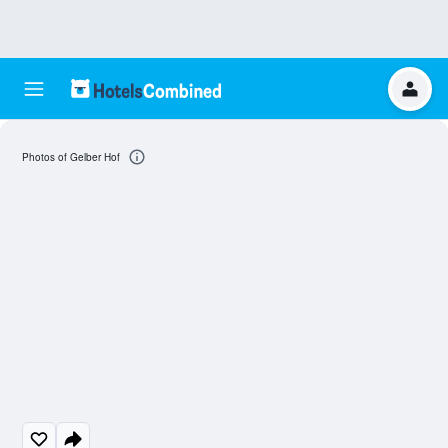
Photos of Gelber Hof