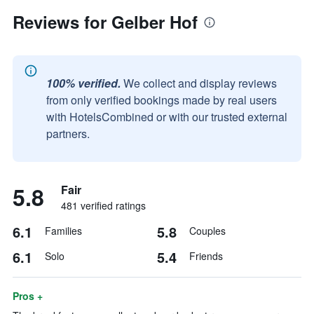
Reviews for Gelber Hof
100% verified.
We collect and display reviews
from only verified bookings made by real users
with HotelsCombined or with our trusted external
partners.
5.8
Fair
481 verified ratings
6.1
5.8
Families
Couples
6.1
5.4
Solo
Friends
Pros +