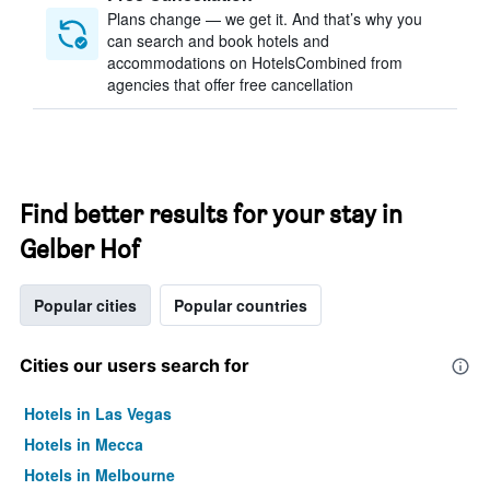
Plans change — we get it. And that’s why you
can search and book hotels and
accommodations on HotelsCombined from
agencies that offer free cancellation
Find better results for your stay in
Gelber Hof
Popular cities
Popular countries
Cities our users search for
Hotels in Las Vegas
Hotels in Mecca
Hotels in Melbourne