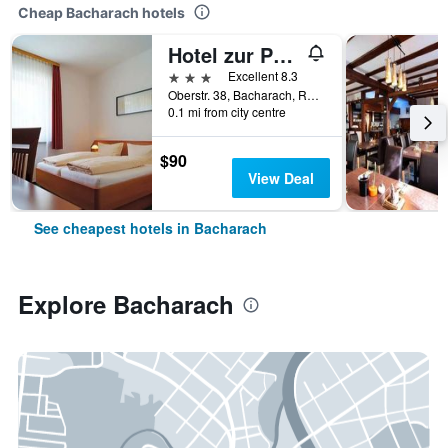
Cheap Bacharach hotels
Hotel zur Post
3 stars
Excellent 8.3
Oberstr. 38, Bacharach, Rhineland-Palatinate, Germany
0.1 mi from city centre
$90
View Deal
See cheapest hotels in Bacharach
Explore Bacharach