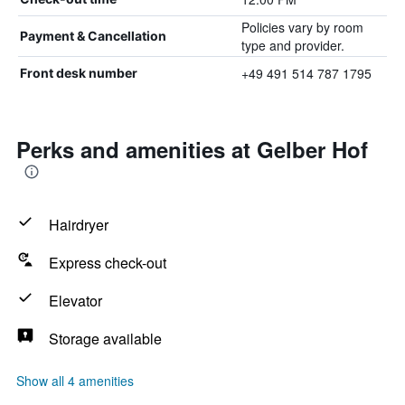
Policies vary by room
Payment & Cancellation
type and provider.
+49 491 514 787 1795
Front desk number
Perks and amenities at Gelber Hof
Hairdryer
Express check-out
Elevator
Storage available
Show all 4 amenities