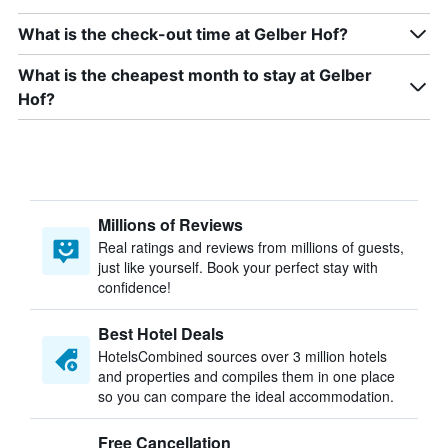
What is the check-out time at Gelber Hof?
What is the cheapest month to stay at Gelber
Hof?
Millions of Reviews
Real ratings and reviews from millions of guests,
just like yourself. Book your perfect stay with
confidence!
Best Hotel Deals
HotelsCombined sources over 3 million hotels
and properties and compiles them in one place
so you can compare the ideal accommodation.
Free Cancellation