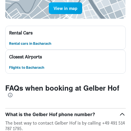
View in map
Rental Cars
Rental cars in Bacharach
Closest Airports
Flights to Bacharach
FAQs when booking at Gelber Hof
What is the Gelber Hof phone number?
The best way to contact Gelber Hof is by calling +49 491 514
787 1795.