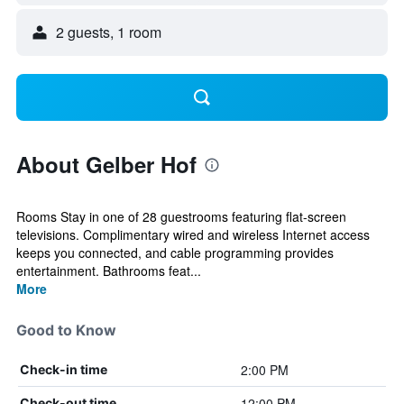
2 guests, 1 room
About Gelber Hof
Rooms Stay in one of 28 guestrooms featuring flat-screen
televisions. Complimentary wired and wireless Internet access
keeps you connected, and cable programming provides
entertainment. Bathrooms feat...
More
Good to Know
2:00 PM
Check-in time
12:00 PM
Check-out time