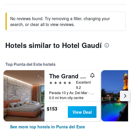
No reviews found. Try removing a filter, changing your
search, or clear all to view reviews.
Hotels similar to Hotel Gaudí
Top Punta del Este hotels
The Grand Hotel Punta del Este
5 stars
Excellent
9.2
Parada 10 y Av. Del Mar - Playa Brava, Punta del Este, Uruguay
0.0 mi from city centre
$153
View Deal
See more top hotels in Punta del Este