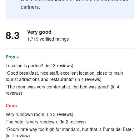
partners.
8.3
Very good
1,719 verified ratings
Pros +
Location is perfect! (in 13 reviews)
"Good breakfast, nice staff, excellent location, close to main
tourist attractions and restaurants" (in 4 reviews)
"The room was very comfortable, the bed was good" (in 4
reviews)
Cons -
Very rundown room. (in 3 reviews)
The hotel is very rundown. (in 2 reviews)
"Room rate way too high for standard, but that is Punta del Este."
(in 1 review)