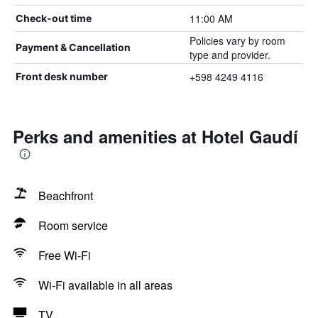
11:00 AM
Check-out time
Policies vary by room
Payment & Cancellation
type and provider.
+598 4249 4116
Front desk number
Perks and amenities at Hotel Gaudí
Beachfront
Room service
Free Wi-Fi
Wi-Fi available in all areas
TV