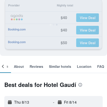
Provider
Nightly total
$40
View Deal
$40
View Deal
$50
View Deal
ooms
About
Reviews
Similar hotels
Location
FAQ
Best deals for Hotel Gaudí
Thu 8/13
-
Fri 8/14