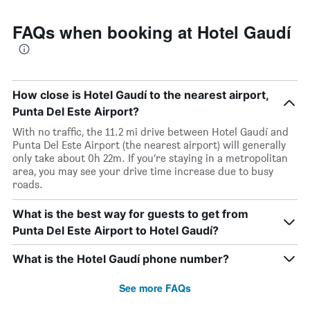
FAQs when booking at Hotel Gaudí
How close is Hotel Gaudí to the nearest airport,
Punta Del Este Airport?
With no traffic, the 11.2 mi drive between Hotel Gaudí and
Punta Del Este Airport (the nearest airport) will generally
only take about 0h 22m. If you’re staying in a metropolitan
area, you may see your drive time increase due to busy
roads.
What is the best way for guests to get from
Punta Del Este Airport to Hotel Gaudí?
What is the Hotel Gaudí phone number?
See more FAQs