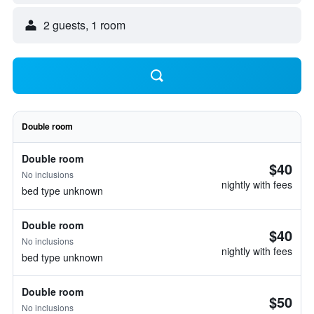
2 guests, 1 room
Double room
Double room
$40
No inclusions
nightly with fees
bed type unknown
Double room
$40
No inclusions
nightly with fees
bed type unknown
Double room
$50
No inclusions