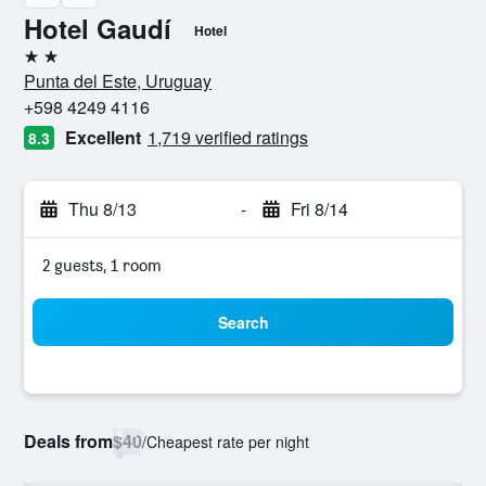
Hotel Gaudí
Hotel
2 stars
Punta del Este, Uruguay
+598 4249 4116
Excellent
1,719 verified ratings
8.3
Thu 8/13
-
Fri 8/14
2 guests, 1 room
Search
Deals from
$40
/
Cheapest rate per night