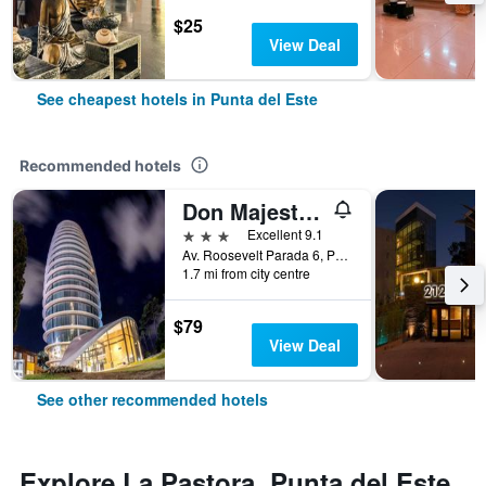
$25
View Deal
See cheapest hotels in Punta del Este
Recommended hotels
Don Majestic Hotel Punta del Este
3 stars
Excellent 9.1
Av. Roosevelt Parada 6, Punta del Este, Uruguay
1.7 mi from city centre
$79
View Deal
See other recommended hotels
Explore La Pastora, Punta del Este