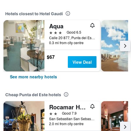
Hotels closest to Hotel Gaudí
Aqua
3 stars
Good 6.5
Calle 20 877, Punta del Este, Uruguay
0.3 mi from city centre
$67
View Deal
See more nearby hotels
Cheap Punta del Este hotels
Rocamar Hostel Boutique
2 stars
Good 7.9
San Sebastian San Sebastián Esquina Lido, Punta del Este, Uruguay
2.0 mi from city centre