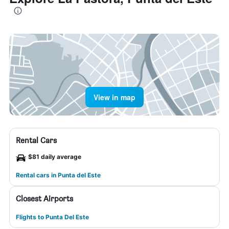
View in map
Rental Cars
$81 daily average
Rental cars in Punta del Este
Closest Airports
Flights to Punta Del Este