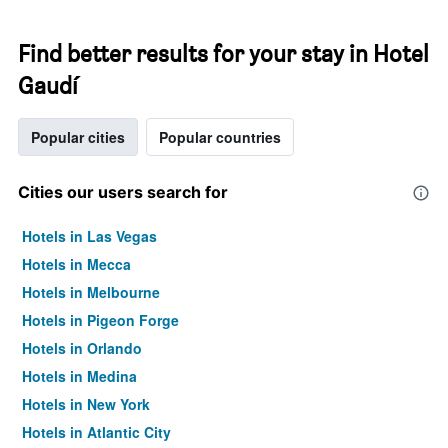
Find better results for your stay in Hotel
Gaudí
Popular cities
Popular countries
Cities our users search for
Hotels in Las Vegas
Hotels in Mecca
Hotels in Melbourne
Hotels in Pigeon Forge
Hotels in Orlando
Hotels in Medina
Hotels in New York
Hotels in Atlantic City