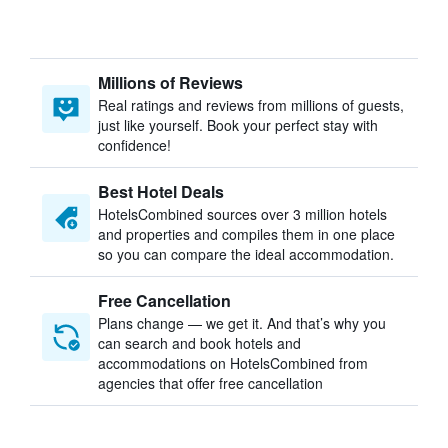
Millions of Reviews
Real ratings and reviews from millions of guests,
just like yourself. Book your perfect stay with
confidence!
Best Hotel Deals
HotelsCombined sources over 3 million hotels
and properties and compiles them in one place
so you can compare the ideal accommodation.
Free Cancellation
Plans change — we get it. And that’s why you
can search and book hotels and
accommodations on HotelsCombined from
agencies that offer free cancellation