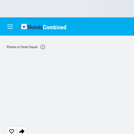
Photos of Hotel Gaudí