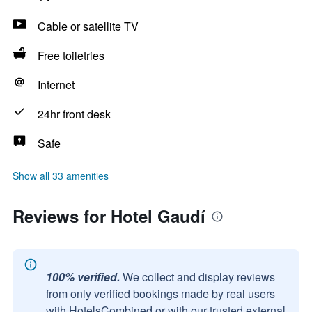
Cable or satellite TV
Free toiletries
Internet
24hr front desk
Safe
Show all 33 amenities
Reviews for Hotel Gaudí
100% verified.
We collect and display reviews
from only verified bookings made by real users
with HotelsCombined or with our trusted external