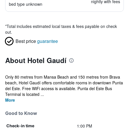
nightly with fees
bed type unknown
*
Total includes estimated local taxes & fees payable on check
out.
Best price
guarantee
About Hotel Gaudí
Only 80 metres from Mansa Beach and 150 metres from Brava
beach, Hotel Gaudí offers comfortable rooms in downtown Punta
del Este. Free WiFi access is available. Punta del Este Bus
Terminal is located ...
More
Good to Know
1:00 PM
Check-in time