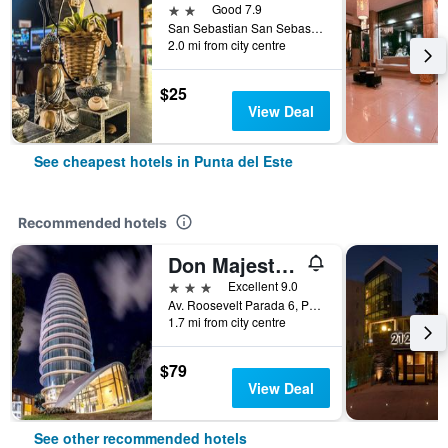
2 stars
Good 7.9
San Sebastian San Sebastián Esquina Lido, Punta del Este, Uruguay
2.0 mi from city centre
$25
View Deal
See cheapest hotels in Punta del Este
Recommended hotels
Don Majestic Hotel Punta del Este
3 stars
Excellent 9.0
Av. Roosevelt Parada 6, Punta del Este, Uruguay
1.7 mi from city centre
$79
View Deal
See other recommended hotels