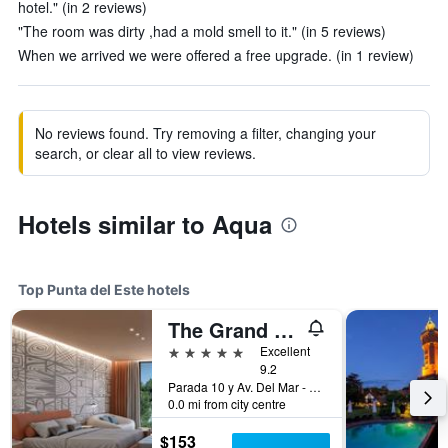
hotel." (in 2 reviews)
"The room was dirty ,had a mold smell to it." (in 5 reviews)
When we arrived we were offered a free upgrade. (in 1 review)
No reviews found. Try removing a filter, changing your
search, or clear all to view reviews.
Hotels similar to Aqua
Top Punta del Este hotels
The Grand Hotel Punta del Este
5 stars
Excellent
9.2
Parada 10 y Av. Del Mar - Playa Brava, Punta del Este, Uruguay
0.0 mi from city centre
$153