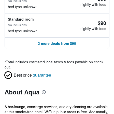
No inclusions
nightly with fees
bed type unknown
Standard room
$90
No inclusions
nightly with fees
bed type unknown
3 more deals from $90
*
Total includes estimated local taxes & fees payable on check
out.
Best price
guarantee
About Aqua
A bar/lounge, concierge services, and dry cleaning are available
at this smoke-free hotel. WiFi in public areas is free. Additionally,