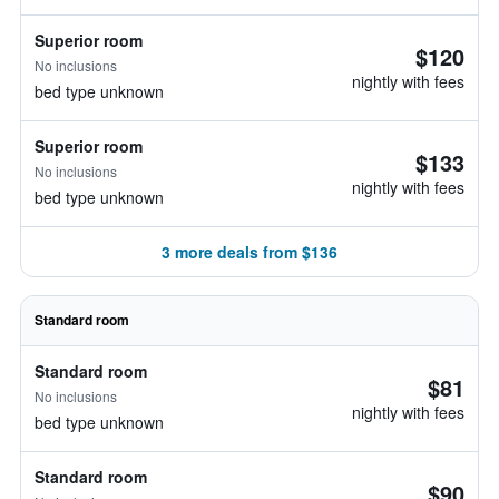
Superior room
$120
No inclusions
nightly with fees
bed type unknown
Superior room
$133
No inclusions
nightly with fees
bed type unknown
3 more deals from $136
Standard room
Standard room
$81
No inclusions
nightly with fees
bed type unknown
Standard room
$90