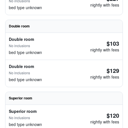
No inclusions
nightly with fees
bed type unknown
Double room
Double room
$103
No inclusions
nightly with fees
bed type unknown
Double room
$129
No inclusions
nightly with fees
bed type unknown
Superior room
Superior room
$120
No inclusions
nightly with fees
bed type unknown