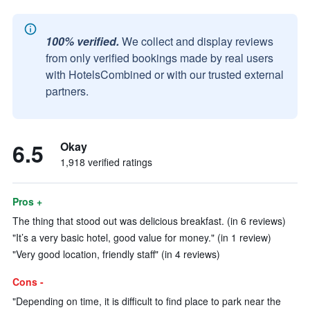
100% verified.
We collect and display reviews
from only verified bookings made by real users
with HotelsCombined or with our trusted external
partners.
6.5
Okay
1,918 verified ratings
Pros +
The thing that stood out was delicious breakfast. (in 6 reviews)
"It’s a very basic hotel, good value for money." (in 1 review)
"Very good location, friendly staff" (in 4 reviews)
Cons -
"Depending on time, it is difficult to find place to park near the