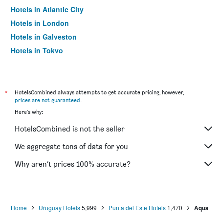
Hotels in Atlantic City
Hotels in London
Hotels in Galveston
Hotels in Tokyo
Hotels in Niagara Falls
*
HotelsCombined always attempts to get accurate pricing, however,
prices are not guaranteed
.
Here's why:
HotelsCombined is not the seller
We aggregate tons of data for you
Why aren’t prices 100% accurate?
Home
Uruguay Hotels
5,999
Punta del Este Hotels
1,470
Aqua