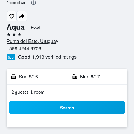
Photos of Aqua
Aqua
Hotel
3 stars
Punta del Este, Uruguay
+598 4244 9706
Good
1,918 verified ratings
6.5
Sun 8/16
-
Mon 8/17
2 guests, 1 room
Search