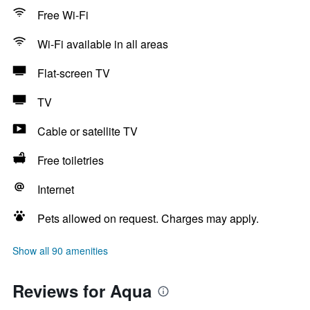
Free Wi-Fi
Wi-Fi available in all areas
Flat-screen TV
TV
Cable or satellite TV
Free toiletries
Internet
Pets allowed on request. Charges may apply.
Show all 90 amenities
Reviews for Aqua