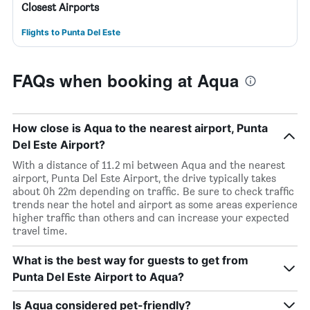
Closest Airports
Flights to Punta Del Este
FAQs when booking at Aqua
How close is Aqua to the nearest airport, Punta
Del Este Airport?
With a distance of 11.2 mi between Aqua and the nearest
airport, Punta Del Este Airport, the drive typically takes
about 0h 22m depending on traffic. Be sure to check traffic
trends near the hotel and airport as some areas experience
higher traffic than others and can increase your expected
travel time.
What is the best way for guests to get from
Punta Del Este Airport to Aqua?
Is Aqua considered pet-friendly?