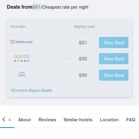
Deals from
$81
/
Cheapest rate per night
Provider
Nightly total
$81
View Deal
$90
View Deal
$90
View Deal
16 more Aqua deals
ooms
About
Reviews
Similar hotels
Location
FAQ