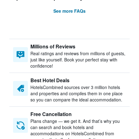
See more FAQs
Millions of Reviews
Real ratings and reviews from millions of guests,
just like yourself. Book your perfect stay with
confidence!
Best Hotel Deals
HotelsCombined sources over 3 million hotels
and properties and compiles them in one place
so you can compare the ideal accommodation.
Free Cancellation
Plans change — we get it. And that’s why you
can search and book hotels and
accommodations on HotelsCombined from