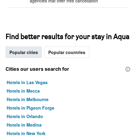
agencies that offer free cancellation
Find better results for your stay in Aqua
Popular cities
Popular countries
Cities our users search for
Hotels in Las Vegas
Hotels in Mecca
Hotels in Melbourne
Hotels in Pigeon Forge
Hotels in Orlando
Hotels in Medina
Hotels in New York