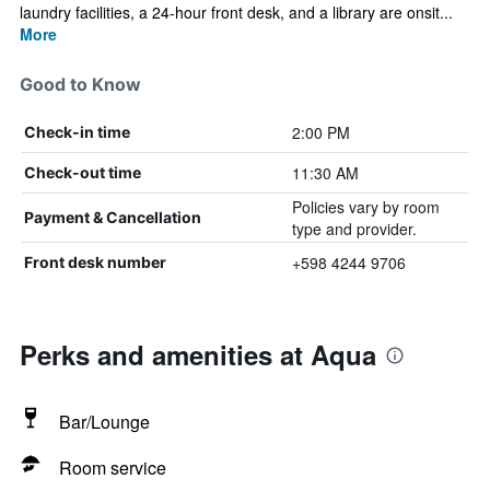
laundry facilities, a 24-hour front desk, and a library are onsit...
More
Good to Know
2:00 PM
Check-in time
11:30 AM
Check-out time
Policies vary by room
Payment & Cancellation
type and provider.
+598 4244 9706
Front desk number
Perks and amenities at Aqua
Bar/Lounge
Room service