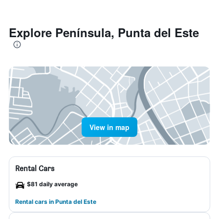
Explore Península, Punta del Este
View in map
Rental Cars
$81 daily average
Rental cars in Punta del Este