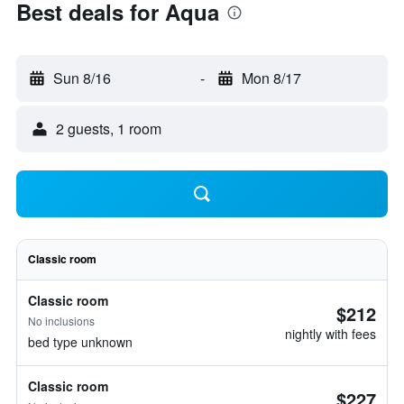
Best deals for Aqua
Sun 8/16
-
Mon 8/17
2 guests, 1 room
Classic room
Classic room
$212
No inclusions
nightly with fees
bed type unknown
Classic room
$227