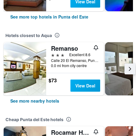
View Deal
See more top hotels in Punta del Este
Hotels closest to Aqua
Remanso
3 stars
Excellent 8.6
Calle 20 El Remanso, Punta del Este, Uruguay
0.0 mi from city centre
$73
View Deal
See more nearby hotels
Cheap Punta del Este hotels
Rocamar Hostel Boutique