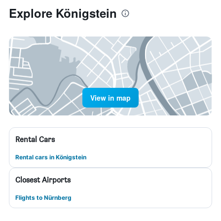
Explore Königstein
View in map
Rental Cars
Rental cars in Königstein
Closest Airports
Flights to Nürnberg