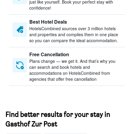
just like yourself. Book your perfect stay with
confidence!
Best Hotel Deals
HotelsCombined sources over 3 million hotels
and properties and compiles them in one place
so you can compare the ideal accommodation.
Free Cancellation
Plans change — we get it. And that’s why you
can search and book hotels and
accommodations on HotelsCombined from
agencies that offer free cancellation
Find better results for your stay in
Gasthof Zur Post