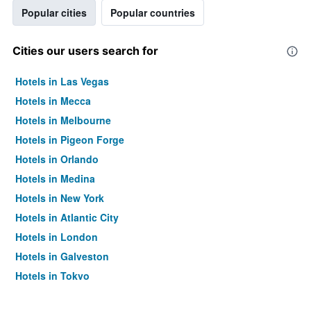
Popular cities
Popular countries
Cities our users search for
Hotels in Las Vegas
Hotels in Mecca
Hotels in Melbourne
Hotels in Pigeon Forge
Hotels in Orlando
Hotels in Medina
Hotels in New York
Hotels in Atlantic City
Hotels in London
Hotels in Galveston
Hotels in Tokyo
Hotels in Niagara Falls