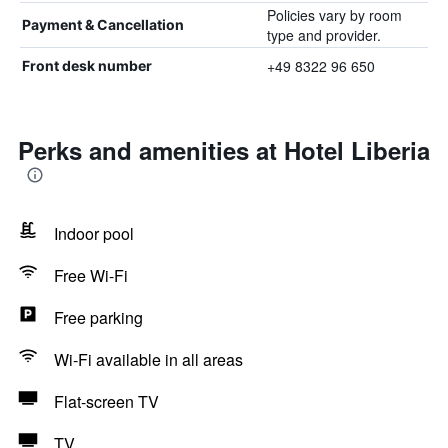
Policies vary by room
Payment & Cancellation
type and provider.
+49 8322 96 650
Front desk number
Perks and amenities at Hotel Liberia
Indoor pool
Free Wi-Fi
Free parking
Wi-Fi available in all areas
Flat-screen TV
TV