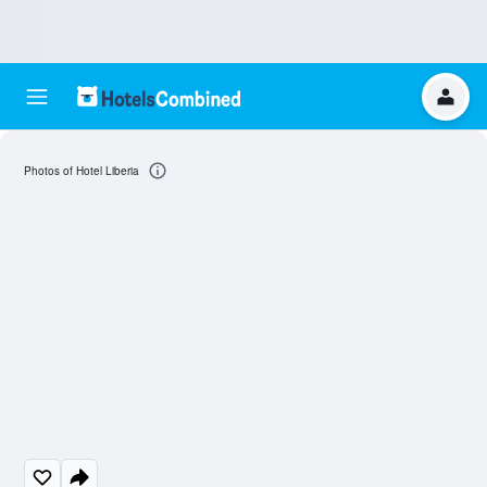
Photos of Hotel Liberia