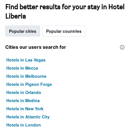
Find better results for your stay in Hotel
Liberia
Popular cities
Popular countries
Cities our users search for
Hotels in Las Vegas
Hotels in Mecca
Hotels in Melbourne
Hotels in Pigeon Forge
Hotels in Orlando
Hotels in Medina
Hotels in New York
Hotels in Atlantic City
Hotels in London