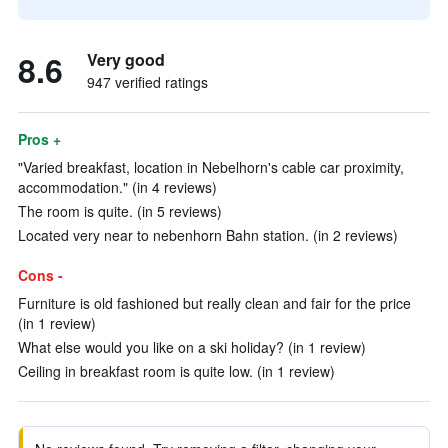
8.6
Very good
947 verified ratings
Pros +
"Varied breakfast, location in Nebelhorn's cable car proximity,
accommodation." (in 4 reviews)
The room is quite. (in 5 reviews)
Located very near to nebenhorn Bahn station. (in 2 reviews)
Cons -
Furniture is old fashioned but really clean and fair for the price
(in 1 review)
What else would you like on a ski holiday? (in 1 review)
Ceiling in breakfast room is quite low. (in 1 review)