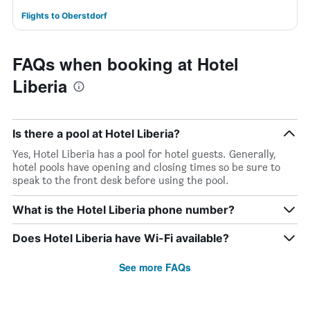
Flights to Oberstdorf
FAQs when booking at Hotel
Liberia
Is there a pool at Hotel Liberia?
Yes, Hotel Liberia has a pool for hotel guests. Generally,
hotel pools have opening and closing times so be sure to
speak to the front desk before using the pool.
What is the Hotel Liberia phone number?
Does Hotel Liberia have Wi-Fi available?
See more FAQs