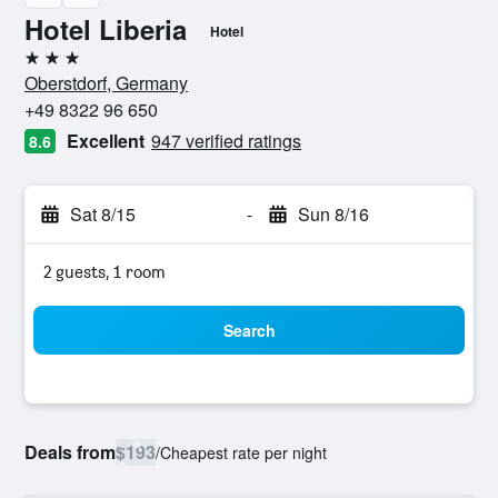
Hotel Liberia
Hotel
3 stars
Oberstdorf, Germany
+49 8322 96 650
Excellent
947 verified ratings
8.6
Sat 8/15
-
Sun 8/16
2 guests, 1 room
Search
Deals from
$193
/
Cheapest rate per night