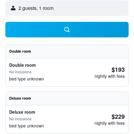
2 guests, 1 room
Double room
Double room
$193
No inclusions
nightly with fees
bed type unknown
Deluxe room
Deluxe room
$229
No inclusions
nightly with fees
bed type unknown