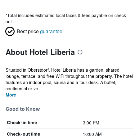
*
Total includes estimated local taxes & fees payable on check
out.
Best price
guarantee
About Hotel Liberia
Situated in Oberstdorf, Hotel Liberia has a garden, shared
lounge, terrace, and free WiFi throughout the property. The hotel
features an indoor pool, sauna and a tour desk. A buffet,
continental or ve...
More
Good to Know
3:00 PM
Check-in time
10:00 AM
Check-out time