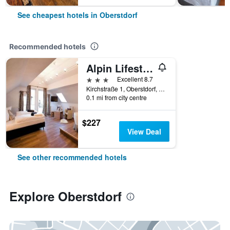
See cheapest hotels in Oberstdorf
Recommended hotels
Alpin Lifestyle Hotel Lowen & Strauss
3 stars
Excellent 8.7
Kirchstraße 1, Oberstdorf, Bavaria, Germany
0.1 mi from city centre
$227
View Deal
See other recommended hotels
Explore Oberstdorf