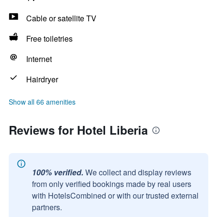
Cable or satellite TV
Free toiletries
Internet
Hairdryer
Show all 66 amenities
Reviews for Hotel Liberia
100% verified.
We collect and display reviews
from only verified bookings made by real users
with HotelsCombined or with our trusted external
partners.