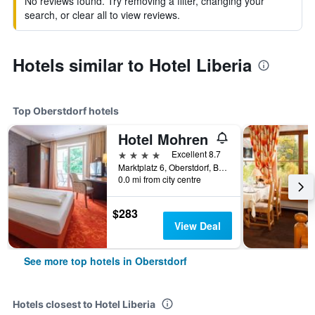
No reviews found. Try removing a filter, changing your
search, or clear all to view reviews.
Hotels similar to Hotel Liberia
Top Oberstdorf hotels
Hotel Mohren
4 stars
Excellent 8.7
Marktplatz 6, Oberstdorf, Bavaria, Germany
0.0 mi from city centre
$283
View Deal
See more top hotels in Oberstdorf
Hotels closest to Hotel Liberia