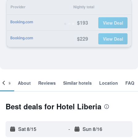
Provider
Nightly total
$193
View Deal
$229
View Deal
ooms
About
Reviews
Similar hotels
Location
FAQ
Best deals for Hotel Liberia
Sat 8/15
-
Sun 8/16