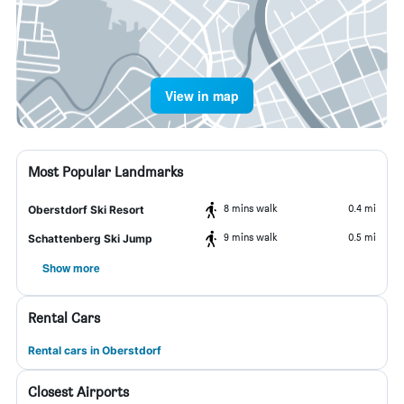
View in map
Most Popular Landmarks
8 mins walk
0.4 mi
Oberstdorf Ski Resort
9 mins walk
0.5 mi
Schattenberg Ski Jump
Show more
Rental Cars
Rental cars in Oberstdorf
Closest Airports