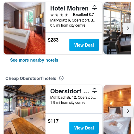
Hotel Mohren
4 stars
Excellent 8.7
Marktplatz 6, Oberstdorf, Bavaria, Germany
0.5 mi from city centre
$283
View Deal
See more nearby hotels
Cheap Oberstdorf hotels
Oberstdorf Hostel
Mühlbachstr. 12, Oberstdorf, Bavaria, Germany
1.9 mi from city centre
$117
View Deal