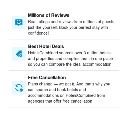
Millions of Reviews
Real ratings and reviews from millions of guests,
just like yourself. Book your perfect stay with
confidence!
Best Hotel Deals
HotelsCombined sources over 3 million hotels
and properties and compiles them in one place
so you can compare the ideal accommodation.
Free Cancellation
Plans change — we get it. And that’s why you
can search and book hotels and
accommodations on HotelsCombined from
agencies that offer free cancellation