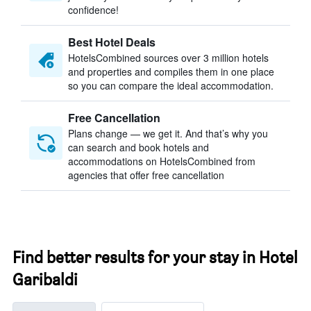
confidence!
Best Hotel Deals
HotelsCombined sources over 3 million hotels
and properties and compiles them in one place
so you can compare the ideal accommodation.
Free Cancellation
Plans change — we get it. And that’s why you
can search and book hotels and
accommodations on HotelsCombined from
agencies that offer free cancellation
Find better results for your stay in Hotel
Garibaldi