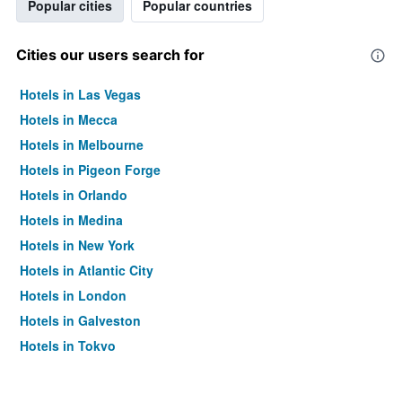
Popular cities
Popular countries
Cities our users search for
Hotels in Las Vegas
Hotels in Mecca
Hotels in Melbourne
Hotels in Pigeon Forge
Hotels in Orlando
Hotels in Medina
Hotels in New York
Hotels in Atlantic City
Hotels in London
Hotels in Galveston
Hotels in Tokyo
Hotels in Niagara Falls