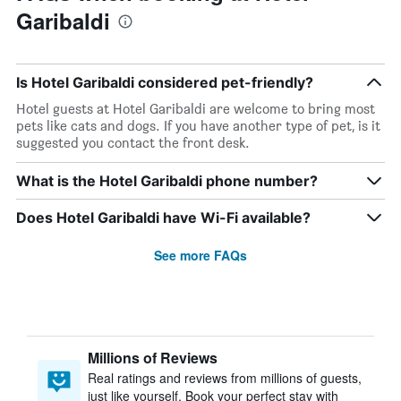
Garibaldi
Is Hotel Garibaldi considered pet-friendly?
Hotel guests at Hotel Garibaldi are welcome to bring most
pets like cats and dogs. If you have another type of pet, is it
suggested you contact the front desk.
What is the Hotel Garibaldi phone number?
Does Hotel Garibaldi have Wi-Fi available?
See more FAQs
Millions of Reviews
Real ratings and reviews from millions of guests,
just like yourself. Book your perfect stay with