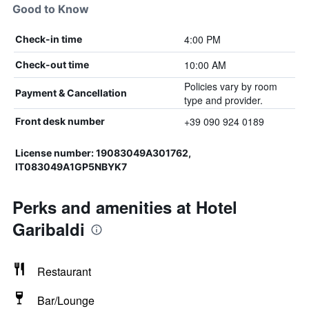
Good to Know
4:00 PM
Check-in time
10:00 AM
Check-out time
Policies vary by room
Payment & Cancellation
type and provider.
+39 090 924 0189
Front desk number
License number: 19083049A301762,
IT083049A1GP5NBYK7
Perks and amenities at Hotel
Garibaldi
Restaurant
Bar/Lounge