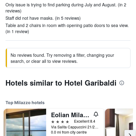
Only issue is trying to find parking during July and August. (in 2
reviews)
Staff did not have masks. (in 5 reviews)
Table and 2 chairs in room with opening patio doors to sea view.
(in 1 review)
No reviews found. Try removing a filter, changing your
search, or clear all to view reviews.
Hotels similar to Hotel Garibaldi
Top Milazzo hotels
Eolian Milazzo Hotel
4 stars
Excellent 8.4
Via Salita Cappuccini 21/23, Milazzo, Sicily, Italy
0.0 mi from city centre