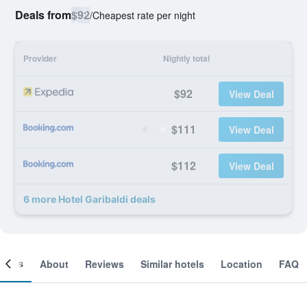
Deals from
$92
/
Cheapest rate per night
Provider
Nightly total
$92
View Deal
$111
View Deal
$112
View Deal
6 more Hotel Garibaldi deals
ooms
About
Reviews
Similar hotels
Location
FAQ