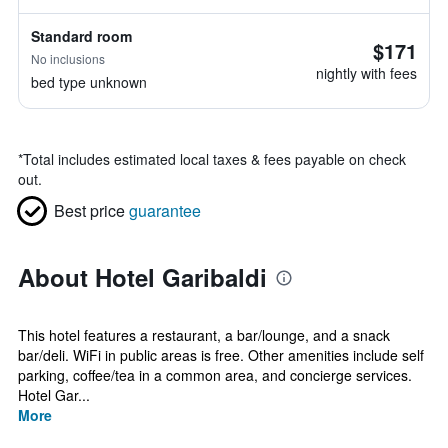
Standard room
$171
No inclusions
nightly with fees
bed type unknown
*
Total includes estimated local taxes & fees payable on check
out.
Best price
guarantee
About Hotel Garibaldi
This hotel features a restaurant, a bar/lounge, and a snack
bar/deli. WiFi in public areas is free. Other amenities include self
parking, coffee/tea in a common area, and concierge services.
Hotel Gar...
More