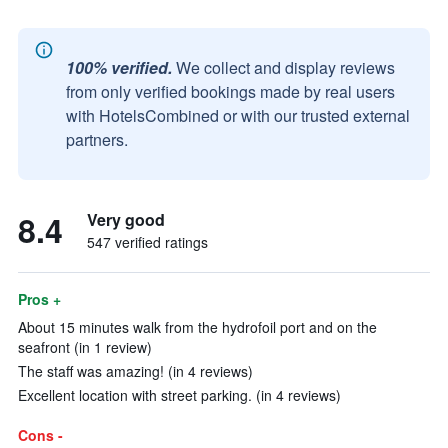
100% verified.
We collect and display reviews
from only verified bookings made by real users
with HotelsCombined or with our trusted external
partners.
8.4
Very good
547 verified ratings
Pros +
About 15 minutes walk from the hydrofoil port and on the
seafront (in 1 review)
The staff was amazing! (in 4 reviews)
Excellent location with street parking. (in 4 reviews)
Cons -