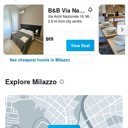
B&B Via Nazionale
Via Archi Nazionale 16, Milazzo, Sicily, Italy
2.9 mi from city centre
$69
View Deal
See cheapest hotels in Milazzo
Explore Milazzo