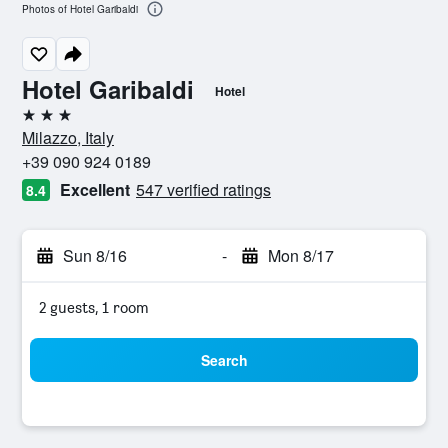
Photos of Hotel Garibaldi
Hotel Garibaldi
Hotel
3 stars
Milazzo, Italy
+39 090 924 0189
Excellent
547 verified ratings
8.4
Sun 8/16
-
Mon 8/17
2 guests, 1 room
Search