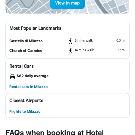
View in map
Most Popular Landmarks
6 mins walk
0.3 mi
Castello di Milazzo
14 mins walk
0.7 mi
Church of Carmine
Rental Cars
$62 daily average
Rental cars in Milazzo
Closest Airports
Flights to Milazzo
FAQs when booking at Hotel