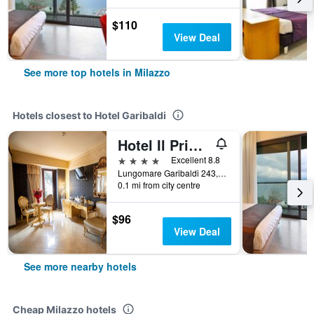
$110
View Deal
See more top hotels in Milazzo
Hotels closest to Hotel Garibaldi
Hotel Il Principe
4 stars
Excellent 8.8
Lungomare Garibaldi 243, Milazzo, Sicily, Italy
0.1 mi from city centre
$96
View Deal
See more nearby hotels
Cheap Milazzo hotels