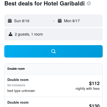
Best deals for Hotel Garibaldi
Sun 8/16
-
Mon 8/17
2 guests, 1 room
Double room
Double room
$112
No inclusions
nightly with fees
bed type unknown
Double room
$130