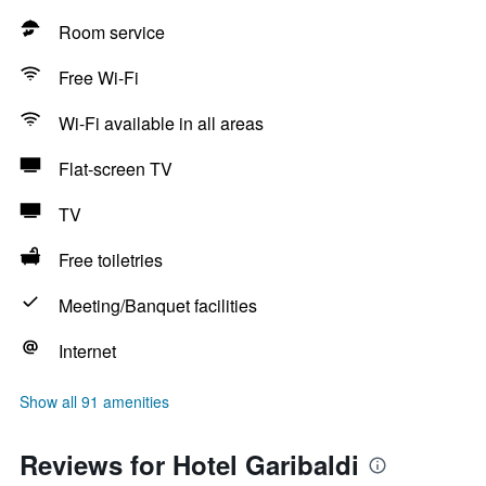
Room service
Free Wi-Fi
Wi-Fi available in all areas
Flat-screen TV
TV
Free toiletries
Meeting/Banquet facilities
Internet
Show all 91 amenities
Reviews for Hotel Garibaldi