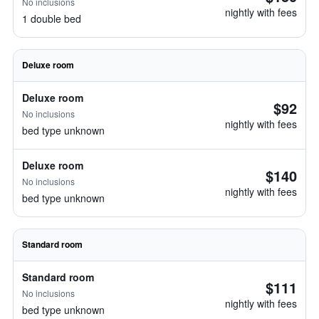
No inclusions
nightly with fees
1 double bed
Deluxe room
Deluxe room
$92
No inclusions
nightly with fees
bed type unknown
Deluxe room
$140
No inclusions
nightly with fees
bed type unknown
Standard room
Standard room
$111
No inclusions
nightly with fees
bed type unknown